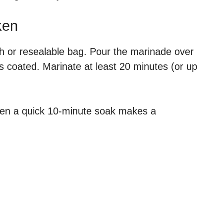
ken
sh or resealable bag. Pour the marinade over
s coated. Marinate at least 20 minutes (or up
even a quick 10-minute soak makes a