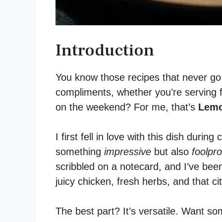
Introduction
You know those recipes that never go 
compliments, whether you’re serving f
on the weekend? For me, that’s
Lemo
I first fell in love with this dish duri
something
impressive
but also
foolpro
scribbled on a notecard, and I’ve bee
juicy chicken, fresh herbs, and that ci
The best part? It’s versatile. Want som