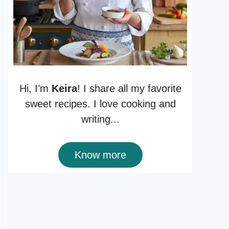
Hi, I’m
Keira
! I share all my favorite
sweet recipes. I love cooking and
writing...
Know more