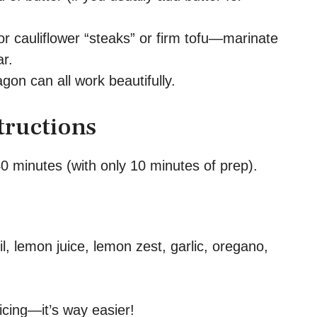
r cauliflower “steaks” or firm tofu—marinate
r.
ragon can all work beautifully.
tructions
0 minutes (with only 10 minutes of prep).
il, lemon juice, lemon zest, garlic, oregano,
icing—it’s way easier!