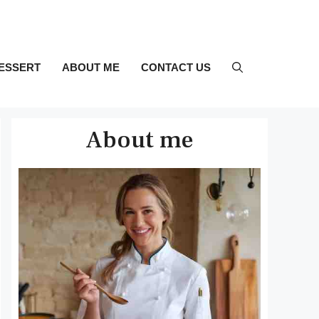
ESSERT
ABOUT ME
CONTACT US
About me