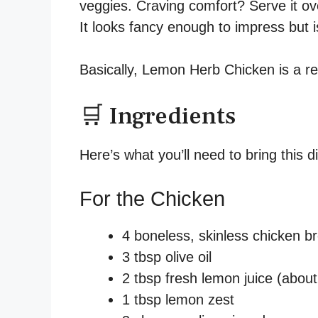
veggies. Craving comfort? Serve it o
It looks fancy enough to impress but 
Basically, Lemon Herb Chicken is a reci
🛒 Ingredients
Here’s what you’ll need to bring this dis
For the Chicken
4 boneless, skinless chicken bre
3 tbsp olive oil
2 tbsp fresh lemon juice (about
1 tbsp lemon zest