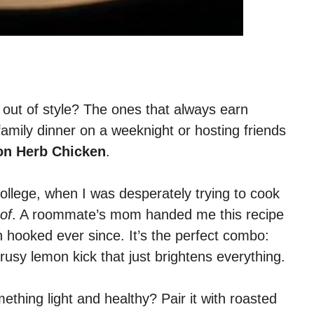
out of style? The ones that always earn
amily dinner on a weeknight or hosting friends
n Herb Chicken
.
ng college, when I was desperately trying to cook
of
. A roommate’s mom handed me this recipe
n hooked ever since. It’s the perfect combo:
trusy lemon kick that just brightens everything.
ething light and healthy? Pair it with roasted