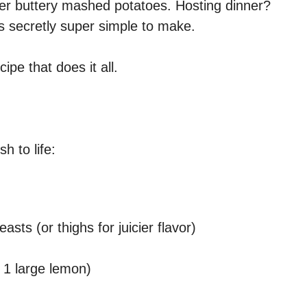
ver buttery mashed potatoes. Hosting dinner?
is secretly super simple to make.
pe that does it all.
h to life:
asts (or thighs for juicier flavor)
 1 large lemon)