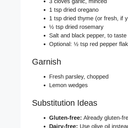
3 cloves garlic, minced
1 tsp dried oregano
1 tsp dried thyme (or fresh, if 
½ tsp dried rosemary
Salt and black pepper, to taste
Optional: ½ tsp red pepper flake
Garnish
Fresh parsley, chopped
Lemon wedges
Substitution Ideas
Gluten-free:
Already gluten-fr
Dairy-free:
Use olive oil instea