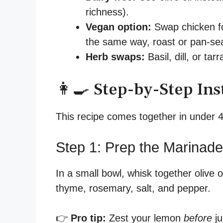
richness).
Vegan option:
Swap chicken fo
the same way, roast or pan-sea
Herb swaps:
Basil, dill, or tar
👩‍🍳 Step-by-Step Ins
This recipe comes together in under 4
Step 1: Prep the Marinade
In a small bowl, whisk together olive o
thyme, rosemary, salt, and pepper.
👉
Pro tip:
Zest your lemon
before
ju