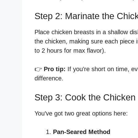
Step 2: Marinate the Chic
Place chicken breasts in a shallow di
the chicken, making sure each piece i
to 2 hours for max flavor).
👉
Pro tip:
If you’re short on time, 
difference.
Step 3: Cook the Chicken
You’ve got two great options here:
Pan-Seared Method