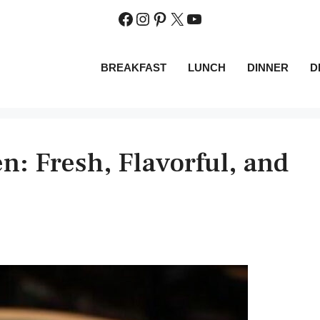
Facebook
Instagram
Pinterest
X
YouTube
BREAKFAST
LUNCH
DINNER
D
: Fresh, Flavorful, and