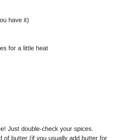
you have it)
s for a little heat
ee! Just double-check your spices.
d of butter (if you usually add butter for