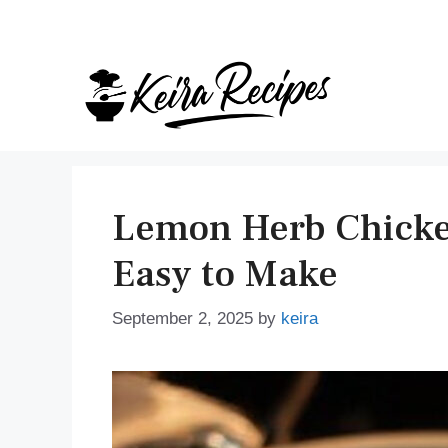
Skip
to
content
Lemon Herb Chicken
Easy to Make
September 2, 2025
by
keira