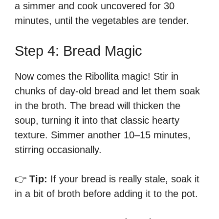
a simmer and cook uncovered for 30
minutes, until the vegetables are tender.
Step 4: Bread Magic
Now comes the Ribollita magic! Stir in
chunks of day-old bread and let them soak
in the broth. The bread will thicken the
soup, turning it into that classic hearty
texture. Simmer another 10–15 minutes,
stirring occasionally.
👉
Tip:
If your bread is really stale, soak it
in a bit of broth before adding it to the pot.