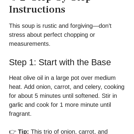
Instructions
This soup is rustic and forgiving—don’t
stress about perfect chopping or
measurements.
Step 1: Start with the Base
Heat olive oil in a large pot over medium
heat. Add onion, carrot, and celery, cooking
for about 5 minutes until softened. Stir in
garlic and cook for 1 more minute until
fragrant.
👉
Tip:
This trio of onion, carrot, and