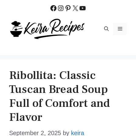
Skip
Facebook
Instagram
Pinterest
X
YouTube
to
content
MENU
Ribollita: Classic
Tuscan Bread Soup
Full of Comfort and
Flavor
September 2, 2025
by
keira