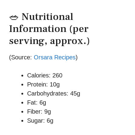
🥗 Nutritional
Information (per
serving, approx.)
(Source:
Orsara Recipes
)
Calories: 260
Protein: 10g
Carbohydrates: 45g
Fat: 6g
Fiber: 9g
Sugar: 6g