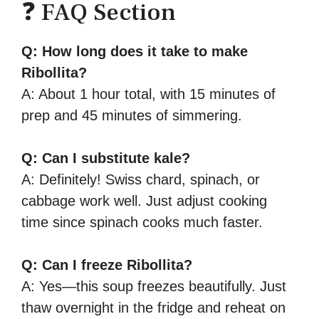
❓ FAQ Section
Q: How long does it take to make
Ribollita?
A: About 1 hour total, with 15 minutes of
prep and 45 minutes of simmering.
Q: Can I substitute kale?
A: Definitely! Swiss chard, spinach, or
cabbage work well. Just adjust cooking
time since spinach cooks much faster.
Q: Can I freeze Ribollita?
A: Yes—this soup freezes beautifully. Just
thaw overnight in the fridge and reheat on