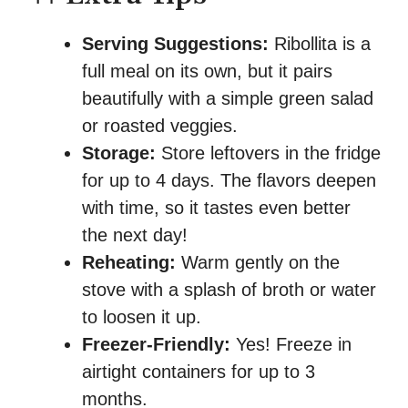
Serving Suggestions:
Ribollita is a
full meal on its own, but it pairs
beautifully with a simple green salad
or roasted veggies.
Storage:
Store leftovers in the fridge
for up to 4 days. The flavors deepen
with time, so it tastes even better
the next day!
Reheating:
Warm gently on the
stove with a splash of broth or water
to loosen it up.
Freezer-Friendly:
Yes! Freeze in
airtight containers for up to 3
months.