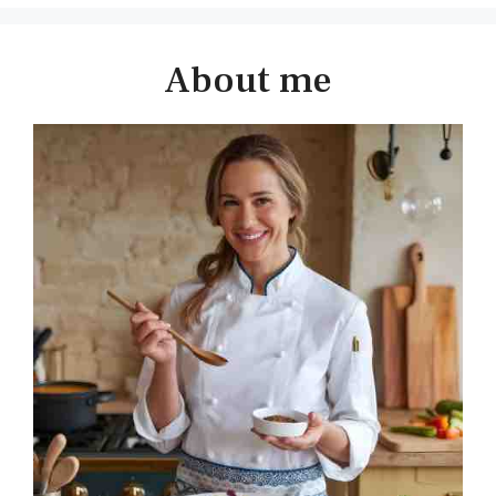
About me