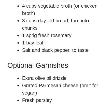
4 cups vegetable broth (or chicken
broth)
3 cups day-old bread, torn into
chunks
1 sprig fresh rosemary
1 bay leaf
Salt and black pepper, to taste
Optional Garnishes
Extra olive oil drizzle
Grated Parmesan cheese (omit for
vegan)
Fresh parsley