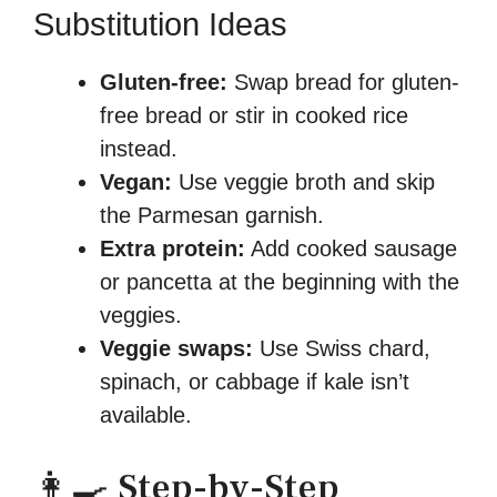
Substitution Ideas
Gluten-free:
Swap bread for gluten-
free bread or stir in cooked rice
instead.
Vegan:
Use veggie broth and skip
the Parmesan garnish.
Extra protein:
Add cooked sausage
or pancetta at the beginning with the
veggies.
Veggie swaps:
Use Swiss chard,
spinach, or cabbage if kale isn’t
available.
👩‍🍳 Step-by-Step