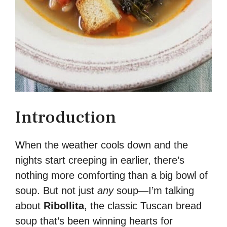
Introduction
When the weather cools down and the
nights start creeping in earlier, there’s
nothing more comforting than a big bowl of
soup. But not just
any
soup—I’m talking
about
Ribollita
, the classic Tuscan bread
soup that’s been winning hearts for