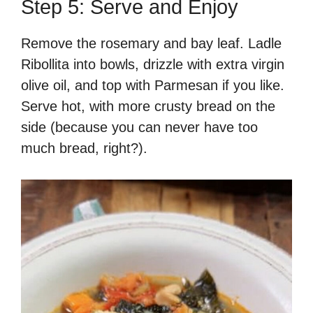
Step 5: Serve and Enjoy
Remove the rosemary and bay leaf. Ladle
Ribollita into bowls, drizzle with extra virgin
olive oil, and top with Parmesan if you like.
Serve hot, with more crusty bread on the
side (because you can never have too
much bread, right?).