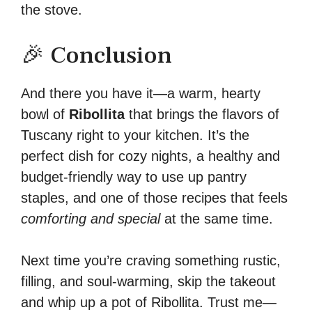
the stove.
🎉 Conclusion
And there you have it—a warm, hearty
bowl of
Ribollita
that brings the flavors of
Tuscany right to your kitchen. It’s the
perfect dish for cozy nights, a healthy and
budget-friendly way to use up pantry
staples, and one of those recipes that feels
comforting and special
at the same time.
Next time you’re craving something rustic,
filling, and soul-warming, skip the takeout
and whip up a pot of Ribollita. Trust me—