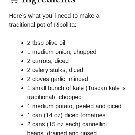
Here’s what you’ll need to make a
traditional pot of Ribollita:
2 tbsp olive oil
1 medium onion, chopped
2 carrots, diced
2 celery stalks, diced
2 cloves garlic, minced
1 small bunch of kale (Tuscan kale is
traditional), chopped
1 medium potato, peeled and diced
1 can (14 oz) diced tomatoes
2 cans (15 oz each) cannellini
beans, drained and rinsed