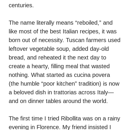
centuries.
The name literally means “reboiled,” and
like most of the best Italian recipes, it was
born out of necessity. Tuscan farmers used
leftover vegetable soup, added day-old
bread, and reheated it the next day to
create a hearty, filling meal that wasted
nothing. What started as cucina povera
(the humble “poor kitchen” tradition) is now
a beloved dish in trattorias across Italy—
and on dinner tables around the world.
The first time I tried Ribollita was on a rainy
evening in Florence. My friend insisted I