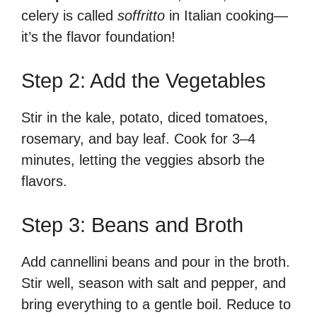
celery is called
soffritto
in Italian cooking—
it’s the flavor foundation!
Step 2: Add the Vegetables
Stir in the kale, potato, diced tomatoes,
rosemary, and bay leaf. Cook for 3–4
minutes, letting the veggies absorb the
flavors.
Step 3: Beans and Broth
Add cannellini beans and pour in the broth.
Stir well, season with salt and pepper, and
bring everything to a gentle boil. Reduce to