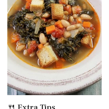
🍴 Extra Tips