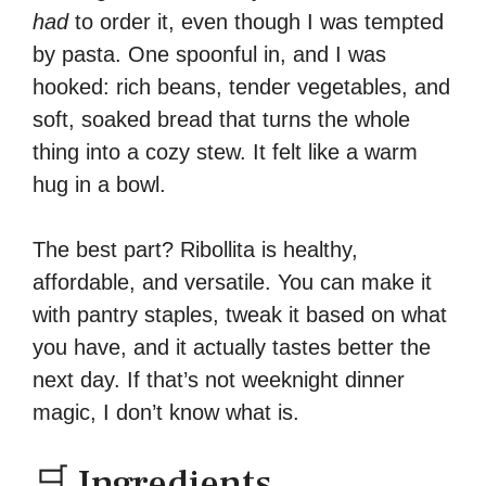
had
to order it, even though I was tempted
by pasta. One spoonful in, and I was
hooked: rich beans, tender vegetables, and
soft, soaked bread that turns the whole
thing into a cozy stew. It felt like a warm
hug in a bowl.
The best part? Ribollita is healthy,
affordable, and versatile. You can make it
with pantry staples, tweak it based on what
you have, and it actually tastes better the
next day. If that’s not weeknight dinner
magic, I don’t know what is.
🛒 Ingredients