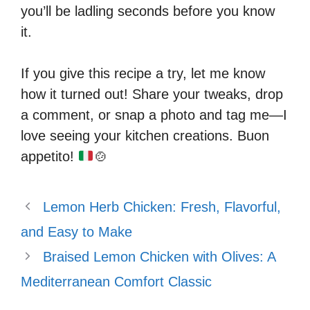
you’ll be ladling seconds before you know
it.
If you give this recipe a try, let me know
how it turned out! Share your tweaks, drop
a comment, or snap a photo and tag me—I
love seeing your kitchen creations. Buon
appetito!
🍲
Lemon Herb Chicken: Fresh, Flavorful,
and Easy to Make
Braised Lemon Chicken with Olives: A
Mediterranean Comfort Classic