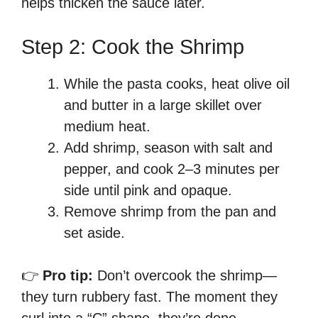
helps thicken the sauce later.
Step 2: Cook the Shrimp
While the pasta cooks, heat olive oil
and butter in a large skillet over
medium heat.
Add shrimp, season with salt and
pepper, and cook 2–3 minutes per
side until pink and opaque.
Remove shrimp from the pan and
set aside.
👉
Pro tip:
Don’t overcook the shrimp—
they turn rubbery fast. The moment they
curl into a “C” shape, they’re done.