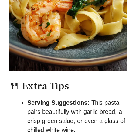
🍴 Extra Tips
Serving Suggestions:
This pasta
pairs beautifully with garlic bread, a
crisp green salad, or even a glass of
chilled white wine.