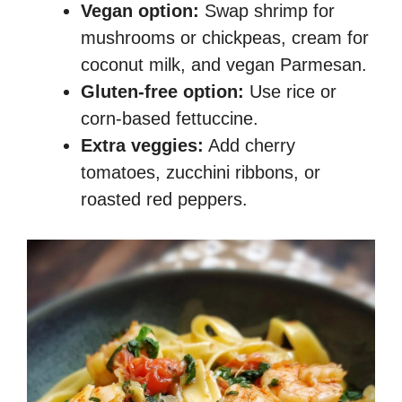
Vegan option:
Swap shrimp for
mushrooms or chickpeas, cream for
coconut milk, and vegan Parmesan.
Gluten-free option:
Use rice or
corn-based fettuccine.
Extra veggies:
Add cherry
tomatoes, zucchini ribbons, or
roasted red peppers.