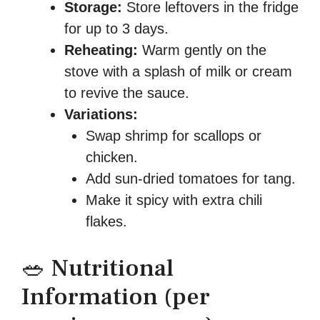
Storage:
Store leftovers in the fridge
for up to 3 days.
Reheating:
Warm gently on the
stove with a splash of milk or cream
to revive the sauce.
Variations:
Swap shrimp for scallops or
chicken.
Add sun-dried tomatoes for tang.
Make it spicy with extra chili
flakes.
🥗 Nutritional
Information (per