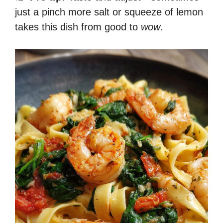
just a pinch more salt or squeeze of lemon
takes this dish from good to
wow
.