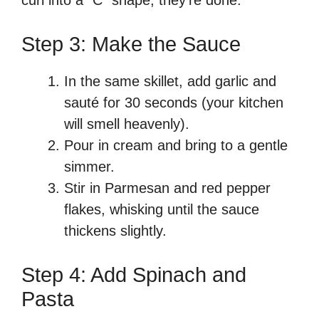
Step 3: Make the Sauce
In the same skillet, add garlic and
sauté for 30 seconds (your kitchen
will smell heavenly).
Pour in cream and bring to a gentle
simmer.
Stir in Parmesan and red pepper
flakes, whisking until the sauce
thickens slightly.
Step 4: Add Spinach and
Pasta