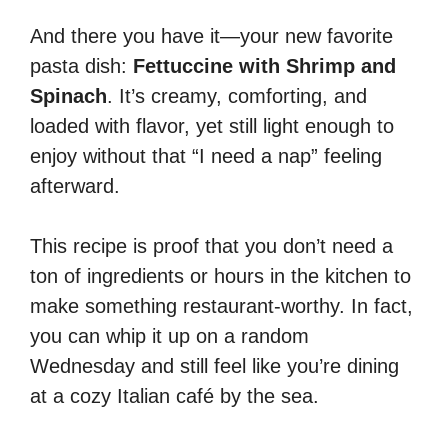
And there you have it—your new favorite
pasta dish:
Fettuccine with Shrimp and
Spinach
. It’s creamy, comforting, and
loaded with flavor, yet still light enough to
enjoy without that “I need a nap” feeling
afterward.
This recipe is proof that you don’t need a
ton of ingredients or hours in the kitchen to
make something restaurant-worthy. In fact,
you can whip it up on a random
Wednesday and still feel like you’re dining
at a cozy Italian café by the sea.