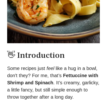
👋 Introduction
Some recipes just
feel
like a hug in a bowl,
don’t they? For me, that’s
Fettuccine with
Shrimp and Spinach
. It’s creamy, garlicky,
a little fancy, but still simple enough to
throw together after a long day.