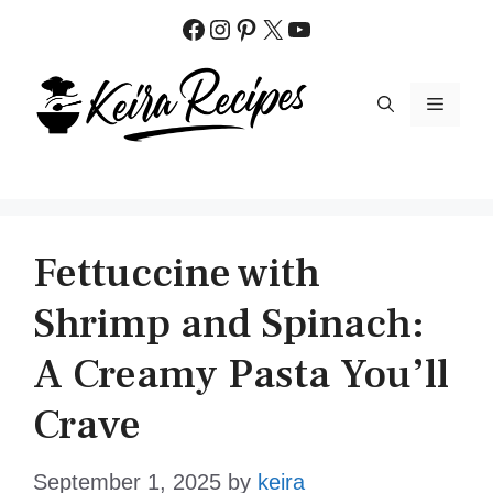
Skip
Facebook
Instagram
Pinterest
X
YouTube
to
content
MENU
Fettuccine with
Shrimp and Spinach:
A Creamy Pasta You’ll
Crave
September 1, 2025
by
keira