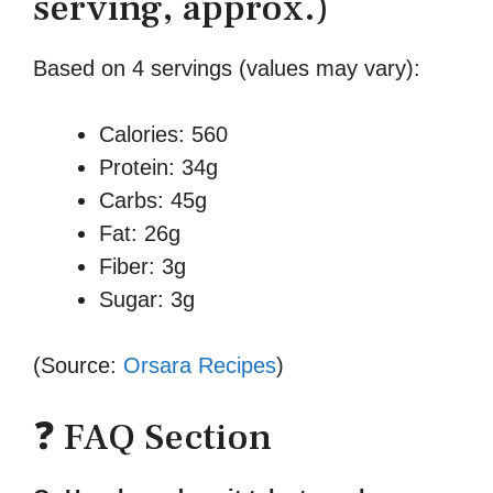
serving, approx.)
Based on 4 servings (values may vary):
Calories: 560
Protein: 34g
Carbs: 45g
Fat: 26g
Fiber: 3g
Sugar: 3g
(Source:
Orsara Recipes
)
❓ FAQ Section