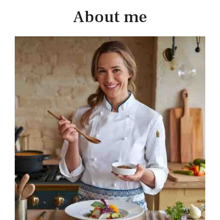
About me