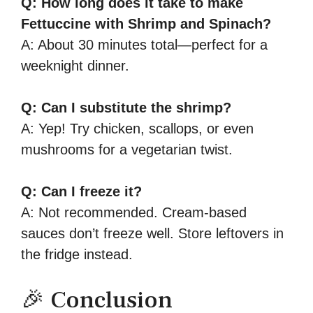
Q: How long does it take to make
Fettuccine with Shrimp and Spinach?
A: About 30 minutes total—perfect for a
weeknight dinner.
Q: Can I substitute the shrimp?
A: Yep! Try chicken, scallops, or even
mushrooms for a vegetarian twist.
Q: Can I freeze it?
A: Not recommended. Cream-based
sauces don’t freeze well. Store leftovers in
the fridge instead.
🎉 Conclusion