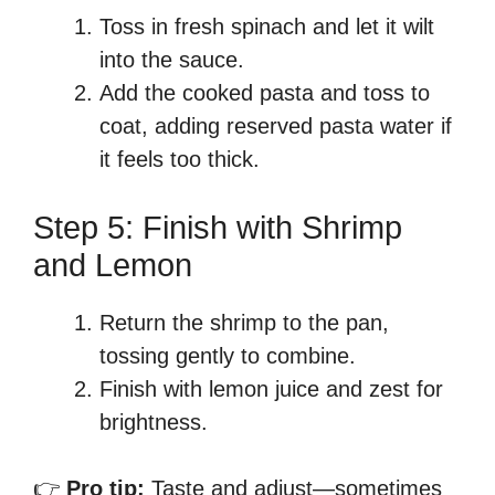
Toss in fresh spinach and let it wilt
into the sauce.
Add the cooked pasta and toss to
coat, adding reserved pasta water if
it feels too thick.
Step 5: Finish with Shrimp
and Lemon
Return the shrimp to the pan,
tossing gently to combine.
Finish with lemon juice and zest for
brightness.
👉
Pro tip:
Taste and adjust—sometimes