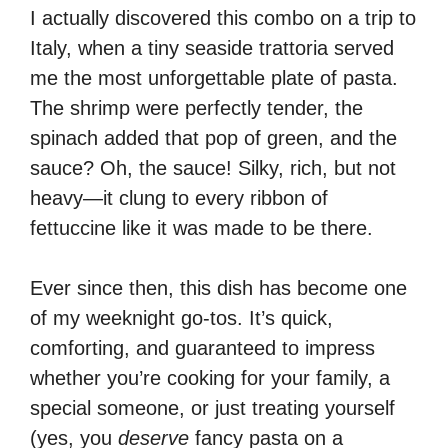
I actually discovered this combo on a trip to
Italy, when a tiny seaside trattoria served
me the most unforgettable plate of pasta.
The shrimp were perfectly tender, the
spinach added that pop of green, and the
sauce? Oh, the sauce! Silky, rich, but not
heavy—it clung to every ribbon of
fettuccine like it was made to be there.
Ever since then, this dish has become one
of my weeknight go-tos. It’s quick,
comforting, and guaranteed to impress
whether you’re cooking for your family, a
special someone, or just treating yourself
(yes, you
deserve
fancy pasta on a