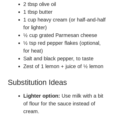
2 tbsp olive oil
1 tbsp butter
1 cup heavy cream (or half-and-half
for lighter)
½ cup grated Parmesan cheese
½ tsp red pepper flakes (optional,
for heat)
Salt and black pepper, to taste
Zest of 1 lemon + juice of ½ lemon
Substitution Ideas
Lighter option:
Use milk with a bit
of flour for the sauce instead of
cream.