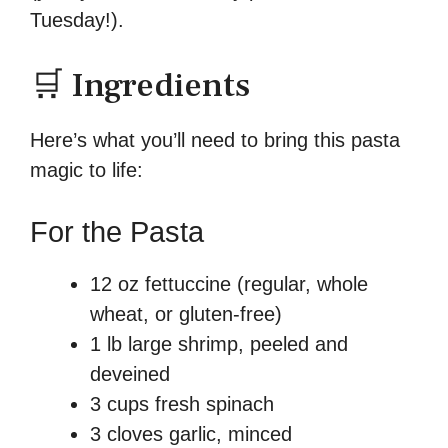
Tuesday!).
🛒 Ingredients
Here’s what you’ll need to bring this pasta
magic to life:
For the Pasta
12 oz fettuccine (regular, whole
wheat, or gluten-free)
1 lb large shrimp, peeled and
deveined
3 cups fresh spinach
3 cloves garlic, minced