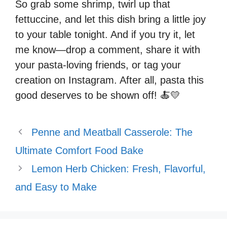
So grab some shrimp, twirl up that
fettuccine, and let this dish bring a little joy
to your table tonight. And if you try it, let
me know—drop a comment, share it with
your pasta-loving friends, or tag your
creation on Instagram. After all, pasta this
good deserves to be shown off! 🍝💛
Penne and Meatball Casserole: The
Ultimate Comfort Food Bake
Lemon Herb Chicken: Fresh, Flavorful,
and Easy to Make