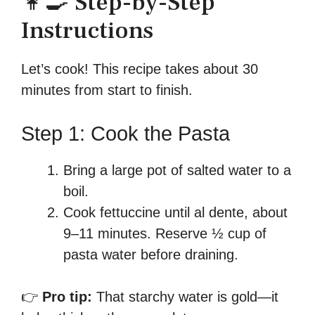
👩‍🍳 Step-by-Step
Instructions
Let’s cook! This recipe takes about 30
minutes from start to finish.
Step 1: Cook the Pasta
Bring a large pot of salted water to a
boil.
Cook fettuccine until al dente, about
9–11 minutes. Reserve ½ cup of
pasta water before draining.
👉
Pro tip:
That starchy water is gold—it