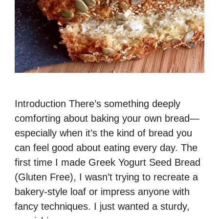
Introduction There’s something deeply
comforting about baking your own bread—
especially when it’s the kind of bread you
can feel good about eating every day. The
first time I made Greek Yogurt Seed Bread
(Gluten Free), I wasn’t trying to recreate a
bakery-style loaf or impress anyone with
fancy techniques. I just wanted a sturdy,