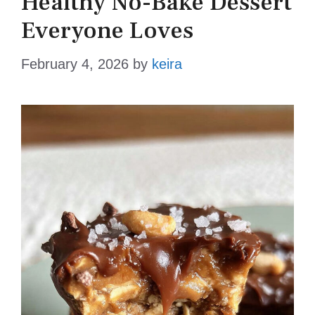
Healthy No-Bake Dessert
Everyone Loves
February 4, 2026
by
keira