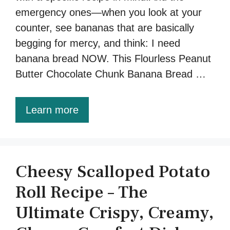
emergency ones—when you look at your
counter, see bananas that are basically
begging for mercy, and think: I need
banana bread NOW. This Flourless Peanut
Butter Chocolate Chunk Banana Bread …
Learn more
Cheesy Scalloped Potato
Roll Recipe – The
Ultimate Crispy, Creamy,