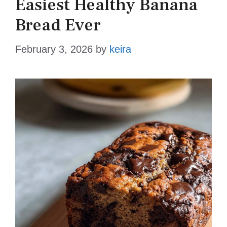
Easiest Healthy Banana
Bread Ever
February 3, 2026
by
keira