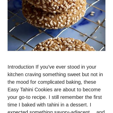
Introduction If you’ve ever stood in your
kitchen craving something sweet but not in
the mood for complicated baking, these
Easy Tahini Cookies are about to become
your go-to recipe. I still remember the first
time I baked with tahini in a dessert. I
expected something savory-adjacent… and