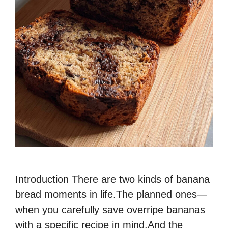
Introduction There are two kinds of banana
bread moments in life.The planned ones—
when you carefully save overripe bananas
with a specific recipe in mind.And the