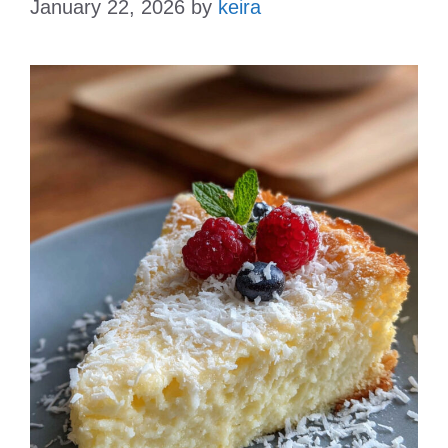
January 22, 2026
by
keira