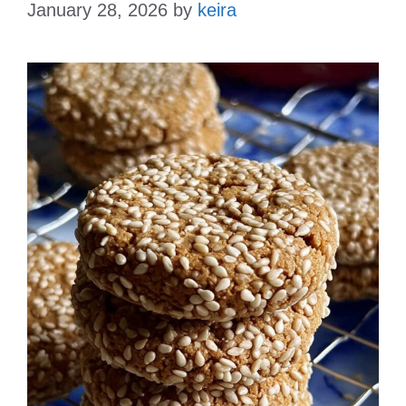
January 28, 2026
by
keira