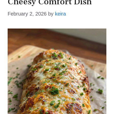
Cheesy Comfort Dish
February 2, 2026
by
keira