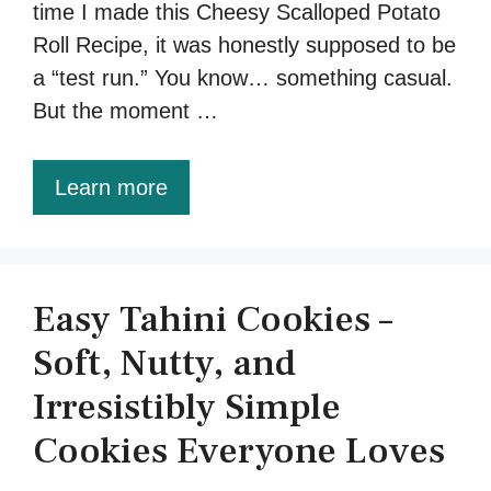
time I made this Cheesy Scalloped Potato
Roll Recipe, it was honestly supposed to be
a “test run.” You know… something casual.
But the moment …
Learn more
Easy Tahini Cookies –
Soft, Nutty, and
Irresistibly Simple
Cookies Everyone Loves