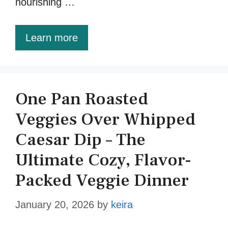
nourishing …
Learn more
One Pan Roasted
Veggies Over Whipped
Caesar Dip – The
Ultimate Cozy, Flavor-
Packed Veggie Dinner
January 20, 2026
by
keira