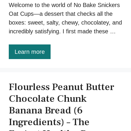
Welcome to the world of No Bake Snickers
Oat Cups—a dessert that checks all the
boxes: sweet, salty, chewy, chocolatey, and
incredibly satisfying. I first made these …
Learn more
Flourless Peanut Butter
Chocolate Chunk
Banana Bread (6
Ingredients) – The