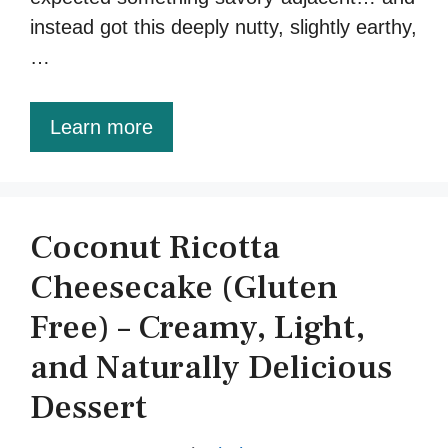
instead got this deeply nutty, slightly earthy,
…
Learn more
Coconut Ricotta
Cheesecake (Gluten
Free) – Creamy, Light,
and Naturally Delicious
Dessert