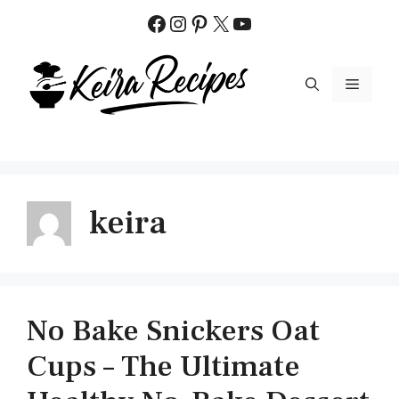
Skip
Facebook
Instagram
Pinterest
X
YouTube
to
content
MENU
keira
No Bake Snickers Oat
Cups – The Ultimate