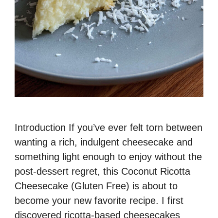
Introduction If you’ve ever felt torn between
wanting a rich, indulgent cheesecake and
something light enough to enjoy without the
post-dessert regret, this Coconut Ricotta
Cheesecake (Gluten Free) is about to
become your new favorite recipe. I first
discovered ricotta-based cheesecakes