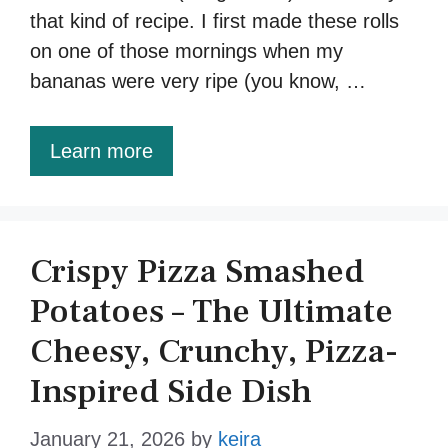
that kind of recipe. I first made these rolls
on one of those mornings when my
bananas were very ripe (you know, …
Learn more
Crispy Pizza Smashed
Potatoes – The Ultimate
Cheesy, Crunchy, Pizza-
Inspired Side Dish
January 21, 2026
by
keira