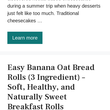
during a summer trip when heavy desserts
just felt like too much. Traditional
cheesecakes …
Learn more
Easy Banana Oat Bread
Rolls (3 Ingredient) –
Soft, Healthy, and
Naturally Sweet
Breakfast Rolls