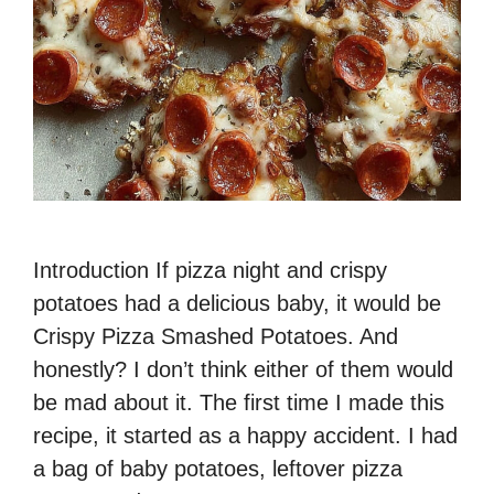
Introduction If pizza night and crispy
potatoes had a delicious baby, it would be
Crispy Pizza Smashed Potatoes. And
honestly? I don’t think either of them would
be mad about it. The first time I made this
recipe, it started as a happy accident. I had
a bag of baby potatoes, leftover pizza