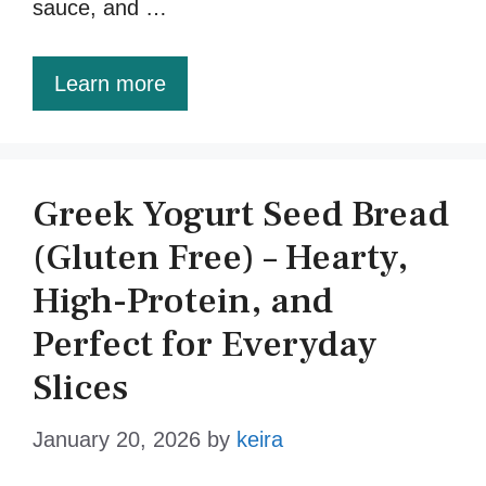
sauce, and …
Learn more
Greek Yogurt Seed Bread
(Gluten Free) – Hearty,
High-Protein, and
Perfect for Everyday
Slices
January 20, 2026
by
keira