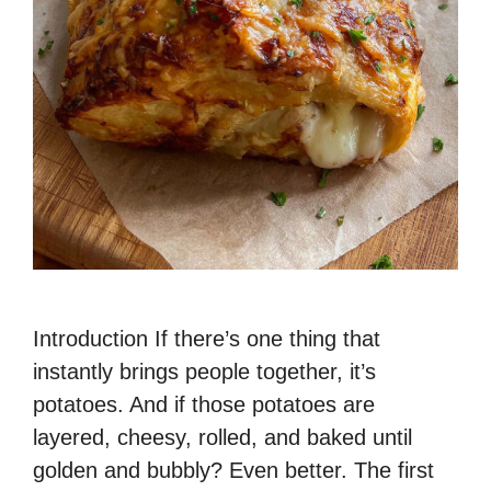
Introduction If there’s one thing that
instantly brings people together, it’s
potatoes. And if those potatoes are
layered, cheesy, rolled, and baked until
golden and bubbly? Even better. The first