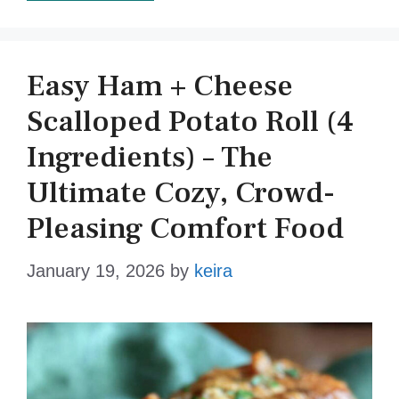
Easy Ham + Cheese
Scalloped Potato Roll (4
Ingredients) – The
Ultimate Cozy, Crowd-
Pleasing Comfort Food
January 19, 2026
by
keira