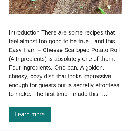
Introduction There are some recipes that
feel almost too good to be true—and this
Easy Ham + Cheese Scalloped Potato Roll
(4 Ingredients) is absolutely one of them.
Four ingredients. One pan. A golden,
cheesy, cozy dish that looks impressive
enough for guests but is secretly effortless
to make. The first time I made this, …
Learn more