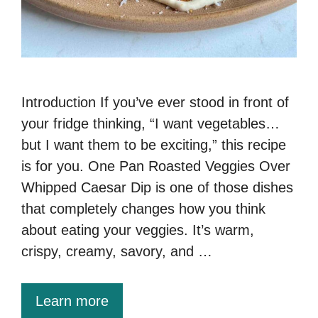
Introduction If you’ve ever stood in front of
your fridge thinking, “I want vegetables…
but I want them to be exciting,” this recipe
is for you. One Pan Roasted Veggies Over
Whipped Caesar Dip is one of those dishes
that completely changes how you think
about eating your veggies. It’s warm,
crispy, creamy, savory, and …
Learn more