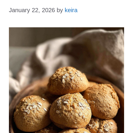
January 22, 2026
by
keira