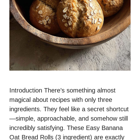
Introduction There’s something almost
magical about recipes with only three
ingredients. They feel like a secret shortcut
—simple, approachable, and somehow still
incredibly satisfying. These Easy Banana
Oat Bread Rolls (3 ingredient) are exactly