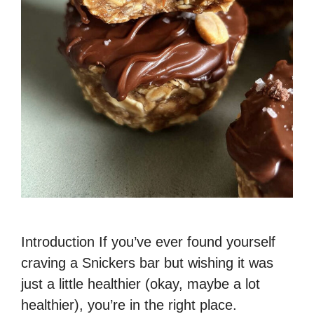
Introduction If you’ve ever found yourself
craving a Snickers bar but wishing it was
just a little healthier (okay, maybe a lot
healthier), you’re in the right place.