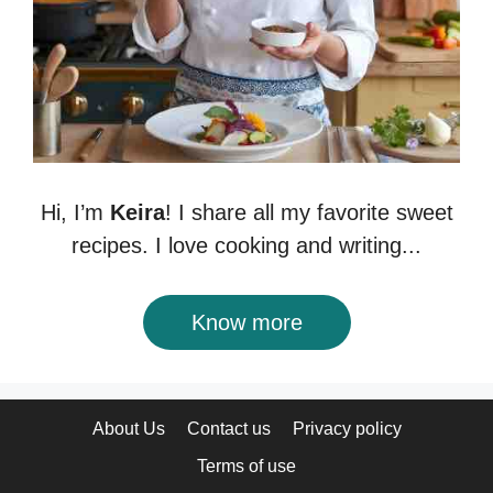
Hi, I’m
Keira
! I share all my favorite sweet
recipes. I love cooking and writing...
Know more
About Us
Contact us
Privacy policy
Terms of use