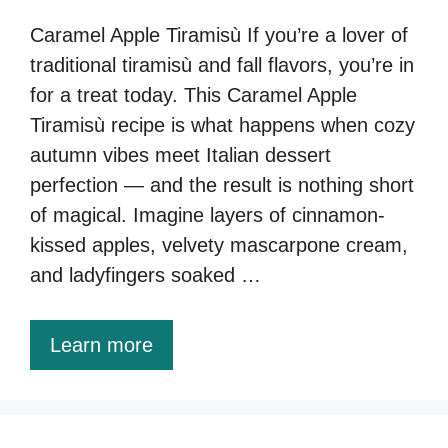
Caramel Apple Tiramisù If you’re a lover of
traditional tiramisù and fall flavors, you’re in
for a treat today. This Caramel Apple
Tiramisù recipe is what happens when cozy
autumn vibes meet Italian dessert
perfection — and the result is nothing short
of magical. Imagine layers of cinnamon-
kissed apples, velvety mascarpone cream,
and ladyfingers soaked …
Learn more