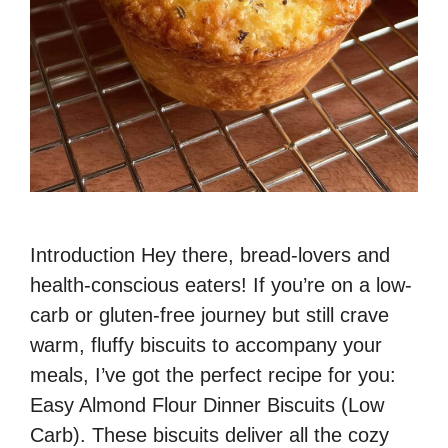
Introduction Hey there, bread-lovers and
health-conscious eaters! If you’re on a low-
carb or gluten-free journey but still crave
warm, fluffy biscuits to accompany your
meals, I’ve got the perfect recipe for you:
Easy Almond Flour Dinner Biscuits (Low
Carb). These biscuits deliver all the cozy