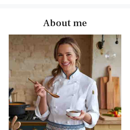
About me