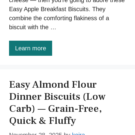
Easy Apple Breakfast Biscuits. They
combine the comforting flakiness of a
biscuit with the …
Learn more
Easy Almond Flour
Dinner Biscuits (Low
Carb) — Grain-Free,
Quick & Fluffy
November 28, 2025
by
keira