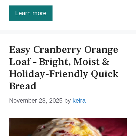
Learn more
Easy Cranberry Orange
Loaf – Bright, Moist &
Holiday-Friendly Quick
Bread
November 23, 2025
by
keira