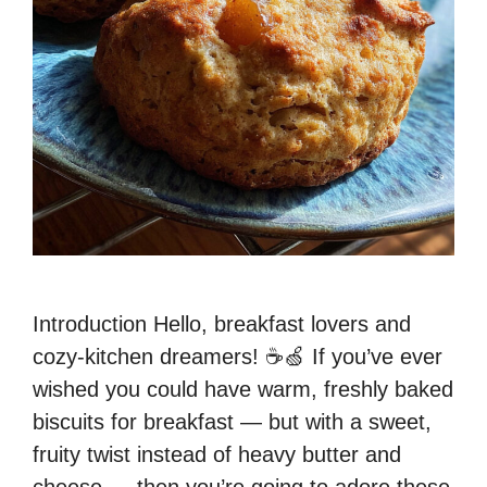
Introduction Hello, breakfast lovers and
cozy-kitchen dreamers! ☕🍏 If you’ve ever
wished you could have warm, freshly baked
biscuits for breakfast — but with a sweet,
fruity twist instead of heavy butter and
cheese — then you’re going to adore these