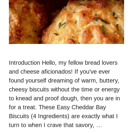
Introduction Hello, my fellow bread lovers
and cheese aficionados! If you’ve ever
found yourself dreaming of warm, buttery,
cheesy biscuits without the time or energy
to knead and proof dough, then you are in
for a treat. These Easy Cheddar Bay
Biscuits (4 Ingredients) are exactly what I
turn to when I crave that savory, …