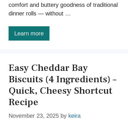
comfort and buttery goodness of traditional
dinner rolls — without …
Learn more
Easy Cheddar Bay
Biscuits (4 Ingredients) –
Quick, Cheesy Shortcut
Recipe
November 23, 2025
by
keira