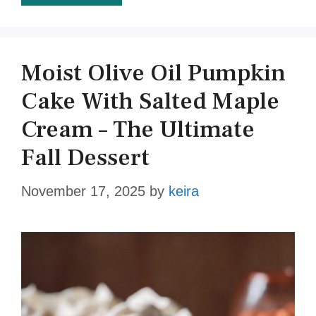
Moist Olive Oil Pumpkin
Cake With Salted Maple
Cream – The Ultimate
Fall Dessert
November 17, 2025
by
keira