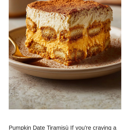
Pumpkin Date Tiramisù If you’re craving a