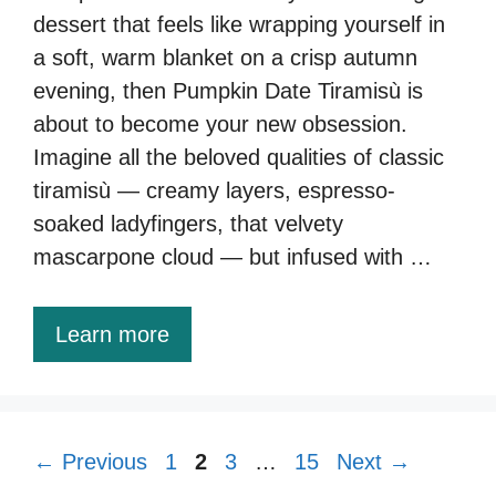
dessert that feels like wrapping yourself in
a soft, warm blanket on a crisp autumn
evening, then Pumpkin Date Tiramisù is
about to become your new obsession.
Imagine all the beloved qualities of classic
tiramisù — creamy layers, espresso-
soaked ladyfingers, that velvety
mascarpone cloud — but infused with …
Learn more
Page
Page
Page
Page
←
Previous
1
2
3
…
15
Next
→