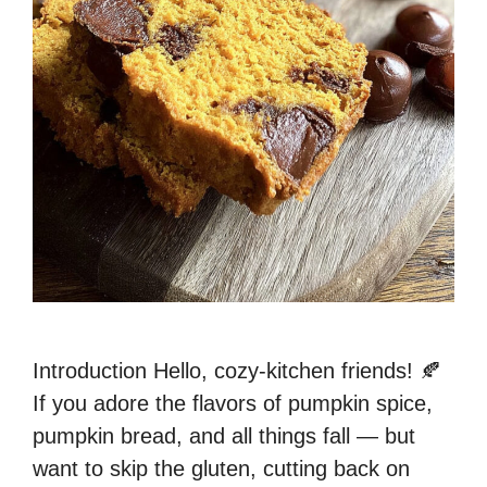
Introduction Hello, cozy-kitchen friends! 🍂
If you adore the flavors of pumpkin spice,
pumpkin bread, and all things fall — but
want to skip the gluten, cutting back on