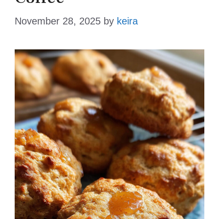
November 28, 2025
by
keira