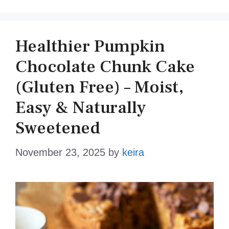
Healthier Pumpkin
Chocolate Chunk Cake
(Gluten Free) – Moist,
Easy & Naturally
Sweetened
November 23, 2025
by
keira