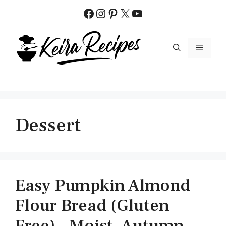
Skip
Facebook
Instagram
Pinterest
X
YouTube
to
content
MENU
Dessert
Easy Pumpkin Almond
Flour Bread (Gluten
Free) – Moist, Autumn-