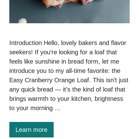
Introduction Hello, lovely bakers and flavor
seekers! If you’re looking for a loaf that
feels like sunshine in bread form, let me
introduce you to my all-time favorite: the
Easy Cranberry Orange Loaf. This isn’t just
any quick bread — it’s the kind of loaf that
brings warmth to your kitchen, brightness
to your morning …
Learn more