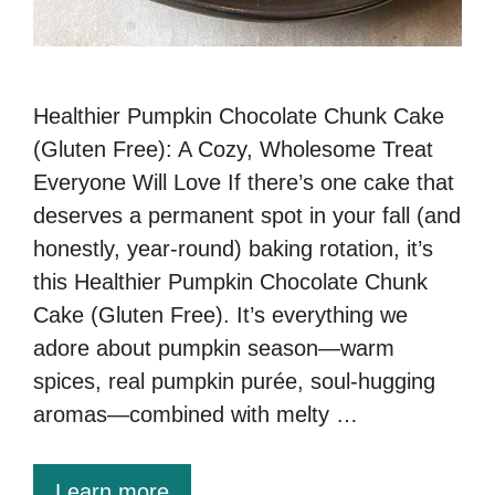
Healthier Pumpkin Chocolate Chunk Cake
(Gluten Free): A Cozy, Wholesome Treat
Everyone Will Love If there’s one cake that
deserves a permanent spot in your fall (and
honestly, year-round) baking rotation, it’s
this Healthier Pumpkin Chocolate Chunk
Cake (Gluten Free). It’s everything we
adore about pumpkin season—warm
spices, real pumpkin purée, soul-hugging
aromas—combined with melty …
Learn more