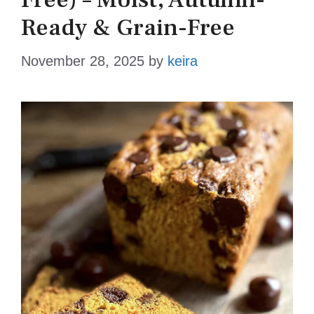
Ready & Grain-Free
November 28, 2025
by
keira