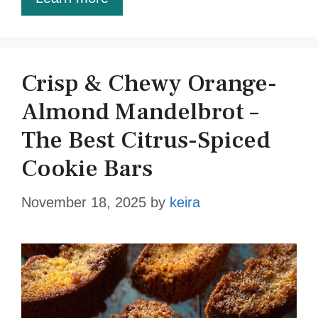
Crisp & Chewy Orange-
Almond Mandelbrot –
The Best Citrus-Spiced
Cookie Bars
November 18, 2025
by
keira