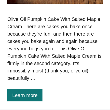
Olive Oil Pumpkin Cake With Salted Maple
Cream There are cakes you bake once
because they’re fun, and then there are
cakes you bake again and again because
everyone begs you to. This Olive Oil
Pumpkin Cake With Salted Maple Cream is
firmly in the second category. It’s
impossibly moist (thank you, olive oil),
beautifully …
Learn more