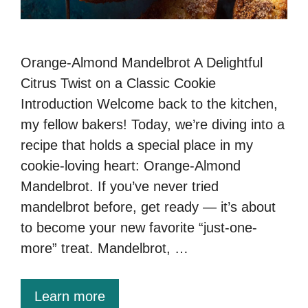
Orange-Almond Mandelbrot A Delightful
Citrus Twist on a Classic Cookie
Introduction Welcome back to the kitchen,
my fellow bakers! Today, we’re diving into a
recipe that holds a special place in my
cookie-loving heart: Orange-Almond
Mandelbrot. If you’ve never tried
mandelbrot before, get ready — it’s about
to become your new favorite “just-one-
more” treat. Mandelbrot, …
Learn more