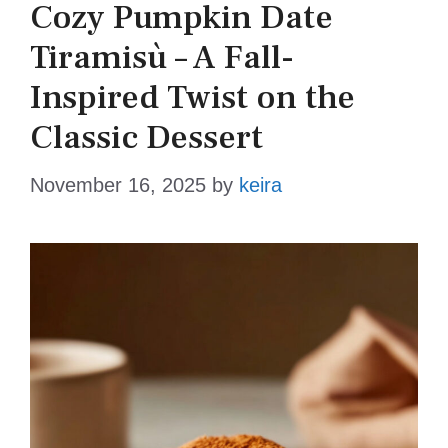
Cozy Pumpkin Date
Tiramisù – A Fall-
Inspired Twist on the
Classic Dessert
November 16, 2025
by
keira