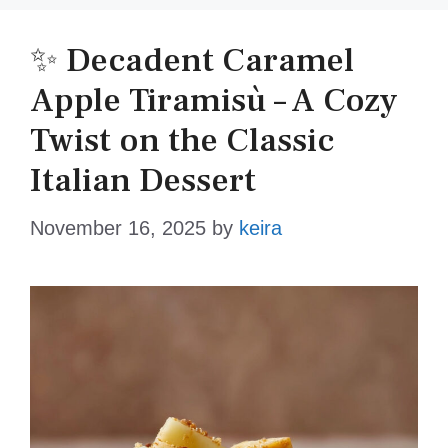
✨ Decadent Caramel
Apple Tiramisù – A Cozy
Twist on the Classic
Italian Dessert
November 16, 2025
by
keira