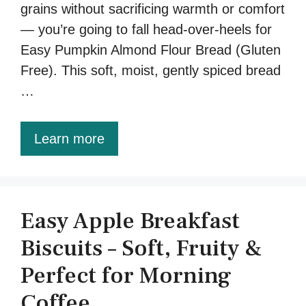
grains without sacrificing warmth or comfort
— you’re going to fall head-over-heels for
Easy Pumpkin Almond Flour Bread (Gluten
Free). This soft, moist, gently spiced bread
…
Learn more
Easy Apple Breakfast
Biscuits – Soft, Fruity &
Perfect for Morning
Coffee