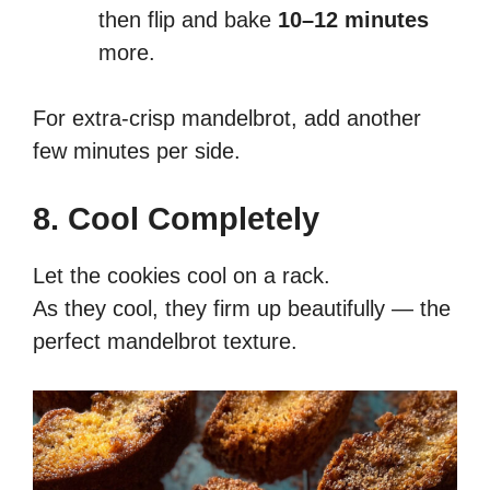
then flip and bake
10–12 minutes
more.
For extra-crisp mandelbrot, add another
few minutes per side.
8. Cool Completely
Let the cookies cool on a rack.
As they cool, they firm up beautifully — the
perfect mandelbrot texture.