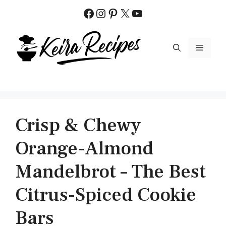
Skip
Facebook
Instagram
Pinterest
X
YouTube
to
content
MENU
Crisp & Chewy
Orange-Almond
Mandelbrot – The Best
Citrus-Spiced Cookie
Bars