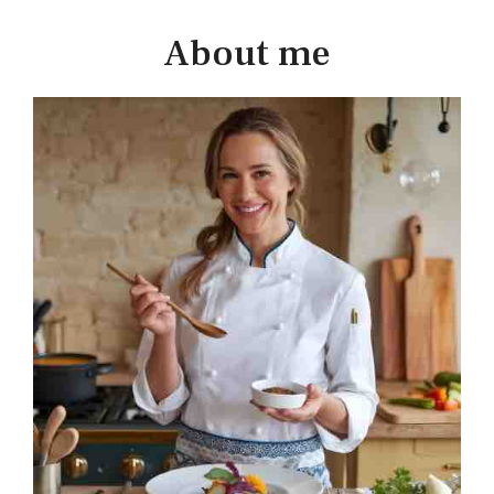
About me