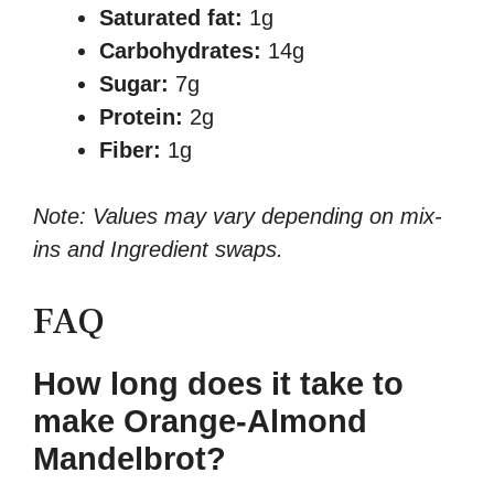
Saturated fat:
1g
Carbohydrates:
14g
Sugar:
7g
Protein:
2g
Fiber:
1g
Note: Values may vary depending on mix-
ins and Ingredient swaps.
FAQ
How long does it take to
make Orange-Almond
Mandelbrot?