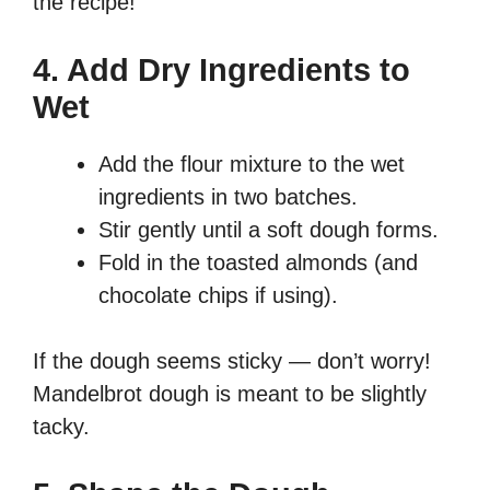
the recipe!
4. Add Dry Ingredients to
Wet
Add the flour mixture to the wet
ingredients in two batches.
Stir gently until a soft dough forms.
Fold in the toasted almonds (and
chocolate chips if using).
If the dough seems sticky — don’t worry!
Mandelbrot dough is meant to be slightly
tacky.