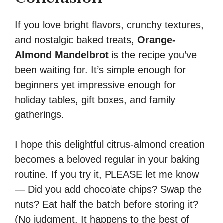
If you love bright flavors, crunchy textures,
and nostalgic baked treats,
Orange-
Almond Mandelbrot
is the recipe you’ve
been waiting for. It’s simple enough for
beginners yet impressive enough for
holiday tables, gift boxes, and family
gatherings.
I hope this delightful citrus-almond creation
becomes a beloved regular in your baking
routine. If you try it, PLEASE let me know
— Did you add chocolate chips? Swap the
nuts? Eat half the batch before storing it?
(No judgment. It happens to the best of