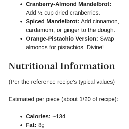
Cranberry-Almond Mandelbrot:
Add ½ cup dried cranberries.
Spiced Mandelbrot:
Add cinnamon,
cardamom, or ginger to the dough.
Orange-Pistachio Version:
Swap
almonds for pistachios. Divine!
Nutritional Information
(Per the reference recipe’s typical values)
Estimated per piece (about 1/20 of recipe):
Calories:
~134
Fat:
8g