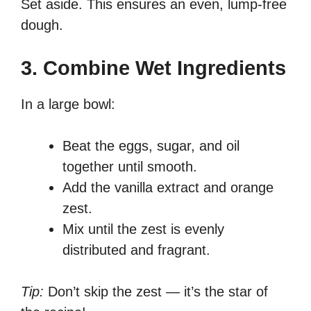
Set aside. This ensures an even, lump-free
dough.
3. Combine Wet Ingredients
In a large bowl:
Beat the eggs, sugar, and oil
together until smooth.
Add the vanilla extract and orange
zest.
Mix until the zest is evenly
distributed and fragrant.
Tip:
Don’t skip the zest — it’s the star of