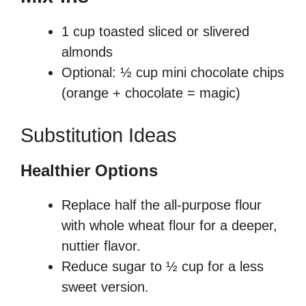
1 cup toasted sliced or slivered
almonds
Optional: ½ cup mini chocolate chips
(orange + chocolate = magic)
Substitution Ideas
Healthier Options
Replace half the all-purpose flour
with whole wheat flour for a deeper,
nuttier flavor.
Reduce sugar to ½ cup for a less
sweet version.