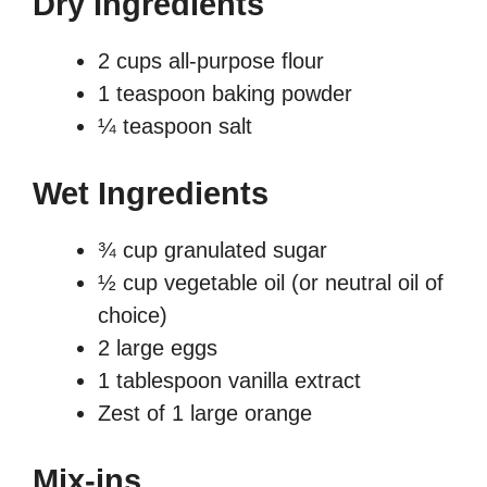
Dry Ingredients
2 cups all-purpose flour
1 teaspoon baking powder
¼ teaspoon salt
Wet Ingredients
¾ cup granulated sugar
½ cup vegetable oil (or neutral oil of
choice)
2 large eggs
1 tablespoon vanilla extract
Zest of 1 large orange
Mix-ins