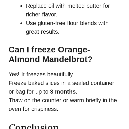
Replace oil with melted butter for
richer flavor.
Use gluten-free flour blends with
great results.
Can I freeze Orange-
Almond Mandelbrot?
Yes! It freezes beautifully.
Freeze baked slices in a sealed container
or bag for up to
3 months
.
Thaw on the counter or warm briefly in the
oven for crispiness.
Conclusion