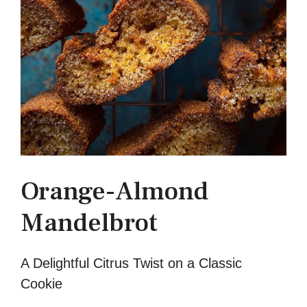
Orange-Almond
Mandelbrot
A Delightful Citrus Twist on a Classic
Cookie