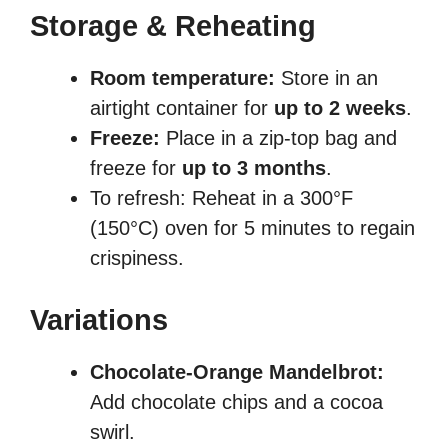
Storage & Reheating
Room temperature:
Store in an
airtight container for
up to 2 weeks
.
Freeze:
Place in a zip-top bag and
freeze for
up to 3 months
.
To refresh: Reheat in a 300°F
(150°C) oven for 5 minutes to regain
crispiness.
Variations
Chocolate-Orange Mandelbrot:
Add chocolate chips and a cocoa
swirl.