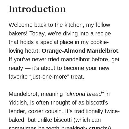
Introduction
Welcome back to the kitchen, my fellow
bakers! Today, we’re diving into a recipe
that holds a special place in my cookie-
loving heart:
Orange-Almond Mandelbrot
.
If you’ve never tried mandelbrot before, get
ready — it’s about to become your new
favorite “just-one-more” treat.
Mandelbrot, meaning
“almond bread”
in
Yiddish, is often thought of as biscotti’s
tender, cozier cousin. It’s traditionally twice-
baked, but unlike biscotti (which can
sometimes be tooth-breakingly crunchy),