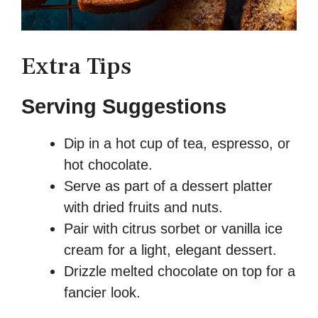
Extra Tips
Serving Suggestions
Dip in a hot cup of tea, espresso, or
hot chocolate.
Serve as part of a dessert platter
with dried fruits and nuts.
Pair with citrus sorbet or vanilla ice
cream for a light, elegant dessert.
Drizzle melted chocolate on top for a
fancier look.