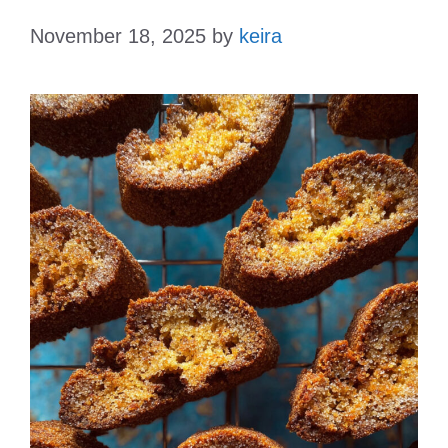
November 18, 2025
by
keira