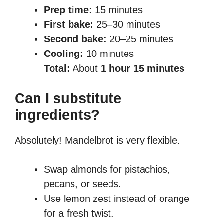
Prep time:
15 minutes
First bake:
25–30 minutes
Second bake:
20–25 minutes
Cooling:
10 minutes
Total:
About
1 hour 15 minutes
Can I substitute
ingredients?
Absolutely! Mandelbrot is very flexible.
Swap almonds for pistachios,
pecans, or seeds.
Use lemon zest instead of orange
for a fresh twist.