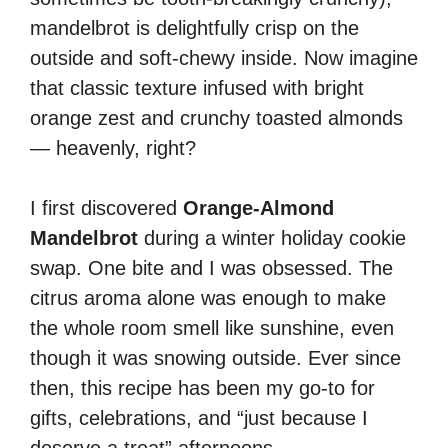
mandelbrot is delightfully crisp on the
outside and soft-chewy inside. Now imagine
that classic texture infused with bright
orange zest and crunchy toasted almonds
— heavenly, right?
I first discovered
Orange-Almond
Mandelbrot
during a winter holiday cookie
swap. One bite and I was obsessed. The
citrus aroma alone was enough to make
the whole room smell like sunshine, even
though it was snowing outside. Ever since
then, this recipe has been my go-to for
gifts, celebrations, and “just because I