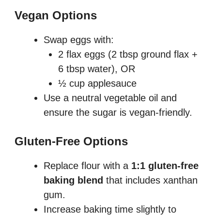
Vegan Options
Swap eggs with:
2 flax eggs (2 tbsp ground flax +
6 tbsp water), OR
½ cup applesauce
Use a neutral vegetable oil and
ensure the sugar is vegan-friendly.
Gluten-Free Options
Replace flour with a
1:1 gluten-free
baking blend
that includes xanthan
gum.
Increase baking time slightly to