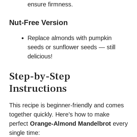
ensure firmness.
Nut-Free Version
Replace almonds with pumpkin
seeds or sunflower seeds — still
delicious!
Step-by-Step
Instructions
This recipe is beginner-friendly and comes
together quickly. Here’s how to make
perfect
Orange-Almond Mandelbrot
every
single time: