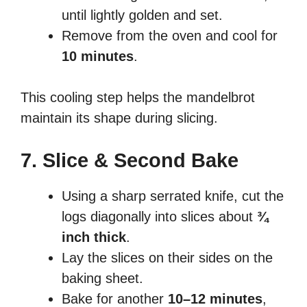
until lightly golden and set.
Remove from the oven and cool for
10 minutes
.
This cooling step helps the mandelbrot
maintain its shape during slicing.
7. Slice & Second Bake
Using a sharp serrated knife, cut the
logs diagonally into slices about
¾
inch thick
.
Lay the slices on their sides on the
baking sheet.
Bake for another
10–12 minutes
,