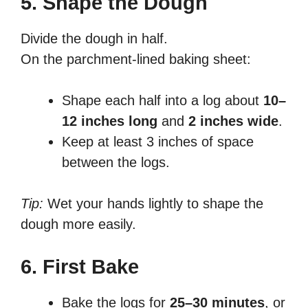
5. Shape the Dough
Divide the dough in half.
On the parchment-lined baking sheet:
Shape each half into a log about
10–
12 inches long
and
2 inches wide
.
Keep at least 3 inches of space
between the logs.
Tip:
Wet your hands lightly to shape the
dough more easily.
6. First Bake
Bake the logs for
25–30 minutes
, or