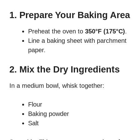
1. Prepare Your Baking Area
Preheat the oven to
350°F (175°C)
.
Line a baking sheet with parchment
paper.
2. Mix the Dry Ingredients
In a medium bowl, whisk together:
Flour
Baking powder
Salt