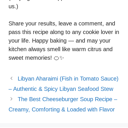
us.)
Share your results, leave a comment, and
pass this recipe along to any cookie lover in
your life. Happy baking — and may your
kitchen always smell like warm citrus and
sweet memories! 🍊✨
Libyan Aharaimi (Fish in Tomato Sauce)
– Authentic & Spicy Libyan Seafood Stew
The Best Cheeseburger Soup Recipe –
Creamy, Comforting & Loaded with Flavor