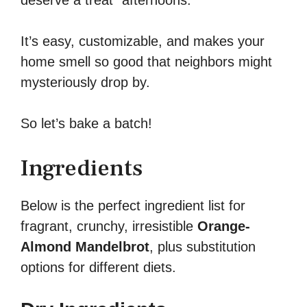
deserve a treat” afternoons.
It’s easy, customizable, and makes your
home smell so good that neighbors might
mysteriously drop by.
So let’s bake a batch!
Ingredients
Below is the perfect ingredient list for
fragrant, crunchy, irresistible
Orange-
Almond Mandelbrot
, plus substitution
options for different diets.