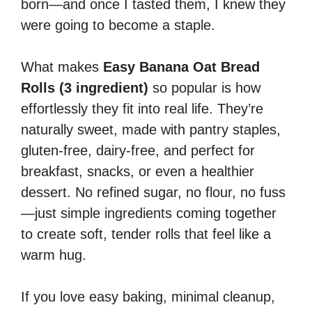
born—and once I tasted them, I knew they
were going to become a staple.
What makes
Easy Banana Oat Bread
Rolls (3 ingredient)
so popular is how
effortlessly they fit into real life. They’re
naturally sweet, made with pantry staples,
gluten-free, dairy-free, and perfect for
breakfast, snacks, or even a healthier
dessert. No refined sugar, no flour, no fuss
—just simple ingredients coming together
to create soft, tender rolls that feel like a
warm hug.
If you love easy baking, minimal cleanup,