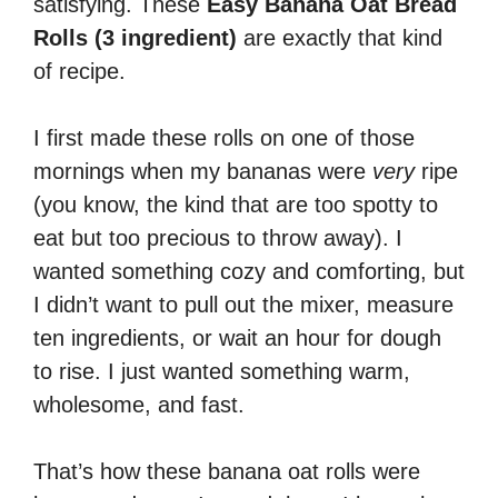
satisfying. These
Easy Banana Oat Bread
Rolls (3 ingredient)
are exactly that kind
of recipe.
I first made these rolls on one of those
mornings when my bananas were
very
ripe
(you know, the kind that are too spotty to
eat but too precious to throw away). I
wanted something cozy and comforting, but
I didn’t want to pull out the mixer, measure
ten ingredients, or wait an hour for dough
to rise. I just wanted something warm,
wholesome, and fast.
That’s how these banana oat rolls were