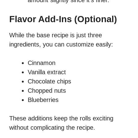
amount slightly since it’s finer.
Flavor Add-Ins (Optional)
While the base recipe is just three
ingredients, you can customize easily:
Cinnamon
Vanilla extract
Chocolate chips
Chopped nuts
Blueberries
These additions keep the rolls exciting
without complicating the recipe.