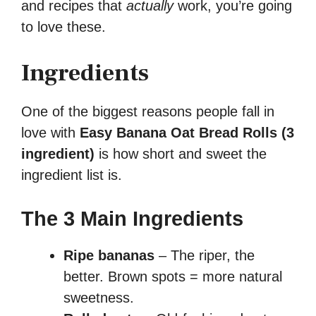
and recipes that
actually
work, you’re going
to love these.
Ingredients
One of the biggest reasons people fall in
love with
Easy Banana Oat Bread Rolls (3
ingredient)
is how short and sweet the
ingredient list is.
The 3 Main Ingredients
Ripe bananas
– The riper, the
better. Brown spots = more natural
sweetness.