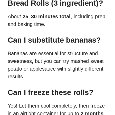
Bread Rolls (3 ingredient)?
About
25–30 minutes total
, including prep
and baking time.
Can I substitute bananas?
Bananas are essential for structure and
sweetness, but you can try mashed sweet
potato or applesauce with slightly different
results.
Can I freeze these rolls?
Yes! Let them cool completely, then freeze
in an airtight container for up to
2 months
.