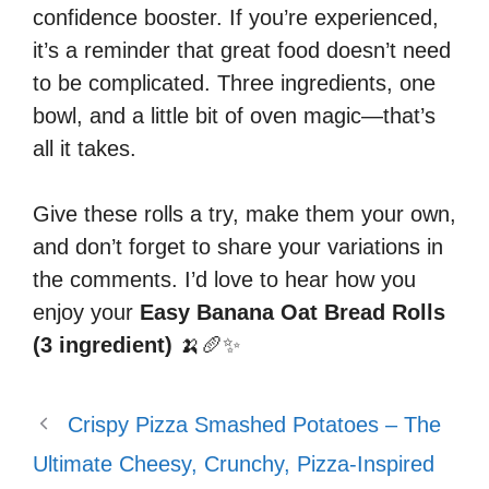
confidence booster. If you’re experienced,
it’s a reminder that great food doesn’t need
to be complicated. Three ingredients, one
bowl, and a little bit of oven magic—that’s
all it takes.
Give these rolls a try, make them your own,
and don’t forget to share your variations in
the comments. I’d love to hear how you
enjoy your
Easy Banana Oat Bread Rolls
(3 ingredient)
🍌🥖✨
Crispy Pizza Smashed Potatoes – The
Ultimate Cheesy, Crunchy, Pizza-Inspired