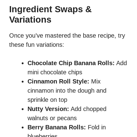
Ingredient Swaps &
Variations
Once you’ve mastered the base recipe, try
these fun variations:
Chocolate Chip Banana Rolls:
Add
mini chocolate chips
Cinnamon Roll Style:
Mix
cinnamon into the dough and
sprinkle on top
Nutty Version:
Add chopped
walnuts or pecans
Berry Banana Rolls:
Fold in
blueberries