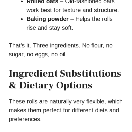
Rolled oats
– Old-fashioned oats
work best for texture and structure.
Baking powder
– Helps the rolls
rise and stay soft.
That’s it. Three ingredients. No flour, no
sugar, no eggs, no oil.
Ingredient Substitutions
& Dietary Options
These rolls are naturally very flexible, which
makes them perfect for different diets and
preferences.