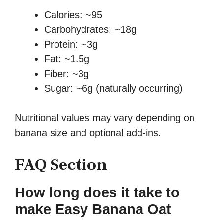
Calories: ~95
Carbohydrates: ~18g
Protein: ~3g
Fat: ~1.5g
Fiber: ~3g
Sugar: ~6g (naturally occurring)
Nutritional values may vary depending on
banana size and optional add-ins.
FAQ Section
How long does it take to
make Easy Banana Oat