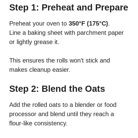
Step 1: Preheat and Prepare
Preheat your oven to
350°F (175°C)
.
Line a baking sheet with parchment paper
or lightly grease it.
This ensures the rolls won’t stick and
makes cleanup easier.
Step 2: Blend the Oats
Add the rolled oats to a blender or food
processor and blend until they reach a
flour-like consistency.