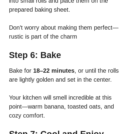
into small rolls and place them on the
prepared baking sheet.
Don’t worry about making them perfect—
rustic is part of the charm
Step 6: Bake
Bake for
18–22 minutes
, or until the rolls
are lightly golden and set in the center.
Your kitchen will smell incredible at this
point—warm banana, toasted oats, and
cozy comfort.
Step 7: Cool and Enjoy