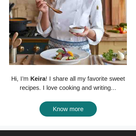
Hi, I’m
Keira
! I share all my favorite sweet
recipes. I love cooking and writing...
Know more