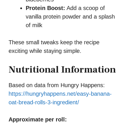
Protein Boost:
Add a scoop of
vanilla protein powder and a splash
of milk
These small tweaks keep the recipe
exciting while staying simple.
Nutritional Information
Based on data from Hungry Happens:
https://hungryhappens.net/easy-banana-
oat-bread-rolls-3-ingredient/
Approximate per roll: