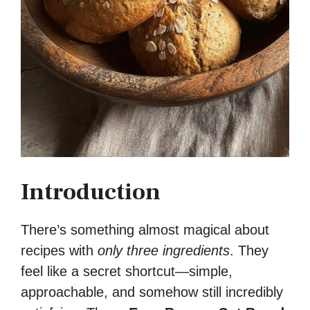
Introduction
There’s something almost magical about
recipes with
only three ingredients
. They
feel like a secret shortcut—simple,
approachable, and somehow still incredibly