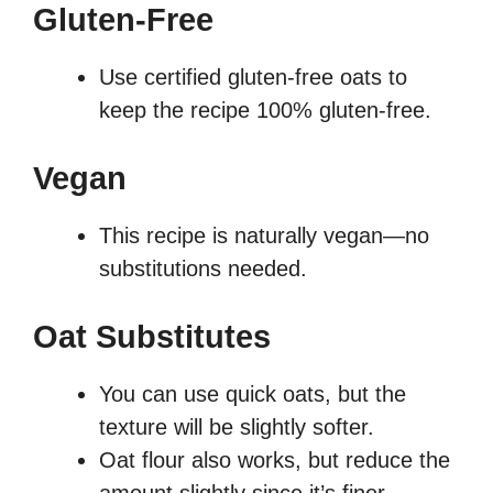
Gluten-Free
Use certified gluten-free oats to
keep the recipe 100% gluten-free.
Vegan
This recipe is naturally vegan—no
substitutions needed.
Oat Substitutes
You can use quick oats, but the
texture will be slightly softer.
Oat flour also works, but reduce the