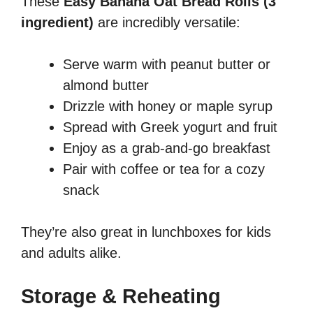
These
Easy Banana Oat Bread Rolls (3
ingredient)
are incredibly versatile:
Serve warm with peanut butter or
almond butter
Drizzle with honey or maple syrup
Spread with Greek yogurt and fruit
Enjoy as a grab-and-go breakfast
Pair with coffee or tea for a cozy
snack
They’re also great in lunchboxes for kids
and adults alike.
Storage & Reheating