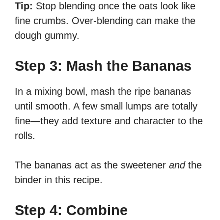
Tip:
Stop blending once the oats look like
fine crumbs. Over-blending can make the
dough gummy.
Step 3: Mash the Bananas
In a mixing bowl, mash the ripe bananas
until smooth. A few small lumps are totally
fine—they add texture and character to the
rolls.
The bananas act as the sweetener
and
the
binder in this recipe.
Step 4: Combine