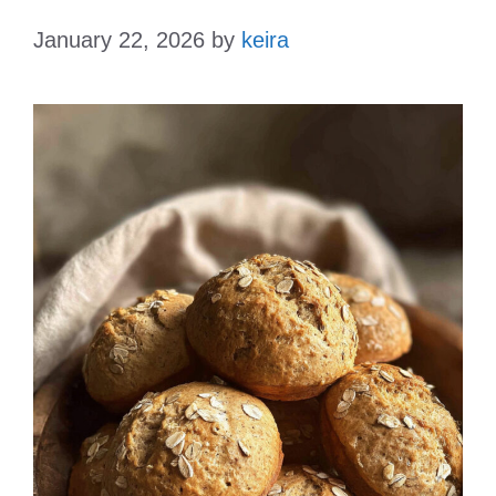
January 22, 2026
by
keira