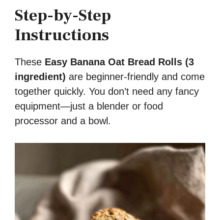
Step-by-Step
Instructions
These
Easy Banana Oat Bread Rolls (3
ingredient)
are beginner-friendly and come
together quickly. You don’t need any fancy
equipment—just a blender or food
processor and a bowl.