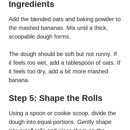
Ingredients
Add the blended oats and baking powder to
the mashed bananas. Mix until a thick,
scoopable dough forms.
The dough should be soft but not runny. If
it feels too wet, add a tablespoon of oats. If
it feels too dry, add a bit more mashed
banana.
Step 5: Shape the Rolls
Using a spoon or cookie scoop, divide the
dough into equal portions. Gently shape