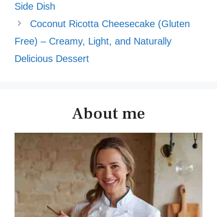
Side Dish
Coconut Ricotta Cheesecake (Gluten
Free) – Creamy, Light, and Naturally
Delicious Dessert
About me