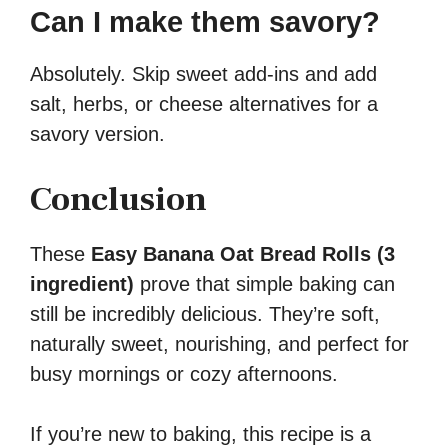
Can I make them savory?
Absolutely. Skip sweet add-ins and add
salt, herbs, or cheese alternatives for a
savory version.
Conclusion
These
Easy Banana Oat Bread Rolls (3
ingredient)
prove that simple baking can
still be incredibly delicious. They’re soft,
naturally sweet, nourishing, and perfect for
busy mornings or cozy afternoons.
If you’re new to baking, this recipe is a