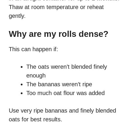
Thaw at room temperature or reheat
gently.
Why are my rolls dense?
This can happen if:
The oats weren’t blended finely
enough
The bananas weren’t ripe
Too much oat flour was added
Use very ripe bananas and finely blended
oats for best results.