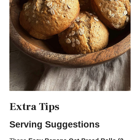
Extra Tips
Serving Suggestions