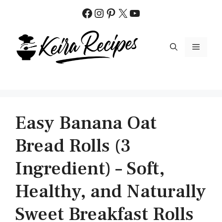
Skip
Facebook
Instagram
Pinterest
X
YouTube
to
content
MENU
Easy Banana Oat
Bread Rolls (3
Ingredient) – Soft,
Healthy, and Naturally
Sweet Breakfast Rolls