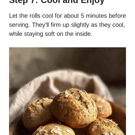
Let the rolls cool for about 5 minutes before
serving. They’ll firm up slightly as they cool,
while staying soft on the inside.