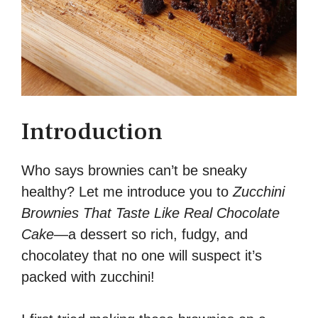
Introduction
Who says brownies can’t be sneaky
healthy? Let me introduce you to
Zucchini
Brownies That Taste Like Real Chocolate
Cake
—a dessert so rich, fudgy, and
chocolatey that no one will suspect it’s
packed with zucchini!