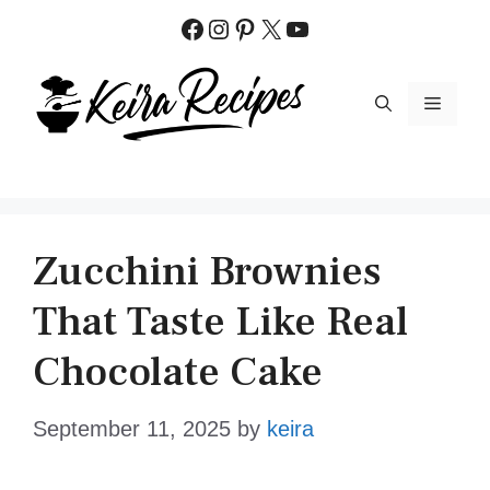
Skip
Facebook
Instagram
Pinterest
X
YouTube
to
content
MENU
Zucchini Brownies
That Taste Like Real
Chocolate Cake
September 11, 2025
by
keira