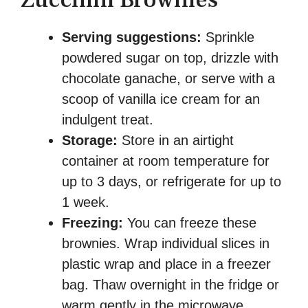
Serving suggestions:
Sprinkle
powdered sugar on top, drizzle with
chocolate ganache, or serve with a
scoop of vanilla ice cream for an
indulgent treat.
Storage:
Store in an airtight
container at room temperature for
up to 3 days, or refrigerate for up to
1 week.
Freezing:
You can freeze these
brownies. Wrap individual slices in
plastic wrap and place in a freezer
bag. Thaw overnight in the fridge or
warm gently in the microwave.