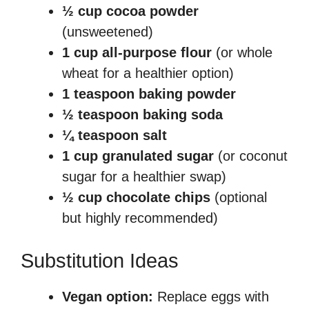
½ cup cocoa powder
(unsweetened)
1 cup all-purpose flour
(or whole
wheat for a healthier option)
1 teaspoon baking powder
½ teaspoon baking soda
¼ teaspoon salt
1 cup granulated sugar
(or coconut
sugar for a healthier swap)
½ cup chocolate chips
(optional
but highly recommended)
Substitution Ideas
Vegan option:
Replace eggs with