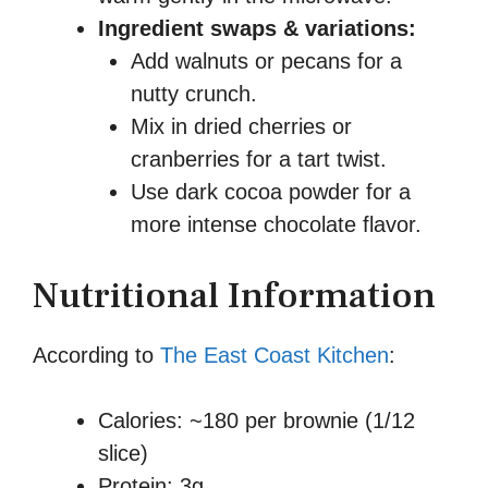
Ingredient swaps & variations:
Add walnuts or pecans for a
nutty crunch.
Mix in dried cherries or
cranberries for a tart twist.
Use dark cocoa powder for a
more intense chocolate flavor.
Nutritional Information
According to
The East Coast Kitchen
:
Calories: ~180 per brownie (1/12
slice)
Protein: 3g