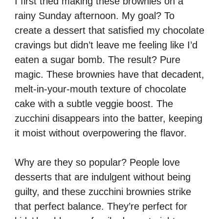
I first tried making these brownies on a
rainy Sunday afternoon. My goal? To
create a dessert that satisfied my chocolate
cravings but didn’t leave me feeling like I’d
eaten a sugar bomb. The result? Pure
magic. These brownies have that decadent,
melt-in-your-mouth texture of chocolate
cake with a subtle veggie boost. The
zucchini disappears into the batter, keeping
it moist without overpowering the flavor.
Why are they so popular? People love
desserts that are indulgent without being
guilty, and these zucchini brownies strike
that perfect balance. They’re perfect for