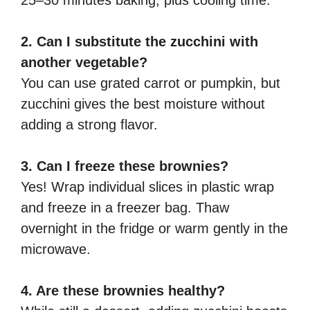
2. Can I substitute the zucchini with
another vegetable?
You can use grated carrot or pumpkin, but
zucchini gives the best moisture without
adding a strong flavor.
3. Can I freeze these brownies?
Yes! Wrap individual slices in plastic wrap
and freeze in a freezer bag. Thaw
overnight in the fridge or warm gently in the
microwave.
4. Are these brownies healthy?