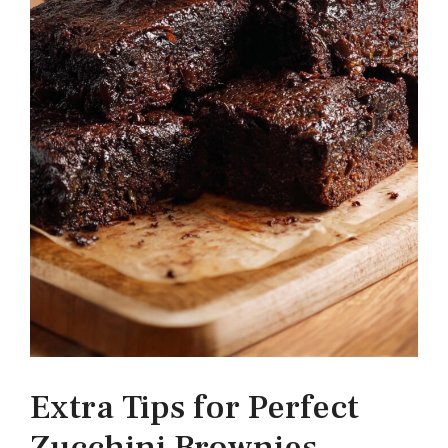
Extra Tips for Perfect
Zucchini Brownies