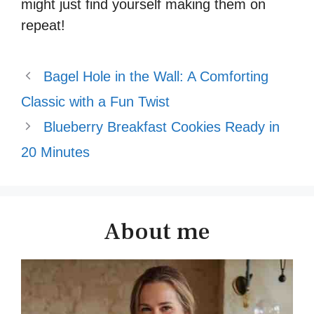
might just find yourself making them on
repeat!
Bagel Hole in the Wall: A Comforting
Classic with a Fun Twist
Blueberry Breakfast Cookies Ready in
20 Minutes
About me