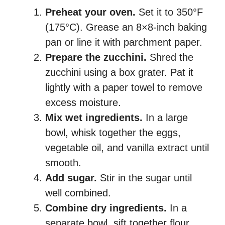
Preheat your oven.
Set it to 350°F
(175°C). Grease an 8×8-inch baking
pan or line it with parchment paper.
Prepare the zucchini.
Shred the
zucchini using a box grater. Pat it
lightly with a paper towel to remove
excess moisture.
Mix wet ingredients.
In a large
bowl, whisk together the eggs,
vegetable oil, and vanilla extract until
smooth.
Add sugar.
Stir in the sugar until
well combined.
Combine dry ingredients.
In a
separate bowl, sift together flour,