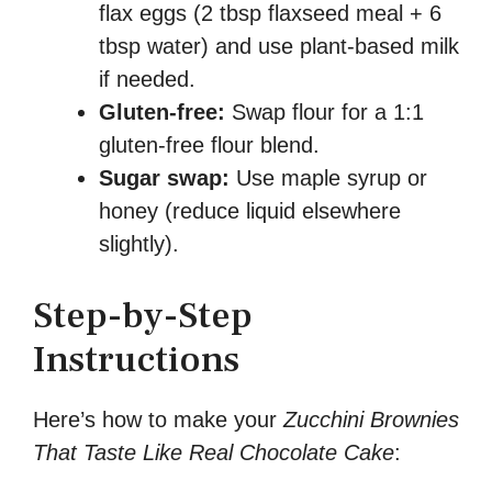
flax eggs (2 tbsp flaxseed meal + 6
tbsp water) and use plant-based milk
if needed.
Gluten-free:
Swap flour for a 1:1
gluten-free flour blend.
Sugar swap:
Use maple syrup or
honey (reduce liquid elsewhere
slightly).
Step-by-Step
Instructions
Here’s how to make your
Zucchini Brownies
That Taste Like Real Chocolate Cake
: