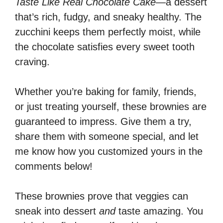
Taste Like Real Chocolate Cake
—a dessert
that’s rich, fudgy, and sneaky healthy. The
zucchini keeps them perfectly moist, while
the chocolate satisfies every sweet tooth
craving.
Whether you’re baking for family, friends,
or just treating yourself, these brownies are
guaranteed to impress. Give them a try,
share them with someone special, and let
me know how you customized yours in the
comments below!
These brownies prove that veggies can
sneak into dessert
and
taste amazing. You