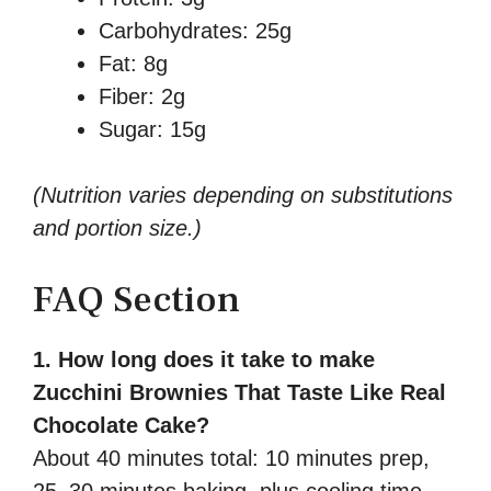
Carbohydrates: 25g
Fat: 8g
Fiber: 2g
Sugar: 15g
(Nutrition varies depending on substitutions
and portion size.)
FAQ Section
1. How long does it take to make
Zucchini Brownies That Taste Like Real
Chocolate Cake?
About 40 minutes total: 10 minutes prep,
25–30 minutes baking, plus cooling time.