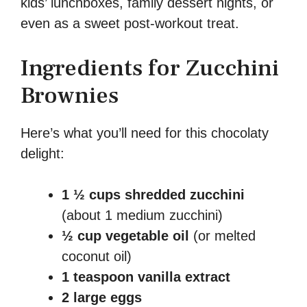
kids’ lunchboxes, family dessert nights, or
even as a sweet post-workout treat.
Ingredients for Zucchini
Brownies
Here’s what you’ll need for this chocolaty
delight:
1 ½ cups shredded zucchini
(about 1 medium zucchini)
½ cup vegetable oil
(or melted
coconut oil)
1 teaspoon vanilla extract
2 large eggs