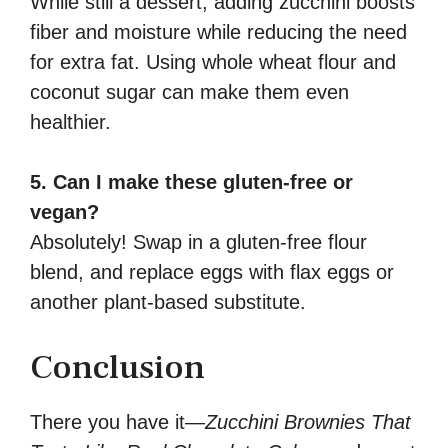
While still a dessert, adding zucchini boosts
fiber and moisture while reducing the need
for extra fat. Using whole wheat flour and
coconut sugar can make them even
healthier.
5. Can I make these gluten-free or
vegan?
Absolutely! Swap in a gluten-free flour
blend, and replace eggs with flax eggs or
another plant-based substitute.
Conclusion
There you have it—
Zucchini Brownies That