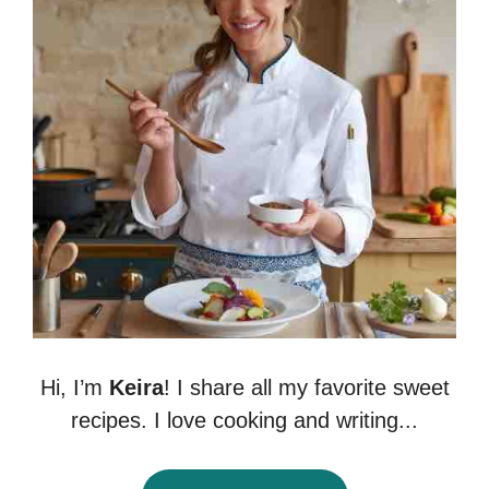
Hi, I’m
Keira
! I share all my favorite sweet
recipes. I love cooking and writing...