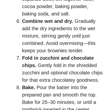
cocoa powder, baking powder,
baking soda, and salt.
Combine wet and dry.
Gradually
add the dry ingredients to the wet
mixture, stirring gently until just
combined. Avoid overmixing—this
keeps your brownies tender.
Fold in zucchini and chocolate
chips.
Gently fold in the shredded
zucchini and optional chocolate chips
for that extra chocolatey goodness.
Bake.
Pour the batter into the
prepared pan and smooth the top.
Bake for 25–30 minutes, or until a
toothpick inserted in the center