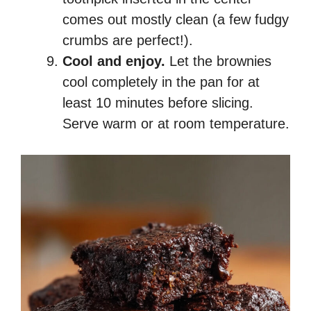
comes out mostly clean (a few fudgy
crumbs are perfect!).
Cool and enjoy.
Let the brownies
cool completely in the pan for at
least 10 minutes before slicing.
Serve warm or at room temperature.