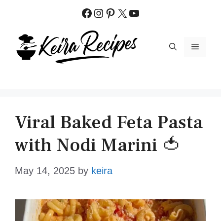
Skip
Facebook
Instagram
Pinterest
X
YouTube
to
content
MENU
Viral Baked Feta Pasta
with Nodi Marini 🍅
May 14, 2025
by
keira