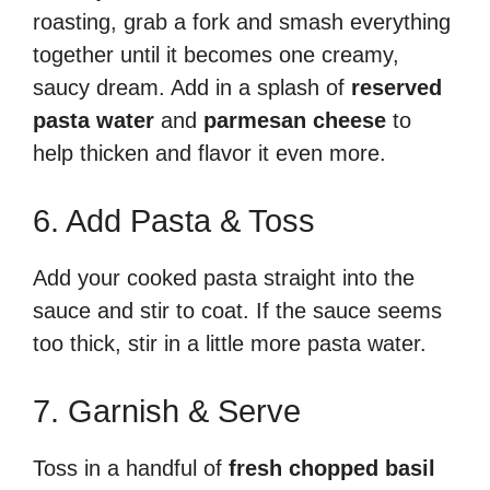
roasting, grab a fork and smash everything
together until it becomes one creamy,
saucy dream. Add in a splash of
reserved
pasta water
and
parmesan cheese
to
help thicken and flavor it even more.
6. Add Pasta & Toss
Add your cooked pasta straight into the
sauce and stir to coat. If the sauce seems
too thick, stir in a little more pasta water.
7. Garnish & Serve
Toss in a handful of
fresh chopped basil