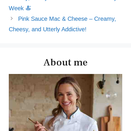
Week 🍝
Pink Sauce Mac & Cheese – Creamy,
Cheesy, and Utterly Addictive!
About me