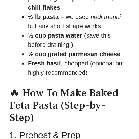
chili flakes
½ lb pasta
– we used
nodi marini
but any short shape works
½ cup pasta water
(save this
before draining!)
½ cup grated parmesan cheese
Fresh basil
, chopped (optional but
highly recommended)
🔥 How To Make Baked
Feta Pasta (Step-by-
Step)
1. Preheat & Prep