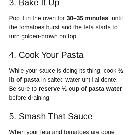
3. Bake It Up
Pop it in the oven for
30–35 minutes
, until
the tomatoes burst and the feta starts to
turn golden-brown on top.
4. Cook Your Pasta
While your sauce is doing its thing, cook
½
lb of pasta
in salted water until al dente.
Be sure to
reserve ½ cup of pasta water
before draining.
5. Smash That Sauce
When your feta and tomatoes are done