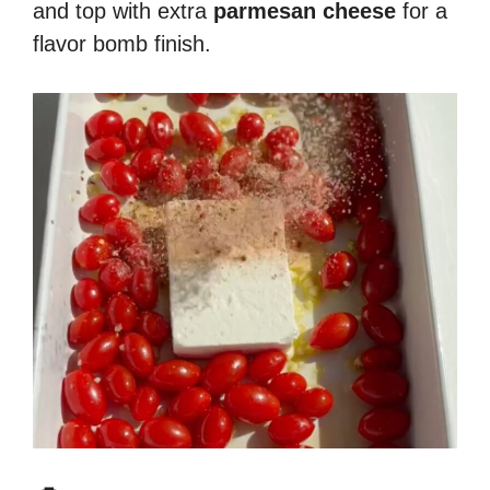
and top with extra
parmesan cheese
for a
flavor bomb finish.