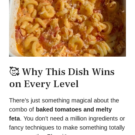
🥰 Why This Dish Wins
on Every Level
There’s just something magical about the
combo of
baked tomatoes and melty
feta
. You don’t need a million ingredients or
fancy techniques to make something totally