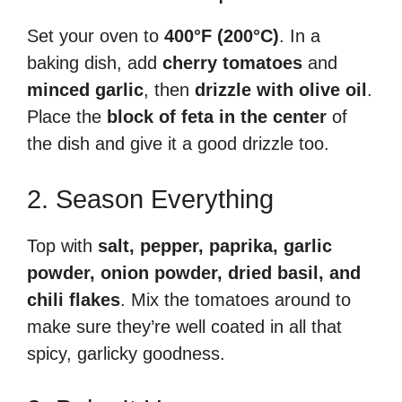
Set your oven to
400°F (200°C)
. In a
baking dish, add
cherry tomatoes
and
minced garlic
, then
drizzle with olive oil
.
Place the
block of feta in the center
of
the dish and give it a good drizzle too.
2. Season Everything
Top with
salt, pepper, paprika, garlic
powder, onion powder, dried basil, and
chili flakes
. Mix the tomatoes around to
make sure they’re well coated in all that
spicy, garlicky goodness.