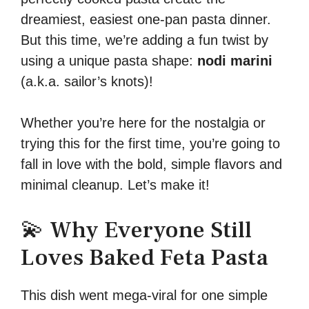
dreamiest, easiest one-pan pasta dinner.
But this time, we’re adding a fun twist by
using a unique pasta shape:
nodi marini
(a.k.a. sailor’s knots)!
Whether you’re here for the nostalgia or
trying this for the first time, you’re going to
fall in love with the bold, simple flavors and
minimal cleanup. Let’s make it!
💫 Why Everyone Still
Loves Baked Feta Pasta
This dish went mega-viral for one simple