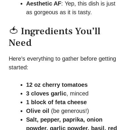
Aesthetic AF
: Yep, this dish is just
as gorgeous as it is tasty.
🍅 Ingredients You’ll
Need
Here’s everything to gather before getting
started:
12 oz cherry tomatoes
3 cloves garlic
, minced
1 block of feta cheese
Olive oil
(be generous!)
Salt, pepper, paprika, onion
powder, garlic powder, basil, red