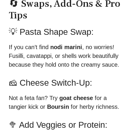
🔄 Swaps, Add-Ons & Pro
Tips
💡 Pasta Shape Swap:
If you can’t find
nodi marini
, no worries!
Fusilli, cavatappi, or shells work beautifully
because they hold onto the creamy sauce.
🧀 Cheese Switch-Up:
Not a feta fan? Try
goat cheese
for a
tangier kick or
Boursin
for herby richness.
🥦 Add Veggies or Protein: