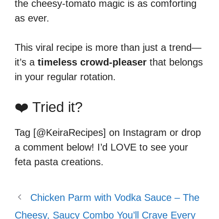
the cheesy-tomato magic is as comforting
as ever.
This viral recipe is more than just a trend—
it’s a
timeless crowd-pleaser
that belongs
in your regular rotation.
❤️ Tried it?
Tag [@KeiraRecipes] on Instagram or drop
a comment below! I’d LOVE to see your
feta pasta creations.
Chicken Parm with Vodka Sauce – The
Cheesy, Saucy Combo You’ll Crave Every