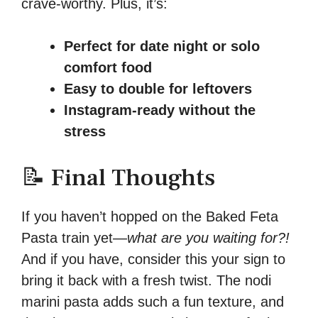
crave-worthy. Plus, it’s:
Perfect for date night or solo
comfort food
Easy to double for leftovers
Instagram-ready without the
stress
📝 Final Thoughts
If you haven’t hopped on the Baked Feta
Pasta train yet—
what are you waiting for?!
And if you have, consider this your sign to
bring it back with a fresh twist. The nodi
marini pasta adds such a fun texture, and