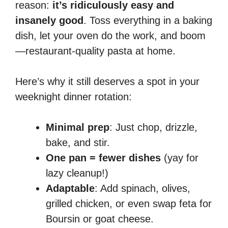
reason:
it’s ridiculously easy and
insanely good
. Toss everything in a baking
dish, let your oven do the work, and boom
—restaurant-quality pasta at home.
Here’s why it still deserves a spot in your
weeknight dinner rotation:
Minimal prep
: Just chop, drizzle,
bake, and stir.
One pan = fewer dishes
(yay for
lazy cleanup!)
Adaptable
: Add spinach, olives,
grilled chicken, or even swap feta for
Boursin or goat cheese.