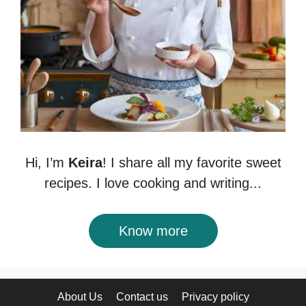
Hi, I’m
Keira
! I share all my favorite sweet
recipes. I love cooking and writing...
Know more
About Us
Contact us
Privacy policy