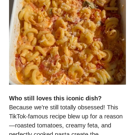
Who still loves this iconic dish?
Because we’re still totally obsessed! This
TikTok-famous recipe blew up for a reason
—roasted tomatoes, creamy feta, and
perfectly cooked pasta create the