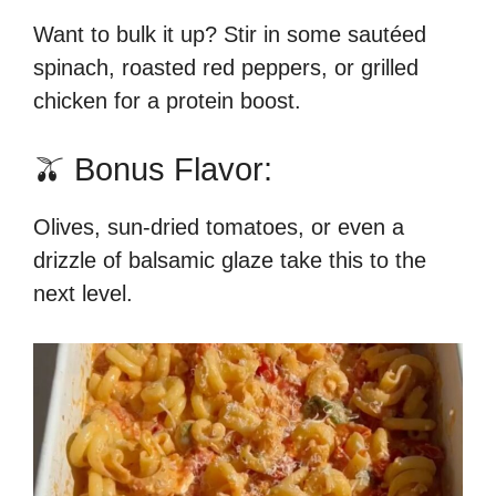
Want to bulk it up? Stir in some sautéed
spinach, roasted red peppers, or grilled
chicken for a protein boost.
🫒 Bonus Flavor:
Olives, sun-dried tomatoes, or even a
drizzle of balsamic glaze take this to the
next level.