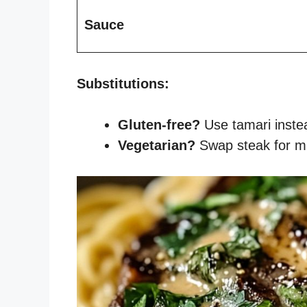
Sauce
Substitutions:
Gluten-free?
Use tamari instea
Vegetarian?
Swap steak for m