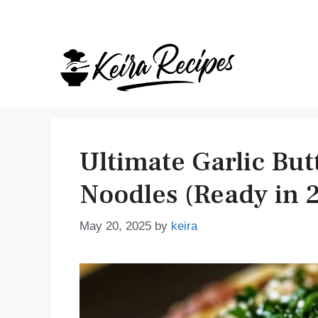
Skip
to
content
Ultimate Garlic But
Noodles (Ready in 
May 20, 2025
by
keira