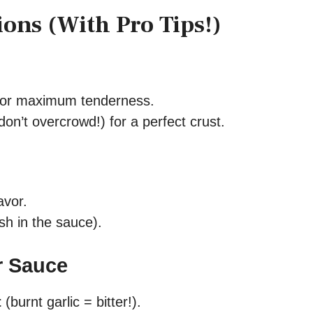
ions (With Pro Tips!)
or maximum tenderness.
don’t overcrowd!) for a perfect crust.
avor.
nish in the sauce).
r Sauce
t
(burnt garlic = bitter!).