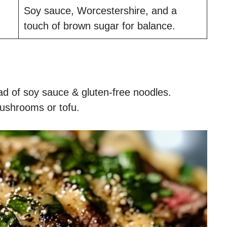
Soy sauce, Worcestershire, and a
touch of brown sugar for balance.
d of soy sauce & gluten-free noodles.
ushrooms or tofu.