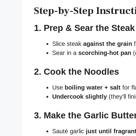
Step-by-Step Instruct
1. Prep & Sear the Steak
Slice steak
against the grain
f
Sear in a
scorching-hot pan
(
2. Cook the Noodles
Use
boiling water + salt
for fl
Undercook slightly
(they’ll fi
3. Make the Garlic Butte
Sauté garlic
just until fragran