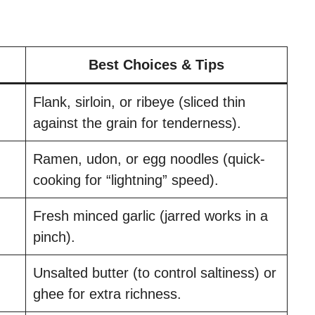
Best Choices & Tips
Flank, sirloin, or ribeye (sliced thin
against the grain for tenderness).
Ramen, udon, or egg noodles (quick-
cooking for “lightning” speed).
Fresh minced garlic (jarred works in a
pinch).
Unsalted butter (to control saltiness) or
ghee for extra richness.