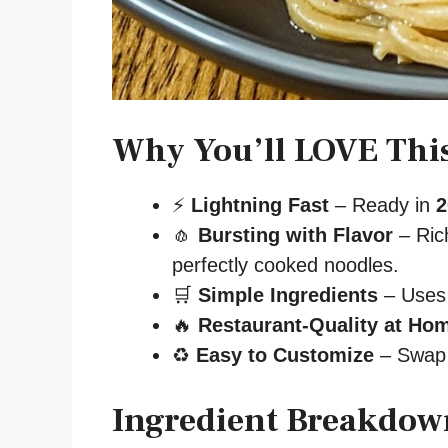
Why You’ll LOVE Thi
⚡
Lightning Fast
– Ready in
2
🧄
Bursting with Flavor
– Rich
perfectly cooked noodles.
🛒
Simple Ingredients
– Uses 
🔥
Restaurant-Quality at Ho
♻️
Easy to Customize
– Swap p
Ingredient Breakdown