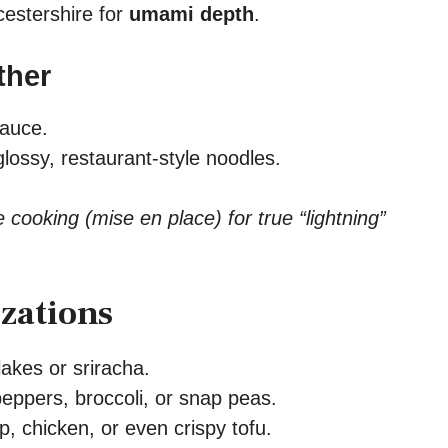
estershire for
umami depth
.
ther
sauce.
glossy, restaurant-style noodles.
e cooking (mise en place) for true “lightning”
zations
akes or sriracha.
peppers, broccoli, or snap peas.
, chicken, or even crispy tofu.