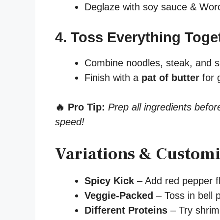
Deglaze with soy sauce & Worc
4. Toss Everything Toge
Combine noodles, steak, and 
Finish with a
pat of butter
for 
🔥 Pro Tip:
Prep all ingredients befor
speed!
Variations & Customi
Spicy Kick
– Add red pepper fl
Veggie-Packed
– Toss in bell 
Different Proteins
– Try shrimp