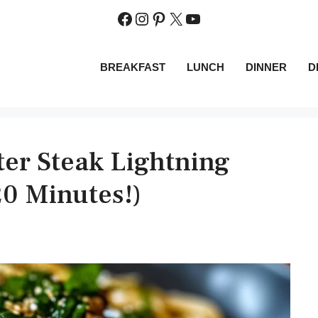
Facebook
Instagram
Pinterest
X
YouTube
BREAKFAST
LUNCH
DINNER
D
ter Steak Lightning
20 Minutes!)