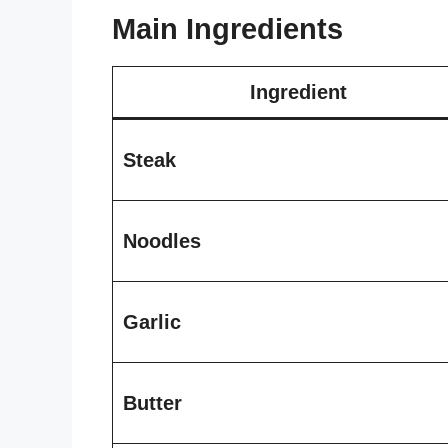
Main Ingredients
Ingredient
Steak
Noodles
Garlic
Butter