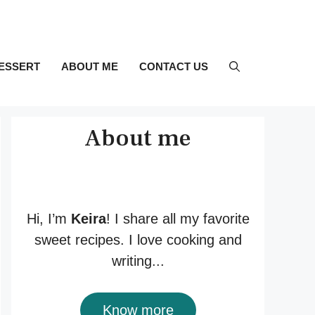
ESSERT
ABOUT ME
CONTACT US
About me
Hi, I’m
Keira
! I share all my favorite
sweet recipes. I love cooking and
writing...
Know more