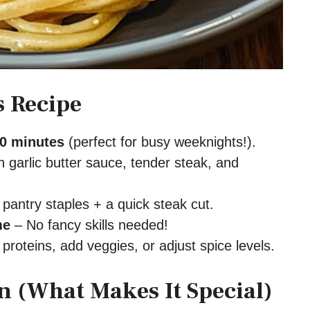
s Recipe
0 minutes
(perfect for busy weeknights!).
 garlic butter sauce, tender steak, and
pantry staples + a quick steak cut.
me
– No fancy skills needed!
roteins, add veggies, or adjust spice levels.
 (What Makes It Special)