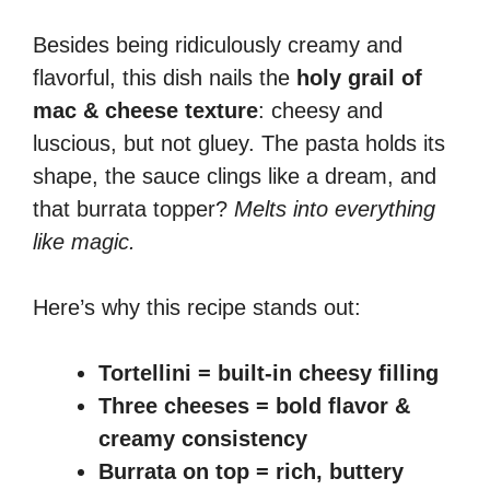
Besides being ridiculously creamy and
flavorful, this dish nails the
holy grail of
mac & cheese texture
: cheesy and
luscious, but not gluey. The pasta holds its
shape, the sauce clings like a dream, and
that burrata topper?
Melts into everything
like magic.
Here’s why this recipe stands out:
Tortellini = built-in cheesy filling
Three cheeses = bold flavor &
creamy consistency
Burrata on top = rich, buttery