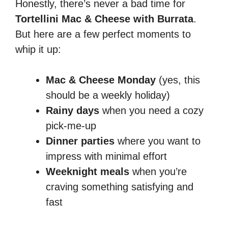
Honestly, there’s never a bad time for
Tortellini Mac & Cheese with Burrata
.
But here are a few perfect moments to
whip it up:
Mac & Cheese Monday
(yes, this
should be a weekly holiday)
Rainy days
when you need a cozy
pick-me-up
Dinner parties
where you want to
impress with minimal effort
Weeknight meals
when you’re
craving something satisfying and
fast