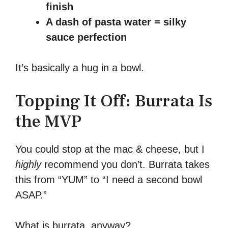
finish
A dash of pasta water = silky
sauce perfection
It’s basically a hug in a bowl.
Topping It Off: Burrata Is
the MVP
You could stop at the mac & cheese, but I
highly
recommend you don’t. Burrata takes
this from “YUM” to “I need a second bowl
ASAP.”
What is burrata, anyway?