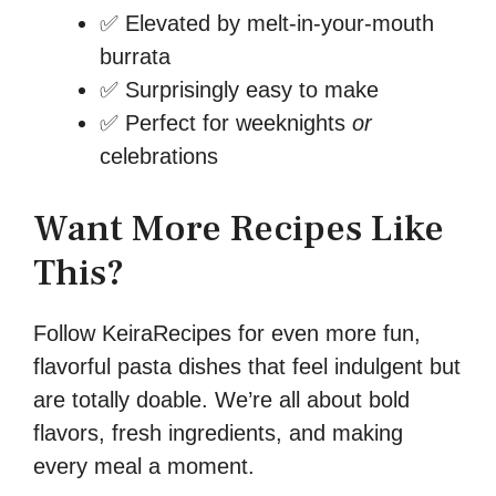
✅ Elevated by melt-in-your-mouth
burrata
✅ Surprisingly easy to make
✅ Perfect for weeknights
or
celebrations
Want More Recipes Like
This?
Follow KeiraRecipes for even more fun,
flavorful pasta dishes that feel indulgent but
are totally doable. We’re all about bold
flavors, fresh ingredients, and making
every meal a moment.