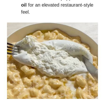
oil
for an elevated restaurant-style
feel.