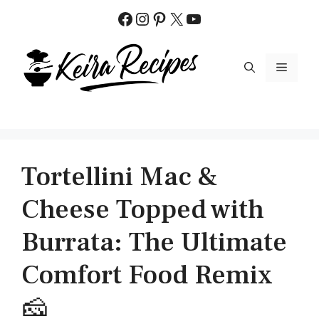
Skip
Facebook
Instagram
Pinterest
X
YouTube
to
content
MENU
Tortellini Mac &
Cheese Topped with
Burrata: The Ultimate
Comfort Food Remix
🧀