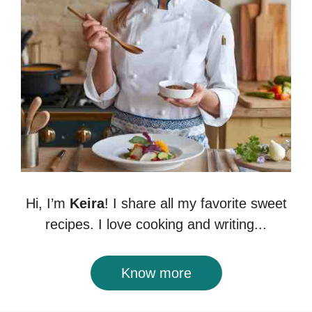
Hi, I’m
Keira
! I share all my favorite sweet
recipes. I love cooking and writing...
Know more