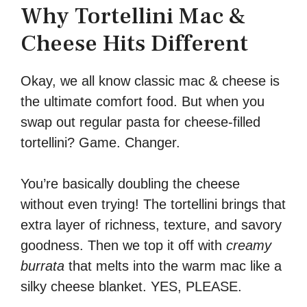
Why Tortellini Mac &
Cheese Hits Different
Okay, we all know classic mac & cheese is
the ultimate comfort food. But when you
swap out regular pasta for cheese-filled
tortellini? Game. Changer.
You’re basically doubling the cheese
without even trying! The tortellini brings that
extra layer of richness, texture, and savory
goodness. Then we top it off with
creamy
burrata
that melts into the warm mac like a
silky cheese blanket. YES, PLEASE.