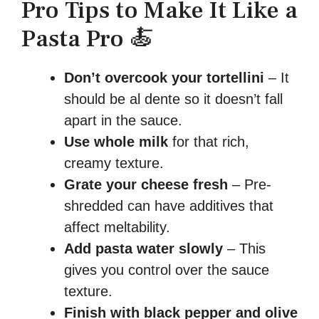
Pro Tips to Make It Like a
Pasta Pro 🍝
Don’t overcook your tortellini
– It
should be al dente so it doesn’t fall
apart in the sauce.
Use whole milk
for that rich,
creamy texture.
Grate your cheese fresh
– Pre-
shredded can have additives that
affect meltability.
Add pasta water slowly
– This
gives you control over the sauce
texture.
Finish with black pepper and olive