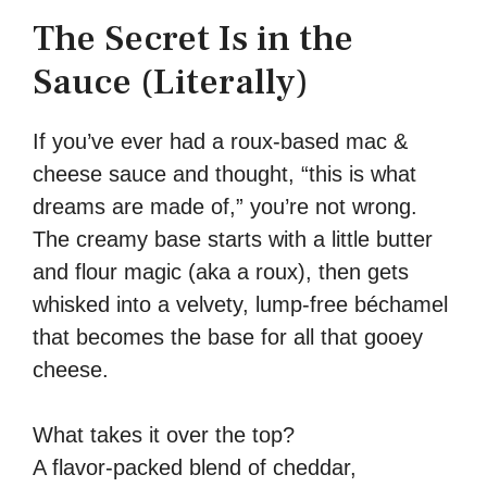
The Secret Is in the
Sauce (Literally)
If you’ve ever had a roux-based mac &
cheese sauce and thought, “this is what
dreams are made of,” you’re not wrong.
The creamy base starts with a little butter
and flour magic (aka a roux), then gets
whisked into a velvety, lump-free béchamel
that becomes the base for all that gooey
cheese.
What takes it over the top?
A flavor-packed blend of cheddar,