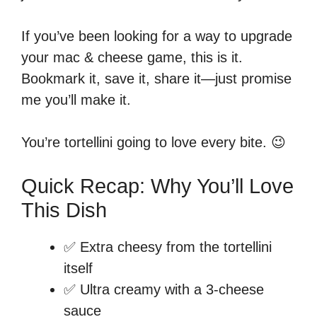
If you’ve been looking for a way to upgrade
your mac & cheese game, this is it.
Bookmark it, save it, share it—just promise
me you’ll make it.
You’re tortellini going to love every bite. 😉
Quick Recap: Why You’ll Love
This Dish
✅ Extra cheesy from the tortellini
itself
✅ Ultra creamy with a 3-cheese
sauce