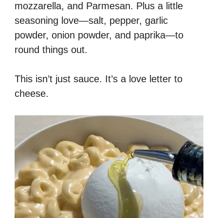
mozzarella, and Parmesan. Plus a little
seasoning love—salt, pepper, garlic
powder, onion powder, and paprika—to
round things out.
This isn’t just sauce. It’s a love letter to
cheese.