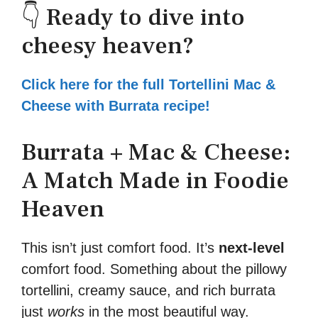
👇 Ready to dive into
cheesy heaven?
Click here for the full Tortellini Mac &
Cheese with Burrata recipe!
Burrata + Mac & Cheese:
A Match Made in Foodie
Heaven
This isn’t just comfort food. It’s
next-level
comfort food. Something about the pillowy
tortellini, creamy sauce, and rich burrata
just
works
in the most beautiful way.