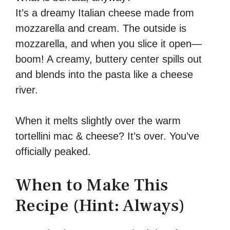
It’s a dreamy Italian cheese made from
mozzarella and cream. The outside is
mozzarella, and when you slice it open—
boom! A creamy, buttery center spills out
and blends into the pasta like a cheese
river.
When it melts slightly over the warm
tortellini mac & cheese? It’s over. You’ve
officially peaked.
When to Make This
Recipe (Hint: Always)