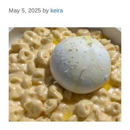
May 5, 2025
by
keira