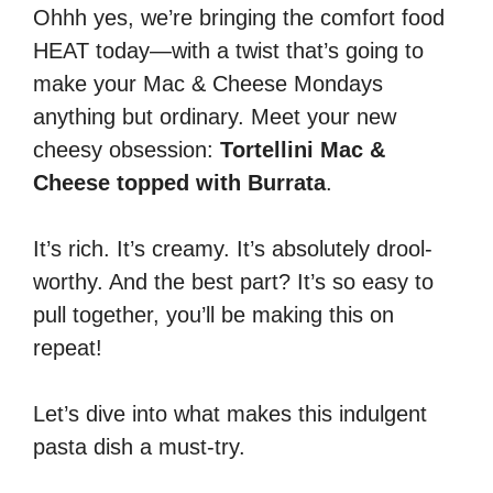
Ohhh yes, we’re bringing the comfort food
HEAT today—with a twist that’s going to
make your Mac & Cheese Mondays
anything but ordinary. Meet your new
cheesy obsession:
Tortellini Mac &
Cheese topped with Burrata
.
It’s rich. It’s creamy. It’s absolutely drool-
worthy. And the best part? It’s so easy to
pull together, you’ll be making this on
repeat!
Let’s dive into what makes this indulgent
pasta dish a must-try.