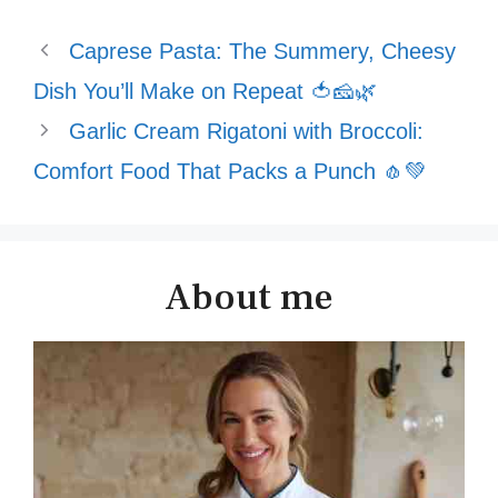
Caprese Pasta: The Summery, Cheesy
Dish You’ll Make on Repeat 🍅🧀🌿
Garlic Cream Rigatoni with Broccoli:
Comfort Food That Packs a Punch 🧄💚
About me