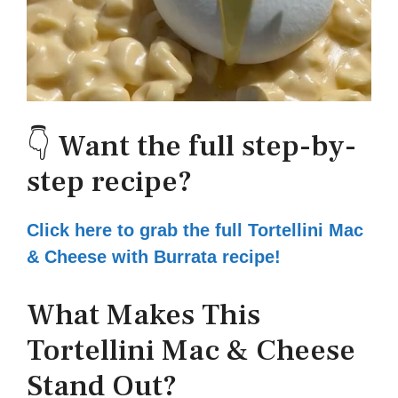
👇 Want the full step-by-
step recipe?
Click here to grab the full Tortellini Mac
& Cheese with Burrata recipe!
What Makes This
Tortellini Mac & Cheese
Stand Out?