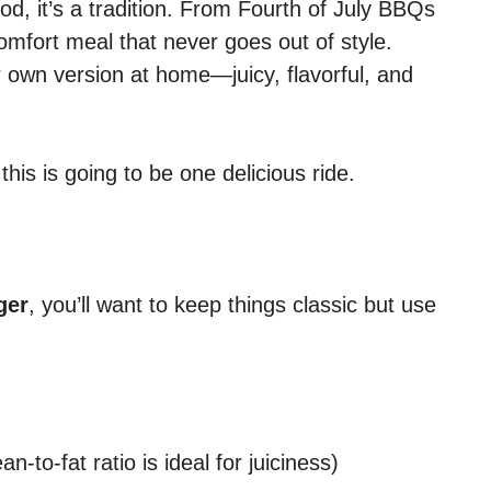
food, it’s a tradition. From Fourth of July BBQs
comfort meal that never goes out of style.
 own version at home—juicy, flavorful, and
this is going to be one delicious ride.
ger
, you’ll want to keep things classic but use
-to-fat ratio is ideal for juiciness)