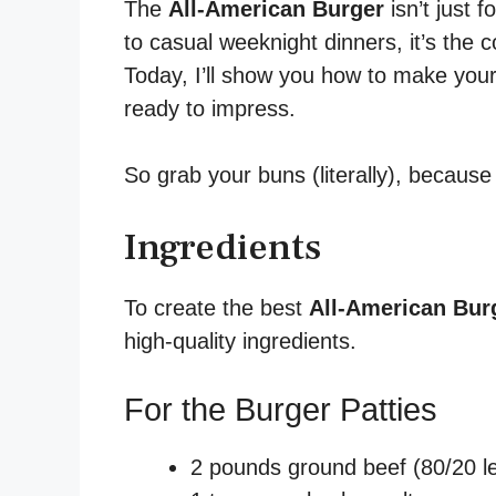
The
All-American Burger
isn’t just 
to casual weeknight dinners, it’s the 
Today, I’ll show you how to make your
ready to impress.
So grab your buns (literally), because 
Ingredients
To create the best
All-American Bur
high-quality ingredients.
For the Burger Patties
2 pounds ground beef (80/20 lean