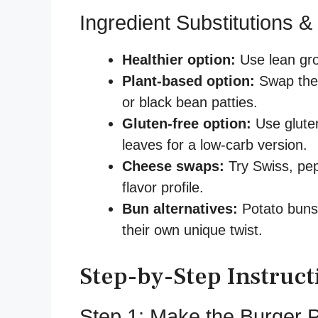
Ingredient Substitutions &
Healthier option:
Use lean gro
Plant-based option:
Swap the 
or black bean patties.
Gluten-free option:
Use gluten
leaves for a low-carb version.
Cheese swaps:
Try Swiss, pepp
flavor profile.
Bun alternatives:
Potato buns, 
their own unique twist.
Step-by-Step Instruct
Step 1: Make the Burger P