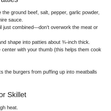
 the ground beef, salt, pepper, garlic powder,
ire sauce.
il just combined—don’t overwork the meat or
and shape into patties about ¾-inch thick.
e center with your thumb (this helps them cook
nts the burgers from puffing up into meatballs
r Skillet
igh heat.