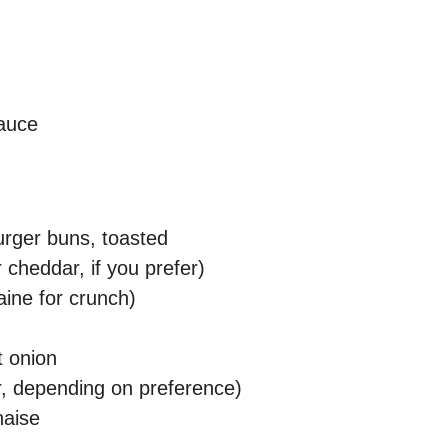
auce
rger buns, toasted
 cheddar, if you prefer)
aine for crunch)
t onion
er, depending on preference)
naise