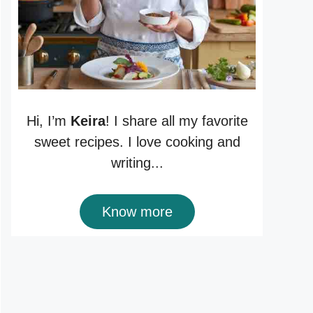
Hi, I’m
Keira
! I share all my favorite
sweet recipes. I love cooking and
writing...
Know more