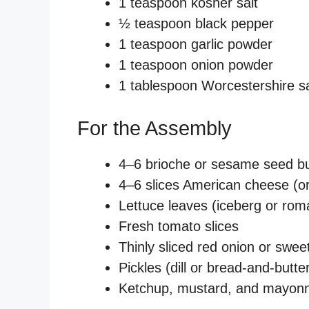
1 teaspoon kosher salt
½ teaspoon black pepper
1 teaspoon garlic powder
1 teaspoon onion powder
1 tablespoon Worcestershire s
For the Assembly
4–6 brioche or sesame seed bu
4–6 slices American cheese (or
Lettuce leaves (iceberg or rom
Fresh tomato slices
Thinly sliced red onion or swee
Pickles (dill or bread-and-butt
Ketchup, mustard, and mayon