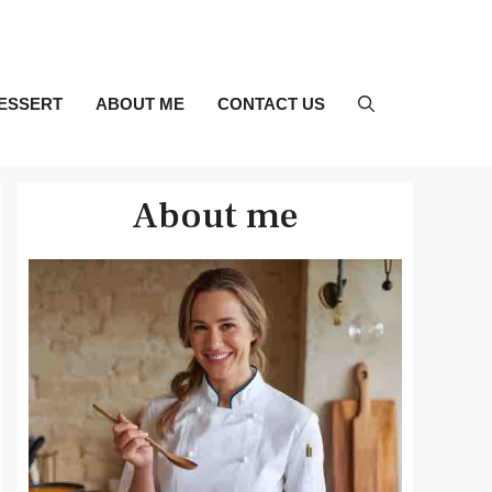
ESSERT
ABOUT ME
CONTACT US
About me