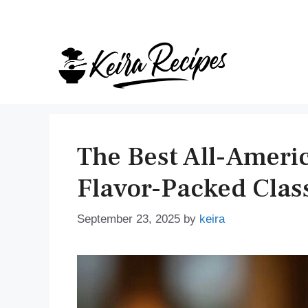
Skip
to
content
The Best All-Americ
Flavor-Packed Clas
September 23, 2025
by
keira