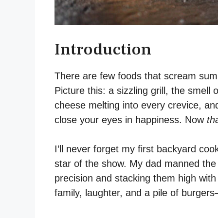
Introduction
There are few foods that scream summ
Picture this: a sizzling grill, the smell
cheese melting into every crevice, and 
close your eyes in happiness. Now
th
I’ll never forget my first backyard c
star of the show. My dad manned the gri
precision and stacking them high with
family, laughter, and a pile of burgers