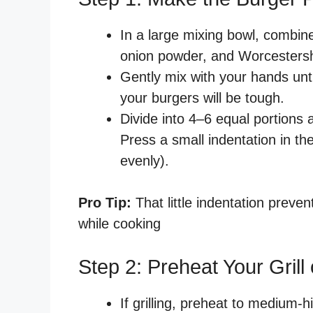
In a large mixing bowl, combine
onion powder, and Worcestersh
Gently mix with your hands unt
your burgers will be tough.
Divide into 4–6 equal portions 
Press a small indentation in th
evenly).
Pro Tip:
That little indentation preve
while cooking
Step 2: Preheat Your Grill o
If grilling, preheat to medium-h