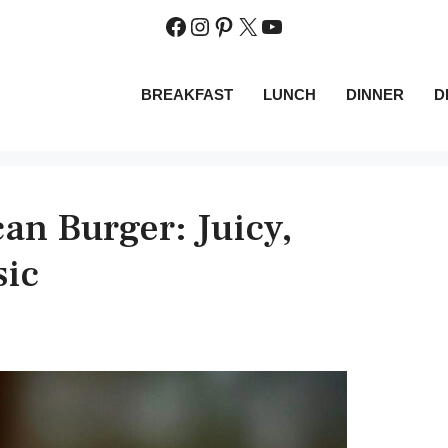
Facebook
Instagram
Pinterest
X
YouTube
BREAKFAST
LUNCH
DINNER
D
an Burger: Juicy,
sic