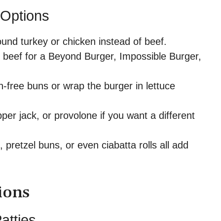
 Options
und turkey or chicken instead of beef.
beef for a Beyond Burger, Impossible Burger,
-free buns or wrap the burger in lettuce
er jack, or provolone if you want a different
pretzel buns, or even ciabatta rolls all add
ions
atties