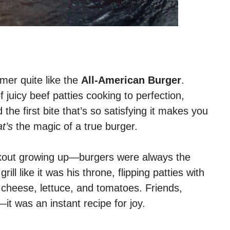
er quite like the
All-American Burger
.
 of juicy beef patties cooking to perfection,
the first bite that’s so satisfying it makes you
at’s
the magic of a true burger.
ookout growing up—burgers were always the
ll like it was his throne, flipping patties with
 cheese, lettuce, and tomatoes. Friends,
—it was an instant recipe for joy.