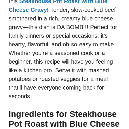
this
Steakhouse Pot Roast with Blue
Cheese Gravy
! Tender, slow-cooked beef
smothered in a rich, creamy blue cheese
gravy—this dish is DA BOMB!!! Perfect for
family dinners or special occasions, it’s
hearty, flavorful, and oh-so-easy to make.
Whether you’re a seasoned cook or a
beginner, this recipe will have you feeling
like a kitchen pro. Serve it with mashed
potatoes or roasted veggies for a meal
that’ll have everyone coming back for
seconds.
Ingredients for Steakhouse
Pot Roast with Blue Cheese