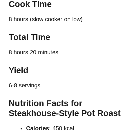
Cook Time
8 hours (slow cooker on low)
Total Time
8 hours 20 minutes
Yield
6-8 servings
Nutrition Facts for
Steakhouse-Style Pot Roast
Calories
: 450 kcal