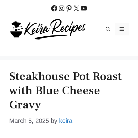
Skip
Facebook
Instagram
Pinterest
X
YouTube
to
content
MENU
Steakhouse Pot Roast
with Blue Cheese
Gravy
March 5, 2025
by
keira