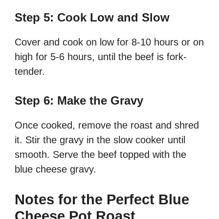
Step 5: Cook Low and Slow
Cover and cook on low for 8-10 hours or on
high for 5-6 hours, until the beef is fork-
tender.
Step 6: Make the Gravy
Once cooked, remove the roast and shred
it. Stir the gravy in the slow cooker until
smooth. Serve the beef topped with the
blue cheese gravy.
Notes for the Perfect Blue
Cheese Pot Roast