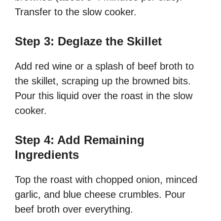
Transfer to the slow cooker.
Step 3: Deglaze the Skillet
Add red wine or a splash of beef broth to
the skillet, scraping up the browned bits.
Pour this liquid over the roast in the slow
cooker.
Step 4: Add Remaining
Ingredients
Top the roast with chopped onion, minced
garlic, and blue cheese crumbles. Pour
beef broth over everything.