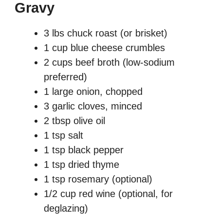
Gravy
3 lbs chuck roast (or brisket)
1 cup blue cheese crumbles
2 cups beef broth (low-sodium
preferred)
1 large onion, chopped
3 garlic cloves, minced
2 tbsp olive oil
1 tsp salt
1 tsp black pepper
1 tsp dried thyme
1 tsp rosemary (optional)
1/2 cup red wine (optional, for
deglazing)