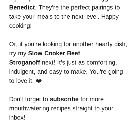
Benedict
. They’re the perfect pairings to
take your meals to the next level. Happy
cooking!
Or, if you’re looking for another hearty dish,
try my
Slow Cooker Beef
Stroganoff
next! It’s just as comforting,
indulgent, and easy to make. You’re going
to love it! ❤️
Don’t forget to
subscribe
for more
mouthwatering recipes straight to your
inbox!