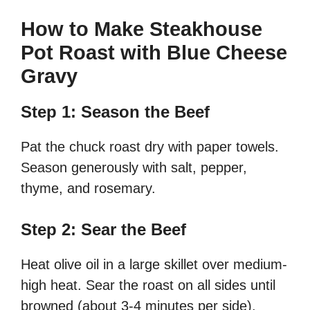
How to Make Steakhouse
Pot Roast with Blue Cheese
Gravy
Step 1: Season the Beef
Pat the chuck roast dry with paper towels.
Season generously with salt, pepper,
thyme, and rosemary.
Step 2: Sear the Beef
Heat olive oil in a large skillet over medium-
high heat. Sear the roast on all sides until
browned (about 3-4 minutes per side).