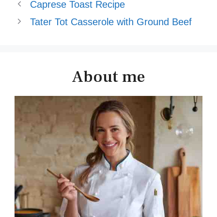
Caprese Toast Recipe
Tater Tot Casserole with Ground Beef
About me