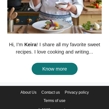
Hi, I’m
Keira
! I share all my favorite sweet
recipes. I love cooking and writing...
Know more
About Us
Contact us
Privacy policy
Terms of use