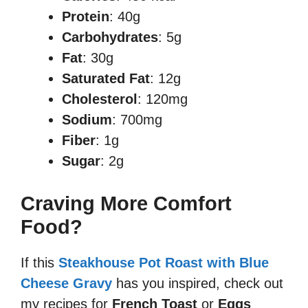
Protein
: 40g
Carbohydrates
: 5g
Fat
: 30g
Saturated Fat
: 12g
Cholesterol
: 120mg
Sodium
: 700mg
Fiber
: 1g
Sugar
: 2g
Craving More Comfort
Food?
If this
Steakhouse Pot Roast with Blue
Cheese Gravy
has you inspired, check out
my recipes for
French Toast
or
Eggs