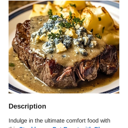
Description
Indulge in the ultimate comfort food with