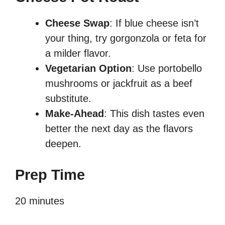
Cheese Swap
: If blue cheese isn’t
your thing, try gorgonzola or feta for
a milder flavor.
Vegetarian Option
: Use portobello
mushrooms or jackfruit as a beef
substitute.
Make-Ahead
: This dish tastes even
better the next day as the flavors
deepen.
Prep Time
20 minutes