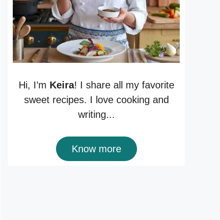
Hi, I’m
Keira
! I share all my favorite
sweet recipes. I love cooking and
writing...
Know more