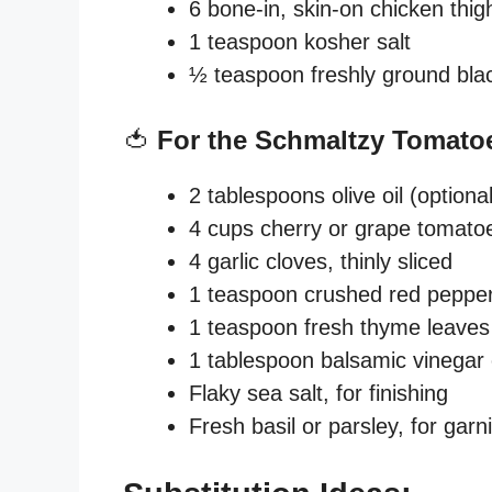
6 bone-in, skin-on chicken thi
1 teaspoon kosher salt
½ teaspoon freshly ground bla
🍅
For the Schmaltzy Tomato
2 tablespoons olive oil (optio
4 cups cherry or grape tomatoe
4 garlic cloves, thinly sliced
1 teaspoon crushed red pepper fl
1 teaspoon fresh thyme leaves
1 tablespoon balsamic vinegar 
Flaky sea salt, for finishing
Fresh basil or parsley, for garn