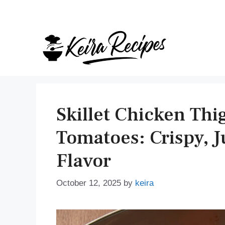
Skip
to
content
Skillet Chicken Th
Tomatoes: Crispy, J
Flavor
October 12, 2025
by
keira