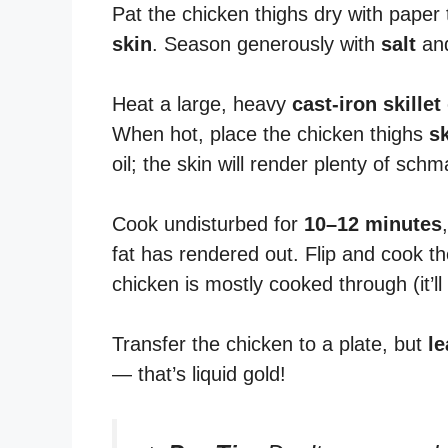
Pat the chicken thighs dry with paper 
skin
. Season generously with
salt
an
Heat a large, heavy
cast-iron skillet
When hot, place the chicken thighs
s
oil; the skin will render plenty of schm
Cook undisturbed for
10–12 minutes
fat has rendered out. Flip and cook th
chicken is mostly cooked through (it’ll f
Transfer the chicken to a plate, but
le
— that’s liquid gold!