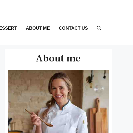
ESSERT
ABOUT ME
CONTACT US
About me