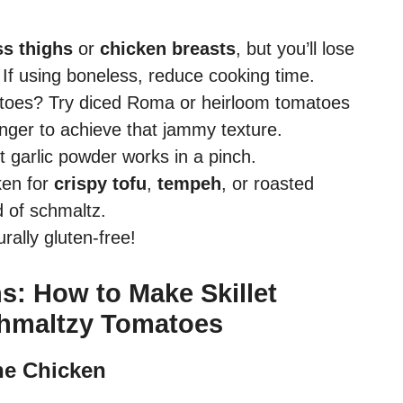
s thighs
or
chicken breasts
, but you’ll lose
If using boneless, reduce cooking time.
toes? Try diced Roma or heirloom tomatoes
nger to achieve that jammy texture.
ut garlic powder works in a pinch.
en for
crispy tofu
,
tempeh
, or roasted
ad of schmaltz.
rally gluten-free!
s: How to Make Skillet
chmaltzy Tomatoes
he Chicken