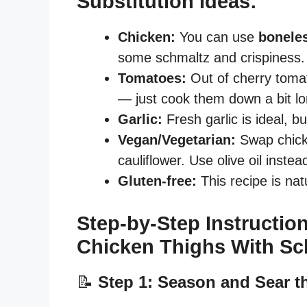
Substitution Ideas:
Chicken:
You can use
boneles
some schmaltz and crispiness. 
Tomatoes:
Out of cherry toma
— just cook them down a bit lo
Garlic:
Fresh garlic is ideal, b
Vegan/Vegetarian:
Swap chick
cauliflower. Use olive oil inste
Gluten-free:
This recipe is natu
Step-by-Step Instruction
Chicken Thighs With S
📝
Step 1: Season and Sear t