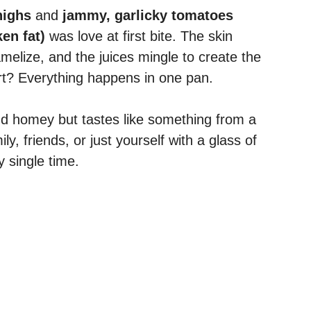
highs
and
jammy, garlicky tomatoes
en fat)
was love at first bite. The skin
melize, and the juices mingle to create the
rt? Everything happens in one pan.
 and homey but tastes like something from a
ly, friends, or just yourself with a glass of
y single time.