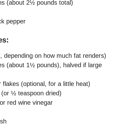
ghs (about 2½ pounds total)
ck pepper
es:
nal, depending on how much fat renders)
s (about 1½ pounds), halved if large
akes (optional, for a little heat)
 (or ½ teaspoon dried)
or red wine vinegar
ish