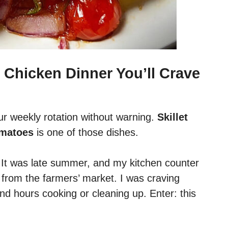
 Chicken Dinner You’ll Crave
ur weekly rotation without warning.
Skillet
omatoes
is one of those dishes.
. It was late summer, and my kitchen counter
from the farmers’ market. I was craving
nd hours cooking or cleaning up. Enter: this