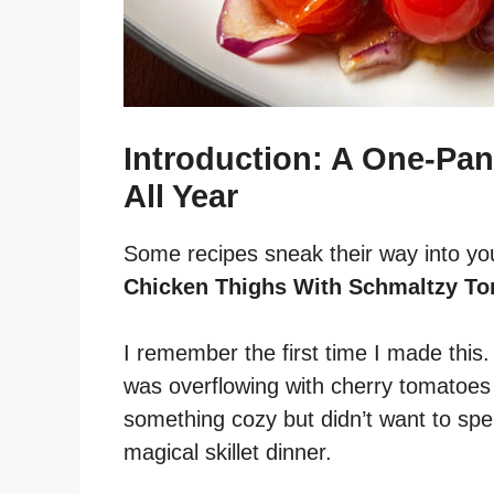
Introduction: A One-Pan
All Year
Some recipes sneak their way into yo
Chicken Thighs With Schmaltzy T
I remember the first time I made this
was overflowing with cherry tomatoes 
something cozy but didn’t want to spe
magical skillet dinner.