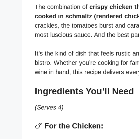
The combination of
crispy chicken t
cooked in schmaltz (rendered chick
crackles, the tomatoes burst and cara
most luscious sauce. And the best pa
It’s the kind of dish that feels rustic
bistro. Whether you’re cooking for fami
wine in hand, this recipe delivers ever
Ingredients You’ll Need
(Serves 4)
🍗
For the Chicken: