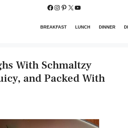
Facebook
Instagram
Pinterest
X
YouTube
BREAKFAST
LUNCH
DINNER
D
ighs With Schmaltzy
uicy, and Packed With