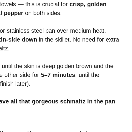
towels — this is crucial for
crisp, golden
d
pepper
on both sides.
or stainless steel pan over medium heat.
kin-side down
in the skillet. No need for extra
altz.
, until the skin is deep golden brown and the
e other side for
5–7 minutes
, until the
inish later).
ave all that gorgeous schmaltz in the pan