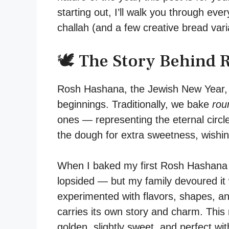
starting out, I’ll walk you through ev
challah (and a few creative bread vari
🕊️ The Story Behind
Rosh Hashana, the Jewish New Year, is
beginnings. Traditionally, we bake
rou
ones — representing the eternal circle
the dough for extra sweetness, wishi
When I baked my first Rosh Hashana ch
lopsided — but my family devoured it 
experimented with flavors, shapes, an
carries its own story and charm. Thi
golden, slightly sweet, and perfect wit