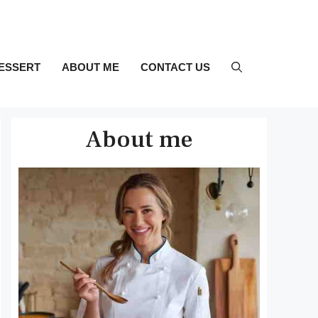
ESSERT
ABOUT ME
CONTACT US
About me