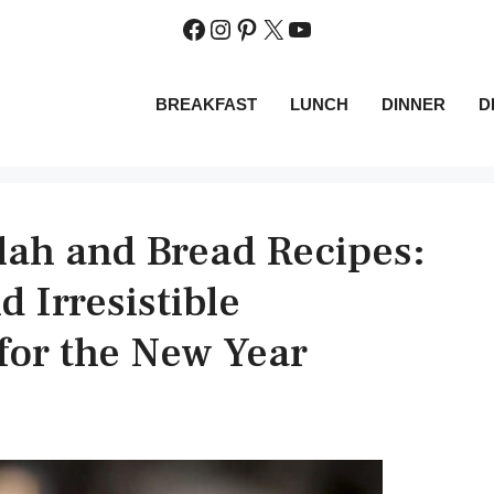
Facebook
Instagram
Pinterest
X
YouTube
BREAKFAST
LUNCH
DINNER
D
ah and Bread Recipes:
 Irresistible
or the New Year