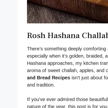
Rosh Hashana Challah
There’s something deeply comforting 
especially when it’s golden, braided, 
Hashana approaches, my kitchen transf
aroma of sweet challah, apples, and
and Bread Recipes
isn’t just about f
and tradition.
If you’ve ever admired those beautiful
nature of the year, this post is for y