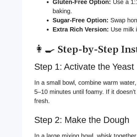
Gluten-Free Option:
Use a 1:1
baking.
Sugar-Free Option:
Swap hone
Extra Rich Version:
Use milk i
👩‍🍳 Step-by-Step Ins
Step 1: Activate the Yeast
In a small bowl, combine warm water, a
5–10 minutes until foamy. If it doesn’
fresh.
Step 2: Make the Dough
In a large mixing bowl, whisk together