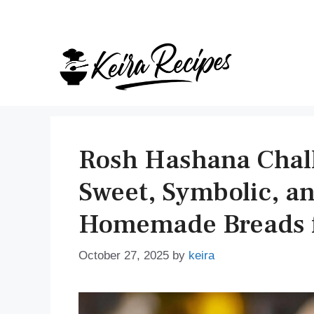
Skip
to
content
Rosh Hashana Chall
Sweet, Symbolic, and
Homemade Breads f
October 27, 2025
by
keira