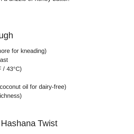
ough
more for kneading)
east
 / 43°C)
oconut oil for dairy-free)
richness)
h Hashana Twist