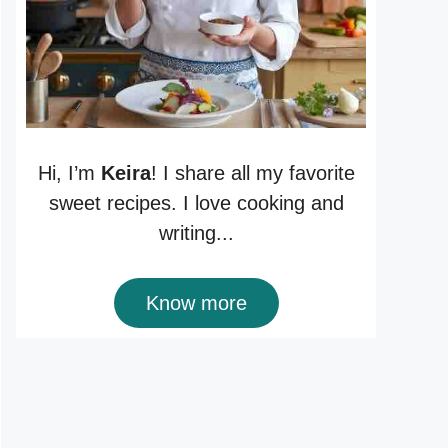
Hi, I’m
Keira
! I share all my favorite
sweet recipes. I love cooking and
writing...
Know more