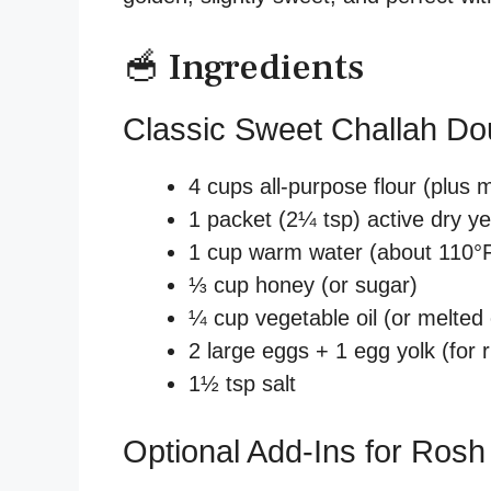
🥣 Ingredients
Classic Sweet Challah D
4 cups all-purpose flour (plus 
1 packet (2¼ tsp) active dry y
1 cup warm water (about 110°F
⅓ cup honey (or sugar)
¼ cup vegetable oil (or melted c
2 large eggs + 1 egg yolk (for 
1½ tsp salt
Optional Add-Ins for Ros