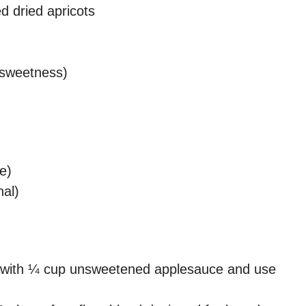
d dried apricots
a sweetness)
e)
al)
with ¼ cup unsweetened applesauce and use