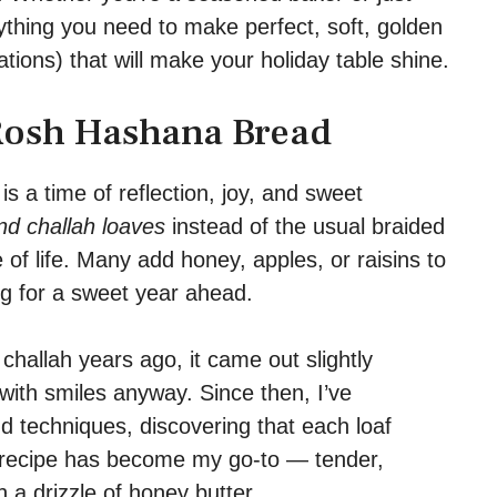
erything you need to make perfect, soft, golden
ations) that will make your holiday table shine.
 Rosh Hashana Bread
 a time of reflection, joy, and sweet
nd challah loaves
instead of the usual braided
 of life. Many add honey, apples, or raisins to
ng for a sweet year ahead.
allah years ago, it came out slightly
with smiles anyway. Since then, I’ve
d techniques, discovering that each loaf
s recipe has become my go-to — tender,
h a drizzle of honey butter.