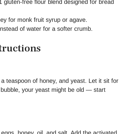
 gluten-free flour blend designed for bread
y for monk fruit syrup or agave.
nstead of water for a softer crumb.
tructions
 teaspoon of honey, and yeast. Let it sit for
t bubble, your yeast might be old — start
 eggs, honey, oil, and salt. Add the activated