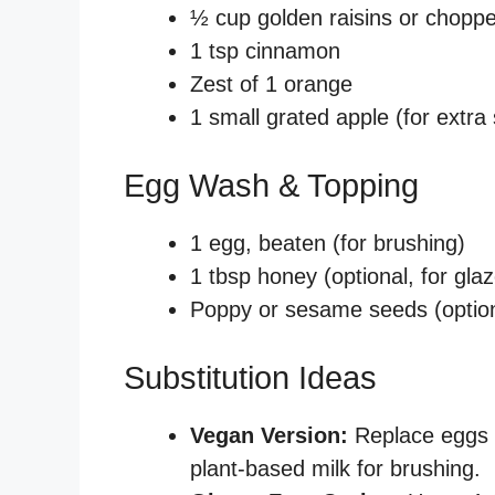
½ cup golden raisins or choppe
1 tsp cinnamon
Zest of 1 orange
1 small grated apple (for extr
Egg Wash & Topping
1 egg, beaten (for brushing)
1 tbsp honey (optional, for glaz
Poppy or sesame seeds (option
Substitution Ideas
Vegan Version:
Replace eggs 
plant-based milk for brushing.