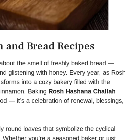
 and Bread Recipes
about the smell of freshly baked bread —
and glistening with honey. Every year, as Rosh
orms into a cozy bakery filled with the
 cinnamon. Baking
Rosh Hashana Challah
ood — it’s a celebration of renewal, blessings,
ly round loaves that symbolize the cyclical
ou. Whether you’re a seasoned baker or just