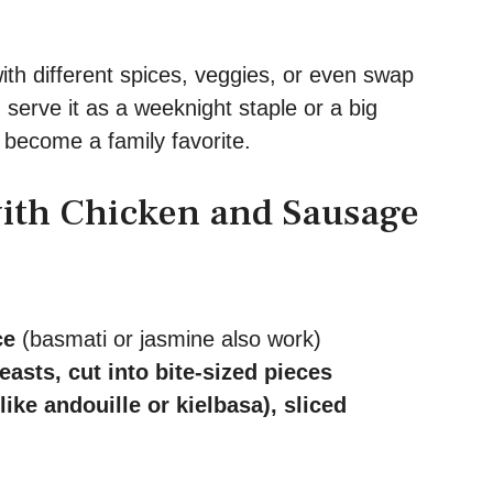
.
ith different spices, veggies, or even swap
 serve it as a weeknight staple or a big
 become a family favorite.
with Chicken and Sausage
ce
(basmati or jasmine also work)
asts, cut into bite-sized pieces
ke andouille or kielbasa), sliced