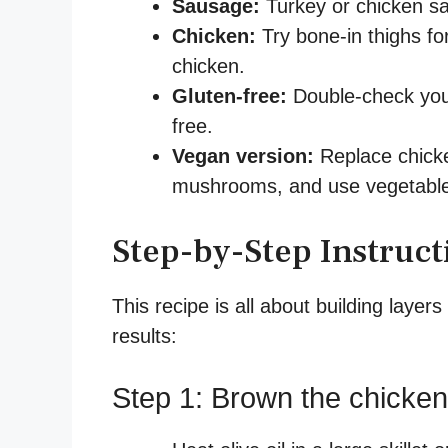
Sausage:
Turkey or chicken sa
Chicken:
Try bone-in thighs for
chicken.
Gluten-free:
Double-check your 
free.
Vegan version:
Replace chicke
mushrooms, and use vegetable
Step-by-Step Instruct
This recipe is all about building layers
results:
Step 1: Brown the chicken