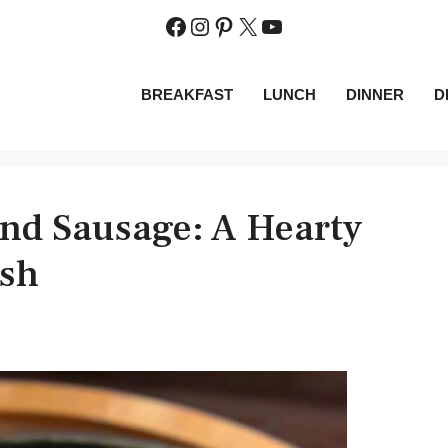
Facebook
Instagram
Pinterest
X
YouTube
BREAKFAST
LUNCH
DINNER
D
and Sausage: A Hearty
ish