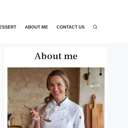
ESSERT
ABOUT ME
CONTACT US
About me