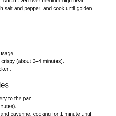
et or Dutch oven over medium-high heat.
h salt and pepper, and cook until golden
ausage.
 crispy (about 3–4 minutes).
cken.
les
ery to the pan.
inutes).
, and cayenne, cooking for 1 minute until