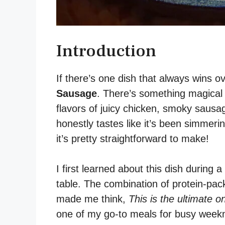
Introduction
If there’s one dish that always wins ov
Sausage
. There’s something magical 
flavors of juicy chicken, smoky sausage
honestly tastes like it’s been simme
it’s pretty straightforward to make!
I first learned about this dish during
table. The combination of protein-pac
made me think,
This is the ultimate o
one of my go-to meals for busy weekni