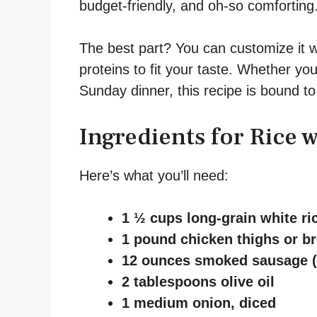
budget-friendly, and oh-so comforting
The best part? You can customize it w
proteins to fit your taste. Whether you
Sunday dinner, this recipe is bound to
Ingredients for Rice 
Here’s what you’ll need:
1 ½ cups long-grain white ri
1 pound chicken thighs or bre
12 ounces smoked sausage (li
2 tablespoons olive oil
1 medium onion, diced