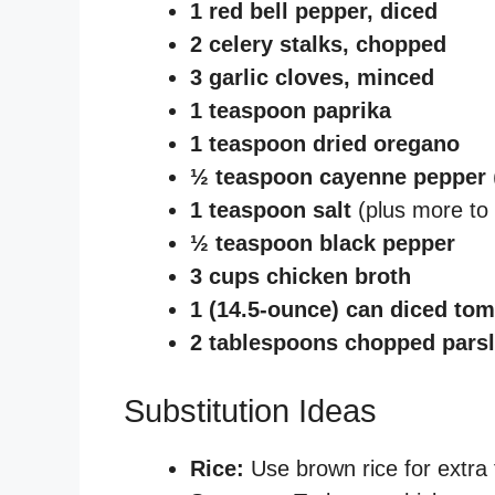
1 red bell pepper, diced
2 celery stalks, chopped
3 garlic cloves, minced
1 teaspoon paprika
1 teaspoon dried oregano
½ teaspoon cayenne pepper
1 teaspoon salt
(plus more to 
½ teaspoon black pepper
3 cups chicken broth
1 (14.5-ounce) can diced to
2 tablespoons chopped pars
Substitution Ideas
Rice:
Use brown rice for extra f