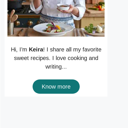
Hi, I’m
Keira
! I share all my favorite
sweet recipes. I love cooking and
writing...
Know more