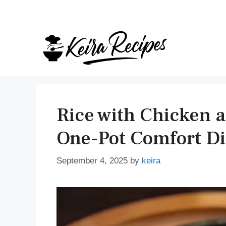
Skip
to
content
Rice with Chicken 
One-Pot Comfort D
September 4, 2025
by
keira