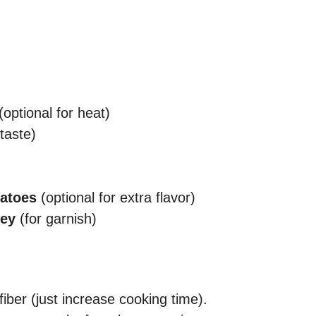
(optional for heat)
taste)
matoes
(optional for extra flavor)
ley
(for garnish)
iber (just increase cooking time).