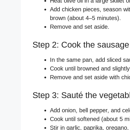
Heat olive oil in a large skill
Add chicken pieces, season wit
brown (about 4–5 minutes).
Remove and set aside.
Step 2: Cook the sausage
In the same pan, add sliced s
Cook until browned and slightly
Remove and set aside with chi
Step 3: Sauté the vegetab
Add onion, bell pepper, and cel
Cook until softened (about 5 m
Stir in garlic, paprika, oregano