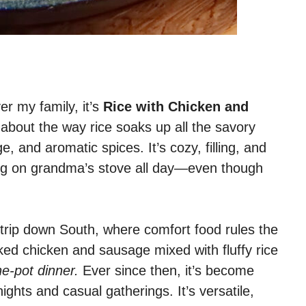
er my family, it’s
Rice with Chicken and
about the way rice soaks up all the savory
, and aromatic spices. It’s cozy, filling, and
ring on grandma’s stove all day—even though
 a trip down South, where comfort food rules the
ked chicken and sausage mixed with fluffy rice
ne-pot dinner.
Ever since then, it’s become
ghts and casual gatherings. It’s versatile,