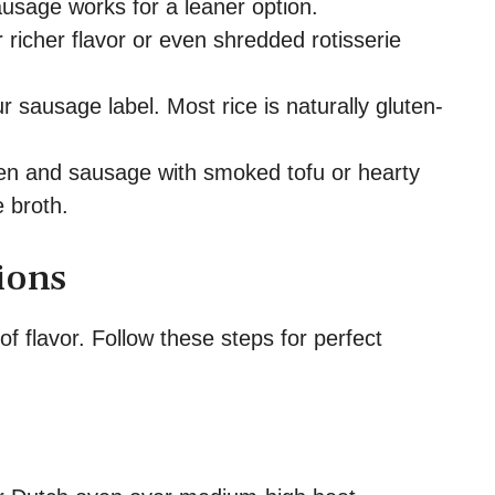
usage works for a leaner option.
 richer flavor or even shredded rotisserie
sausage label. Most rice is naturally gluten-
n and sausage with smoked tofu or hearty
 broth.
ions
 of flavor. Follow these steps for perfect