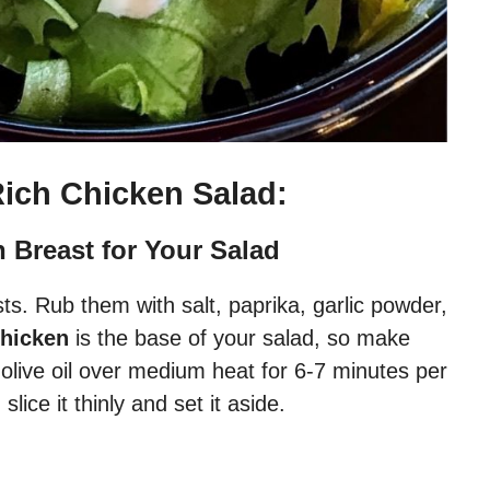
Rich Chicken Salad:
n Breast for Your Salad
ts. Rub them with salt, paprika, garlic powder,
chicken
is the base of your salad, so make
n olive oil over medium heat for 6-7 minutes per
lice it thinly and set it aside.