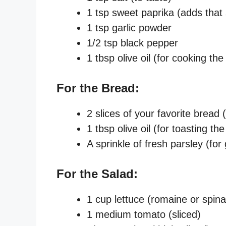
1 tsp sweet paprika (adds that
1 tsp garlic powder
1/2 tsp black pepper
1 tbsp olive oil (for cooking the
For the Bread:
2 slices of your favorite brea
1 tbsp olive oil (for toasting th
A sprinkle of fresh parsley (for
For the Salad:
1 cup lettuce (romaine or spin
1 medium tomato (sliced)