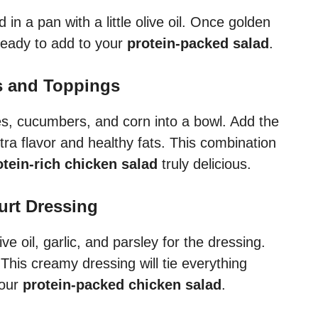
 in a pan with a little olive oil. Once golden
 ready to add to your
protein-packed salad
.
es and Toppings
es, cucumbers, and corn into a bowl. Add the
a flavor and healthy fats. This combination
otein-rich chicken salad
truly delicious.
urt Dressing
ve oil, garlic, and parsley for the dressing.
This creamy dressing will tie everything
your
protein-packed chicken salad
.