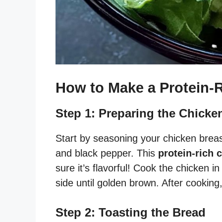
How to Make a Protein-
Step 1: Preparing the Chicke
Start by seasoning your chicken breas
and black pepper. This
protein-rich 
sure it’s flavorful! Cook the chicken i
side until golden brown. After cooking, s
Step 2: Toasting the Bread