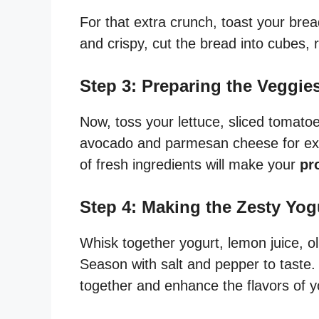
For that extra crunch, toast your bread
and crispy, cut the bread into cubes,
Step 3: Preparing the Veggi
Now, toss your lettuce, sliced tomato
avocado and parmesan cheese for extr
of fresh ingredients will make your
pr
Step 4: Making the Zesty Yog
Whisk together yogurt, lemon juice, oli
Season with salt and pepper to taste. 
together and enhance the flavors of 