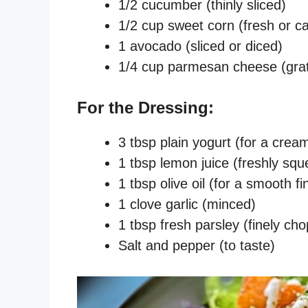
1/2 cucumber (thinly sliced)
1/2 cup sweet corn (fresh or c
1 avocado (sliced or diced)
1/4 cup parmesan cheese (gra
For the Dressing:
3 tbsp plain yogurt (for a crea
1 tbsp lemon juice (freshly squ
1 tbsp olive oil (for a smooth fi
1 clove garlic (minced)
1 tbsp fresh parsley (finely ch
Salt and pepper (to taste)