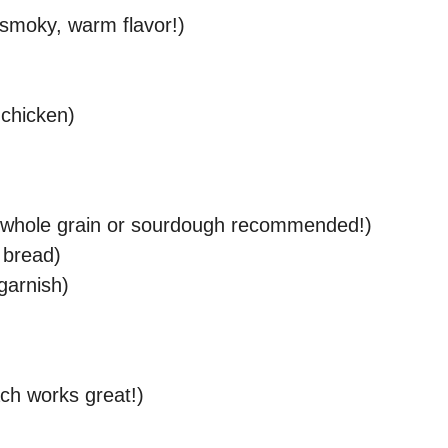
 smoky, warm flavor!)
 chicken)
d (whole grain or sourdough recommended!)
e bread)
 garnish)
ach works great!)