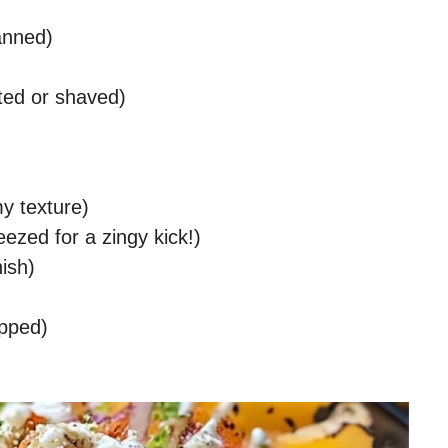
anned)
ted or shaved)
my texture)
eezed for a zingy kick!)
nish)
opped)