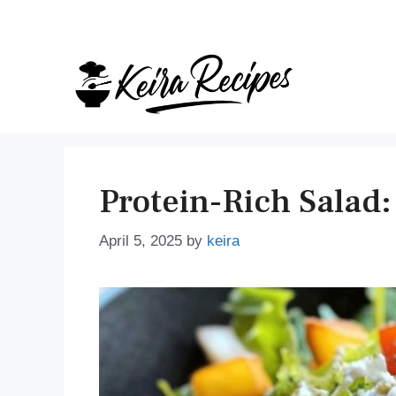
Skip
to
content
Protein-Rich Salad:
April 5, 2025
by
keira