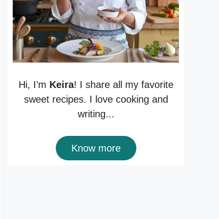
Hi, I’m
Keira
! I share all my favorite
sweet recipes. I love cooking and
writing...
Know more