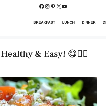
Facebook
Instagram
Pinterest
X
YouTube
BREAKFAST
LUNCH
DINNER
D
 Healthy & Easy! 😋👌🏼