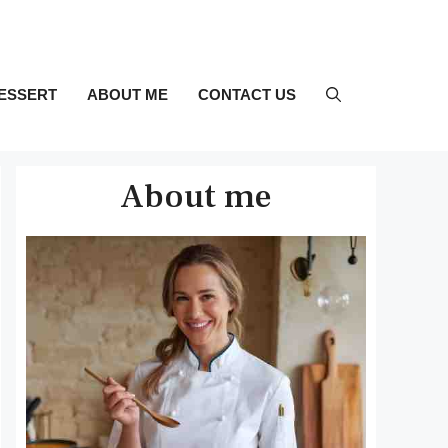
ESSERT
ABOUT ME
CONTACT US
About me