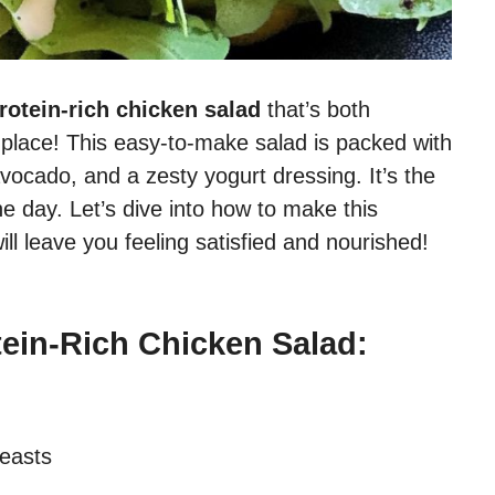
rotein-rich chicken salad
that’s both
ght place! This easy-to-make salad is packed with
vocado, and a zesty yogurt dressing. It’s the
he day. Let’s dive into how to make this
ill leave you feeling satisfied and nourished!
tein-Rich Chicken Salad:
reasts