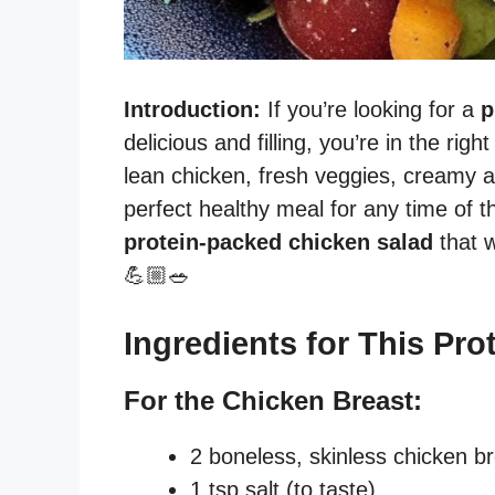
Introduction:
If you’re looking for a
p
delicious and filling, you’re in the ri
lean chicken, fresh veggies, creamy a
perfect healthy meal for any time of t
protein-packed chicken salad
that w
💪🏼🥗
Ingredients for This Pro
For the Chicken Breast:
2 boneless, skinless chicken b
1 tsp salt (to taste)