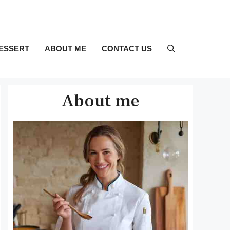
ESSERT
ABOUT ME
CONTACT US
About me