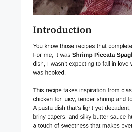
Introduction
You know those recipes that completel
For me, it was
Shrimp Piccata Spagh
dish, I wasn’t expecting to fall in love
was hooked.
This recipe takes inspiration from clas
chicken for juicy, tender shrimp and to
A pasta dish that’s light yet decadent,
briny capers, and silky butter sauce 
a touch of sweetness that makes every 