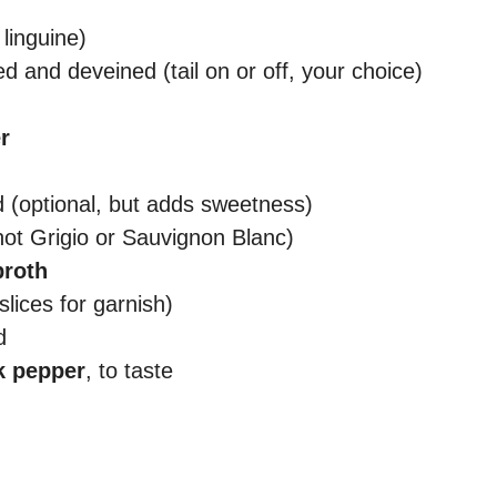
 linguine)
ed and deveined (tail on or off, your choice)
r
d (optional, but adds sweetness)
not Grigio or Sauvignon Blanc)
broth
slices for garnish)
d
k pepper
, to taste
d