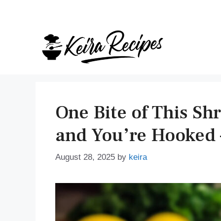
Skip
to
content
One Bite of This Sh
and You’re Hooked 
August 28, 2025
by
keira