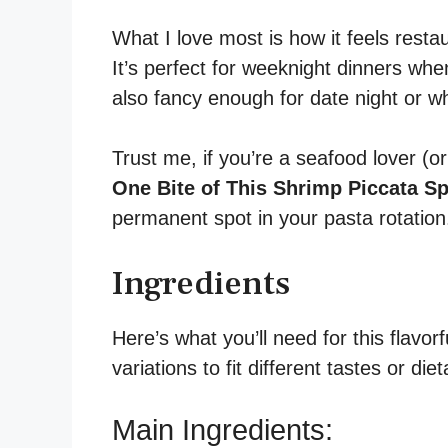
What I love most is how it feels rest
It’s perfect for weeknight dinners whe
also fancy enough for date night or wh
Trust me, if you’re a seafood lover (o
One Bite of This Shrimp Piccata S
permanent spot in your pasta rotation
Ingredients
Here’s what you’ll need for this flavor
variations to fit different tastes or die
Main Ingredients: