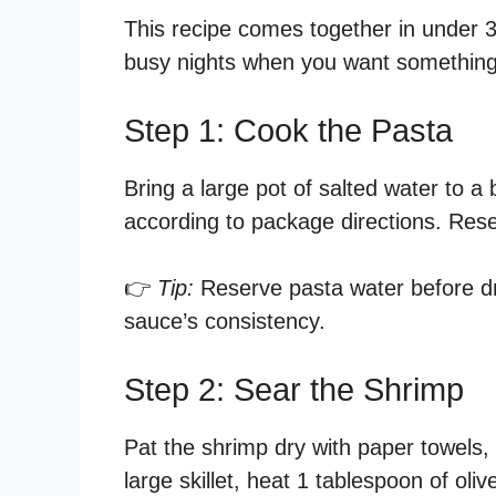
This recipe comes together in under 30
busy nights when you want something 
Step 1: Cook the Pasta
Bring a large pot of salted water to a 
according to package directions. Rese
👉
Tip:
Reserve pasta water before drai
sauce’s consistency.
Step 2: Sear the Shrimp
Pat the shrimp dry with paper towels, 
large skillet, heat 1 tablespoon of ol