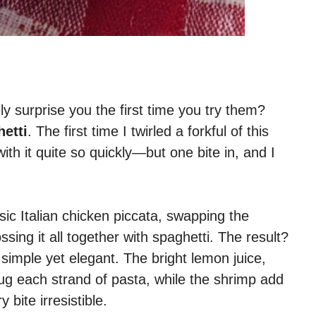
y surprise you the first time you try them?
etti
. The first time I twirled a forkful of this
 with it quite so quickly—but one bite in, and I
sic Italian chicken piccata, swapping the
ssing it all together with spaghetti. The result?
 simple yet elegant. The bright lemon juice,
hug each strand of pasta, while the shrimp add
bite irresistible.