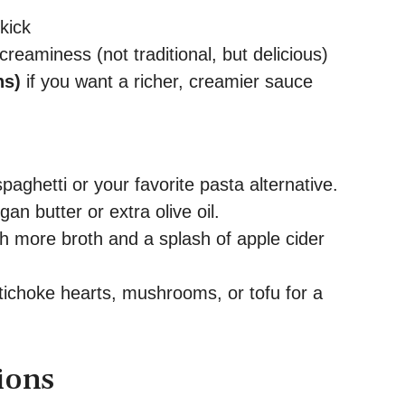
kick
creaminess (not traditional, but delicious)
ns)
if you want a richer, creamier sauce
paghetti or your favorite pasta alternative.
an butter or extra olive oil.
h more broth and a splash of apple cider
ichoke hearts, mushrooms, or tofu for a
ions