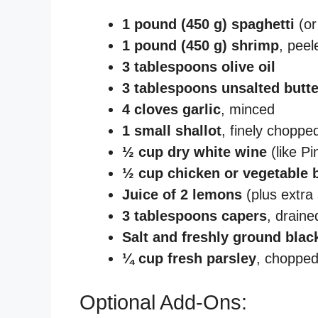
1 pound (450 g) spaghetti
(or
1 pound (450 g) shrimp
, peel
3 tablespoons olive oil
3 tablespoons unsalted butte
4 cloves garlic
, minced
1 small shallot
, finely choppe
½ cup dry white wine
(like Pi
½ cup chicken or vegetable 
Juice of 2 lemons
(plus extra 
3 tablespoons capers
, draine
Salt and freshly ground blac
¼ cup fresh parsley
, choppe
Optional Add-Ons: