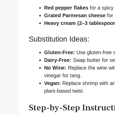
Red pepper flakes
for a spicy 
Grated Parmesan cheese
for 
Heavy cream (2–3 tablespoo
Substitution Ideas:
Gluten-Free:
Use gluten-free s
Dairy-Free:
Swap butter for veg
No Wine:
Replace the wine wit
vinegar for tang.
Vegan:
Replace shrimp with art
plant-based twist.
Step-by-Step Instruct