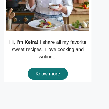
Hi, I’m
Keira
! I share all my favorite
sweet recipes. I love cooking and
writing...
Know more