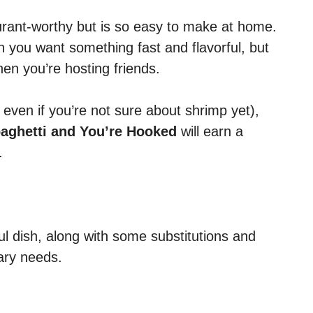
aurant-worthy but is so easy to make at home.
n you want something fast and flavorful, but
en you’re hosting friends.
r even if you’re not sure about shrimp yet),
paghetti and You’re Hooked
will earn a
.
ful dish, along with some substitutions and
tary needs.