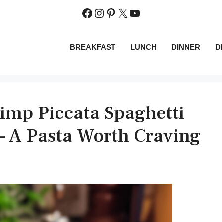
Facebook
Instagram
Pinterest
X
YouTube
BREAKFAST
LUNCH
DINNER
D
rimp Piccata Spaghetti
– A Pasta Worth Craving