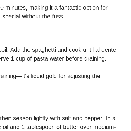
 minutes, making it a fantastic option for
special without the fuss.
boil. Add the spaghetti and cook until al dente
rve 1 cup of pasta water before draining.
ning—it’s liquid gold for adjusting the
then season lightly with salt and pepper. In a
ive oil and 1 tablespoon of butter over medium-