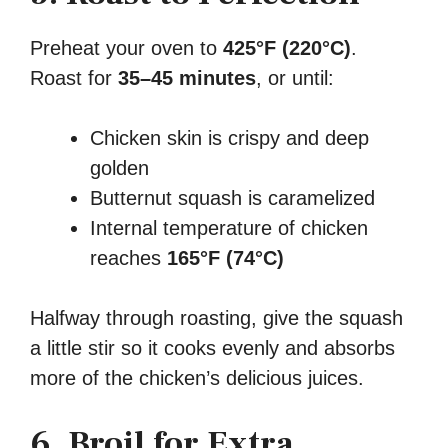
Preheat your oven to
425°F (220°C)
.
Roast for
35–45 minutes
, or until:
Chicken skin is crispy and deep
golden
Butternut squash is caramelized
Internal temperature of chicken
reaches
165°F (74°C)
Halfway through roasting, give the squash
a little stir so it cooks evenly and absorbs
more of the chicken’s delicious juices.
6. Broil for Extra