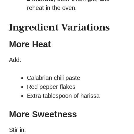
reheat in the oven.
Ingredient Variations
More Heat
Add:
Calabrian chili paste
Red pepper flakes
Extra tablespoon of harissa
More Sweetness
Stir in: