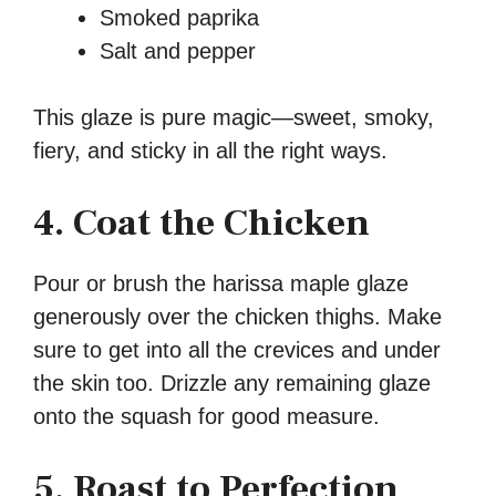
Smoked paprika
Salt and pepper
This glaze is pure magic—sweet, smoky,
fiery, and sticky in all the right ways.
4. Coat the Chicken
Pour or brush the harissa maple glaze
generously over the chicken thighs. Make
sure to get into all the crevices and under
the skin too. Drizzle any remaining glaze
onto the squash for good measure.
5. Roast to Perfection