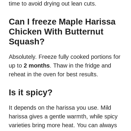
time to avoid drying out lean cuts.
Can I freeze Maple Harissa
Chicken With Butternut
Squash?
Absolutely. Freeze fully cooked portions for
up to
2 months
. Thaw in the fridge and
reheat in the oven for best results.
Is it spicy?
It depends on the harissa you use. Mild
harissa gives a gentle warmth, while spicy
varieties bring more heat. You can always