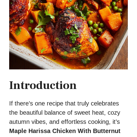
Introduction
If there’s one recipe that truly celebrates
the beautiful balance of sweet heat, cozy
autumn vibes, and effortless cooking, it’s
Maple Harissa Chicken With Butternut