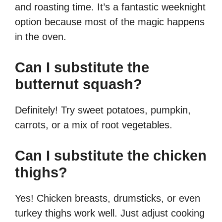
and roasting time. It’s a fantastic weeknight
option because most of the magic happens
in the oven.
Can I substitute the
butternut squash?
Definitely! Try sweet potatoes, pumpkin,
carrots, or a mix of root vegetables.
Can I substitute the chicken
thighs?
Yes! Chicken breasts, drumsticks, or even
turkey thighs work well. Just adjust cooking