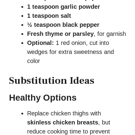
1 teaspoon garlic powder
1 teaspoon salt
½ teaspoon black pepper
Fresh thyme or parsley
, for garnish
Optional:
1 red onion, cut into
wedges for extra sweetness and
color
Substitution Ideas
Healthy Options
Replace chicken thighs with
skinless chicken breasts
, but
reduce cooking time to prevent