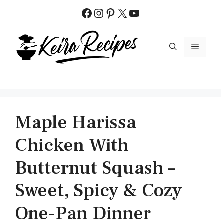
Skip
Facebook
Instagram
Pinterest
X
YouTube
to
content
MENU
Maple Harissa
Chicken With
Butternut Squash –
Sweet, Spicy & Cozy
One-Pan Dinner