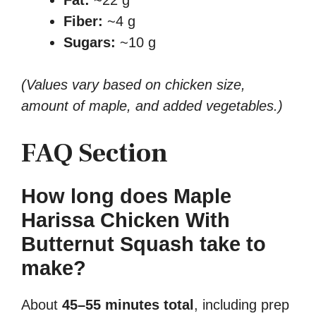
Fiber:
~4 g
Sugars:
~10 g
(Values vary based on chicken size,
amount of maple, and added vegetables.)
FAQ Section
How long does Maple
Harissa Chicken With
Butternut Squash take to
make?
About
45–55 minutes total
, including prep