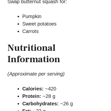
Swap butternut squash for:
Pumpkin
Sweet potatoes
Carrots
Nutritional
Information
(Approximate per serving)
Calories:
~420
Protein:
~28 g
Carbohydrates:
~26 g
Fat:
~22 g