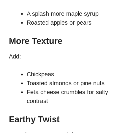
A splash more maple syrup
Roasted apples or pears
More Texture
Add:
Chickpeas
Toasted almonds or pine nuts
Feta cheese crumbles for salty
contrast
Earthy Twist