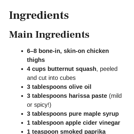
Ingredients
Main Ingredients
6–8 bone-in, skin-on chicken
thighs
4 cups butternut squash
, peeled
and cut into cubes
3 tablespoons olive oil
3 tablespoons harissa paste
(mild
or spicy!)
3 tablespoons pure maple syrup
1 tablespoon apple cider vinegar
1 teaspoon smoked paprika