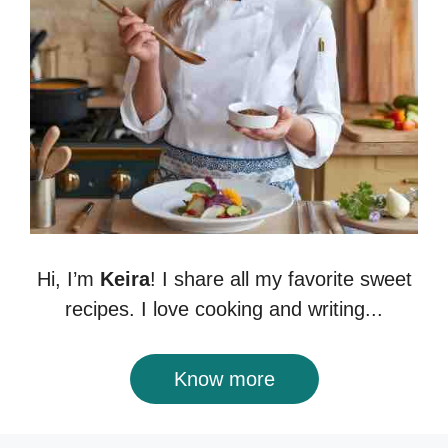
Hi, I’m
Keira
! I share all my favorite sweet
recipes. I love cooking and writing...
Know more