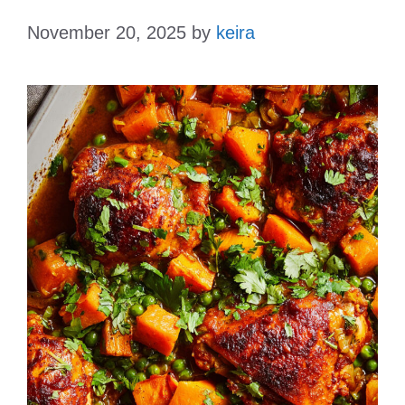
November 20, 2025
by
keira