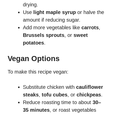
drying.
Use
light maple syrup
or halve the
amount if reducing sugar.
Add more vegetables like
carrots
,
Brussels sprouts
, or
sweet
potatoes
.
Vegan Options
To make this recipe vegan:
Substitute chicken with
cauliflower
steaks
,
tofu cubes
, or
chickpeas
.
Reduce roasting time to about
30–
35 minutes
, or roast vegetables