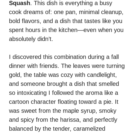
Squash
. This dish is everything a busy
cook dreams of: one pan, minimal cleanup,
bold flavors, and a dish that tastes like you
spent hours in the kitchen—even when you
absolutely didn’t.
I discovered this combination during a fall
dinner with friends. The leaves were turning
gold, the table was cozy with candlelight,
and someone brought a dish that smelled
so intoxicating I followed the aroma like a
cartoon character floating toward a pie. It
was sweet from the maple syrup, smoky
and spicy from the harissa, and perfectly
balanced by the tender, caramelized