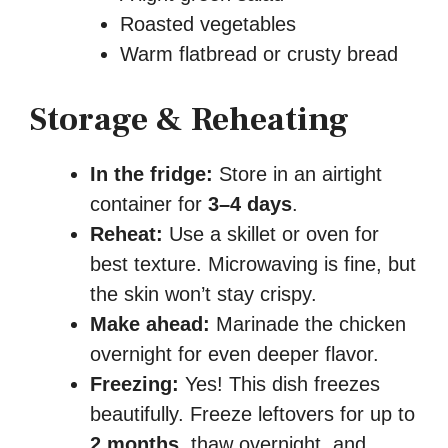
Roasted vegetables
Warm flatbread or crusty bread
Storage & Reheating
In the fridge:
Store in an airtight
container for
3–4 days
.
Reheat:
Use a skillet or oven for
best texture. Microwaving is fine, but
the skin won’t stay crispy.
Make ahead:
Marinade the chicken
overnight for even deeper flavor.
Freezing:
Yes! This dish freezes
beautifully. Freeze leftovers for up to
2 months
, thaw overnight, and