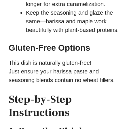
longer for extra caramelization.
Keep the seasoning and glaze the
same—harissa and maple work
beautifully with plant-based proteins.
Gluten-Free Options
This dish is naturally gluten-free!
Just ensure your harissa paste and
seasoning blends contain no wheat fillers.
Step-by-Step
Instructions