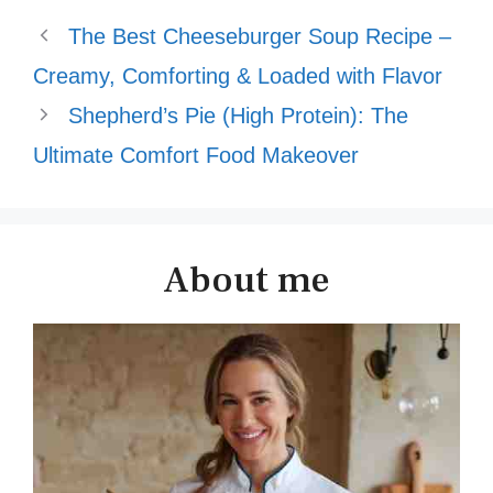
The Best Cheeseburger Soup Recipe –
Creamy, Comforting & Loaded with Flavor
Shepherd’s Pie (High Protein): The
Ultimate Comfort Food Makeover
About me