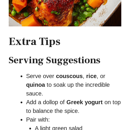
Extra Tips
Serving Suggestions
Serve over
couscous
,
rice
, or
quinoa
to soak up the incredible
sauce.
Add a dollop of
Greek yogurt
on top
to balance the spice.
Pair with:
A light green salad