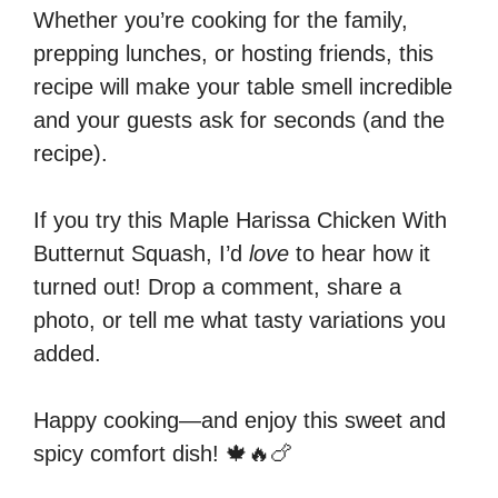
Whether you’re cooking for the family,
prepping lunches, or hosting friends, this
recipe will make your table smell incredible
and your guests ask for seconds (and the
recipe).
If you try this Maple Harissa Chicken With
Butternut Squash, I’d
love
to hear how it
turned out! Drop a comment, share a
photo, or tell me what tasty variations you
added.
Happy cooking—and enjoy this sweet and
spicy comfort dish! 🍁🔥🍗