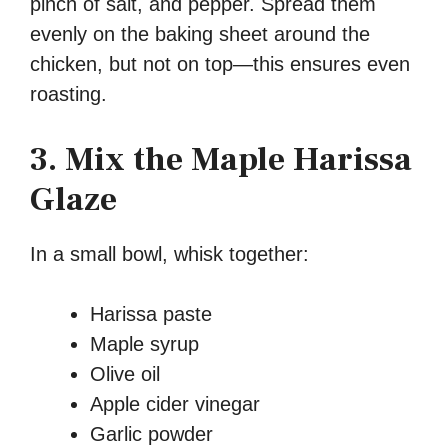
pinch of salt, and pepper. Spread them
evenly on the baking sheet around the
chicken, but not on top—this ensures even
roasting.
3. Mix the Maple Harissa
Glaze
In a small bowl, whisk together:
Harissa paste
Maple syrup
Olive oil
Apple cider vinegar
Garlic powder