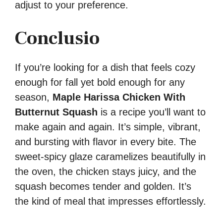
adjust to your preference.
Conclusio
If you’re looking for a dish that feels cozy
enough for fall yet bold enough for any
season,
Maple Harissa Chicken With
Butternut Squash
is a recipe you’ll want to
make again and again. It’s simple, vibrant,
and bursting with flavor in every bite. The
sweet-spicy glaze caramelizes beautifully in
the oven, the chicken stays juicy, and the
squash becomes tender and golden. It’s
the kind of meal that impresses effortlessly.