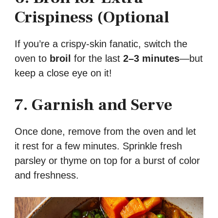
Crispiness (Optional
If you’re a crispy-skin fanatic, switch the
oven to
broil
for the last
2–3 minutes
—but
keep a close eye on it!
7. Garnish and Serve
Once done, remove from the oven and let
it rest for a few minutes. Sprinkle fresh
parsley or thyme on top for a burst of color
and freshness.