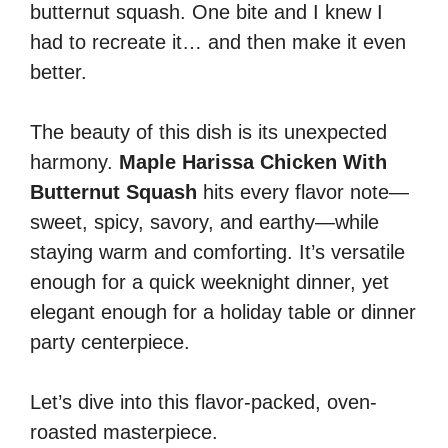
butternut squash. One bite and I knew I
had to recreate it… and then make it even
better.
The beauty of this dish is its unexpected
harmony.
Maple Harissa Chicken With
Butternut Squash
hits every flavor note—
sweet, spicy, savory, and earthy—while
staying warm and comforting. It’s versatile
enough for a quick weeknight dinner, yet
elegant enough for a holiday table or dinner
party centerpiece.
Let’s dive into this flavor-packed, oven-
roasted masterpiece.