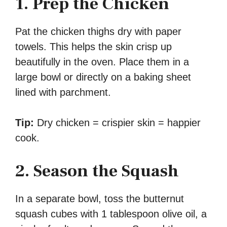
1. Prep the Chicken
Pat the chicken thighs dry with paper
towels. This helps the skin crisp up
beautifully in the oven. Place them in a
large bowl or directly on a baking sheet
lined with parchment.
Tip:
Dry chicken = crispier skin = happier
cook.
2. Season the Squash
In a separate bowl, toss the butternut
squash cubes with 1 tablespoon olive oil, a