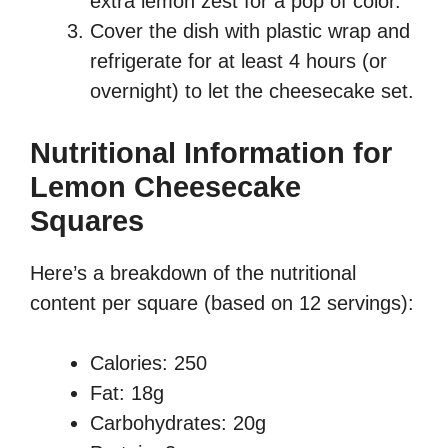
extra lemon zest for a pop of color.
Cover the dish with plastic wrap and
refrigerate for at least 4 hours (or
overnight) to let the cheesecake set.
Nutritional Information for
Lemon Cheesecake
Squares
Here’s a breakdown of the nutritional
content per square (based on 12 servings):
Calories: 250
Fat: 18g
Carbohydrates: 20g