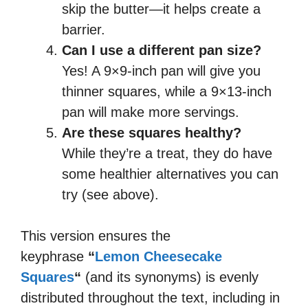
skip the butter—it helps create a
barrier.
Can I use a different pan size?
Yes! A 9×9-inch pan will give you
thinner squares, while a 9×13-inch
pan will make more servings.
Are these squares healthy?
While they’re a treat, they do have
some healthier alternatives you can
try (see above).
This version ensures the
keyphrase
“
Lemon Cheesecake
Squares
“
(and its synonyms) is evenly
distributed throughout the text, including in