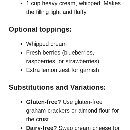
1 cup heavy cream, whipped: Makes
the filling light and fluffy.
Optional toppings:
Whipped cream
Fresh berries (blueberries,
raspberries, or strawberries)
Extra lemon zest for garnish
Substitutions and Variations:
Gluten-free?
Use gluten-free
graham crackers or almond flour for
the crust.
Dairy-free?
Swap cream cheese for