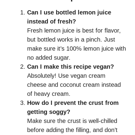
Can I use bottled lemon juice
instead of fresh?
Fresh lemon juice is best for flavor,
but bottled works in a pinch. Just
make sure it’s 100% lemon juice with
no added sugar.
Can I make this recipe vegan?
Absolutely! Use vegan cream
cheese and coconut cream instead
of heavy cream.
How do I prevent the crust from
getting soggy?
Make sure the crust is well-chilled
before adding the filling, and don’t