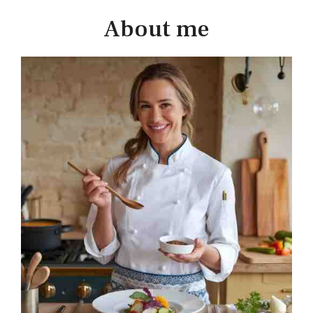
About me