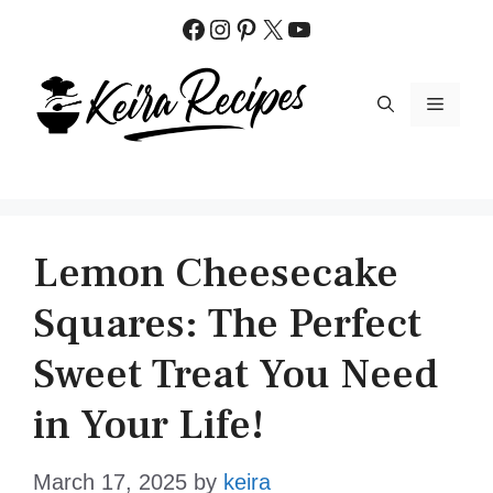
Skip
Facebook
Instagram
Pinterest
X
YouTube
to
content
MENU
Lemon Cheesecake
Squares: The Perfect
Sweet Treat You Need
in Your Life!
March 17, 2025
by
keira