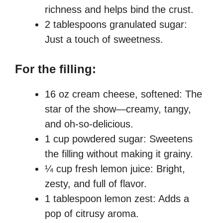
richness and helps bind the crust.
2 tablespoons granulated sugar:
Just a touch of sweetness.
For the filling:
16 oz cream cheese, softened: The
star of the show—creamy, tangy,
and oh-so-delicious.
1 cup powdered sugar: Sweetens
the filling without making it grainy.
¼ cup fresh lemon juice: Bright,
zesty, and full of flavor.
1 tablespoon lemon zest: Adds a
pop of citrusy aroma.