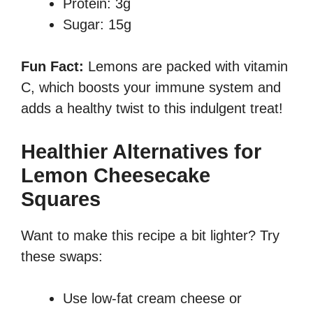
Protein: 3g
Sugar: 15g
Fun Fact:
Lemons are packed with vitamin
C, which boosts your immune system and
adds a healthy twist to this indulgent treat!
Healthier Alternatives for
Lemon Cheesecake
Squares
Want to make this recipe a bit lighter? Try
these swaps:
Use low-fat cream cheese or