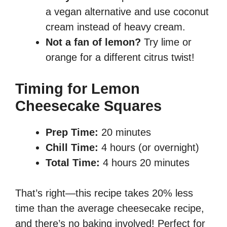
a vegan alternative and use coconut
cream instead of heavy cream.
Not a fan of lemon?
Try lime or
orange for a different citrus twist!
Timing for Lemon
Cheesecake Squares
Prep Time:
20 minutes
Chill Time:
4 hours (or overnight)
Total Time:
4 hours 20 minutes
That’s right—this recipe takes 20% less
time than the average cheesecake recipe,
and there’s no baking involved! Perfect for