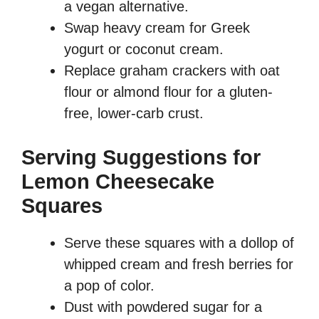
a vegan alternative.
Swap heavy cream for Greek
yogurt or coconut cream.
Replace graham crackers with oat
flour or almond flour for a gluten-
free, lower-carb crust.
Serving Suggestions for
Lemon Cheesecake
Squares
Serve these squares with a dollop of
whipped cream and fresh berries for
a pop of color.
Dust with powdered sugar for a