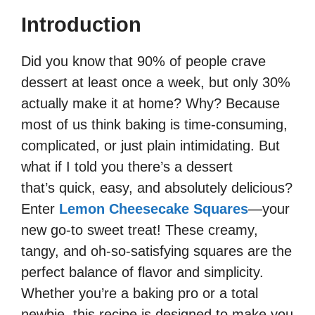
Introduction
Did you know that 90% of people crave
dessert at least once a week, but only 30%
actually make it at home? Why? Because
most of us think baking is time-consuming,
complicated, or just plain intimidating. But
what if I told you there’s a dessert
that’s quick, easy, and absolutely delicious?
Enter
Lemon Cheesecake Squares
—your
new go-to sweet treat! These creamy,
tangy, and oh-so-satisfying squares are the
perfect balance of flavor and simplicity.
Whether you’re a baking pro or a total
newbie, this recipe is designed to make you