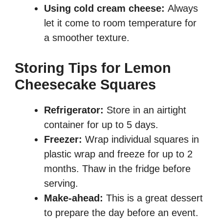
Using cold cream cheese:
Always
let it come to room temperature for
a smoother texture.
Storing Tips for Lemon
Cheesecake Squares
Refrigerator:
Store in an airtight
container for up to 5 days.
Freezer:
Wrap individual squares in
plastic wrap and freeze for up to 2
months. Thaw in the fridge before
serving.
Make-ahead:
This is a great dessert
to prepare the day before an event.