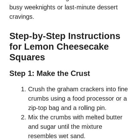
busy weeknights or last-minute dessert
cravings.
Step-by-Step Instructions
for Lemon Cheesecake
Squares
Step 1: Make the Crust
Crush the graham crackers into fine
crumbs using a food processor or a
zip-top bag and a rolling pin.
Mix the crumbs with melted butter
and sugar until the mixture
resembles wet sand.