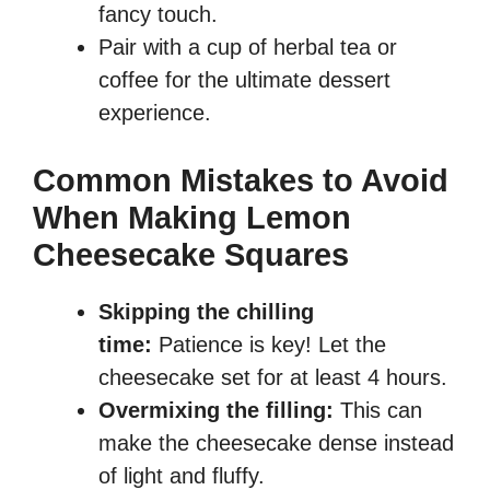
fancy touch.
Pair with a cup of herbal tea or
coffee for the ultimate dessert
experience.
Common Mistakes to Avoid
When Making Lemon
Cheesecake Squares
Skipping the chilling
time:
Patience is key! Let the
cheesecake set for at least 4 hours.
Overmixing the filling:
This can
make the cheesecake dense instead
of light and fluffy.