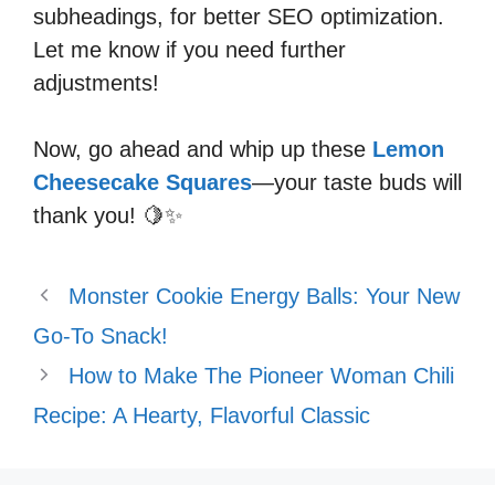
subheadings, for better SEO optimization.
Let me know if you need further
adjustments!
Now, go ahead and whip up these
Lemon
Cheesecake Squares
—your taste buds will
thank you! 🍋✨
Monster Cookie Energy Balls: Your New
Go-To Snack!
How to Make The Pioneer Woman Chili
Recipe: A Hearty, Flavorful Classic