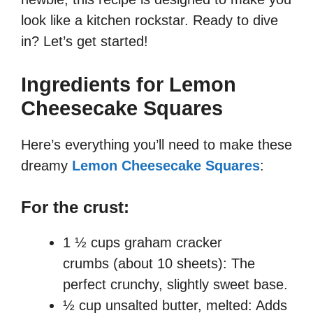
look like a kitchen rockstar. Ready to dive
in? Let’s get started!
Ingredients for Lemon
Cheesecake Squares
Here’s everything you’ll need to make these
dreamy
Lemon Cheesecake Squares
:
For the crust:
1 ½ cups graham cracker
crumbs (about 10 sheets): The
perfect crunchy, slightly sweet base.
½ cup unsalted butter, melted: Adds