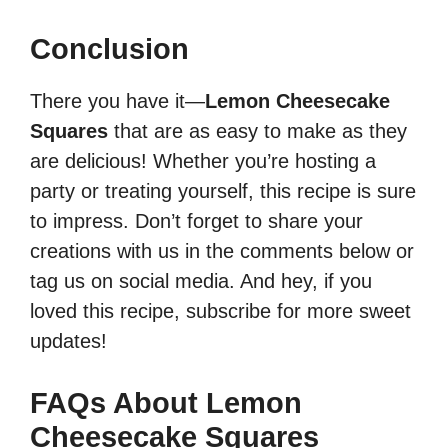
Conclusion
There you have it—
Lemon Cheesecake
Squares
that are as easy to make as they
are delicious! Whether you’re hosting a
party or treating yourself, this recipe is sure
to impress. Don’t forget to share your
creations with us in the comments below or
tag us on social media. And hey, if you
loved this recipe, subscribe for more sweet
updates!
FAQs About Lemon
Cheesecake Squares