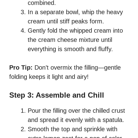
combined.
In a separate bowl, whip the heavy
cream until stiff peaks form.
Gently fold the whipped cream into
the cream cheese mixture until
everything is smooth and fluffy.
Pro Tip:
Don’t overmix the filling—gentle
folding keeps it light and airy!
Step 3: Assemble and Chill
Pour the filling over the chilled crust
and spread it evenly with a spatula.
Smooth the top and sprinkle with