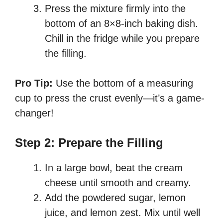
Press the mixture firmly into the
bottom of an 8×8-inch baking dish.
Chill in the fridge while you prepare
the filling.
Pro Tip:
Use the bottom of a measuring
cup to press the crust evenly—it’s a game-
changer!
Step 2: Prepare the Filling
In a large bowl, beat the cream
cheese until smooth and creamy.
Add the powdered sugar, lemon
juice, and lemon zest. Mix until well