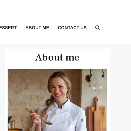
ESSERT
ABOUT ME
CONTACT US
About me