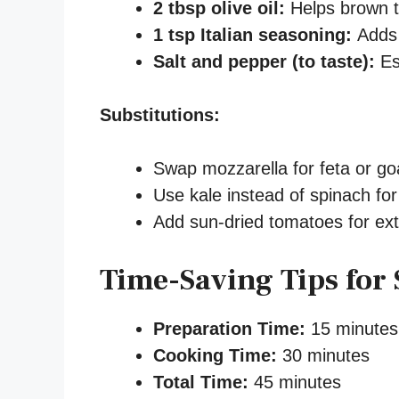
2 tbsp olive oil:
Helps brown t
1 tsp Italian seasoning:
Adds 
Salt and pepper (to taste):
Es
Substitutions:
Swap mozzarella for feta or goa
Use kale instead of spinach for
Add sun-dried tomatoes for ex
Time-Saving Tips for 
Preparation Time:
15 minutes
Cooking Time:
30 minutes
Total Time:
45 minutes