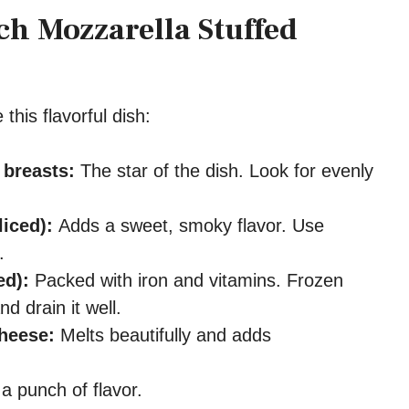
ch Mozzarella Stuffed
this flavorful dish:
 breasts:
The star of the dish. Look for evenly
.
liced):
Adds a sweet, smoky flavor. Use
.
ed):
Packed with iron and vitamins. Frozen
 drain it well.
heese:
Melts beautifully and adds
a punch of flavor.