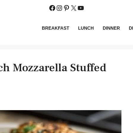
Facebook
Instagram
Pinterest
X
YouTube
BREAKFAST
LUNCH
DINNER
D
h Mozzarella Stuffed