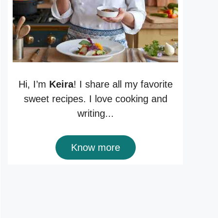
Hi, I’m
Keira
! I share all my favorite
sweet recipes. I love cooking and
writing...
Know more