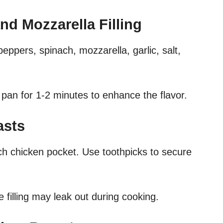
nd Mozzarella Filling
peppers, spinach, mozzarella, garlic, salt,
 pan for 1-2 minutes to enhance the flavor.
asts
ach chicken pocket. Use toothpicks to secure
e filling may leak out during cooking.