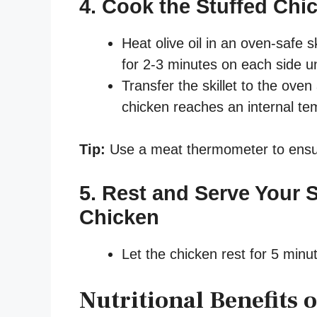
4. Cook the Stuffed Chi
Heat olive oil in an oven-safe 
for 2-3 minutes on each side un
Transfer the skillet to the oven
chicken reaches an internal te
Tip:
Use a meat thermometer to ensu
5. Rest and Serve Your 
Chicken
Let the chicken rest for 5 minut
Nutritional Benefits 