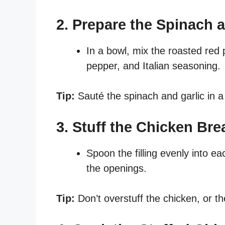
2. Prepare the Spinach a
In a bowl, mix the roasted red 
pepper, and Italian seasoning.
Tip:
Sauté the spinach and garlic in a
3. Stuff the Chicken Bre
Spoon the filling evenly into e
the openings.
Tip:
Don’t overstuff the chicken, or th