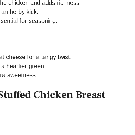
he chicken and adds richness.
an herby kick.
sential for seasoning.
t cheese for a tangy twist.
 a heartier green.
tra sweetness.
Stuffed Chicken Breast