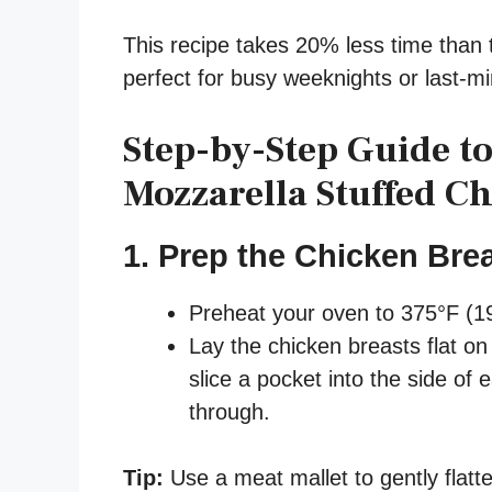
This recipe takes 20% less time than 
perfect for busy weeknights or last-mi
Step-by-Step Guide t
Mozzarella Stuffed C
1. Prep the Chicken Bre
Preheat your oven to 375°F (1
Lay the chicken breasts flat on 
slice a pocket into the side of 
through.
Tip:
Use a meat mallet to gently flatte