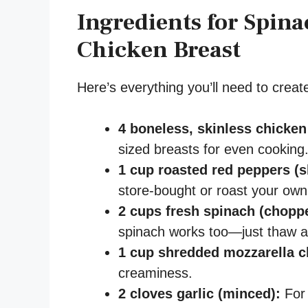
Ingredients for Spina
Chicken Breast
Here’s everything you’ll need to create 
4 boneless, skinless chicken
sized breasts for even cooking
1 cup roasted red peppers (s
store-bought or roast your own
2 cups fresh spinach (chopp
spinach works too—just thaw and
1 cup shredded mozzarella c
creaminess.
2 cloves garlic (minced):
For 