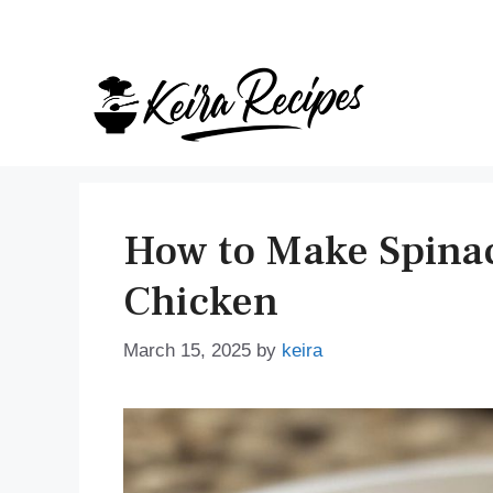
Skip
to
content
How to Make Spinac
Chicken
March 15, 2025
by
keira