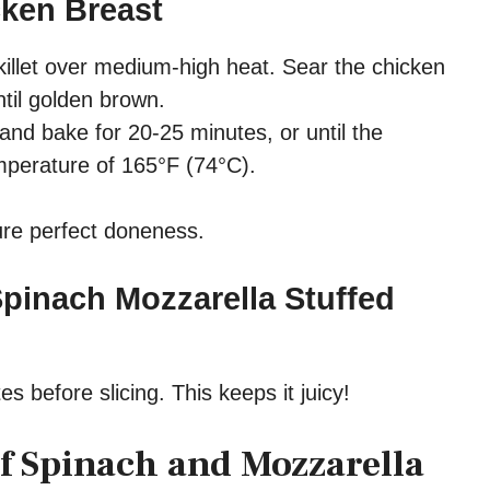
cken Breast
skillet over medium-high heat. Sear the chicken
til golden brown.
 and bake for 20-25 minutes, or until the
mperature of 165°F (74°C).
re perfect doneness.
Spinach Mozzarella Stuffed
es before slicing. This keeps it juicy!
of Spinach and Mozzarella