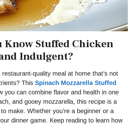
u Know Stuffed Chicken
and Indulgent?
a restaurant-quality meal at home that’s not
trients? This
Spinach Mozzarella Stuffed
w you can combine flavor and health in one
nach, and gooey mozzarella, this recipe is a
y to make. Whether you’re a beginner or a
 your dinner game. Keep reading to learn how