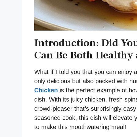
Introduction: Did Yo
Can Be Both Healthy 
What if I told you that you can enjoy 
only delicious but also packed with nu
Chicken
is the perfect example of ho
dish. With its juicy chicken, fresh spi
crowd-pleaser that’s surprisingly eas
seasoned cook, this dish will elevate
to make this mouthwatering meal!