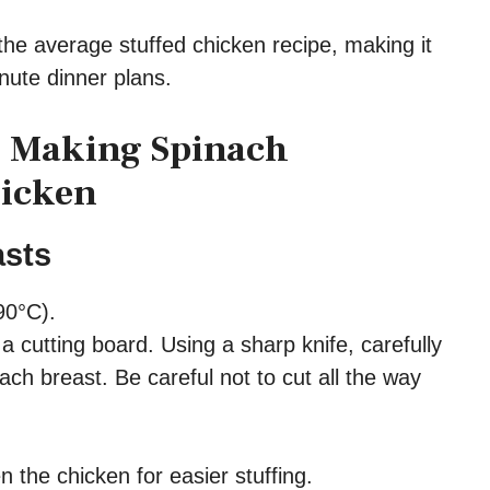
the average stuffed chicken recipe, making it
nute dinner plans.
o Making Spinach
hicken
asts
90°C).
a cutting board. Using a sharp knife, carefully
each breast. Be careful not to cut all the way
n the chicken for easier stuffing.