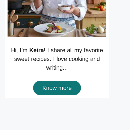
Hi, I’m
Keira
! I share all my favorite
sweet recipes. I love cooking and
writing...
Know more