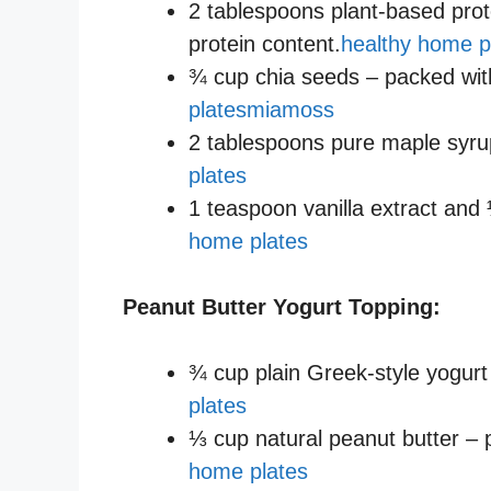
2 tablespoons plant-based pro
protein content.
healthy home p
¾ cup chia seeds – packed with
plates
miamoss
2 tablespoons pure maple syru
plates
1 teaspoon vanilla extract and 
home plates
Peanut Butter Yogurt Topping:
¾ cup plain Greek-style yogurt
plates
⅓ cup natural peanut butter – p
home plates