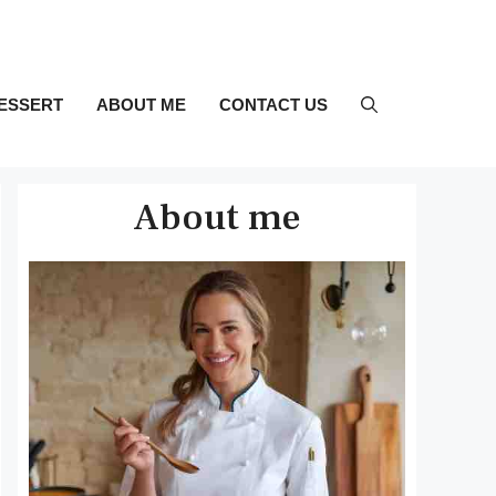
ESSERT
ABOUT ME
CONTACT US
About me