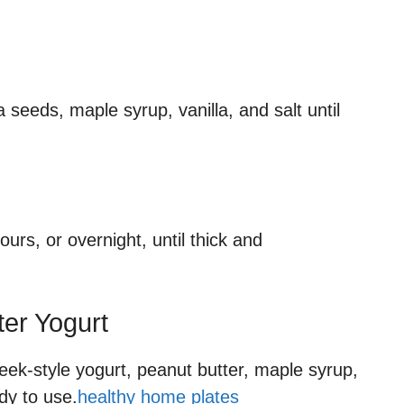
 seeds, maple syrup, vanilla, and salt until
ours, or overnight, until thick and
ter Yogurt
eek-style yogurt, peanut butter, maple syrup,
ady to use.
healthy home plates