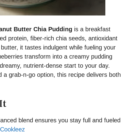
anut Butter Chia Pudding
is a breakfast
 protein, fiber-rich chia seeds, antioxidant
utter, it tastes indulgent while fueling your
eberries transform into a creamy pudding
dreamy, nutrient-dense start to your day.
a grab-n-go option, this recipe delivers both
It
anced blend ensures you stay full and fueled
Cookleez