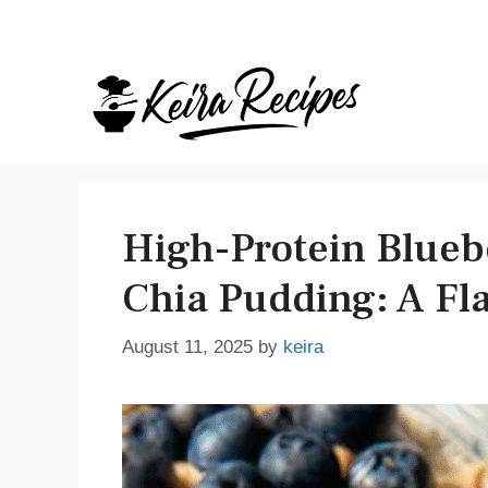
Skip
to
content
High-Protein Blueb
Chia Pudding: A Fla
August 11, 2025
by
keira