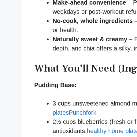
Make-ahead convenience
– P
weekdays or post-workout refu
No-cook, whole ingredients
–
or health.
Naturally sweet & creamy
– B
depth, and chia offers a silky, 
What You’ll Need (Ing
Pudding Base:
3 cups unsweetened almond mil
plates
Punchfork
2½ cups blueberries (fresh or f
antioxidants.
healthy home plat