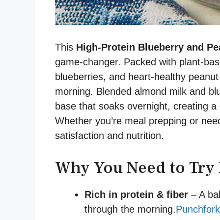
This
High-Protein Blueberry and Pe
game-changer. Packed with plant-based
blueberries, and heart-healthy peanut b
morning. Blended almond milk and blu
base that soaks overnight, creating a 
Whether you’re meal prepping or need 
satisfaction and nutrition.
Why You Need to Try 
Rich in protein & fiber
– A bal
through the morning.
Punchfork