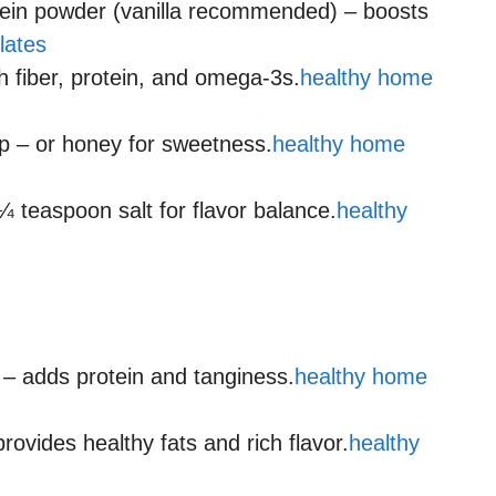
tein powder (vanilla recommended) – boosts
lates
 fiber, protein, and omega-3s.
healthy home
p – or honey for sweetness.
healthy home
¼ teaspoon salt for flavor balance.
healthy
 – adds protein and tanginess.
healthy home
rovides healthy fats and rich flavor.
healthy