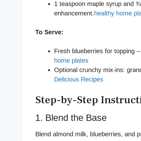
1 teaspoon maple syrup and ¾ t
enhancement.
healthy home pl
To Serve:
Fresh blueberries for topping 
home plates
Optional crunchy mix-ins: grano
Delicious Recipes
Step-by-Step Instruct
1. Blend the Base
Blend almond milk, blueberries, and p