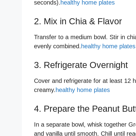
seconds).
healthy home plates
2. Mix in Chia & Flavor
Transfer to a medium bowl. Stir in chia
evenly combined.
healthy home plates
3. Refrigerate Overnight
Cover and refrigerate for at least 12 h
creamy.
healthy home plates
4. Prepare the Peanut But
In a separate bowl, whisk together Gr
and vanilla until smooth. Chill until re