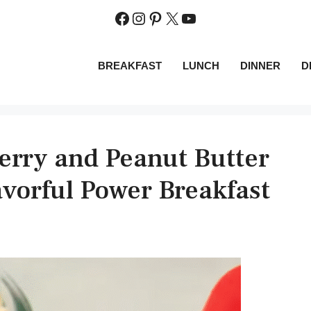
Facebook
Instagram
Pinterest
X
YouTube
BREAKFAST
LUNCH
DINNER
D
erry and Peanut Butter
vorful Power Breakfast