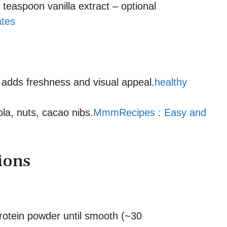
easpoon vanilla extract – optional
ates
– adds freshness and visual appeal.
healthy
la, nuts, cacao nibs.
MmmRecipes : Easy and
ions
rotein powder until smooth (~30