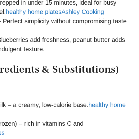
repped in under 15 minutes, ideal for busy
el.
healthy home plates
Ashley Cooking
 Perfect simplicity without compromising taste
lueberries add freshness, peanut butter adds
indulgent texture.
redients & Substitutions)
k – a creamy, low-calorie base.
healthy home
rozen) – rich in vitamins C and
es