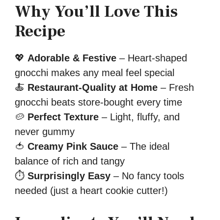
Why You’ll Love This
Recipe
💖
Adorable & Festive
– Heart-shaped
gnocchi makes any meal feel special
🍝
Restaurant-Quality at Home
– Fresh
gnocchi beats store-bought every time
🥔
Perfect Texture
– Light, fluffy, and
never gummy
🍅
Creamy Pink Sauce
– The ideal
balance of rich and tangy
⏱
Surprisingly Easy
– No fancy tools
needed (just a heart cookie cutter!)