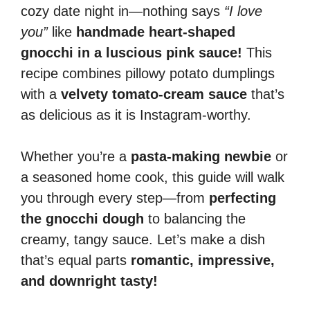
cozy date night in—nothing says
“I love
you”
like
handmade heart-shaped
gnocchi in a luscious pink sauce!
This
recipe combines pillowy potato dumplings
with a
velvety tomato-cream sauce
that’s
as delicious as it is Instagram-worthy.
Whether you’re a
pasta-making newbie
or
a seasoned home cook, this guide will walk
you through every step—from
perfecting
the gnocchi dough
to balancing the
creamy, tangy sauce. Let’s make a dish
that’s equal parts
romantic, impressive,
and downright tasty!