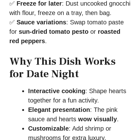
✅
Freeze for later
: Dust uncooked gnocchi
with flour, freeze on a tray, then bag.
✅
Sauce variations
: Swap tomato paste
for
sun-dried tomato pesto
or
roasted
red peppers
.
Why This Dish Works
for Date Night
Interactive cooking
: Shape hearts
together for a fun activity.
Elegant presentation
: The pink
sauce and hearts
wow visually
.
Customizable
: Add shrimp or
mushrooms for extra luxury.