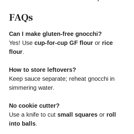
FAQs
Can I make gluten-free gnocchi?
Yes! Use
cup-for-cup GF flour
or
rice
flour
.
How to store leftovers?
Keep sauce separate; reheat gnocchi in
simmering water.
No cookie cutter?
Use a knife to cut
small squares
or
roll
into balls
.