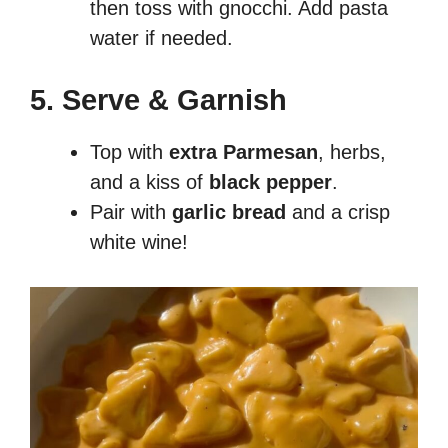
then toss with gnocchi. Add pasta
water if needed.
5. Serve & Garnish
Top with
extra Parmesan
, herbs,
and a kiss of
black pepper
.
Pair with
garlic bread
and a crisp
white wine!