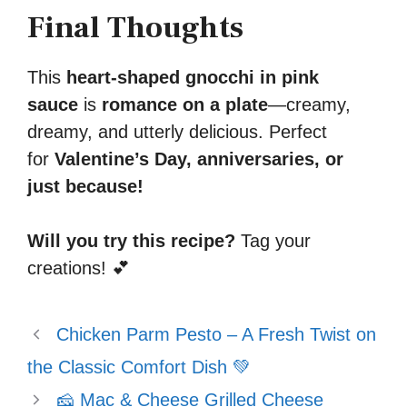
Final Thoughts
This
heart-shaped gnocchi in pink
sauce
is
romance on a plate
—creamy,
dreamy, and utterly delicious. Perfect
for
Valentine’s Day, anniversaries, or
just because!
Will you try this recipe?
Tag your
creations! 💕
Chicken Parm Pesto – A Fresh Twist on
the Classic Comfort Dish 💚
🧀 Mac & Cheese Grilled Cheese