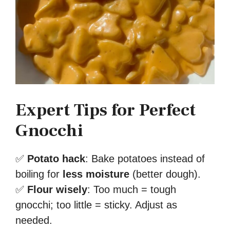
Expert Tips for Perfect
Gnocchi
✅
Potato hack
: Bake potatoes instead of
boiling for
less moisture
(better dough).
✅
Flour wisely
: Too much = tough
gnocchi; too little = sticky. Adjust as
needed.