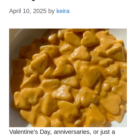
April 10, 2025
by
keira
Valentine’s Day, anniversaries, or just a