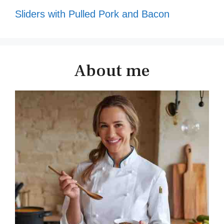
Sliders with Pulled Pork and Bacon
About me