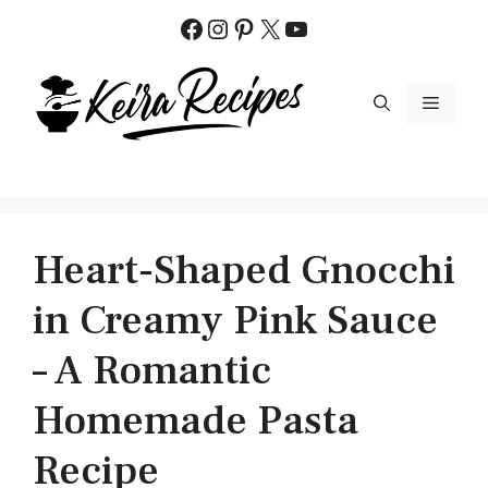
Skip
Facebook
Instagram
Pinterest
X
YouTube
to
content
MENU
Heart-Shaped Gnocchi
in Creamy Pink Sauce
– A Romantic
Homemade Pasta
Recipe