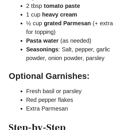
2 tbsp
tomato paste
1 cup
heavy cream
½ cup
grated Parmesan
(+ extra
for topping)
Pasta water
(as needed)
Seasonings
: Salt, pepper, garlic
powder, onion powder, parsley
Optional Garnishes:
Fresh basil or parsley
Red pepper flakes
Extra Parmesan
Step-by-Step