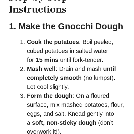
Instructions
1. Make the Gnocchi Dough
Cook the potatoes
: Boil peeled,
cubed potatoes in salted water
for
15 mins
until fork-tender.
Mash well
: Drain and mash
until
completely smooth
(no lumps!).
Let cool slightly.
Form the dough
: On a floured
surface, mix mashed potatoes, flour,
eggs, and salt. Knead gently into
a
soft, non-sticky dough
(don’t
overwork it!).