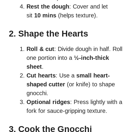
Rest the dough
: Cover and let
sit
10 mins
(helps texture).
2. Shape the Hearts
Roll & cut
: Divide dough in half. Roll
one portion into a
½-inch-thick
sheet
.
Cut hearts
: Use a
small heart-
shaped cutter
(or knife) to shape
gnocchi.
Optional ridges
: Press lightly with a
fork for sauce-gripping texture.
3. Cook the Gnocchi