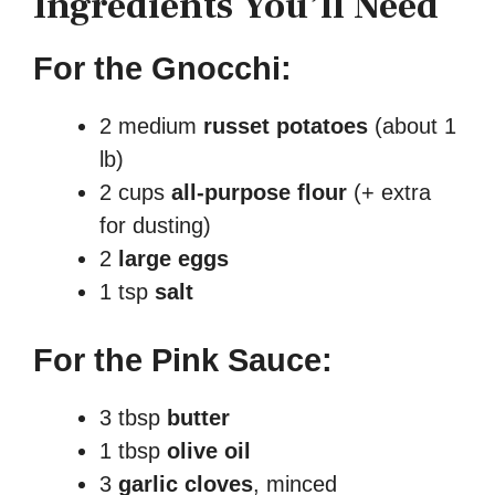
Ingredients You’ll Need
For the Gnocchi:
2 medium
russet potatoes
(about 1
lb)
2 cups
all-purpose flour
(+ extra
for dusting)
2
large eggs
1 tsp
salt
For the Pink Sauce:
3 tbsp
butter
1 tbsp
olive oil
3
garlic cloves
, minced