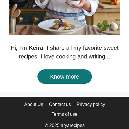
Hi, I’m
Keira
! I share all my favorite sweet
recipes. I love cooking and writing...
Know more
About Us
Contact us
Privacy policy
Terms of use
© 2025 aryarecipes