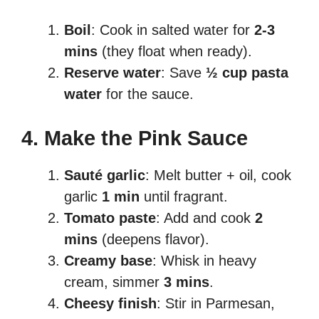
Boil
: Cook in salted water for
2-3
mins
(they float when ready).
Reserve water
: Save
½ cup pasta
water
for the sauce.
4. Make the Pink Sauce
Sauté garlic
: Melt butter + oil, cook
garlic
1 min
until fragrant.
Tomato paste
: Add and cook
2
mins
(deepens flavor).
Creamy base
: Whisk in heavy
cream, simmer
3 mins
.
Cheesy finish
: Stir in Parmesan,