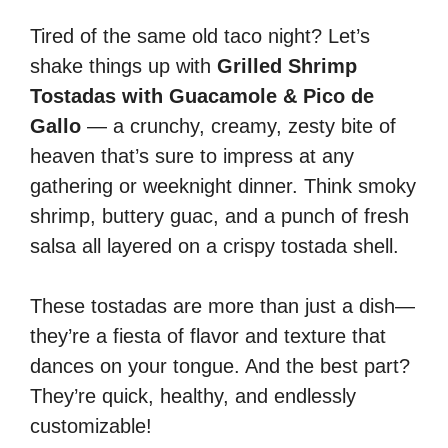
Tired of the same old taco night? Let’s
shake things up with
Grilled Shrimp
Tostadas with Guacamole & Pico de
Gallo
— a crunchy, creamy, zesty bite of
heaven that’s sure to impress at any
gathering or weeknight dinner. Think smoky
shrimp, buttery guac, and a punch of fresh
salsa all layered on a crispy tostada shell.
These tostadas are more than just a dish—
they’re a fiesta of flavor and texture that
dances on your tongue. And the best part?
They’re quick, healthy, and endlessly
customizable!