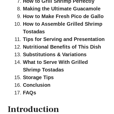
How to Grill Shrimp Perfectly
Making the Ultimate Guacamole
How to Make Fresh Pico de Gallo
How to Assemble Grilled Shrimp
Tostadas
Tips for Serving and Presentation
Nutritional Benefits of This Dish
Substitutions & Variations
What to Serve With Grilled
Shrimp Tostadas
Storage Tips
Conclusion
FAQs
Introduction