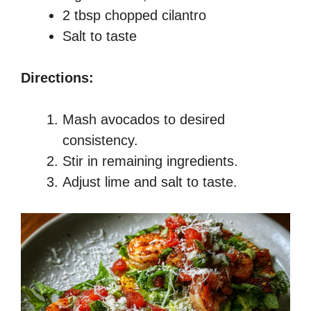
2 tbsp chopped cilantro
Salt to taste
Directions:
Mash avocados to desired
consistency.
Stir in remaining ingredients.
Adjust lime and salt to taste.