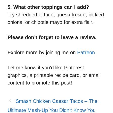
5. What other toppings can I add?
Try shredded lettuce, queso fresco, pickled
onions, or chipotle mayo for extra flair.
Please don’t forget to leave a review.
Explore more by joining me on
Patreon
Let me know if you’d like Pinterest
graphics, a printable recipe card, or email
content to promote this post!
Smash Chicken Caesar Tacos – The
Ultimate Mash-Up You Didn’t Know You