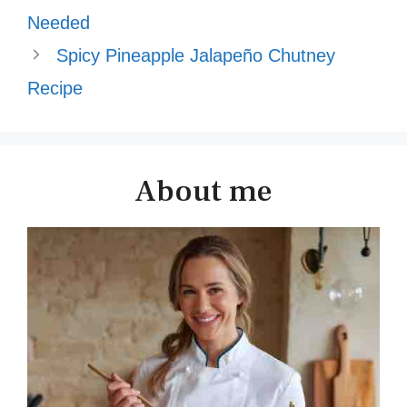
Needed
Spicy Pineapple Jalapeño Chutney
Recipe
About me