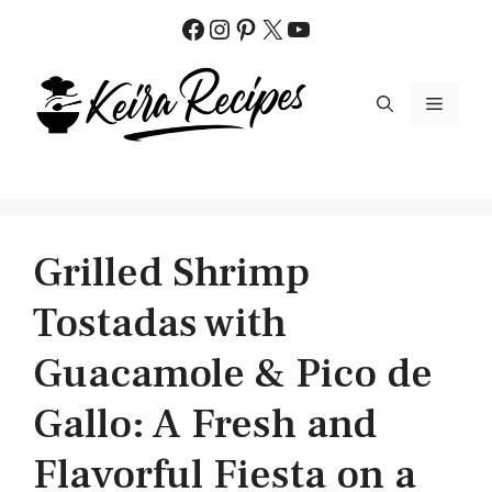
Skip
Facebook
Instagram
Pinterest
X
YouTube
to
content
MENU
Grilled Shrimp
Tostadas with
Guacamole & Pico de
Gallo: A Fresh and
Flavorful Fiesta on a