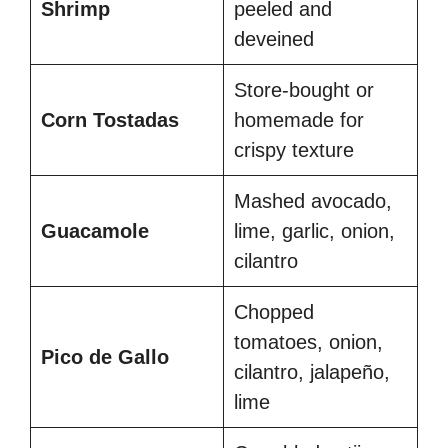
Shrimp
peeled and
deveined
Store-bought or
Corn Tostadas
homemade for
crispy texture
Mashed avocado,
Guacamole
lime, garlic, onion,
cilantro
Chopped
tomatoes, onion,
Pico de Gallo
cilantro, jalapeño,
lime