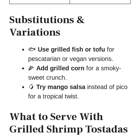
Substitutions &
Variations
🐟
Use grilled fish or tofu
for
pescatarian or vegan versions.
🌽
Add grilled corn
for a smoky-
sweet crunch.
🥭
Try mango salsa
instead of pico
for a tropical twist.
What to Serve With
Grilled Shrimp Tostadas