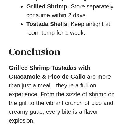
Grilled Shrimp
: Store separately,
consume within 2 days.
Tostada Shells
: Keep airtight at
room temp for 1 week.
Conclusion
Grilled Shrimp Tostadas with
Guacamole & Pico de Gallo
are more
than just a meal—they’re a full-on
experience. From the sizzle of shrimp on
the grill to the vibrant crunch of pico and
creamy guac, every bite is a flavor
explosion.