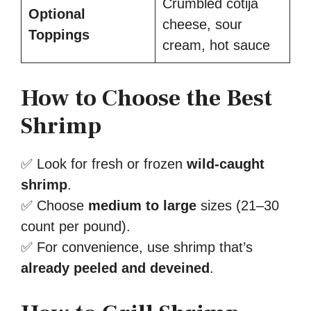
Crumbled cotija
Optional
cheese, sour
Toppings
cream, hot sauce
How to Choose the Best
Shrimp
✅ Look for fresh or frozen
wild-caught
shrimp
.
✅ Choose
medium to large
sizes (21–30
count per pound).
✅ For convenience, use shrimp that’s
already peeled and deveined
.