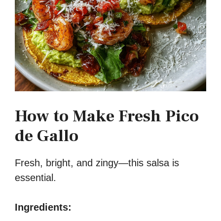
How to Make Fresh Pico
de Gallo
Fresh, bright, and zingy—this salsa is
essential.
Ingredients: