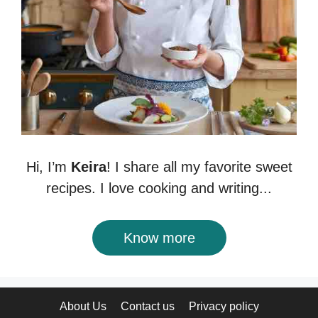
Hi, I’m
Keira
! I share all my favorite sweet
recipes. I love cooking and writing...
Know more
About Us
Contact us
Privacy policy