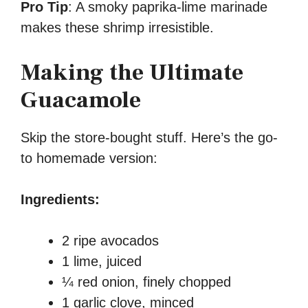
Pro Tip
: A smoky paprika-lime marinade
makes these shrimp irresistible.
Making the Ultimate
Guacamole
Skip the store-bought stuff. Here’s the go-
to homemade version:
Ingredients:
2 ripe avocados
1 lime, juiced
¼ red onion, finely chopped
1 garlic clove, minced