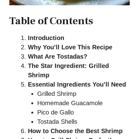
Table of Contents
Introduction
Why You’ll Love This Recipe
What Are Tostadas?
The Star Ingredient: Grilled
Shrimp
Essential Ingredients You’ll Need
Grilled Shrimp
Homemade Guacamole
Pico de Gallo
Tostada Shells
How to Choose the Best Shrimp