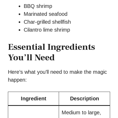
BBQ shrimp
Marinated seafood
Char-grilled shellfish
Cilantro lime shrimp
Essential Ingredients
You’ll Need
Here’s what you’ll need to make the magic
happen:
Ingredient
Description
Medium to large,