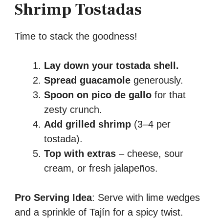
Shrimp Tostadas
Time to stack the goodness!
Lay down your tostada shell.
Spread guacamole
generously.
Spoon on pico de gallo
for that
zesty crunch.
Add grilled shrimp
(3–4 per
tostada).
Top with extras
– cheese, sour
cream, or fresh jalapeños.
Pro Serving Idea
: Serve with lime wedges
and a sprinkle of Tajín for a spicy twist.