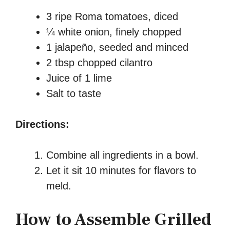
3 ripe Roma tomatoes, diced
¼ white onion, finely chopped
1 jalapeño, seeded and minced
2 tbsp chopped cilantro
Juice of 1 lime
Salt to taste
Directions:
Combine all ingredients in a bowl.
Let it sit 10 minutes for flavors to
meld.
How to Assemble Grilled