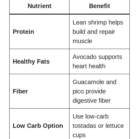
Nutrient
Benefit
Lean shrimp helps
Protein
build and repair
muscle
Avocado supports
Healthy Fats
heart health
Guacamole and
Fiber
pico provide
digestive fiber
Use low-carb
Low Carb Option
tostadas or lettuce
cups