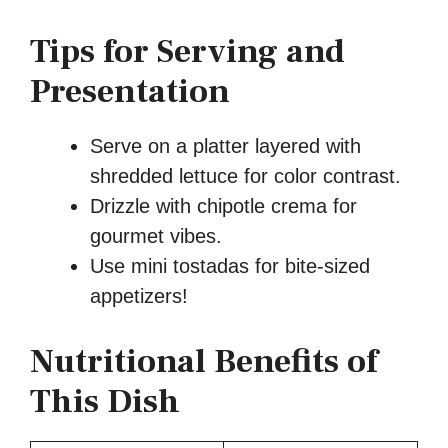
Tips for Serving and
Presentation
Serve on a platter layered with
shredded lettuce for color contrast.
Drizzle with chipotle crema for
gourmet vibes.
Use mini tostadas for bite-sized
appetizers!
Nutritional Benefits of
This Dish