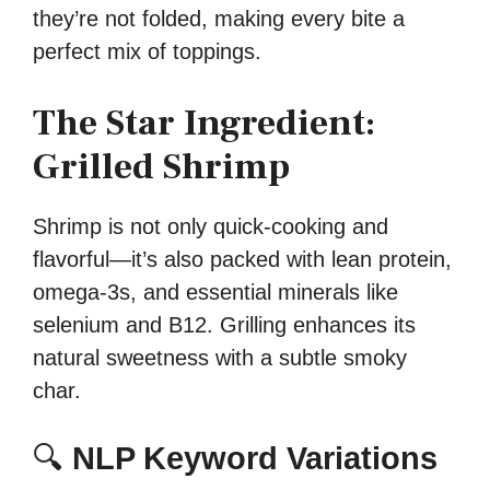
they’re not folded, making every bite a
perfect mix of toppings.
The Star Ingredient:
Grilled Shrimp
Shrimp is not only quick-cooking and
flavorful—it’s also packed with lean protein,
omega-3s, and essential minerals like
selenium and B12. Grilling enhances its
natural sweetness with a subtle smoky
char.
🔍
NLP Keyword Variations