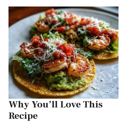
Why You’ll Love This
Recipe