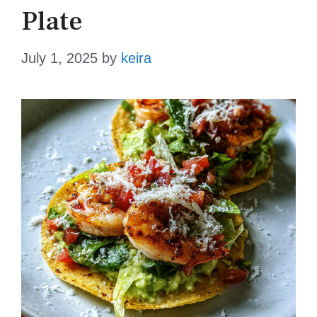
Plate
July 1, 2025
by
keira