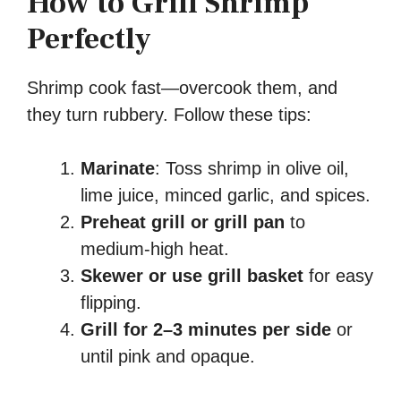
How to Grill Shrimp
Perfectly
Shrimp cook fast—overcook them, and
they turn rubbery. Follow these tips:
Marinate
: Toss shrimp in olive oil,
lime juice, minced garlic, and spices.
Preheat grill or grill pan
to
medium-high heat.
Skewer or use grill basket
for easy
flipping.
Grill for 2–3 minutes per side
or
until pink and opaque.