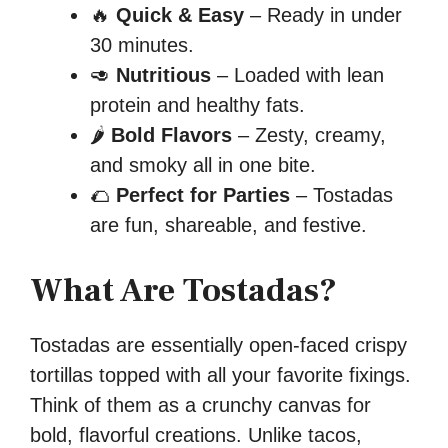
🔥
Quick & Easy
– Ready in under
30 minutes.
🥑
Nutritious
– Loaded with lean
protein and healthy fats.
🌶️
Bold Flavors
– Zesty, creamy,
and smoky all in one bite.
🌮
Perfect for Parties
– Tostadas
are fun, shareable, and festive.
What Are Tostadas?
Tostadas are essentially open-faced crispy
tortillas topped with all your favorite fixings.
Think of them as a crunchy canvas for
bold, flavorful creations. Unlike tacos,