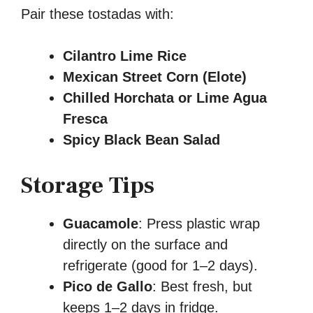
Pair these tostadas with:
Cilantro Lime Rice
Mexican Street Corn (Elote)
Chilled Horchata or Lime Agua
Fresca
Spicy Black Bean Salad
Storage Tips
Guacamole
: Press plastic wrap
directly on the surface and
refrigerate (good for 1–2 days).
Pico de Gallo
: Best fresh, but
keeps 1–2 days in fridge.