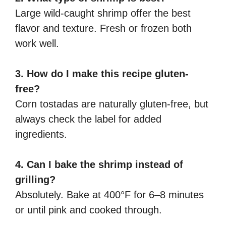
Large wild-caught shrimp offer the best
flavor and texture. Fresh or frozen both
work well.
3. How do I make this recipe gluten-
free?
Corn tostadas are naturally gluten-free, but
always check the label for added
ingredients.
4. Can I bake the shrimp instead of
grilling?
Absolutely. Bake at 400°F for 6–8 minutes
or until pink and cooked through.