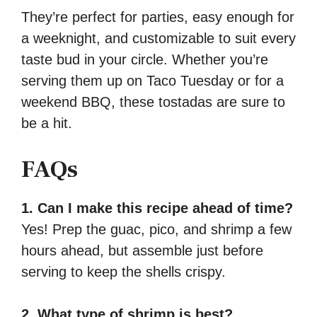
They’re perfect for parties, easy enough for
a weeknight, and customizable to suit every
taste bud in your circle. Whether you’re
serving them up on Taco Tuesday or for a
weekend BBQ, these tostadas are sure to
be a hit.
FAQs
1. Can I make this recipe ahead of time?
Yes! Prep the guac, pico, and shrimp a few
hours ahead, but assemble just before
serving to keep the shells crispy.
2. What type of shrimp is best?