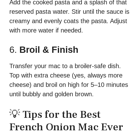
Add the cooked pasta and a splash of that
reserved pasta water. Stir until the sauce is
creamy and evenly coats the pasta. Adjust
with more water if needed.
6.
Broil & Finish
Transfer your mac to a broiler-safe dish.
Top with extra cheese (yes, always more
cheese) and broil on high for 5–10 minutes
until bubbly and golden brown.
💡 Tips for the Best
French Onion Mac Ever