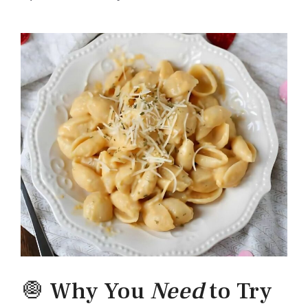
🧅 Why You
Need
to Try