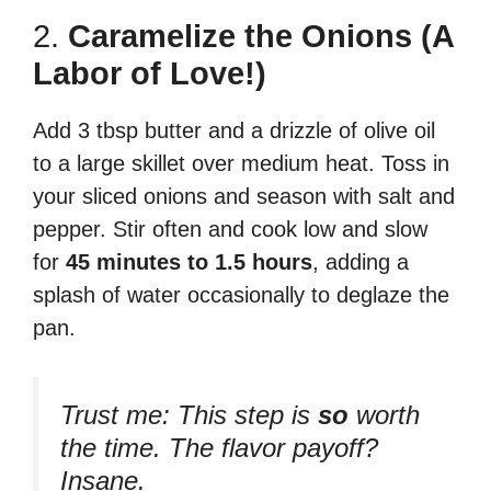
2.
Caramelize the Onions (A
Labor of Love!)
Add 3 tbsp butter and a drizzle of olive oil
to a large skillet over medium heat. Toss in
your sliced onions and season with salt and
pepper. Stir often and cook low and slow
for
45 minutes to 1.5 hours
, adding a
splash of water occasionally to deglaze the
pan.
Trust me:
This step is
so
worth
the time. The flavor payoff?
Insane.