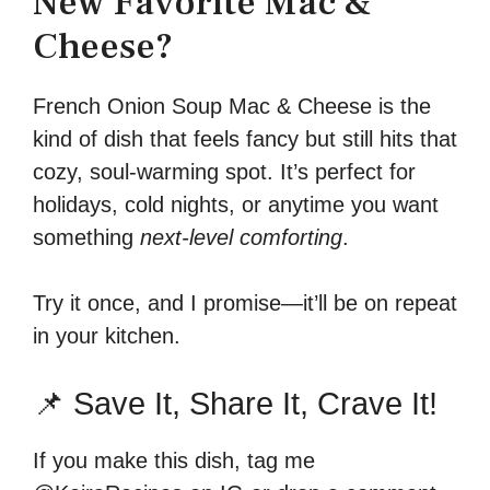
New Favorite Mac &
Cheese?
French Onion Soup Mac & Cheese is the
kind of dish that feels fancy but still hits that
cozy, soul-warming spot. It’s perfect for
holidays, cold nights, or anytime you want
something
next-level comforting
.
Try it once, and I promise—it’ll be on repeat
in your kitchen.
📌 Save It, Share It, Crave It!
If you make this dish, tag me