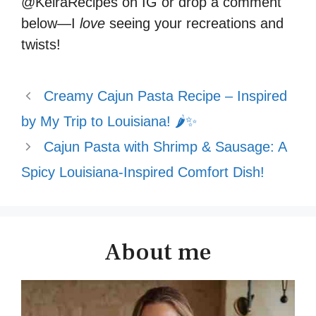
@KeiraRecipes on IG or drop a comment
below—I
love
seeing your recreations and
twists!
Creamy Cajun Pasta Recipe – Inspired
by My Trip to Louisiana! 🌶️✨
Cajun Pasta with Shrimp & Sausage: A
Spicy Louisiana-Inspired Comfort Dish!
About me