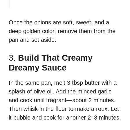
Once the onions are soft, sweet, and a
deep golden color, remove them from the
pan and set aside.
3.
Build That Creamy
Dreamy Sauce
In the same pan, melt 3 tbsp butter with a
splash of olive oil. Add the minced garlic
and cook until fragrant—about 2 minutes.
Then whisk in the flour to make a roux. Let
it bubble and cook for another 2–3 minutes.