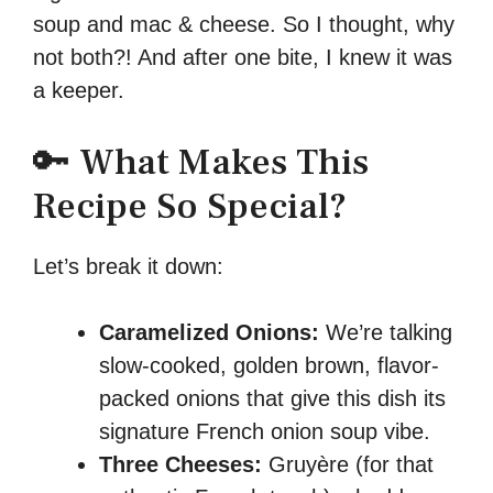
soup and mac & cheese. So I thought, why
not both?! And after one bite, I knew it was
a keeper.
🔑 What Makes This
Recipe So Special?
Let’s break it down:
Caramelized Onions:
We’re talking
slow-cooked, golden brown, flavor-
packed onions that give this dish its
signature French onion soup vibe.
Three Cheeses:
Gruyère (for that