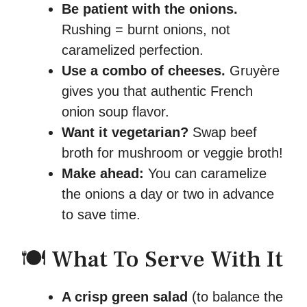
Be patient with the onions.
Rushing = burnt onions, not
caramelized perfection.
Use a combo of cheeses.
Gruyère
gives you that authentic French
onion soup flavor.
Want it vegetarian?
Swap beef
broth for mushroom or veggie broth!
Make ahead:
You can caramelize
the onions a day or two in advance
to save time.
🍽️ What To Serve With It
A crisp green salad
(to balance the