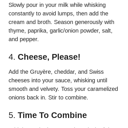
Slowly pour in your milk while whisking
constantly to avoid lumps, then add the
cream and broth. Season generously with
thyme, paprika, garlic/onion powder, salt,
and pepper.
4.
Cheese, Please!
Add the Gruyère, cheddar, and Swiss
cheeses into your sauce, whisking until
smooth and velvety. Toss your caramelized
onions back in. Stir to combine.
5.
Time To Combine