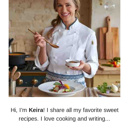
Hi, I’m
Keira
! I share all my favorite sweet
recipes. I love cooking and writing...