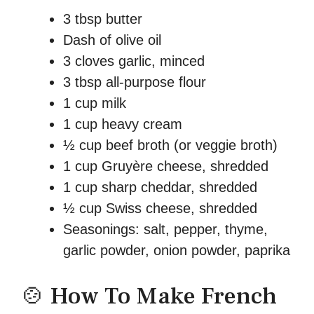
3 tbsp butter
Dash of olive oil
3 cloves garlic, minced
3 tbsp all-purpose flour
1 cup milk
1 cup heavy cream
½ cup beef broth (or veggie broth)
1 cup Gruyère cheese, shredded
1 cup sharp cheddar, shredded
½ cup Swiss cheese, shredded
Seasonings: salt, pepper, thyme,
garlic powder, onion powder, paprika
🍲 How To Make French