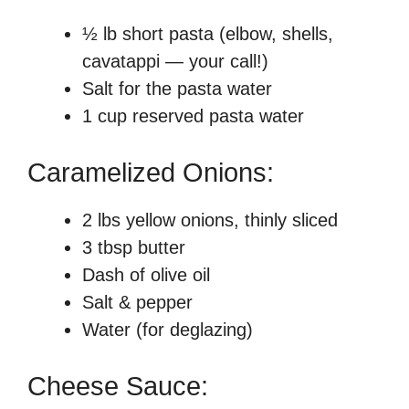
½ lb short pasta (elbow, shells,
cavatappi — your call!)
Salt for the pasta water
1 cup reserved pasta water
Caramelized Onions:
2 lbs yellow onions, thinly sliced
3 tbsp butter
Dash of olive oil
Salt & pepper
Water (for deglazing)
Cheese Sauce: