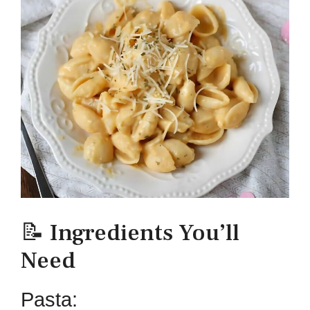
📝 Ingredients You’ll
Need
Pasta: