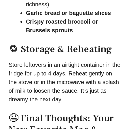
richness)
Garlic bread or baguette slices
Crispy roasted broccoli or
Brussels sprouts
🔁 Storage & Reheating
Store leftovers in an airtight container in the
fridge for up to 4 days. Reheat gently on
the stove or in the microwave with a splash
of milk to loosen the sauce. It’s just as
dreamy the next day.
🤤 Final Thoughts: Your