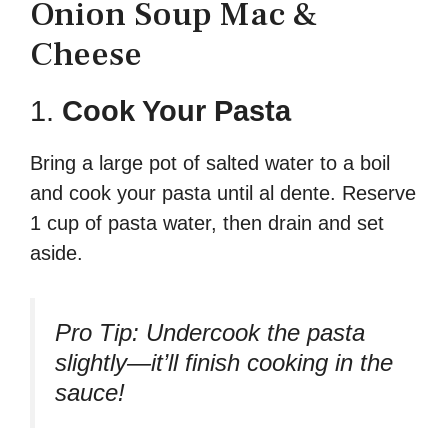
Onion Soup Mac &
Cheese
1.
Cook Your Pasta
Bring a large pot of salted water to a boil
and cook your pasta until al dente. Reserve
1 cup of pasta water, then drain and set
aside.
Pro Tip:
Undercook the pasta
slightly—it’ll finish cooking in the
sauce!