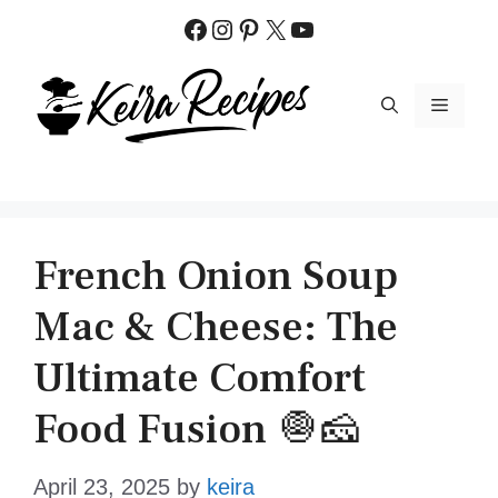
Skip
Facebook
Instagram
Pinterest
X
YouTube
to
content
MENU
French Onion Soup
Mac & Cheese: The
Ultimate Comfort
Food Fusion 🧅🧀
April 23, 2025
by
keira