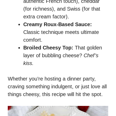
authentic French touch), cheddar
(for richness), and Swiss (for that
extra cream factor).
Creamy Roux-Based Sauce:
Classic technique meets ultimate
comfort.
Broiled Cheesy Top:
That golden
layer of bubbling cheese?
Chef’s
kiss.
Whether you’re hosting a dinner party,
craving something indulgent, or just love all
things cheesy, this recipe will hit the spot.