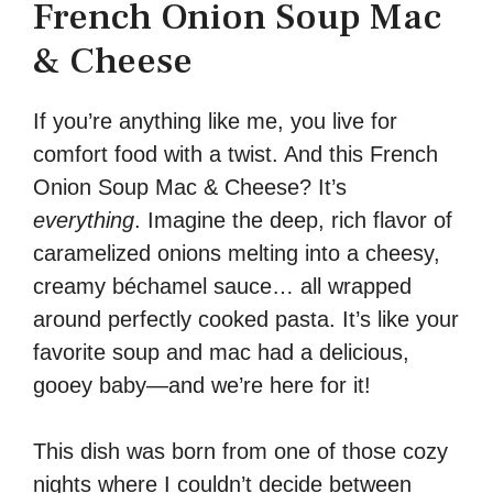
French Onion Soup Mac
& Cheese
If you’re anything like me, you live for
comfort food with a twist. And this French
Onion Soup Mac & Cheese? It’s
everything
. Imagine the deep, rich flavor of
caramelized onions melting into a cheesy,
creamy béchamel sauce… all wrapped
around perfectly cooked pasta. It’s like your
favorite soup and mac had a delicious,
gooey baby—and we’re here for it!
This dish was born from one of those cozy
nights where I couldn’t decide between