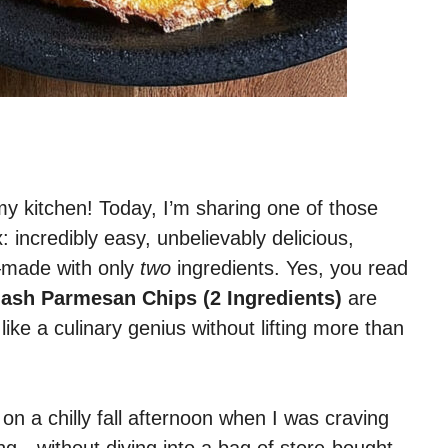
y kitchen! Today, I’m sharing one of those
 incredibly easy, unbelievably delicious,
t—made with only
two
ingredients. Yes, you read
ash Parmesan Chips (2 Ingredients)
are
ike a culinary genius without lifting more than
on a chilly fall afternoon when I was craving