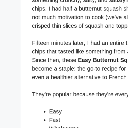
something crunchy, salty, and satisfy
chips. I had half a butternut squash s
not much motivation to cook (we’ve all
crisped thin slices of squash and to
Fifteen minutes later, I had an entire t
chips that tasted like something fro
Since then, these
Easy Butternut Sq
become a staple: the go-to recipe for 
even a healthier alternative to French 
They’re popular because they’re every
Easy
Fast