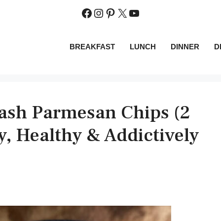
Facebook
Instagram
Pinterest
X
YouTube
BREAKFAST
LUNCH
DINNER
D
ash Parmesan Chips (2
py, Healthy & Addictively