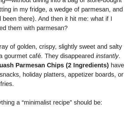
ing—without diving into a bag of store-bought
itting in my fridge, a wedge of parmesan, and
 been there). And then it hit me: what if I
pped them with parmesan?
ray of golden, crispy, slightly sweet and salty
m a gourmet café. They disappeared
instantly
.
uash Parmesan Chips (2 Ingredients)
have
snacks, holiday platters, appetizer boards, or
fries.
thing a “minimalist recipe” should be: