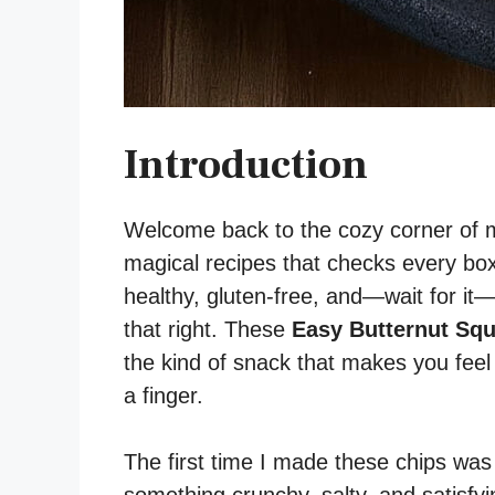
Introduction
Welcome back to the cozy corner of m
magical recipes that checks every box:
healthy, gluten-free, and—wait for i
that right. These
Easy Butternut Squ
the kind of snack that makes you feel l
a finger.
The first time I made these chips was 