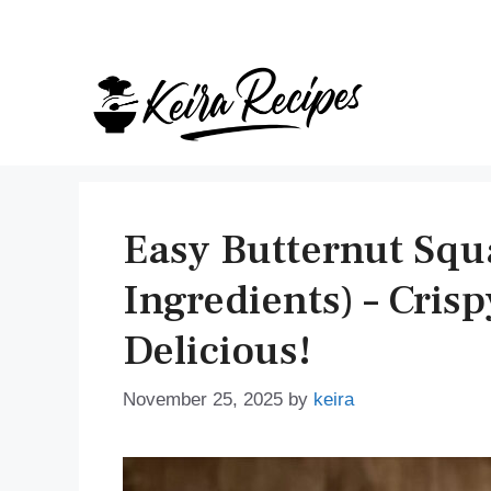
Skip
to
content
Easy Butternut Squ
Ingredients) – Cris
Delicious!
November 25, 2025
by
keira