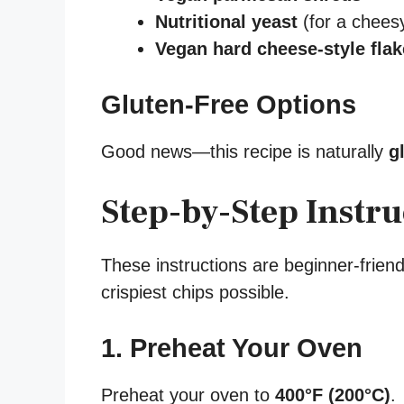
Nutritional yeast
(for a cheesy
Vegan hard cheese-style fla
Gluten-Free Options
Good news—this recipe is naturally
g
Step-by-Step Instru
These instructions are beginner-friend
crispiest chips possible.
1. Preheat Your Oven
Preheat your oven to
400°F (200°C)
.