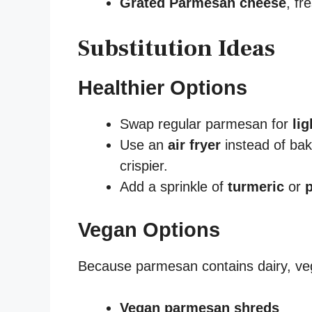
Grated Parmesan cheese
, fr
Substitution Ideas
Healthier Options
Swap regular parmesan for
li
Use an
air fryer
instead of ba
crispier.
Add a sprinkle of
turmeric
or
Vegan Options
Because parmesan contains dairy, veg
Vegan parmesan shreds