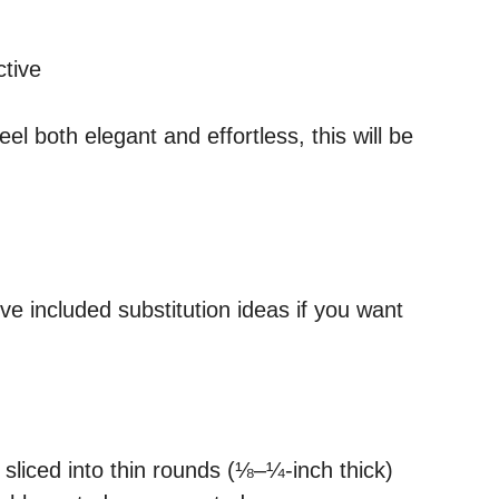
ctive
eel both elegant and effortless, this will be
I’ve included substitution ideas if you want
 sliced into thin rounds (⅛–¼-inch thick)