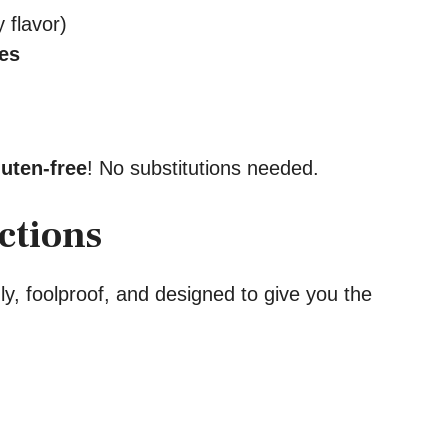
 flavor)
kes
luten-free
! No substitutions needed.
ctions
ly, foolproof, and designed to give you the