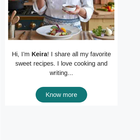
Hi, I’m
Keira
! I share all my favorite
sweet recipes. I love cooking and
writing...
Know more