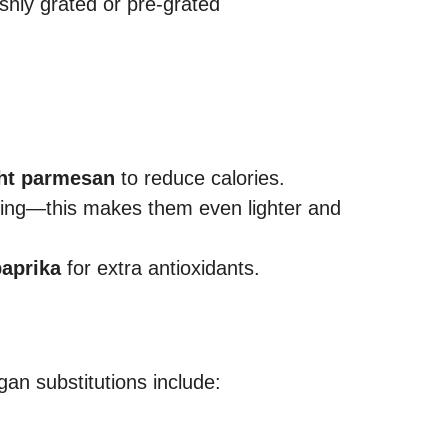
eshly grated or pre-grated
ght parmesan
to reduce calories.
king—this makes them even lighter and
paprika
for extra antioxidants.
an substitutions include: