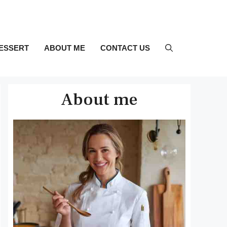
ESSERT
ABOUT ME
CONTACT US
About me