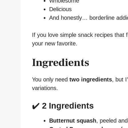
Wholesome
Delicious
And honestly… borderline addi
If you love simple snack recipes that f
your new favorite.
Ingredients
You only need
two ingredients
, but 
variations.
✔️
2 Ingredients
Butternut squash
, peeled and