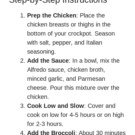
Prep the Chicken
: Place the
chicken breasts or thighs in the
bottom of your crockpot. Season
with salt, pepper, and Italian
seasoning.
Add the Sauce
: In a bowl, mix the
Alfredo sauce, chicken broth,
minced garlic, and Parmesan
cheese. Pour this mixture over the
chicken.
Cook Low and Slow
: Cover and
cook on low for 4-5 hours or on high
for 2-3 hours.
Add the Broccoli
: About 30 minutes