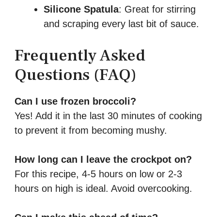
Silicone Spatula
: Great for stirring
and scraping every last bit of sauce.
Frequently Asked
Questions (FAQ)
Can I use frozen broccoli?
Yes! Add it in the last 30 minutes of cooking
to prevent it from becoming mushy.
How long can I leave the crockpot on?
For this recipe, 4-5 hours on low or 2-3
hours on high is ideal. Avoid overcooking.