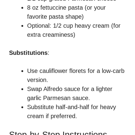
8 oz fettuccine pasta (or your
favorite pasta shape)
Optional: 1/2 cup heavy cream (for
extra creaminess)
Substitutions
:
Use cauliflower florets for a low-carb
version.
Swap Alfredo sauce for a lighter
garlic Parmesan sauce.
Substitute half-and-half for heavy
cream if preferred.
Step-by-Step Instructions