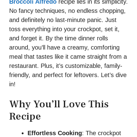
Broccoli Alfredo
recipe lies in its simplicity.
No fancy techniques, no endless chopping,
and definitely no last-minute panic. Just
toss everything into your crockpot, set it,
and forget it. By the time dinner rolls
around, you’ll have a creamy, comforting
meal that tastes like it came straight from a
restaurant. Plus, it’s customizable, family-
friendly, and perfect for leftovers. Let’s dive
in!
Why You’ll Love This
Recipe
Effortless Cooking
: The crockpot