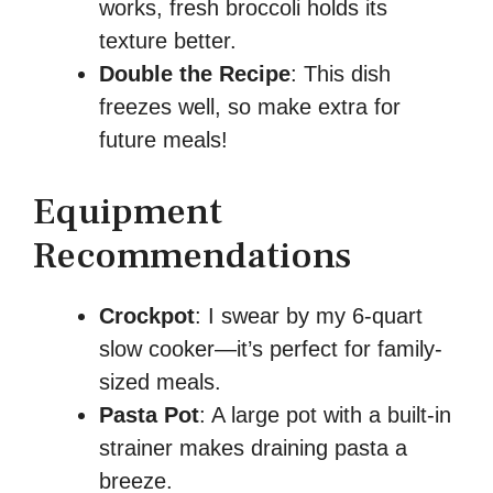
works, fresh broccoli holds its
texture better.
Double the Recipe
: This dish
freezes well, so make extra for
future meals!
Equipment
Recommendations
Crockpot
: I swear by my 6-quart
slow cooker—it’s perfect for family-
sized meals.
Pasta Pot
: A large pot with a built-in
strainer makes draining pasta a
breeze.