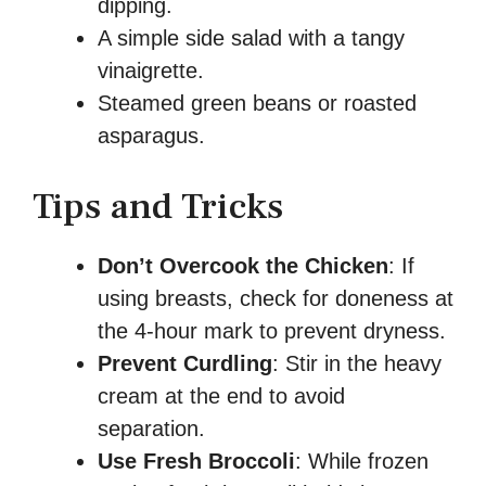
dipping.
A simple side salad with a tangy
vinaigrette.
Steamed green beans or roasted
asparagus.
Tips and Tricks
Don’t Overcook the Chicken
: If
using breasts, check for doneness at
the 4-hour mark to prevent dryness.
Prevent Curdling
: Stir in the heavy
cream at the end to avoid
separation.
Use Fresh Broccoli
: While frozen