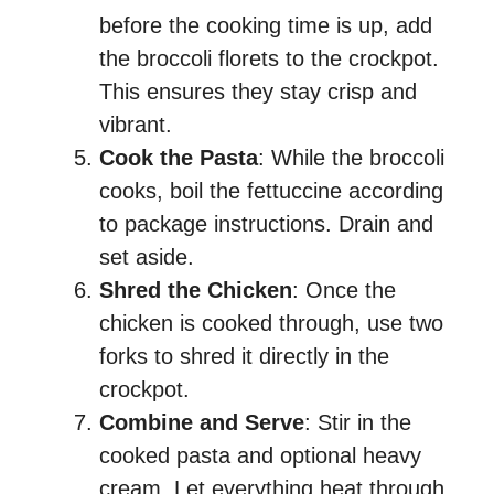
before the cooking time is up, add
the broccoli florets to the crockpot.
This ensures they stay crisp and
vibrant.
Cook the Pasta
: While the broccoli
cooks, boil the fettuccine according
to package instructions. Drain and
set aside.
Shred the Chicken
: Once the
chicken is cooked through, use two
forks to shred it directly in the
crockpot.
Combine and Serve
: Stir in the
cooked pasta and optional heavy
cream. Let everything heat through