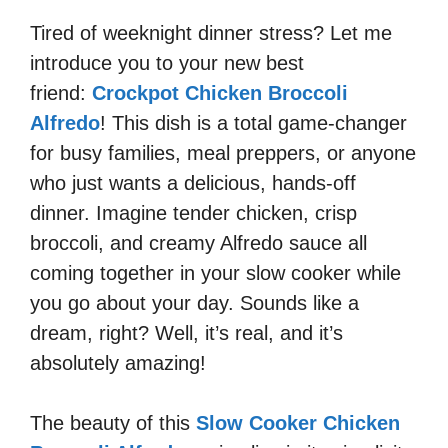
Tired of weeknight dinner stress? Let me
introduce you to your new best
friend:
Crockpot Chicken Broccoli
Alfredo
! This dish is a total game-changer
for busy families, meal preppers, or anyone
who just wants a delicious, hands-off
dinner. Imagine tender chicken, crisp
broccoli, and creamy Alfredo sauce all
coming together in your slow cooker while
you go about your day. Sounds like a
dream, right? Well, it’s real, and it’s
absolutely amazing!
The beauty of this
Slow Cooker Chicken