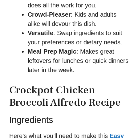
does all the work for you.
Crowd-Pleaser
: Kids and adults
alike will devour this dish.
Versatile
: Swap ingredients to suit
your preferences or dietary needs.
Meal Prep Magic
: Makes great
leftovers for lunches or quick dinners
later in the week.
Crockpot Chicken
Broccoli Alfredo Recipe
Ingredients
Here’s what you’ll need to make this
Easy