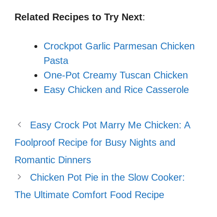
Related Recipes to Try Next
:
Crockpot Garlic Parmesan Chicken
Pasta
One-Pot Creamy Tuscan Chicken
Easy Chicken and Rice Casserole
Easy Crock Pot Marry Me Chicken: A
Foolproof Recipe for Busy Nights and
Romantic Dinners
Chicken Pot Pie in the Slow Cooker:
The Ultimate Comfort Food Recipe