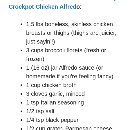
Crockpot Chicken Alfred
o
:
1.5 lbs boneless, skinless chicken
breasts or thighs (thighs are juicier,
just sayin’!)
3 cups broccoli florets (fresh or
frozen)
1 (16 oz) jar Alfredo sauce (or
homemade if you’re feeling fancy)
1 cup chicken broth
3 cloves garlic, minced
1 tsp Italian seasoning
1/2 tsp salt
1/4 tsp black pepper
1/2 cup grated Parmesan cheese