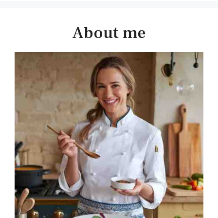
About me