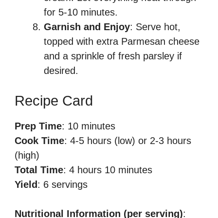
for 5-10 minutes.
Garnish and Enjoy
: Serve hot,
topped with extra Parmesan cheese
and a sprinkle of fresh parsley if
desired.
Recipe Card
Prep Time
: 10 minutes
Cook Time
: 4-5 hours (low) or 2-3 hours
(high)
Total Time
: 4 hours 10 minutes
Yield
: 6 servings
Nutritional Information (per serving)
: