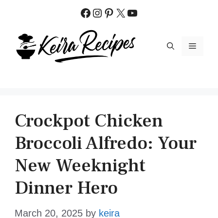
Skip
Facebook
Instagram
Pinterest
X
YouTube
to
content
MENU
Crockpot Chicken
Broccoli Alfredo: Your
New Weeknight
Dinner Hero
March 20, 2025
by
keira