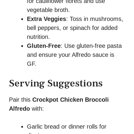
for cauliflower florets and use
vegetable broth.
Extra Veggies
: Toss in mushrooms,
bell peppers, or spinach for added
nutrition.
Gluten-Free
: Use gluten-free pasta
and ensure your Alfredo sauce is
GF.
Serving Suggestions
Pair this
Crockpot Chicken Broccoli
Alfredo
with:
Garlic bread or dinner rolls for