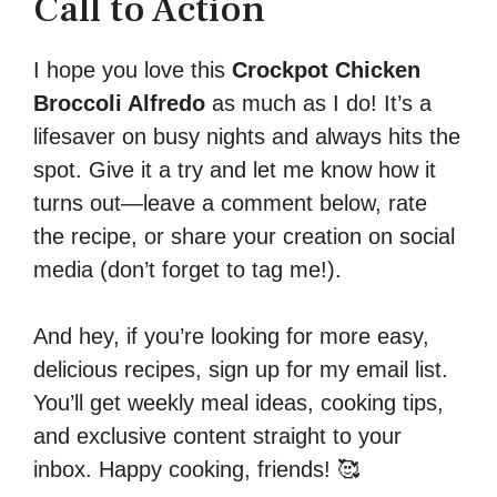
Call to Action
I hope you love this
Crockpot Chicken
Broccoli Alfredo
as much as I do! It’s a
lifesaver on busy nights and always hits the
spot. Give it a try and let me know how it
turns out—leave a comment below, rate
the recipe, or share your creation on social
media (don’t forget to tag me!).
And hey, if you’re looking for more easy,
delicious recipes, sign up for my email list.
You’ll get weekly meal ideas, cooking tips,
and exclusive content straight to your
inbox. Happy cooking, friends! 🥰