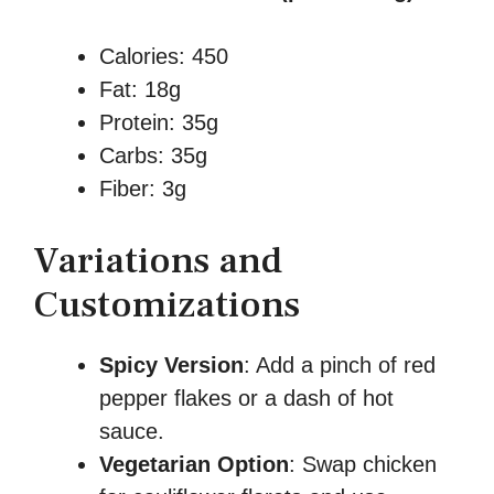
Calories: 450
Fat: 18g
Protein: 35g
Carbs: 35g
Fiber: 3g
Variations and
Customizations
Spicy Version
: Add a pinch of red
pepper flakes or a dash of hot
sauce.
Vegetarian Option
: Swap chicken