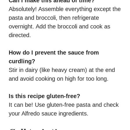
Can I make this ahead of time?
Absolutely! Assemble everything except the
pasta and broccoli, then refrigerate
overnight. Add the broccoli and cook as
directed.
How do I prevent the sauce from
curdling?
Stir in dairy (like heavy cream) at the end
and avoid cooking on high for too long.
Is this recipe gluten-free?
It can be! Use gluten-free pasta and check
your Alfredo sauce ingredients.