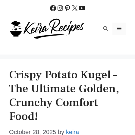
Skip
Facebook
Instagram
Pinterest
X
YouTube
to
content
MENU
Crispy Potato Kugel –
The Ultimate Golden,
Crunchy Comfort
Food!
October 28, 2025
by
keira