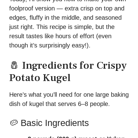
foolproof version — extra crisp on top and
edges, fluffy in the middle, and seasoned
just right. This recipe is simple, but the
result tastes like hours of effort (even
though it’s surprisingly easy!).
🧂 Ingredients for Crispy
Potato Kugel
Here’s what you’ll need for one large baking
dish of kugel that serves 6–8 people.
🥔 Basic Ingredients