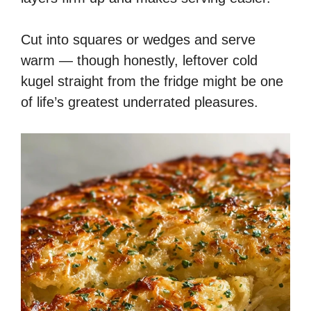
Cut into squares or wedges and serve
warm — though honestly, leftover cold
kugel straight from the fridge might be one
of life’s greatest underrated pleasures.