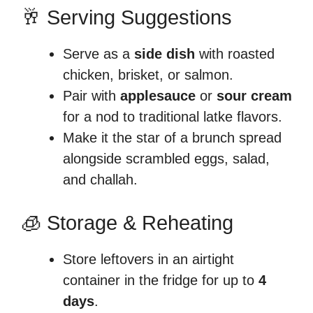
🥂 Serving Suggestions
Serve as a
side dish
with roasted
chicken, brisket, or salmon.
Pair with
applesauce
or
sour cream
for a nod to traditional latke flavors.
Make it the star of a brunch spread
alongside scrambled eggs, salad,
and challah.
🧊 Storage & Reheating
Store leftovers in an airtight
container in the fridge for up to
4
days
.