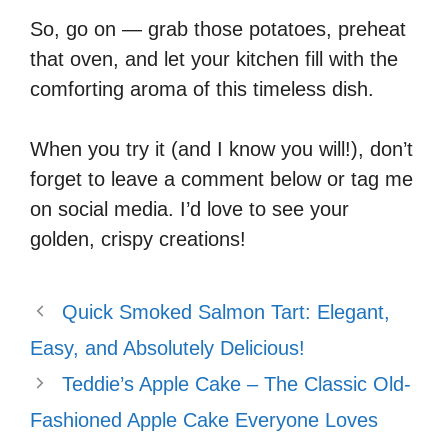
So, go on — grab those potatoes, preheat
that oven, and let your kitchen fill with the
comforting aroma of this timeless dish.
When you try it (and I know you will!), don’t
forget to leave a comment below or tag me
on social media. I’d love to see your
golden, crispy creations!
Quick Smoked Salmon Tart: Elegant,
Easy, and Absolutely Delicious!
Teddie’s Apple Cake – The Classic Old-
Fashioned Apple Cake Everyone Loves