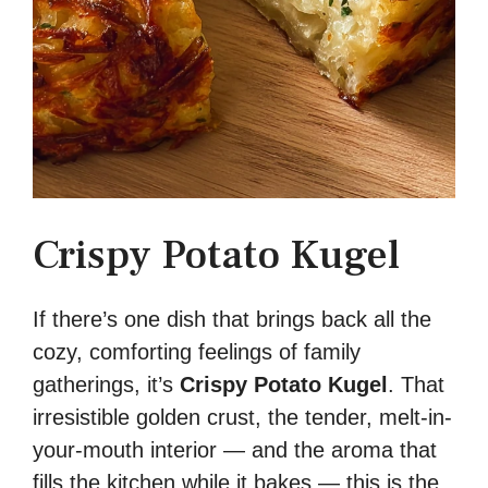
Crispy Potato Kugel
If there’s one dish that brings back all the
cozy, comforting feelings of family
gatherings, it’s
Crispy Potato Kugel
. That
irresistible golden crust, the tender, melt-in-
your-mouth interior — and the aroma that
fills the kitchen while it bakes — this is the