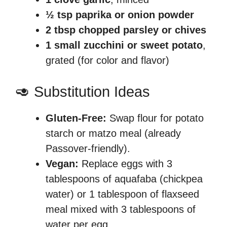
½ tsp paprika or onion powder
2 tbsp chopped parsley or chives
1 small zucchini or sweet potato
,
grated (for color and flavor)
🥑 Substitution Ideas
Gluten-Free:
Swap flour for potato
starch or matzo meal (already
Passover-friendly).
Vegan:
Replace eggs with 3
tablespoons of aquafaba (chickpea
water) or 1 tablespoon of flaxseed
meal mixed with 3 tablespoons of
water per egg.