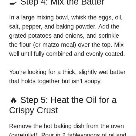
🍳 Step 4: Mix the Batter
In a large mixing bowl, whisk the eggs, oil,
salt, pepper, and baking powder. Add the
grated potatoes and onions, and sprinkle
the flour (or matzo meal) over the top. Mix
well until fully combined and evenly coated.
You’re looking for a thick, slightly wet batter
that holds together but isn’t soupy.
🔥 Step 5: Heat the Oil for a
Crispy Crust
Remove the hot baking dish from the oven
(carefully!). Pour in 2 tablespoons of oil and