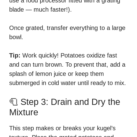
use a food processor fitted with a grating
blade — much faster!).
Once grated, transfer everything to a large
bowl.
Tip:
Work quickly! Potatoes oxidize fast
and can turn brown. To prevent that, add a
splash of lemon juice or keep them
submerged in cold water until ready to mix.
🧻 Step 3: Drain and Dry the
Mixture
This step makes or breaks your kugel’s