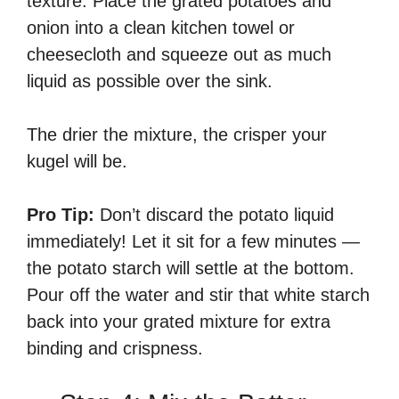
texture. Place the grated potatoes and
onion into a clean kitchen towel or
cheesecloth and squeeze out as much
liquid as possible over the sink.
The drier the mixture, the crisper your
kugel will be.
Pro Tip:
Don’t discard the potato liquid
immediately! Let it sit for a few minutes —
the potato starch will settle at the bottom.
Pour off the water and stir that white starch
back into your grated mixture for extra
binding and crispness.