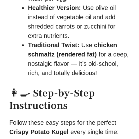
Healthier Version:
Use olive oil
instead of vegetable oil and add
shredded carrots or zucchini for
extra nutrients.
Traditional Twist:
Use
chicken
schmaltz (rendered fat)
for a deep,
nostalgic flavor — it’s old-school,
rich, and totally delicious!
👩‍🍳 Step-by-Step
Instructions
Follow these easy steps for the perfect
Crispy Potato Kugel
every single time: