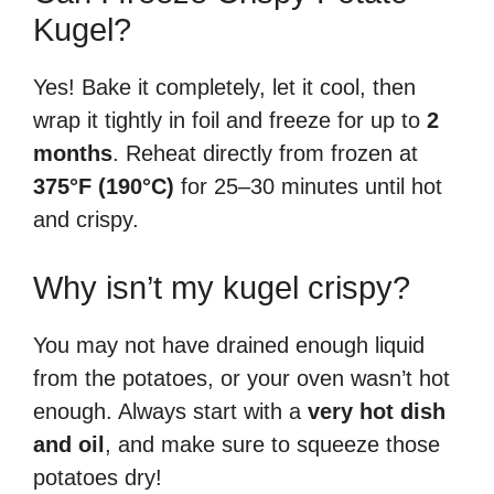
Kugel?
Yes! Bake it completely, let it cool, then
wrap it tightly in foil and freeze for up to
2
months
. Reheat directly from frozen at
375°F (190°C)
for 25–30 minutes until hot
and crispy.
Why isn’t my kugel crispy?
You may not have drained enough liquid
from the potatoes, or your oven wasn’t hot
enough. Always start with a
very hot dish
and oil
, and make sure to squeeze those
potatoes dry!