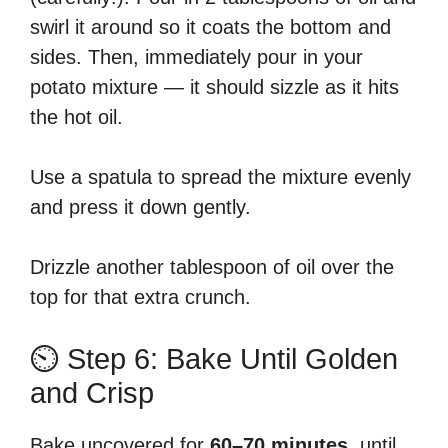
swirl it around so it coats the bottom and
sides. Then, immediately pour in your
potato mixture — it should sizzle as it hits
the hot oil.
Use a spatula to spread the mixture evenly
and press it down gently.
Drizzle another tablespoon of oil over the
top for that extra crunch.
⏲️ Step 6: Bake Until Golden
and Crisp
Bake uncovered for
60–70 minutes
, until