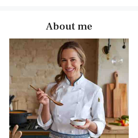
About me