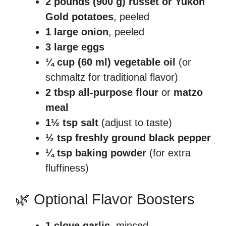
2 pounds (900 g) russet or Yukon
Gold potatoes
, peeled
1 large onion
, peeled
3 large eggs
¼ cup (60 ml) vegetable oil
(or
schmaltz for traditional flavor)
2 tbsp all-purpose flour
or
matzo
meal
1½ tsp salt
(adjust to taste)
½ tsp freshly ground black pepper
¼ tsp baking powder
(for extra
fluffiness)
🌿 Optional Flavor Boosters
1 clove garlic
, minced