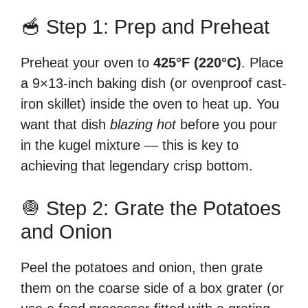
🥣 Step 1: Prep and Preheat
Preheat your oven to
425°F (220°C)
. Place
a 9×13-inch baking dish (or ovenproof cast-
iron skillet) inside the oven to heat up. You
want that dish
blazing hot
before you pour
in the kugel mixture — this is key to
achieving that legendary crisp bottom.
🧅 Step 2: Grate the Potatoes
and Onion
Peel the potatoes and onion, then grate
them on the coarse side of a box grater (or