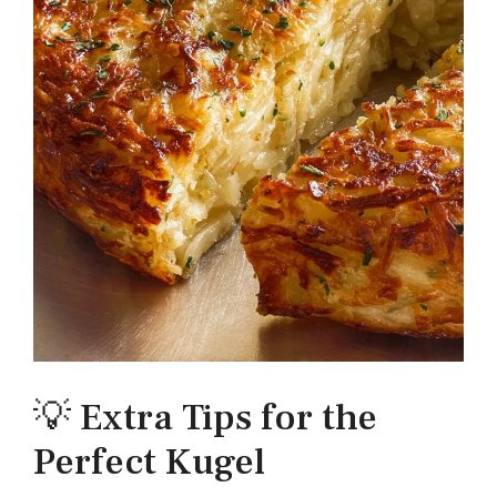
💡 Extra Tips for the
Perfect Kugel