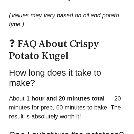
(Values may vary based on oil and potato
type.)
❓ FAQ About Crispy
Potato Kugel
How long does it take to
make?
About
1 hour and 20 minutes total
— 20
minutes for prep, 60 minutes to bake. The
result is absolutely worth it!