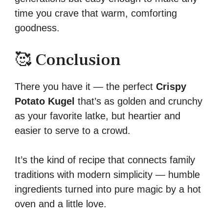
time you crave that warm, comforting
goodness.
🥰 Conclusion
There you have it — the perfect
Crispy
Potato Kugel
that’s as golden and crunchy
as your favorite latke, but heartier and
easier to serve to a crowd.
It’s the kind of recipe that connects family
traditions with modern simplicity — humble
ingredients turned into pure magic by a hot
oven and a little love.