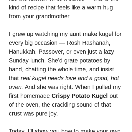
kind of recipe that feels like a warm hug
from your grandmother.
I grew up watching my aunt make kugel for
every big occasion — Rosh Hashanah,
Hanukkah, Passover, or even just a lazy
Sunday lunch. She’d grate potatoes by
hand, chatting the whole time, and insist
that
real kugel needs love and a good, hot
oven.
And she was right. When I pulled my
first homemade
Crispy Potato Kugel
out
of the oven, the crackling sound of that
crust was pure joy.
Today, I’ll show you how to make your own