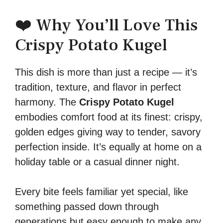
❤️ Why You’ll Love This
Crispy Potato Kugel
This dish is more than just a recipe — it’s
tradition, texture, and flavor in perfect
harmony. The
Crispy Potato Kugel
embodies comfort food at its finest: crispy,
golden edges giving way to tender, savory
perfection inside. It’s equally at home on a
holiday table or a casual dinner night.
Every bite feels familiar yet special, like
something passed down through
generations but easy enough to make any