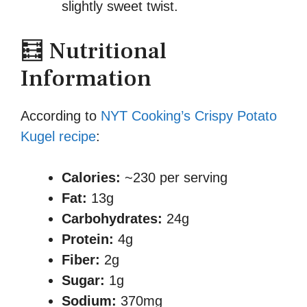
slightly sweet twist.
🧮 Nutritional
Information
According to
NYT Cooking’s Crispy Potato
Kugel recipe
:
Calories:
~230 per serving
Fat:
13g
Carbohydrates:
24g
Protein:
4g
Fiber:
2g
Sugar:
1g
Sodium:
370mg