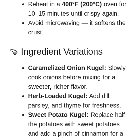
Reheat in a
400°F (200°C)
oven for
10–15 minutes until crispy again.
Avoid microwaving — it softens the
crust.
🍠 Ingredient Variations
Caramelized Onion Kugel:
Slowly
cook onions before mixing for a
sweeter, richer flavor.
Herb-Loaded Kugel:
Add dill,
parsley, and thyme for freshness.
Sweet Potato Kugel:
Replace half
the potatoes with sweet potatoes
and add a pinch of cinnamon for a