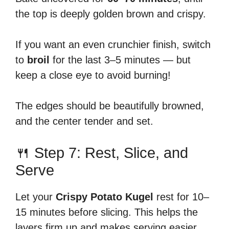
the top is deeply golden brown and crispy.
If you want an even crunchier finish, switch
to
broil
for the last 3–5 minutes — but
keep a close eye to avoid burning!
The edges should be beautifully browned,
and the center tender and set.
🍴 Step 7: Rest, Slice, and
Serve
Let your
Crispy Potato Kugel
rest for 10–
15 minutes before slicing. This helps the
layers firm up and makes serving easier.