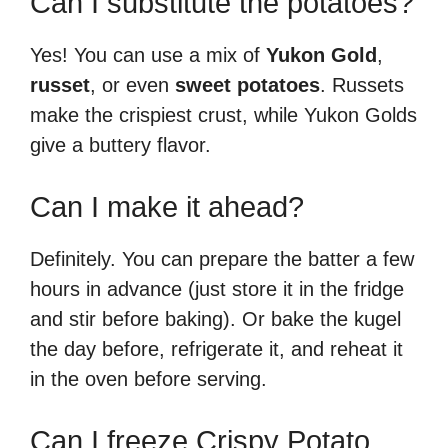
Can I substitute the potatoes?
Yes! You can use a mix of
Yukon Gold
,
russet
, or even
sweet potatoes
. Russets
make the crispiest crust, while Yukon Golds
give a buttery flavor.
Can I make it ahead?
Definitely. You can prepare the batter a few
hours in advance (just store it in the fridge
and stir before baking). Or bake the kugel
the day before, refrigerate it, and reheat it
in the oven before serving.
Can I freeze Crispy Potato