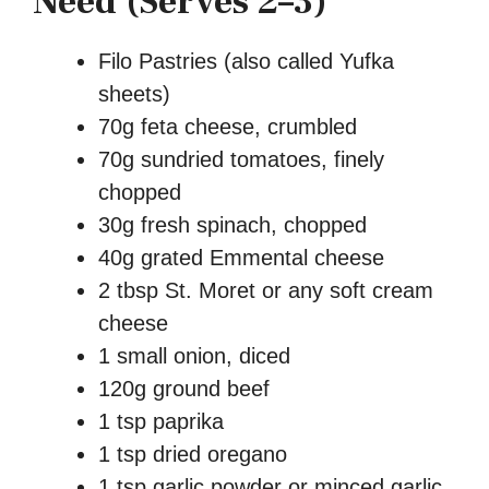
Need (Serves 2–3)
Filo Pastries (also called Yufka
sheets)
70g feta cheese, crumbled
70g sundried tomatoes, finely
chopped
30g fresh spinach, chopped
40g grated Emmental cheese
2 tbsp St. Moret or any soft cream
cheese
1 small onion, diced
120g ground beef
1 tsp paprika
1 tsp dried oregano
1 tsp garlic powder or minced garlic