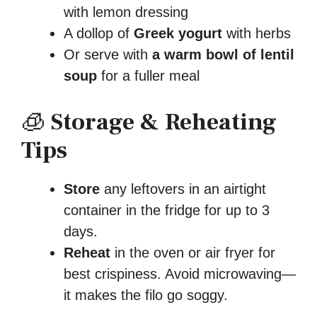
with lemon dressing
A dollop of
Greek yogurt
with herbs
Or serve with
a warm bowl of lentil
soup
for a fuller meal
🧊
Storage & Reheating
Tips
Store
any leftovers in an airtight
container in the fridge for up to 3
days.
Reheat
in the oven or air fryer for
best crispiness. Avoid microwaving—
it makes the filo go soggy.