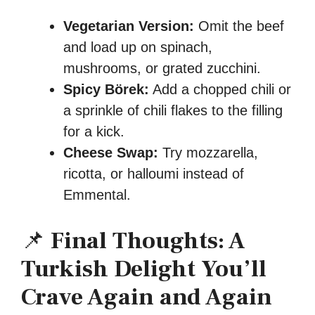
Vegetarian Version:
Omit the beef
and load up on spinach,
mushrooms, or grated zucchini.
Spicy Börek:
Add a chopped chili or
a sprinkle of chili flakes to the filling
for a kick.
Cheese Swap:
Try mozzarella,
ricotta, or halloumi instead of
Emmental.
📌
Final Thoughts: A
Turkish Delight You’ll
Crave Again and Again