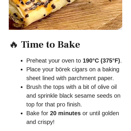
🔥
Time to Bake
Preheat your oven to
190°C (375°F)
.
Place your börek cigars on a baking
sheet lined with parchment paper.
Brush the tops with a bit of olive oil
and sprinkle black sesame seeds on
top for that pro finish.
Bake for
20 minutes
or until golden
and crispy!