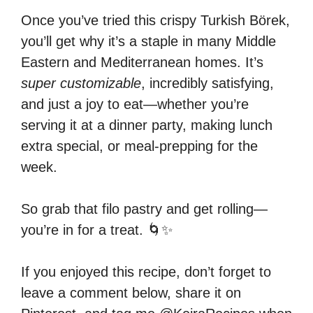
Once you’ve tried this crispy Turkish Börek,
you’ll get why it’s a staple in many Middle
Eastern and Mediterranean homes. It’s
super customizable
, incredibly satisfying,
and just a joy to eat—whether you’re
serving it at a dinner party, making lunch
extra special, or meal-prepping for the
week.
So grab that filo pastry and get rolling—
you’re in for a treat. 🌀✨
If you enjoyed this recipe, don’t forget to
leave a comment below, share it on