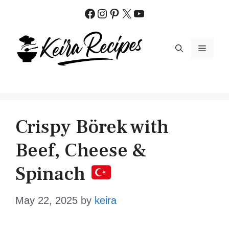
Skip
Facebook
Instagram
Pinterest
X
YouTube
to
content
MENU
Crispy Börek with
Beef, Cheese &
Spinach
May 22, 2025
by
keira