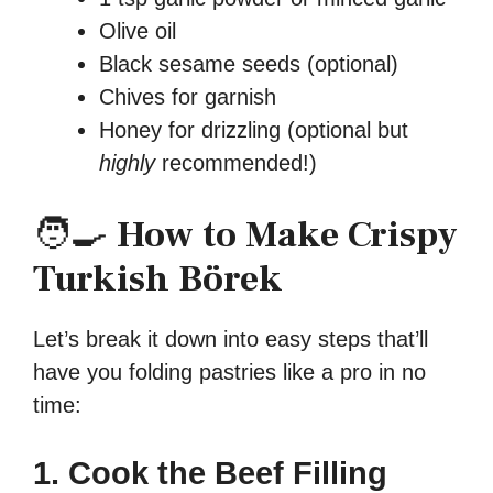
Olive oil
Black sesame seeds (optional)
Chives for garnish
Honey for drizzling (optional but
highly
recommended!)
🧑‍🍳
How to Make Crispy
Turkish Börek
Let’s break it down into easy steps that’ll
have you folding pastries like a pro in no
time:
1. Cook the Beef Filling