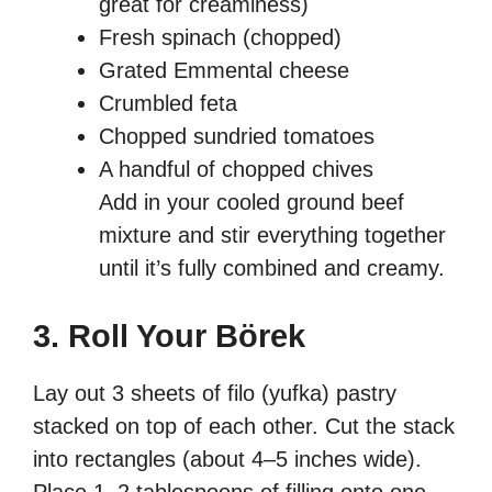
great for creaminess)
Fresh spinach (chopped)
Grated Emmental cheese
Crumbled feta
Chopped sundried tomatoes
A handful of chopped chives
Add in your cooled ground beef
mixture and stir everything together
until it’s fully combined and creamy.
3. Roll Your Börek
Lay out 3 sheets of filo (yufka) pastry
stacked on top of each other. Cut the stack
into rectangles (about 4–5 inches wide).