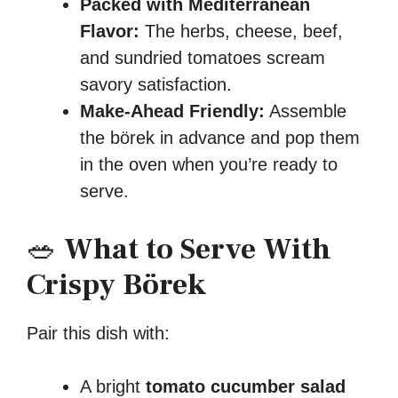
Packed with Mediterranean
Flavor:
The herbs, cheese, beef,
and sundried tomatoes scream
savory satisfaction.
Make-Ahead Friendly:
Assemble
the börek in advance and pop them
in the oven when you’re ready to
serve.
🥗
What to Serve With
Crispy Börek
Pair this dish with:
A bright
tomato cucumber salad