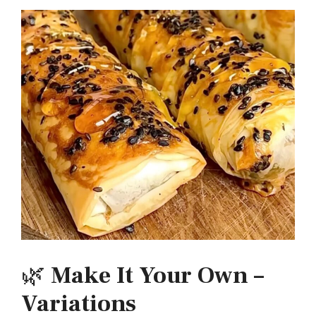
🌿
Make It Your Own –
Variations