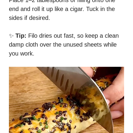
Place 1–2 tablespoons of filling onto one
end and roll it up like a cigar. Tuck in the
sides if desired.
✨
Tip:
Filo dries out fast, so keep a clean
damp cloth over the unused sheets while
you work.