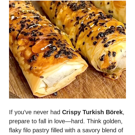
If you’ve never had
Crispy Turkish Börek
,
prepare to fall in love—hard. Think golden,
flaky filo pastry filled with a savory blend of