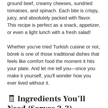
ground beef, creamy cheeses, sundried
tomatoes, and spinach. Each bite is crispy,
juicy, and absolutely packed with flavor.
This recipe is perfect as a snack, appetizer,
or even a light lunch with a fresh salad!
Whether you’ve tried Turkish cuisine or not,
börek is one of those traditional dishes that
feels like comfort food the moment it hits
your plate. And let me tell you—once you
make it yourself, you’ll wonder how you
ever lived without it.
🧾
Ingredients You’ll