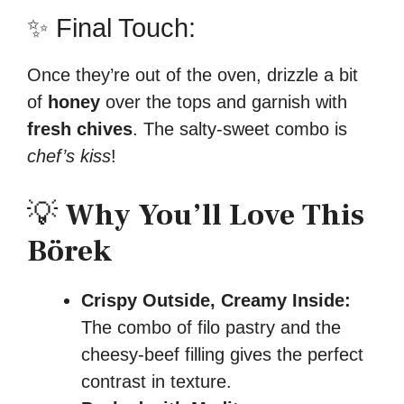
✨ Final Touch:
Once they’re out of the oven, drizzle a bit
of
honey
over the tops and garnish with
fresh chives
. The salty-sweet combo is
chef’s kiss
!
💡
Why You’ll Love This
Börek
Crispy Outside, Creamy Inside:
The combo of filo pastry and the
cheesy-beef filling gives the perfect
contrast in texture.