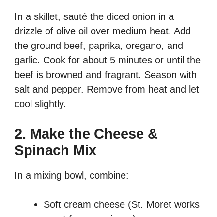
In a skillet, sauté the diced onion in a
drizzle of olive oil over medium heat. Add
the ground beef, paprika, oregano, and
garlic. Cook for about 5 minutes or until the
beef is browned and fragrant. Season with
salt and pepper. Remove from heat and let
cool slightly.
2. Make the Cheese &
Spinach Mix
In a mixing bowl, combine:
Soft cream cheese (St. Moret works