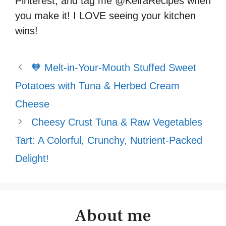
Pinterest, and tag me @KeiraRecipes when
you make it! I LOVE seeing your kitchen
wins!
🧡 Melt-in-Your-Mouth Stuffed Sweet
Potatoes with Tuna & Herbed Cream
Cheese
Cheesy Crust Tuna & Raw Vegetables
Tart: A Colorful, Crunchy, Nutrient-Packed
Delight!
About me