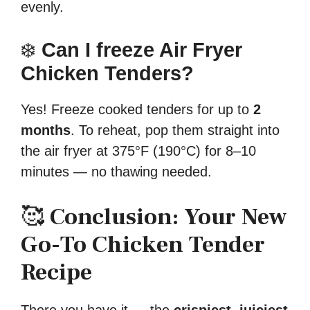
evenly.
❄️
Can I freeze Air Fryer
Chicken Tenders?
Yes! Freeze cooked tenders for up to
2
months
. To reheat, pop them straight into
the air fryer at 375°F (190°C) for 8–10
minutes — no thawing needed.
🥰
Conclusion: Your New
Go-To Chicken Tender
Recipe
There you have it — the
crispiest, juiciest