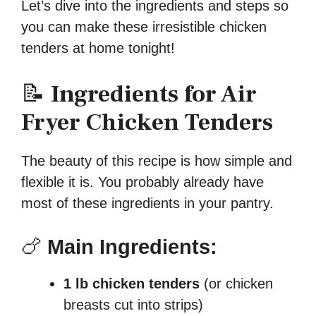
Let’s dive into the ingredients and steps so
you can make these irresistible chicken
tenders at home tonight!
📝
Ingredients for Air
Fryer Chicken Tenders
The beauty of this recipe is how simple and
flexible it is. You probably already have
most of these ingredients in your pantry.
🍗
Main Ingredients:
1 lb chicken tenders
(or chicken
breasts cut into strips)