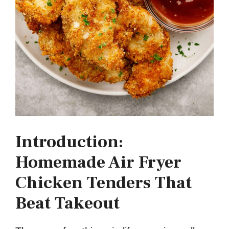
Introduction:
Homemade Air Fryer
Chicken Tenders That
Beat Takeout