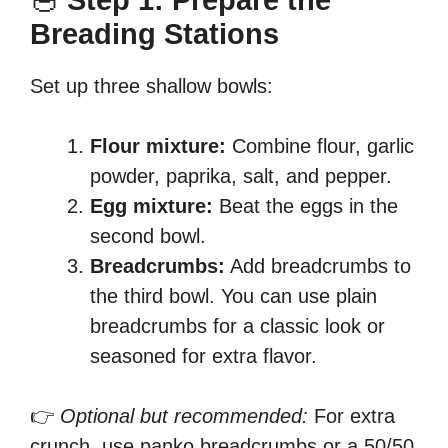
🥣
Step 1: Prepare the
Breading Stations
Set up three shallow bowls:
Flour mixture:
Combine flour, garlic
powder, paprika, salt, and pepper.
Egg mixture:
Beat the eggs in the
second bowl.
Breadcrumbs:
Add breadcrumbs to
the third bowl. You can use plain
breadcrumbs for a classic look or
seasoned for extra flavor.
👉
Optional but recommended:
For extra
crunch, use panko breadcrumbs or a 50/50