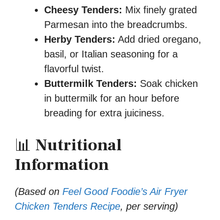
Cheesy Tenders:
Mix finely grated
Parmesan into the breadcrumbs.
Herby Tenders:
Add dried oregano,
basil, or Italian seasoning for a
flavorful twist.
Buttermilk Tenders:
Soak chicken
in buttermilk for an hour before
breading for extra juiciness.
📊
Nutritional
Information
(Based on
Feel Good Foodie’s Air Fryer
Chicken Tenders Recipe
, per serving)