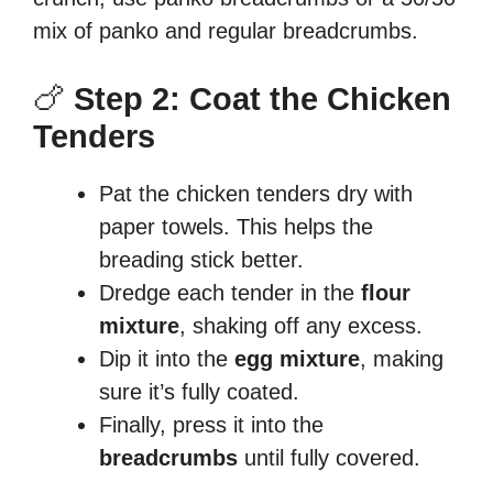
mix of panko and regular breadcrumbs.
🍗
Step 2: Coat the Chicken
Tenders
Pat the chicken tenders dry with
paper towels. This helps the
breading stick better.
Dredge each tender in the
flour
mixture
, shaking off any excess.
Dip it into the
egg mixture
, making
sure it’s fully coated.
Finally, press it into the
breadcrumbs
until fully covered.