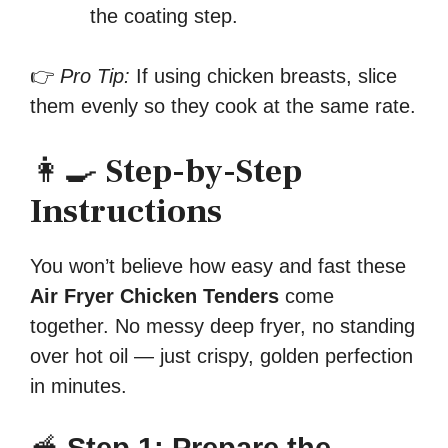
the coating step.
👉
Pro Tip:
If using chicken breasts, slice
them evenly so they cook at the same rate.
👩‍🍳
Step-by-Step
Instructions
You won’t believe how easy and fast these
Air Fryer Chicken Tenders
come
together. No messy deep fryer, no standing
over hot oil — just crispy, golden perfection
in minutes.