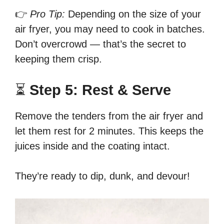
👉
Pro Tip:
Depending on the size of your
air fryer, you may need to cook in batches.
Don’t overcrowd — that’s the secret to
keeping them crisp.
⏳
Step 5: Rest & Serve
Remove the tenders from the air fryer and
let them rest for 2 minutes. This keeps the
juices inside and the coating intact.
They’re ready to dip, dunk, and devour!