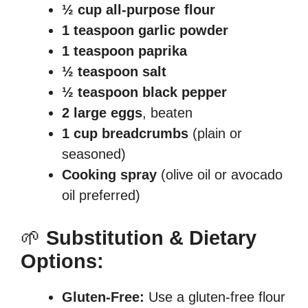
½ cup all-purpose flour
1 teaspoon garlic powder
1 teaspoon paprika
½ teaspoon salt
½ teaspoon black pepper
2 large eggs
, beaten
1 cup breadcrumbs
(plain or
seasoned)
Cooking spray
(olive oil or avocado
oil preferred)
🌱
Substitution & Dietary
Options:
Gluten-Free:
Use a gluten-free flour