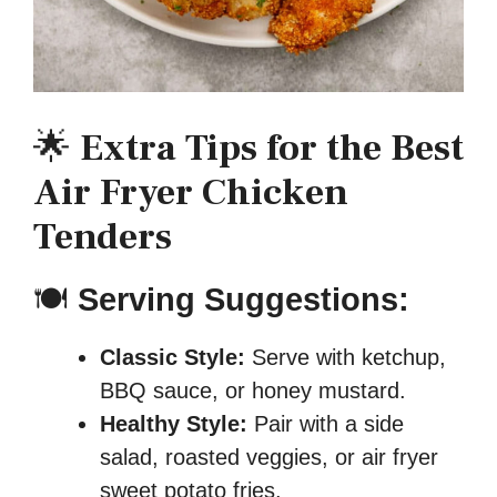
🌟
Extra Tips for the Best
Air Fryer Chicken
Tenders
🍽
Serving Suggestions:
Classic Style:
Serve with ketchup,
BBQ sauce, or honey mustard.
Healthy Style:
Pair with a side
salad, roasted veggies, or air fryer
sweet potato fries.