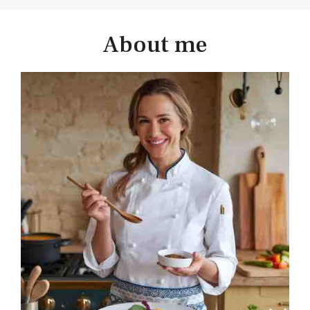
About me