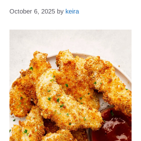
October 6, 2025
by
keira