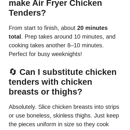
make Air Fryer Chicken
Tenders?
From start to finish, about
20 minutes
total
. Prep takes around 10 minutes, and
cooking takes another 8–10 minutes.
Perfect for busy weeknights!
🔄
Can I substitute chicken
tenders with chicken
breasts or thighs?
Absolutely. Slice chicken breasts into strips
or use boneless, skinless thighs. Just keep
the pieces uniform in size so they cook