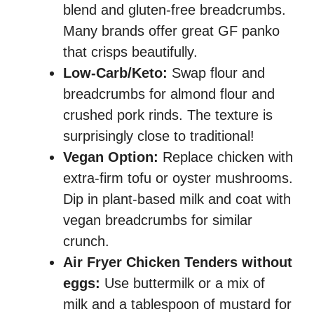
blend and gluten-free breadcrumbs.
Many brands offer great GF panko
that crisps beautifully.
Low-Carb/Keto:
Swap flour and
breadcrumbs for almond flour and
crushed pork rinds. The texture is
surprisingly close to traditional!
Vegan Option:
Replace chicken with
extra-firm tofu or oyster mushrooms.
Dip in plant-based milk and coat with
vegan breadcrumbs for similar
crunch.
Air Fryer Chicken Tenders without
eggs:
Use buttermilk or a mix of
milk and a tablespoon of mustard for