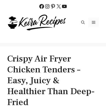
Skip
Facebook
Instagram
Pinterest
X
YouTube
to
content
MENU
Crispy Air Fryer
Chicken Tenders –
Easy, Juicy &
Healthier Than Deep-
Fried