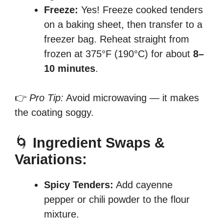
Freeze:
Yes! Freeze cooked tenders
on a baking sheet, then transfer to a
freezer bag. Reheat straight from
frozen at 375°F (190°C) for about
8–
10 minutes
.
👉
Pro Tip:
Avoid microwaving — it makes
the coating soggy.
🌀
Ingredient Swaps &
Variations:
Spicy Tenders:
Add cayenne
pepper or chili powder to the flour
mixture.