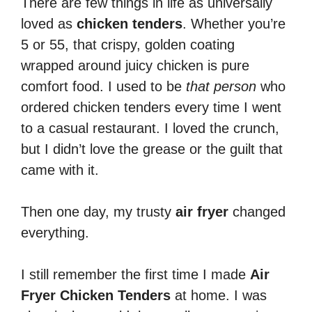
There are few things in life as universally
loved as
chicken tenders
. Whether you’re
5 or 55, that crispy, golden coating
wrapped around juicy chicken is pure
comfort food. I used to be
that person
who
ordered chicken tenders every time I went
to a casual restaurant. I loved the crunch,
but I didn’t love the grease or the guilt that
came with it.
Then one day, my trusty
air fryer
changed
everything.
I still remember the first time I made
Air
Fryer Chicken Tenders
at home. I was