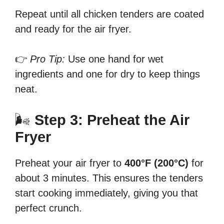
Repeat until all chicken tenders are coated
and ready for the air fryer.
👉
Pro Tip:
Use one hand for wet
ingredients and one for dry to keep things
neat.
🌬
Step 3: Preheat the Air
Fryer
Preheat your air fryer to
400°F (200°C)
for
about 3 minutes. This ensures the tenders
start cooking immediately, giving you that
perfect crunch.