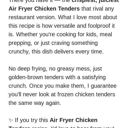
Air Fryer Chicken Tenders
that rival any
restaurant version. What I love most about
this recipe is how versatile and foolproof it
is. Whether you’re cooking for kids, meal
prepping, or just craving something
crunchy, this dish delivers every time.
No deep frying, no greasy mess, just
golden-brown tenders with a satisfying
crunch. Once you make them, I guarantee
you’ll never look at frozen chicken tenders
the same way again.
✨ If you try this
Air Fryer Chicken