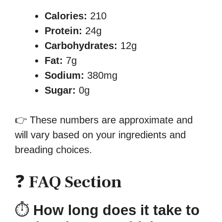
Calories:
210
Protein:
24g
Carbohydrates:
12g
Fat:
7g
Sodium:
380mg
Sugar:
0g
👉 These numbers are approximate and
will vary based on your ingredients and
breading choices.
❓
FAQ Section
⏱
How long does it take to