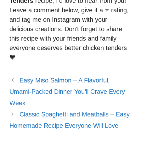
Tenders
recipe, I’d love to hear from you!
Leave a comment below, give it a ⭐ rating,
and tag me on Instagram with your
delicious creations. Don’t forget to share
this recipe with your friends and family —
everyone deserves better chicken tenders
🧡
Easy Miso Salmon – A Flavorful,
Umami-Packed Dinner You’ll Crave Every
Week
Classic Spaghetti and Meatballs – Easy
Homemade Recipe Everyone Will Love