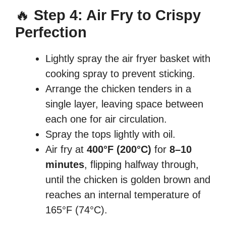
🔥
Step 4: Air Fry to Crispy
Perfection
Lightly spray the air fryer basket with
cooking spray to prevent sticking.
Arrange the chicken tenders in a
single layer, leaving space between
each one for air circulation.
Spray the tops lightly with oil.
Air fry at
400°F (200°C)
for
8–10
minutes
, flipping halfway through,
until the chicken is golden brown and
reaches an internal temperature of
165°F (74°C).