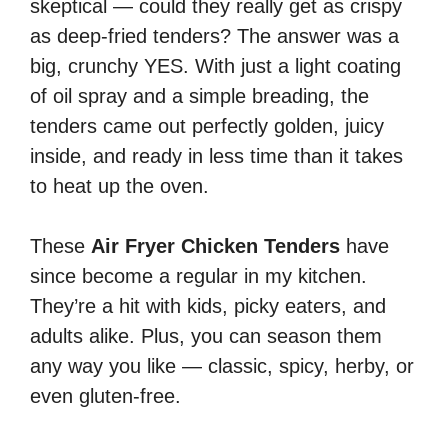
skeptical — could they really get as crispy
as deep-fried tenders? The answer was a
big, crunchy YES. With just a light coating
of oil spray and a simple breading, the
tenders came out perfectly golden, juicy
inside, and ready in less time than it takes
to heat up the oven.
These
Air Fryer Chicken Tenders
have
since become a regular in my kitchen.
They’re a hit with kids, picky eaters, and
adults alike. Plus, you can season them
any way you like — classic, spicy, herby, or
even gluten-free.