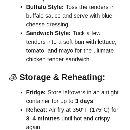
Buffalo Style:
Toss the tenders in
buffalo sauce and serve with blue
cheese dressing.
Sandwich Style:
Tuck a few
tenders into a soft bun with lettuce,
tomato, and mayo for the ultimate
chicken tender sandwich.
🧊
Storage & Reheating:
Fridge:
Store leftovers in an airtight
container for up to
3 days
.
Reheat:
Air fry at 350°F (175°C) for
3–4 minutes
until hot and crispy
again.