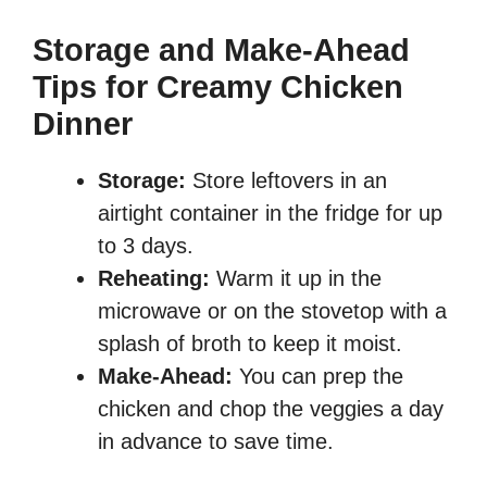
Storage and Make-Ahead
Tips for Creamy Chicken
Dinner
Storage:
Store leftovers in an
airtight container in the fridge for up
to 3 days.
Reheating:
Warm it up in the
microwave or on the stovetop with a
splash of broth to keep it moist.
Make-Ahead:
You can prep the
chicken and chop the veggies a day
in advance to save time.