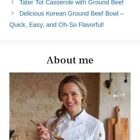
Tater Tot Casserole with Ground Beef
Delicious Korean Ground Beef Bowl –
Quick, Easy, and Oh-So Flavorful!
About me