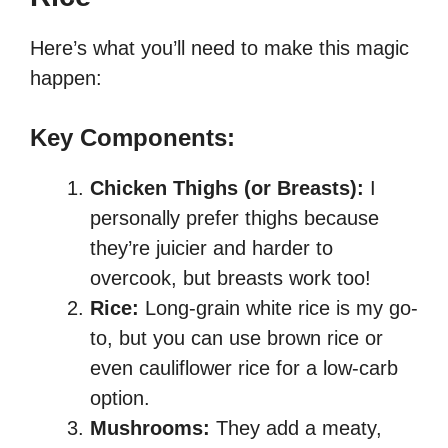
Here’s what you’ll need to make this magic
happen:
Key Components:
Chicken Thighs (or Breasts):
I
personally prefer thighs because
they’re juicier and harder to
overcook, but breasts work too!
Rice:
Long-grain white rice is my go-
to, but you can use brown rice or
even cauliflower rice for a low-carb
option.
Mushrooms:
They add a meaty,