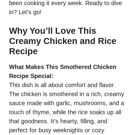
been cooking it every week. Ready to dive
in? Let’s go!
Why You’ll Love This
Creamy Chicken and Rice
Recipe
What Makes This Smothered Chicken
Recipe Special:
This dish is all about comfort and flavor.
The chicken is smothered in a rich, creamy
sauce made with garlic, mushrooms, and a
touch of thyme, while the rice soaks up all
that goodness. It’s hearty, filling, and
perfect for busy weeknights or cozy