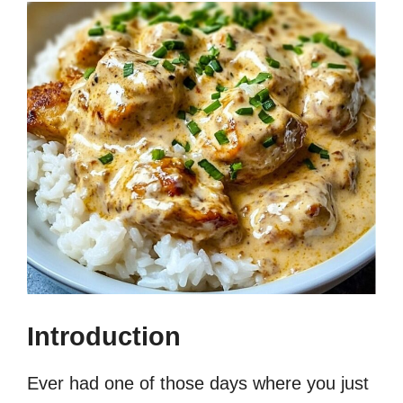
Introduction
Ever had one of those days where you just