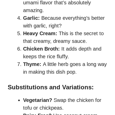
umami flavor that’s absolutely
amazing.
Garlic:
Because everything’s better
with garlic, right?
Heavy Cream:
This is the secret to
that creamy, dreamy sauce.
Chicken Broth:
It adds depth and
keeps the rice fluffy.
Thyme:
A little herb goes a long way
in making this dish pop.
Substitutions and Variations:
Vegetarian?
Swap the chicken for
tofu or chickpeas.