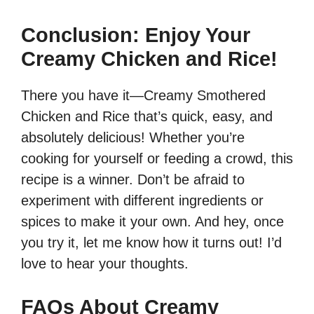
Conclusion: Enjoy Your
Creamy Chicken and Rice!
There you have it—Creamy Smothered
Chicken and Rice that’s quick, easy, and
absolutely delicious! Whether you’re
cooking for yourself or feeding a crowd, this
recipe is a winner. Don’t be afraid to
experiment with different ingredients or
spices to make it your own. And hey, once
you try it, let me know how it turns out! I’d
love to hear your thoughts.
FAQs About Creamy