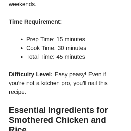
weekends.
Time Requirement:
Prep Time: 15 minutes
Cook Time: 30 minutes
Total Time: 45 minutes
Difficulty Level:
Easy peasy! Even if
you’re not a kitchen pro, you’ll nail this
recipe.
Essential Ingredients for
Smothered Chicken and
Rice