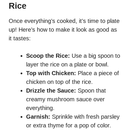
Rice
Once everything’s cooked, it’s time to plate
up! Here’s how to make it look as good as
it tastes:
Scoop the Rice:
Use a big spoon to
layer the rice on a plate or bowl.
Top with Chicken:
Place a piece of
chicken on top of the rice.
Drizzle the Sauce:
Spoon that
creamy mushroom sauce over
everything.
Garnish:
Sprinkle with fresh parsley
or extra thyme for a pop of color.