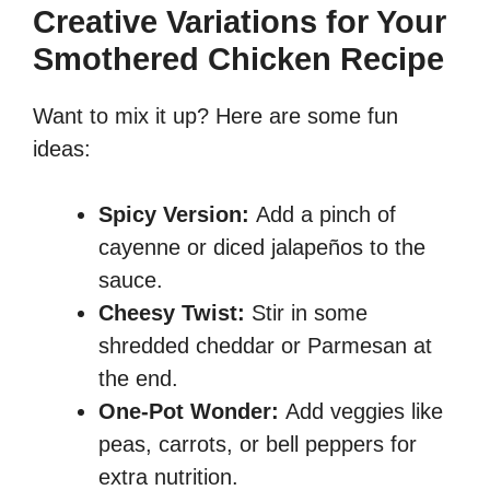
Creative Variations for Your
Smothered Chicken Recipe
Want to mix it up? Here are some fun
ideas:
Spicy Version:
Add a pinch of
cayenne or diced jalapeños to the
sauce.
Cheesy Twist:
Stir in some
shredded cheddar or Parmesan at
the end.
One-Pot Wonder:
Add veggies like
peas, carrots, or bell peppers for
extra nutrition.