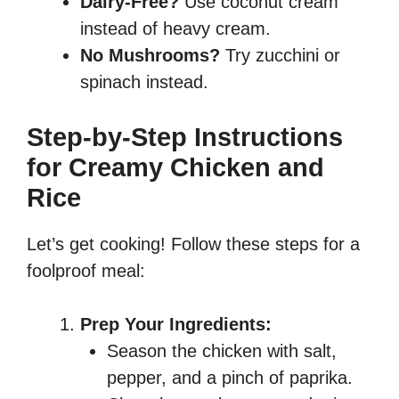
Dairy-Free?
Use coconut cream
instead of heavy cream.
No Mushrooms?
Try zucchini or
spinach instead.
Step-by-Step Instructions
for Creamy Chicken and
Rice
Let’s get cooking! Follow these steps for a
foolproof meal:
Prep Your Ingredients:
Season the chicken with salt,
pepper, and a pinch of paprika.