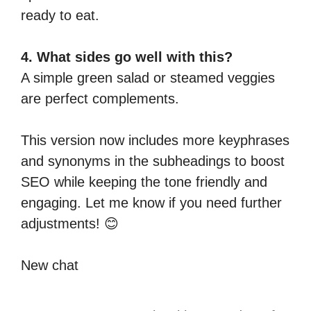
ready to eat.
4. What sides go well with this?
A simple green salad or steamed veggies
are perfect complements.
This version now includes more keyphrases
and synonyms in the subheadings to boost
SEO while keeping the tone friendly and
engaging. Let me know if you need further
adjustments! 😊
New chat