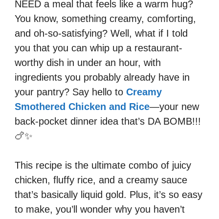
NEED a meal that feels like a warm hug?
You know, something creamy, comforting,
and oh-so-satisfying? Well, what if I told
you that you can whip up a restaurant-
worthy dish in under an hour, with
ingredients you probably already have in
your pantry? Say hello to
Creamy
Smothered Chicken and Rice
—your new
back-pocket dinner idea that’s DA BOMB!!!
🍗✨
This recipe is the ultimate combo of juicy
chicken, fluffy rice, and a creamy sauce
that’s basically liquid gold. Plus, it’s so easy
to make, you’ll wonder why you haven’t