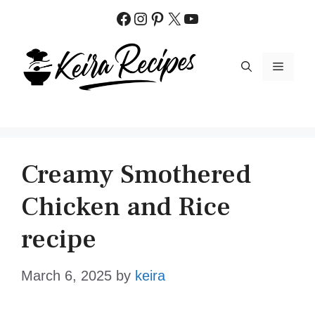
Skip
Facebook
Instagram
Pinterest
X
YouTube
to
content
MENU
Creamy Smothered
Chicken and Rice
recipe
March 6, 2025
by
keira