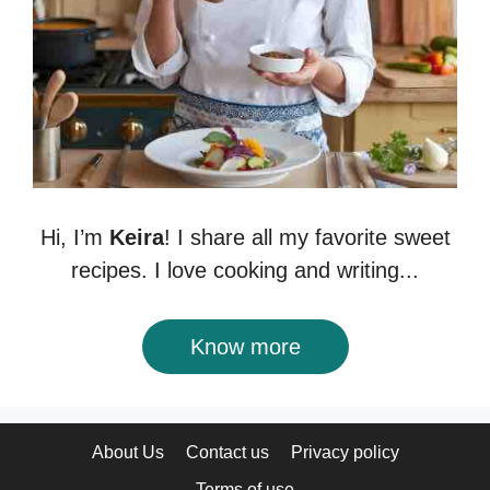
Hi, I’m
Keira
! I share all my favorite sweet
recipes. I love cooking and writing...
Know more
About Us
Contact us
Privacy policy
Terms of use