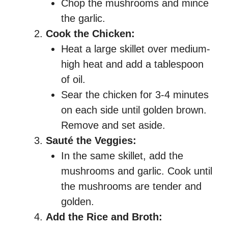
Chop the mushrooms and mince
the garlic.
Cook the Chicken:
Heat a large skillet over medium-
high heat and add a tablespoon
of oil.
Sear the chicken for 3-4 minutes
on each side until golden brown.
Remove and set aside.
Sauté the Veggies:
In the same skillet, add the
mushrooms and garlic. Cook until
the mushrooms are tender and
golden.
Add the Rice and Broth: