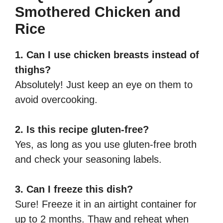
Smothered Chicken and
Rice
1. Can I use chicken breasts instead of
thighs?
Absolutely! Just keep an eye on them to
avoid overcooking.
2. Is this recipe gluten-free?
Yes, as long as you use gluten-free broth
and check your seasoning labels.
3. Can I freeze this dish?
Sure! Freeze it in an airtight container for
up to 2 months. Thaw and reheat when