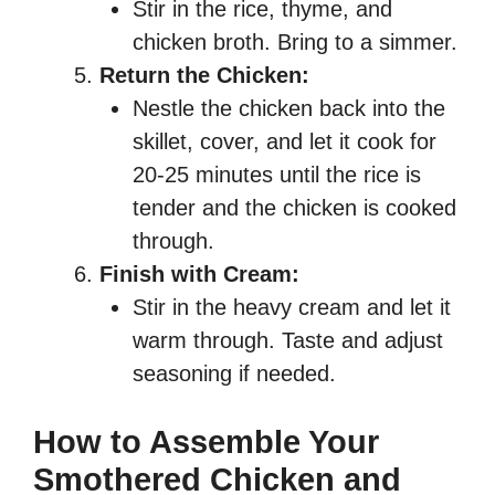
Stir in the rice, thyme, and
chicken broth. Bring to a simmer.
Return the Chicken:
Nestle the chicken back into the
skillet, cover, and let it cook for
20-25 minutes until the rice is
tender and the chicken is cooked
through.
Finish with Cream:
Stir in the heavy cream and let it
warm through. Taste and adjust
seasoning if needed.
How to Assemble Your
Smothered Chicken and