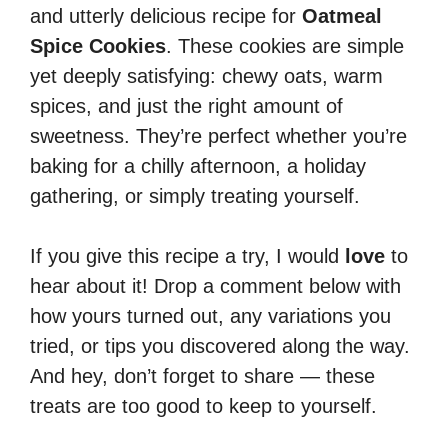
and utterly delicious recipe for
Oatmeal
Spice Cookies
. These cookies are simple
yet deeply satisfying: chewy oats, warm
spices, and just the right amount of
sweetness. They’re perfect whether you’re
baking for a chilly afternoon, a holiday
gathering, or simply treating yourself.
If you give this recipe a try, I would
love
to
hear about it! Drop a comment below with
how yours turned out, any variations you
tried, or tips you discovered along the way.
And hey, don’t forget to share — these
treats are too good to keep to yourself.