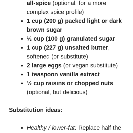
all-spice
(optional, for a more
complex spice profile)
1 cup (200 g) packed light or dark
brown sugar
½ cup (100 g) granulated sugar
1 cup (227 g) unsalted butter
,
softened (or substitute)
2 large eggs
(or vegan substitute)
1 teaspoon vanilla extract
½ cup raisins or chopped nuts
(optional, but delicious)
Substitution ideas:
Healthy / lower-fat:
Replace half the