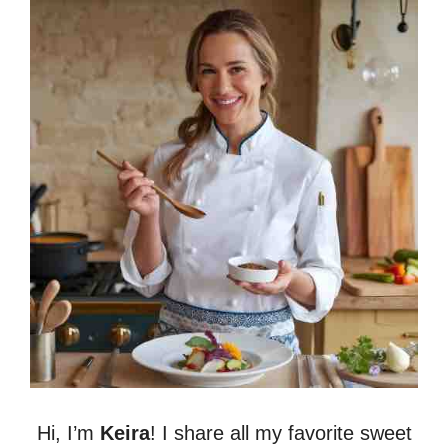
Hi, I’m
Keira
! I share all my favorite sweet