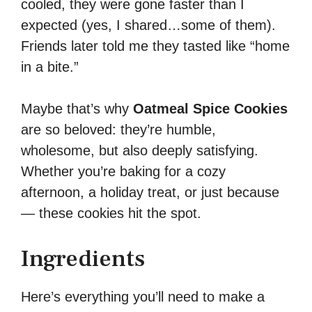
cooled, they were gone faster than I
expected (yes, I shared…some of them).
Friends later told me they tasted like “home
in a bite.”
Maybe that’s why
Oatmeal Spice Cookies
are so beloved: they’re humble,
wholesome, but also deeply satisfying.
Whether you’re baking for a cozy
afternoon, a holiday treat, or just because
— these cookies hit the spot.
Ingredients
Here’s everything you’ll need to make a