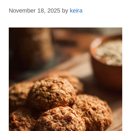
November 18, 2025
by
keira