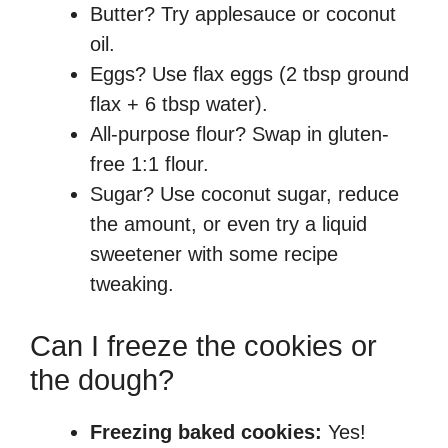
Butter? Try applesauce or coconut
oil.
Eggs? Use flax eggs (2 tbsp ground
flax + 6 tbsp water).
All-purpose flour? Swap in gluten-
free 1:1 flour.
Sugar? Use coconut sugar, reduce
the amount, or even try a liquid
sweetener with some recipe
tweaking.
Can I freeze the cookies or
the dough?
Freezing baked cookies:
Yes!