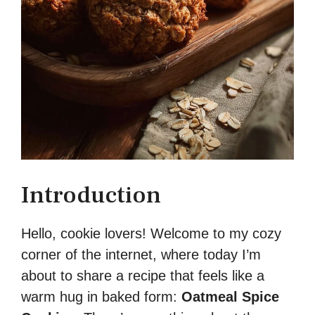
Introduction
Hello, cookie lovers! Welcome to my cozy
corner of the internet, where today I’m
about to share a recipe that feels like a
warm hug in baked form:
Oatmeal Spice