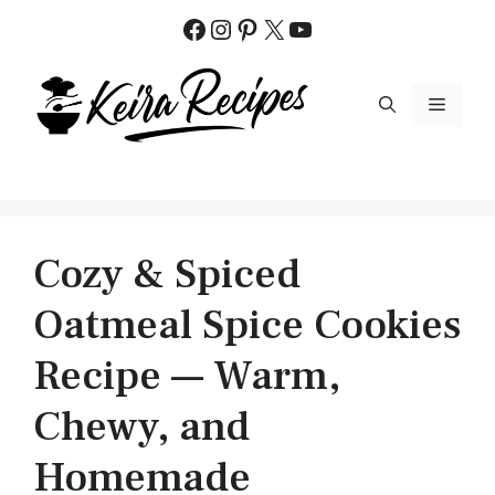
Skip
Facebook
Instagram
Pinterest
X
YouTube
to
content
MENU
Cozy & Spiced
Oatmeal Spice Cookies
Recipe — Warm,
Chewy, and
Homemade