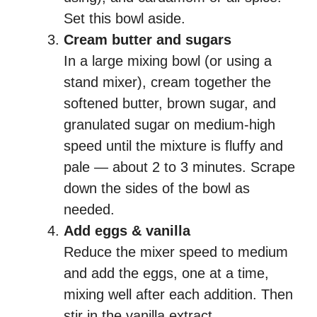
Set this bowl aside.
Cream butter and sugars
In a large mixing bowl (or using a
stand mixer), cream together the
softened butter, brown sugar, and
granulated sugar on medium-high
speed until the mixture is fluffy and
pale — about 2 to 3 minutes. Scrape
down the sides of the bowl as
needed.
Add eggs & vanilla
Reduce the mixer speed to medium
and add the eggs, one at a time,
mixing well after each addition. Then
stir in the vanilla extract.