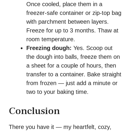
Once cooled, place them in a
freezer-safe container or zip-top bag
with parchment between layers.
Freeze for up to 3 months. Thaw at
room temperature.
Freezing dough:
Yes. Scoop out
the dough into balls, freeze them on
a sheet for a couple of hours, then
transfer to a container. Bake straight
from frozen — just add a minute or
two to your baking time.
Conclusion
There you have it — my heartfelt, cozy,