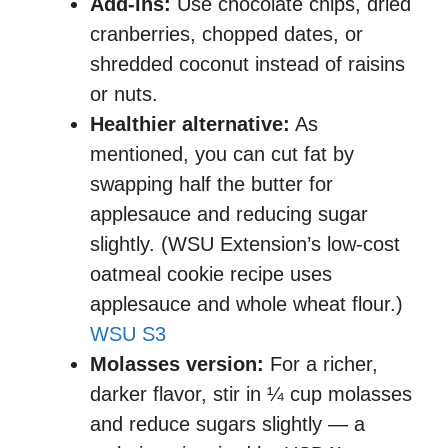
Add-ins:
Use chocolate chips, dried
cranberries, chopped dates, or
shredded coconut instead of raisins
or nuts.
Healthier alternative:
As
mentioned, you can cut fat by
swapping half the butter for
applesauce and reducing sugar
slightly. (WSU Extension’s low-cost
oatmeal cookie recipe uses
applesauce and whole wheat flour.)
WSU S3
Molasses version:
For a richer,
darker flavor, stir in ¼ cup molasses
and reduce sugars slightly — a