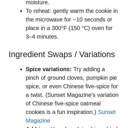
moisture.
To reheat: gently warm the cookie in
the microwave for ~10 seconds or
place in a 300°F (150 °C) oven for
3–4 minutes.
Ingredient Swaps / Variations
Spice variations:
Try adding a
pinch of ground cloves, pumpkin pie
spice, or even Chinese five-spice for
a twist. (Sunset Magazine’s variation
of Chinese five-spice oatmeal
cookies is a fun inspiration.)
Sunset
Magazine