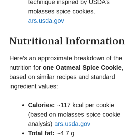
technique inspired by USDA’s
molasses spice cookies.
ars.usda.gov
Nutritional Information
Here’s an approximate breakdown of the
nutrition for
one Oatmeal Spice Cookie
,
based on similar recipes and standard
ingredient values:
Calories:
~117 kcal per cookie
(based on molasses-spice cookie
analysis)
ars.usda.gov
Total fat:
~4.7 g