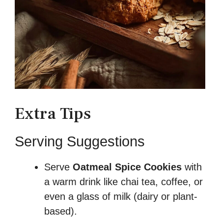
Extra Tips
Serving Suggestions
Serve
Oatmeal Spice Cookies
with
a warm drink like chai tea, coffee, or
even a glass of milk (dairy or plant-
based).