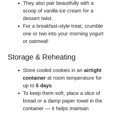
They also pair beautifully with a
scoop of vanilla ice cream for a
dessert twist.
For a breakfast-style treat, crumble
one or two into your morning yogurt
or oatmeal!
Storage & Reheating
Store cooled cookies in an
airtight
container
at room temperature for
up to
5 days
.
To keep them soft, place a slice of
bread or a damp paper towel in the
container — it helps maintain