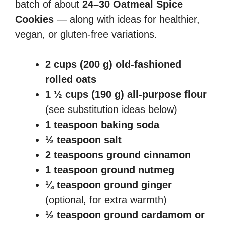
batch of about
24–30 Oatmeal Spice
Cookies
— along with ideas for healthier,
vegan, or gluten-free variations.
2 cups (200 g) old-fashioned
rolled oats
1 ½ cups (190 g) all-purpose flour
(see substitution ideas below)
1 teaspoon baking soda
½ teaspoon salt
2 teaspoons ground cinnamon
1 teaspoon ground nutmeg
¼ teaspoon ground ginger
(optional, for extra warmth)
½ teaspoon ground cardamom or