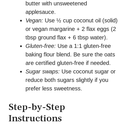
butter with unsweetened
applesauce.
Vegan:
Use ½ cup coconut oil (solid)
or vegan margarine + 2 flax eggs (2
tbsp ground flax + 6 tbsp water).
Gluten-free:
Use a 1:1 gluten-free
baking flour blend. Be sure the oats
are certified gluten-free if needed.
Sugar swaps:
Use coconut sugar or
reduce both sugars slightly if you
prefer less sweetness.
Step-by-Step
Instructions