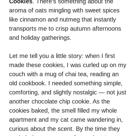
Cookies
. There’s something about the
aroma of oats mingling with sweet spices
like cinnamon and nutmeg that instantly
transports me to crisp autumn afternoons
and holiday gatherings.
Let me tell you a little story: when I first
made these cookies, I was curled up on my
couch with a mug of chai tea, reading an
old cookbook. I needed something simple,
comforting, and slightly nostalgic — not just
another chocolate chip cookie. As the
cookies baked, the smell filled my whole
apartment and my cat came wandering in,
curious about the scent. By the time they