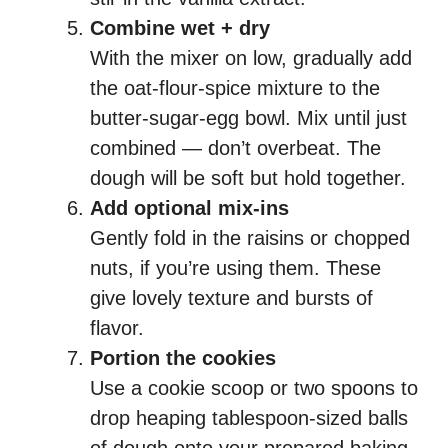
Combine wet + dry
With the mixer on low, gradually add
the oat-flour-spice mixture to the
butter-sugar-egg bowl. Mix until just
combined — don’t overbeat. The
dough will be soft but hold together.
Add optional mix-ins
Gently fold in the raisins or chopped
nuts, if you’re using them. These
give lovely texture and bursts of
flavor.
Portion the cookies
Use a cookie scoop or two spoons to
drop heaping tablespoon-sized balls