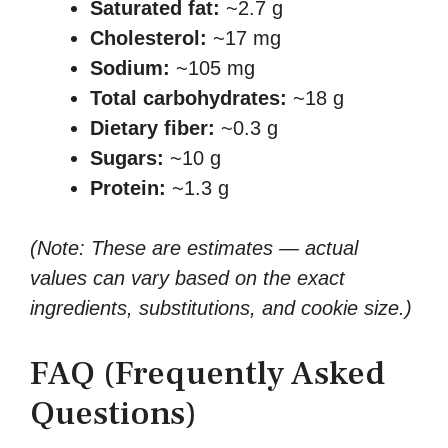
Saturated fat:
~2.7 g
Cholesterol:
~17 mg
Sodium:
~105 mg
Total carbohydrates:
~18 g
Dietary fiber:
~0.3 g
Sugars:
~10 g
Protein:
~1.3 g
(Note: These are estimates — actual
values can vary based on the exact
ingredients, substitutions, and cookie size.)
FAQ (Frequently Asked
Questions)