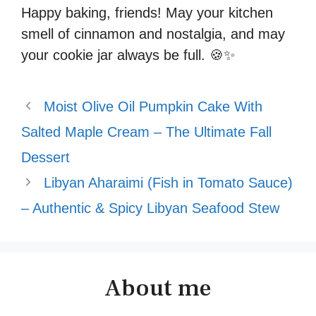
Happy baking, friends! May your kitchen
smell of cinnamon and nostalgia, and may
your cookie jar always be full. 🍪✨
Moist Olive Oil Pumpkin Cake With
Salted Maple Cream – The Ultimate Fall
Dessert
Libyan Aharaimi (Fish in Tomato Sauce)
– Authentic & Spicy Libyan Seafood Stew
About me