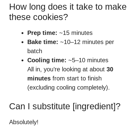
How long does it take to make
these cookies?
Prep time:
~15 minutes
Bake time:
~10–12 minutes per
batch
Cooling time:
~5–10 minutes
All in, you’re looking at about
30
minutes
from start to finish
(excluding cooling completely).
Can I substitute [ingredient]?
Absolutely!