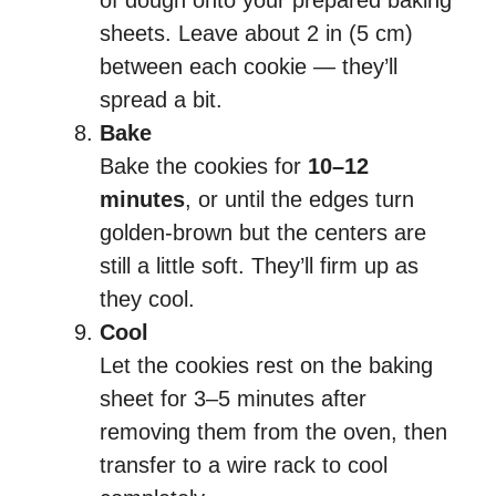
of dough onto your prepared baking
sheets. Leave about 2 in (5 cm)
between each cookie — they’ll
spread a bit.
Bake
Bake the cookies for
10–12
minutes
, or until the edges turn
golden-brown but the centers are
still a little soft. They’ll firm up as
they cool.
Cool
Let the cookies rest on the baking
sheet for 3–5 minutes after
removing them from the oven, then
transfer to a wire rack to cool