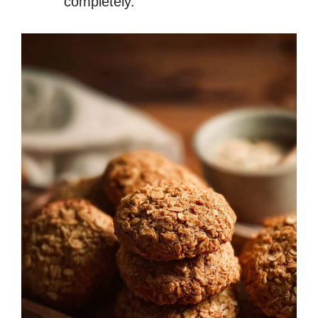
completely.