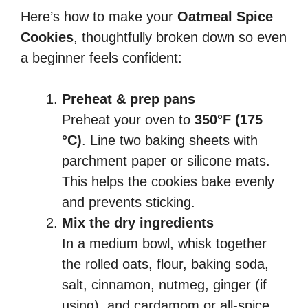
Here’s how to make your
Oatmeal Spice
Cookies
, thoughtfully broken down so even
a beginner feels confident:
Preheat & prep pans
Preheat your oven to
350°F (175
°C)
. Line two baking sheets with
parchment paper or silicone mats.
This helps the cookies bake evenly
and prevents sticking.
Mix the dry ingredients
In a medium bowl, whisk together
the rolled oats, flour, baking soda,
salt, cinnamon, nutmeg, ginger (if
using), and cardamom or all-spice.