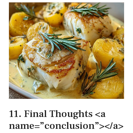
11. Final Thoughts <a
name=”conclusion”></a>