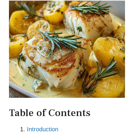
Table of Contents
Introduction