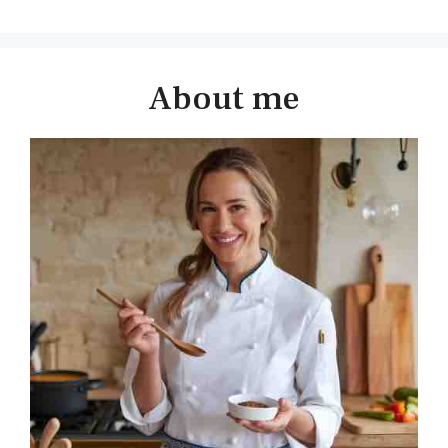
About me