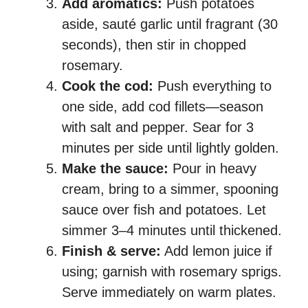
Add aromatics:
Push potatoes
aside, sauté garlic until fragrant (30
seconds), then stir in chopped
rosemary.
Cook the cod:
Push everything to
one side, add cod fillets—season
with salt and pepper. Sear for 3
minutes per side until lightly golden.
Make the sauce:
Pour in heavy
cream, bring to a simmer, spooning
sauce over fish and potatoes. Let
simmer 3–4 minutes until thickened.
Finish & serve:
Add lemon juice if
using; garnish with rosemary sprigs.
Serve immediately on warm plates.