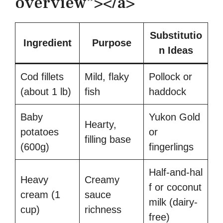
overview”></a>
Substitutio
Ingredient
Purpose
n Ideas
Cod fillets
Mild, flaky
Pollock or
(about 1 lb)
fish
haddock
Baby
Yukon Gold
Hearty,
potatoes
or
filling base
(600g)
fingerlings
Half‑and‑hal
Heavy
Creamy
f or coconut
cream (1
sauce
milk (dairy-
cup)
richness
free)