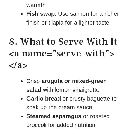
warmth
Fish swap
: Use salmon for a richer
finish or tilapia for a lighter taste
8. What to Serve With It
<a name=”serve-with”>
</a>
Crisp
arugula or mixed-green
salad
with lemon vinaigrette
Garlic bread
or crusty baguette to
soak up the cream sauce
Steamed asparagus
or roasted
broccoli for added nutrition