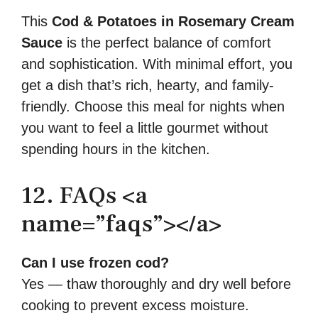
This
Cod & Potatoes in Rosemary Cream
Sauce
is the perfect balance of comfort
and sophistication. With minimal effort, you
get a dish that’s rich, hearty, and family-
friendly. Choose this meal for nights when
you want to feel a little gourmet without
spending hours in the kitchen.
12. FAQs <a
name=”faqs”></a>
Can I use frozen cod?
Yes — thaw thoroughly and dry well before
cooking to prevent excess moisture.