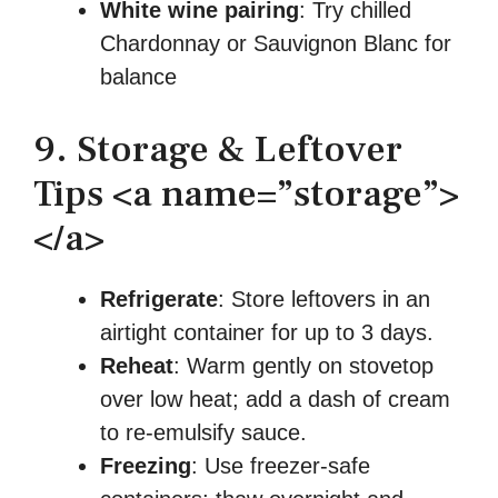
White wine pairing
: Try chilled
Chardonnay or Sauvignon Blanc for
balance
9. Storage & Leftover
Tips <a name=”storage”>
</a>
Refrigerate
: Store leftovers in an
airtight container for up to 3 days.
Reheat
: Warm gently on stovetop
over low heat; add a dash of cream
to re-emulsify sauce.
Freezing
: Use freezer-safe