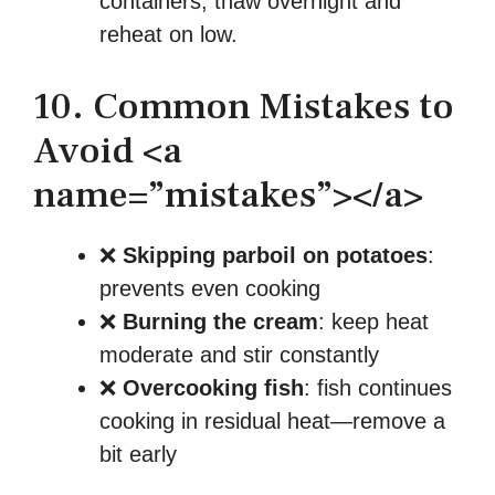
containers; thaw overnight and
reheat on low.
10. Common Mistakes to
Avoid <a
name=”mistakes”></a>
❌
Skipping parboil on potatoes
:
prevents even cooking
❌
Burning the cream
: keep heat
moderate and stir constantly
❌
Overcooking fish
: fish continues
cooking in residual heat—remove a
bit early