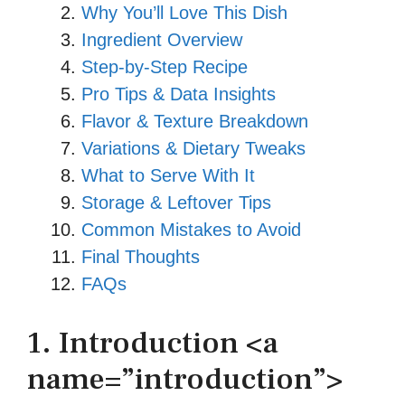
Why You’ll Love This Dish
Ingredient Overview
Step‑by‑Step Recipe
Pro Tips & Data Insights
Flavor & Texture Breakdown
Variations & Dietary Tweaks
What to Serve With It
Storage & Leftover Tips
Common Mistakes to Avoid
Final Thoughts
FAQs
1. Introduction <a
name=”introduction”>