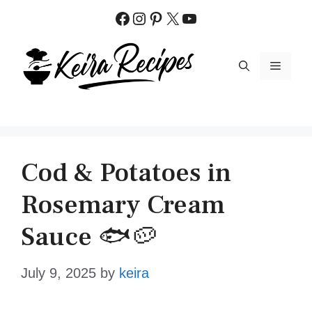
Skip
Facebook
Instagram
Pinterest
X
YouTube
to
content
MENU
Cod & Potatoes in
Rosemary Cream
Sauce 🐟🥔
July 9, 2025
by
keira