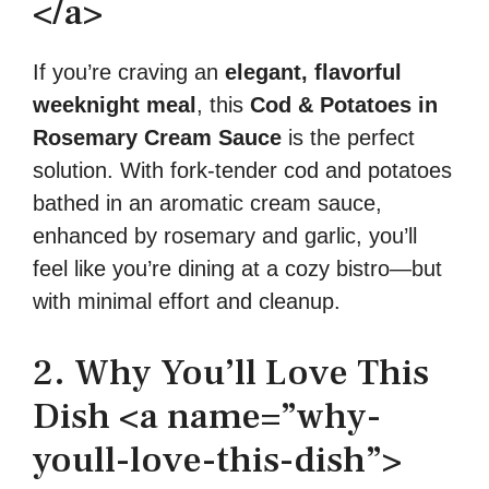
</a>
If you’re craving an
elegant, flavorful
weeknight meal
, this
Cod & Potatoes in
Rosemary Cream Sauce
is the perfect
solution. With fork-tender cod and potatoes
bathed in an aromatic cream sauce,
enhanced by rosemary and garlic, you’ll
feel like you’re dining at a cozy bistro—but
with minimal effort and cleanup.
2. Why You’ll Love This
Dish <a name=”why-
youll-love-this-dish”>