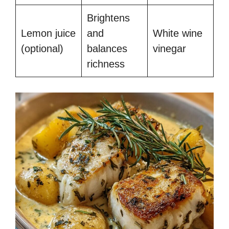
Brightens
Lemon juice
and
White wine
(optional)
balances
vinegar
richness