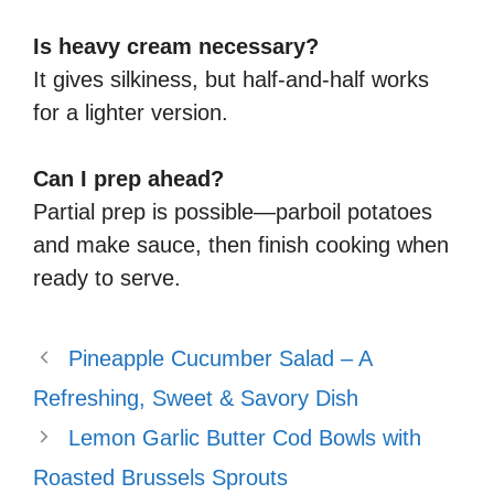
Is heavy cream necessary?
It gives silkiness, but half‑and‑half works
for a lighter version.
Can I prep ahead?
Partial prep is possible—parboil potatoes
and make sauce, then finish cooking when
ready to serve.
Pineapple Cucumber Salad – A
Refreshing, Sweet & Savory Dish
Lemon Garlic Butter Cod Bowls with
Roasted Brussels Sprouts