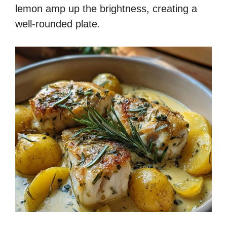
lemon amp up the brightness, creating a
well-rounded plate.