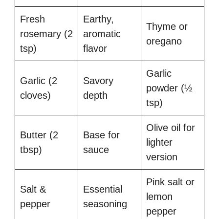
Fresh
Earthy,
Thyme or
rosemary (2
aromatic
oregano
tsp)
flavor
Garlic
Garlic (2
Savory
powder (½
cloves)
depth
tsp)
Olive oil for
Butter (2
Base for
lighter
tbsp)
sauce
version
Pink salt or
Salt &
Essential
lemon
pepper
seasoning
pepper