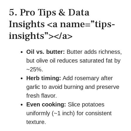
5. Pro Tips & Data
Insights <a name=”tips-
insights”></a>
Oil vs. butter:
Butter adds richness,
but olive oil reduces saturated fat by
~25%.
Herb timing:
Add rosemary after
garlic to avoid burning and preserve
fresh flavor.
Even cooking:
Slice potatoes
uniformly (~1 inch) for consistent
texture.