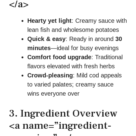
</a>
Hearty yet light
: Creamy sauce with
lean fish and wholesome potatoes
Quick & easy
: Ready in around
30
minutes
—ideal for busy evenings
Comfort food upgrade
: Traditional
flavors elevated with fresh herbs
Crowd-pleasing
: Mild cod appeals
to varied palates; creamy sauce
wins everyone over
3. Ingredient Overview
<a name=”ingredient-