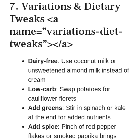
7. Variations & Dietary
Tweaks <a
name=”variations-diet-
tweaks”></a>
Dairy-free
: Use coconut milk or
unsweetened almond milk instead of
cream
Low-carb
: Swap potatoes for
cauliflower florets
Add greens
: Stir in spinach or kale
at the end for added nutrients
Add spice
: Pinch of red pepper
flakes or smoked paprika brings