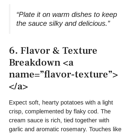
“Plate it on warm dishes to keep
the sauce silky and delicious.”
6. Flavor & Texture
Breakdown <a
name=”flavor-texture”>
</a>
Expect soft, hearty potatoes with a light
crisp, complemented by flaky cod. The
cream sauce is rich, tied together with
garlic and aromatic rosemary. Touches like