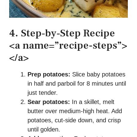
4. Step‑by‑Step Recipe
<a name=”recipe-steps”>
</a>
Prep potatoes:
Slice baby potatoes
in half and parboil for 8 minutes until
just tender.
Sear potatoes:
In a skillet, melt
butter over medium-high heat. Add
potatoes, cut-side down, and crisp
until golden.