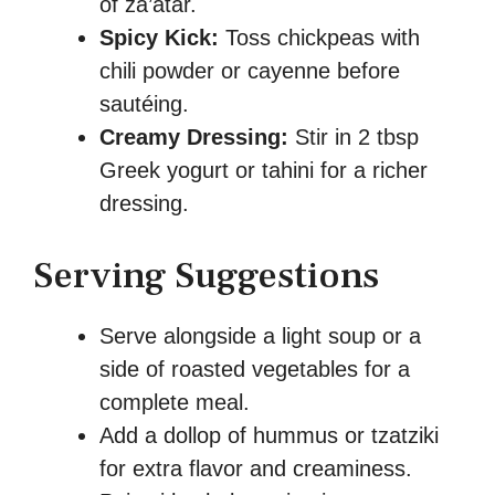
of za’atar.
Spicy Kick:
Toss chickpeas with
chili powder or cayenne before
sautéing.
Creamy Dressing:
Stir in 2 tbsp
Greek yogurt or tahini for a richer
dressing.
Serving Suggestions
Serve alongside a light soup or a
side of roasted vegetables for a
complete meal.
Add a dollop of hummus or tzatziki
for extra flavor and creaminess.