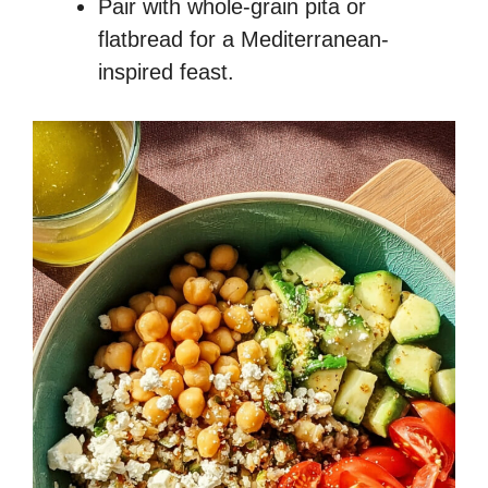
Pair with whole-grain pita or
flatbread for a Mediterranean-
inspired feast.