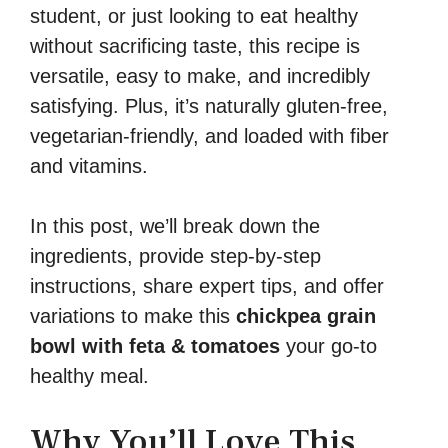
student, or just looking to eat healthy
without sacrificing taste, this recipe is
versatile, easy to make, and incredibly
satisfying. Plus, it’s naturally gluten-free,
vegetarian-friendly, and loaded with fiber
and vitamins.
In this post, we’ll break down the
ingredients, provide step-by-step
instructions, share expert tips, and offer
variations to make this
chickpea grain
bowl with feta & tomatoes
your go-to
healthy meal.
Why You’ll Love This