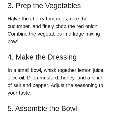
3. Prep the Vegetables
Halve the cherry tomatoes, dice the
cucumber, and finely chop the red onion.
Combine the vegetables in a large mixing
bowl.
4. Make the Dressing
In a small bowl, whisk together lemon juice,
olive oil, Dijon mustard, honey, and a pinch
of salt and pepper. Adjust the seasoning to
your taste.
5. Assemble the Bowl