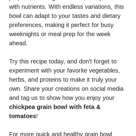
with nutrients. With endless variations, this
bowl can adapt to your tastes and dietary
preferences, making it perfect for busy
weeknights or meal prep for the week
ahead.
Try this recipe today, and don’t forget to
experiment with your favorite vegetables,
herbs, and proteins to make it truly your
own. Share your creations on social media
and tag us to show how you enjoy your
chickpea grain bowl with feta &
tomatoes
!
For more quick and healthy grain bowl