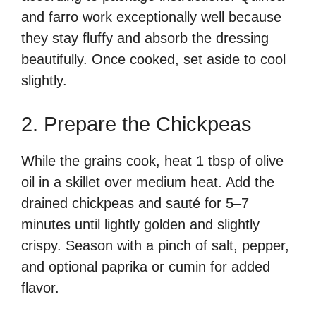
and farro work exceptionally well because
they stay fluffy and absorb the dressing
beautifully. Once cooked, set aside to cool
slightly.
2. Prepare the Chickpeas
While the grains cook, heat 1 tbsp of olive
oil in a skillet over medium heat. Add the
drained chickpeas and sauté for 5–7
minutes until lightly golden and slightly
crispy. Season with a pinch of salt, pepper,
and optional paprika or cumin for added
flavor.