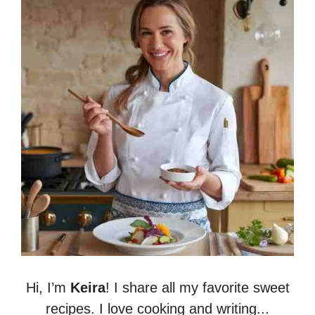
Hi, I’m
Keira
! I share all my favorite sweet
recipes. I love cooking and writing...