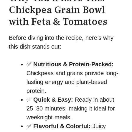
Chickpea Grain Bowl
with Feta & Tomatoes
Before diving into the recipe, here’s why
this dish stands out:
✅
Nutritious & Protein-Packed:
Chickpeas and grains provide long-
lasting energy and plant-based
protein.
✅
Quick & Easy:
Ready in about
25–30 minutes, making it ideal for
weeknight meals.
✅
Flavorful & Colorful:
Juicy