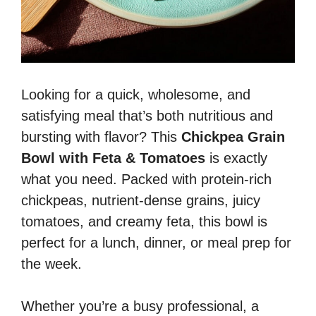
Looking for a quick, wholesome, and
satisfying meal that’s both nutritious and
bursting with flavor? This
Chickpea Grain
Bowl with Feta & Tomatoes
is exactly
what you need. Packed with protein-rich
chickpeas, nutrient-dense grains, juicy
tomatoes, and creamy feta, this bowl is
perfect for a lunch, dinner, or meal prep for
the week.
Whether you’re a busy professional, a