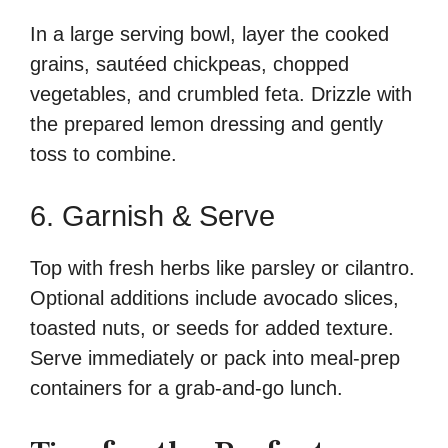
In a large serving bowl, layer the cooked
grains, sautéed chickpeas, chopped
vegetables, and crumbled feta. Drizzle with
the prepared lemon dressing and gently
toss to combine.
6. Garnish & Serve
Top with fresh herbs like parsley or cilantro.
Optional additions include avocado slices,
toasted nuts, or seeds for added texture.
Serve immediately or pack into meal-prep
containers for a grab-and-go lunch.