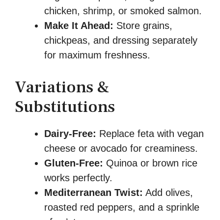
chicken, shrimp, or smoked salmon.
Make It Ahead:
Store grains,
chickpeas, and dressing separately
for maximum freshness.
Variations &
Substitutions
Dairy-Free:
Replace feta with vegan
cheese or avocado for creaminess.
Gluten-Free:
Quinoa or brown rice
works perfectly.
Mediterranean Twist:
Add olives,
roasted red peppers, and a sprinkle