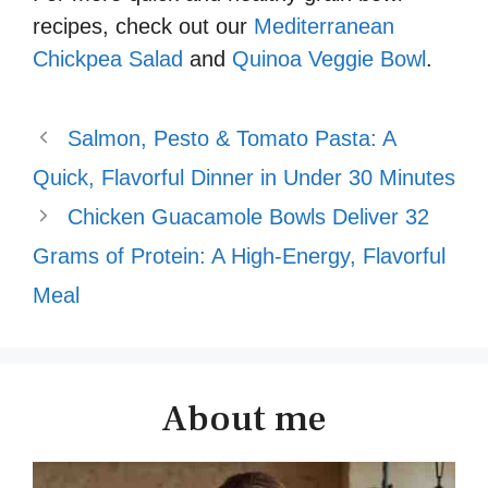
recipes, check out our
Mediterranean
Chickpea Salad
and
Quinoa Veggie Bowl
.
Salmon, Pesto & Tomato Pasta: A
Quick, Flavorful Dinner in Under 30 Minutes
Chicken Guacamole Bowls Deliver 32
Grams of Protein: A High-Energy, Flavorful
Meal
About me