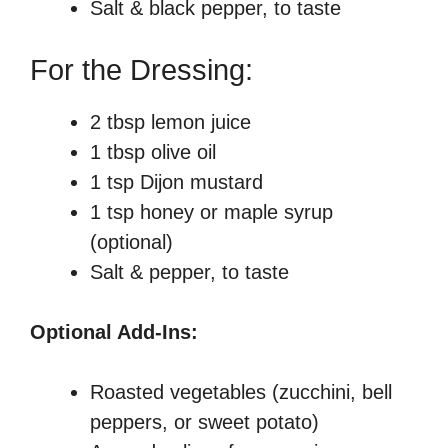
Salt & black pepper, to taste
For the Dressing:
2 tbsp lemon juice
1 tbsp olive oil
1 tsp Dijon mustard
1 tsp honey or maple syrup
(optional)
Salt & pepper, to taste
Optional Add-Ins:
Roasted vegetables (zucchini, bell
peppers, or sweet potato)