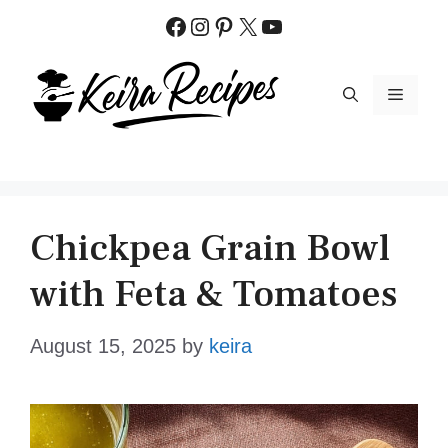
Skip
Facebook
Instagram
Pinterest
X
YouTube
to
content
MENU
Chickpea Grain Bowl
with Feta & Tomatoes
August 15, 2025
by
keira