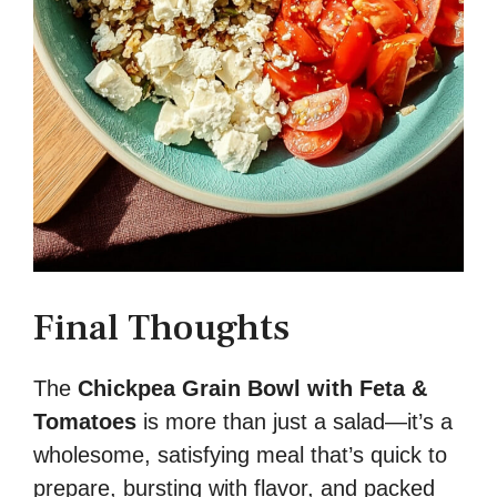
Final Thoughts
The
Chickpea Grain Bowl with Feta &
Tomatoes
is more than just a salad—it’s a
wholesome, satisfying meal that’s quick to
prepare, bursting with flavor, and packed