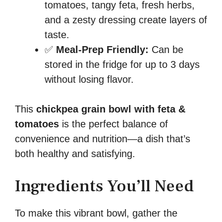
tomatoes, tangy feta, fresh herbs,
and a zesty dressing create layers of
taste.
✅
Meal-Prep Friendly:
Can be
stored in the fridge for up to 3 days
without losing flavor.
This
chickpea grain bowl with feta &
tomatoes
is the perfect balance of
convenience and nutrition—a dish that’s
both healthy and satisfying.
Ingredients You’ll Need
To make this vibrant bowl, gather the