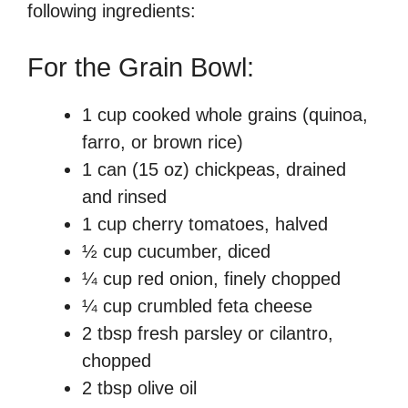
following ingredients:
For the Grain Bowl:
1 cup cooked whole grains (quinoa,
farro, or brown rice)
1 can (15 oz) chickpeas, drained
and rinsed
1 cup cherry tomatoes, halved
½ cup cucumber, diced
¼ cup red onion, finely chopped
¼ cup crumbled feta cheese
2 tbsp fresh parsley or cilantro,
chopped
2 tbsp olive oil