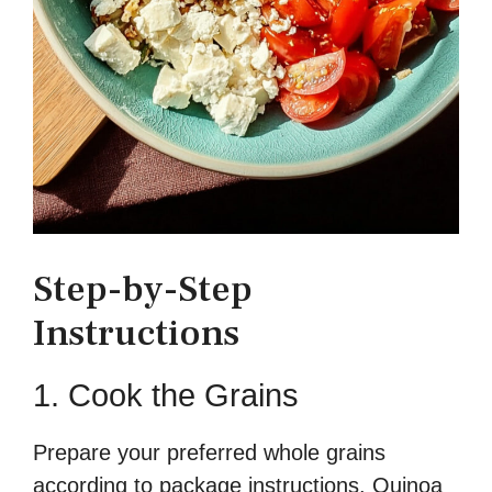
Step-by-Step
Instructions
1. Cook the Grains
Prepare your preferred whole grains
according to package instructions. Quinoa