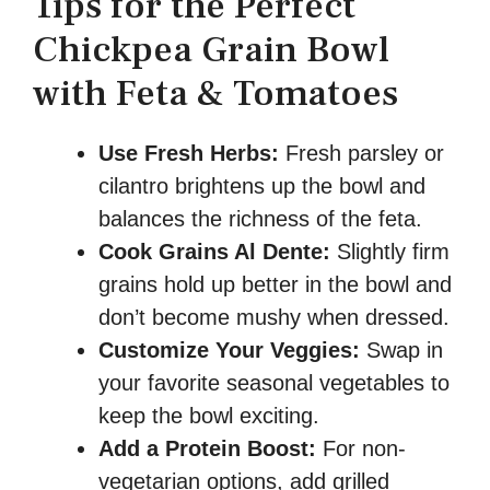
Tips for the Perfect
Chickpea Grain Bowl
with Feta & Tomatoes
Use Fresh Herbs:
Fresh parsley or
cilantro brightens up the bowl and
balances the richness of the feta.
Cook Grains Al Dente:
Slightly firm
grains hold up better in the bowl and
don’t become mushy when dressed.
Customize Your Veggies:
Swap in
your favorite seasonal vegetables to
keep the bowl exciting.
Add a Protein Boost:
For non-
vegetarian options, add grilled