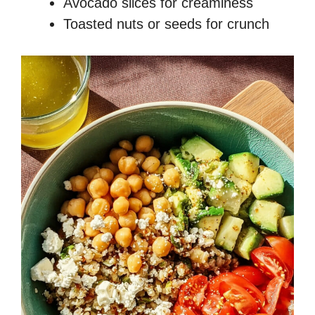
Avocado slices for creaminess
Toasted nuts or seeds for crunch