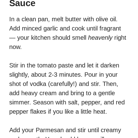
Sauce
In a clean pan, melt butter with olive oil.
Add minced garlic and cook until fragrant
— your kitchen should smell
heavenly
right
now.
Stir in the tomato paste and let it darken
slightly, about 2-3 minutes. Pour in your
shot of vodka (carefully!) and stir. Then,
add heavy cream and bring to a gentle
simmer. Season with salt, pepper, and red
pepper flakes if you like a little heat.
Add your Parmesan and stir until creamy