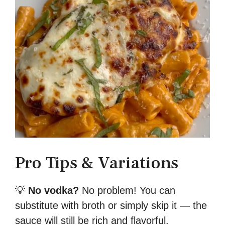
Pro Tips & Variations
💡
No vodka?
No problem! You can
substitute with broth or simply skip it — the
sauce will still be rich and flavorful.