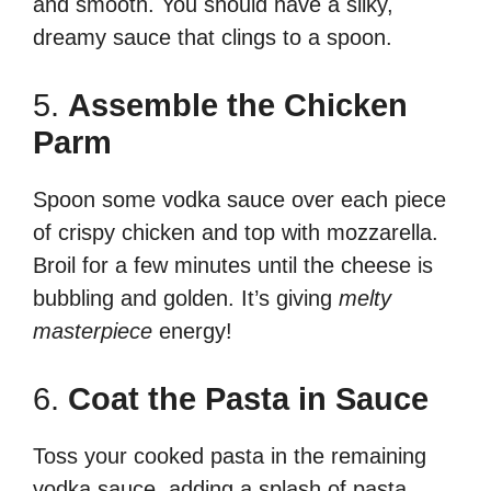
and smooth. You should have a silky,
dreamy sauce that clings to a spoon.
5.
Assemble the Chicken
Parm
Spoon some vodka sauce over each piece
of crispy chicken and top with mozzarella.
Broil for a few minutes until the cheese is
bubbling and golden. It’s giving
melty
masterpiece
energy!
6.
Coat the Pasta in Sauce
Toss your cooked pasta in the remaining
vodka sauce, adding a splash of pasta