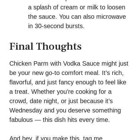
a splash of cream or milk to loosen
the sauce. You can also microwave
in 30-second bursts.
Final Thoughts
Chicken Parm with Vodka Sauce might just
be your new go-to comfort meal. It’s rich,
flavorful, and just fancy enough to feel like
a treat. Whether you’re cooking for a
crowd, date night, or just because it’s
Wednesday and you deserve something
fabulous — this dish hits every time.
And hey, if you make this, tag me