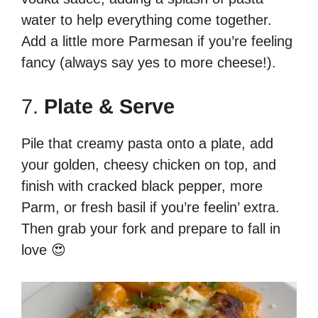
water to help everything come together.
Add a little more Parmesan if you’re feeling
fancy (always say yes to more cheese!).
7.
Plate & Serve
Pile that creamy pasta onto a plate, add
your golden, cheesy chicken on top, and
finish with cracked black pepper, more
Parm, or fresh basil if you’re feelin’ extra.
Then grab your fork and prepare to fall in
love 😍