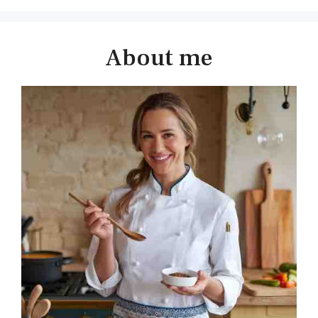
About me