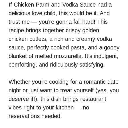
If Chicken Parm and Vodka Sauce had a
delicious love child, this would be it. And
trust me — you’re gonna fall hard! This
recipe brings together crispy golden
chicken cutlets, a rich and creamy vodka
sauce, perfectly cooked pasta, and a gooey
blanket of melted mozzarella. It’s indulgent,
comforting, and ridiculously satisfying.
Whether you’re cooking for a romantic date
night or just want to treat yourself (yes, you
deserve it!), this dish brings restaurant
vibes right to your kitchen — no
reservations needed.