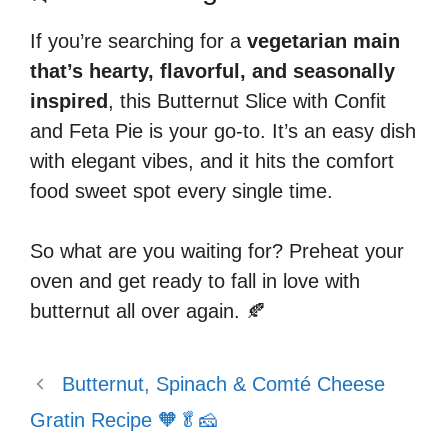
If you’re searching for a
vegetarian main
that’s hearty, flavorful, and seasonally
inspired
, this Butternut Slice with Confit
and Feta Pie is your go-to. It’s an easy dish
with elegant vibes, and it hits the comfort
food sweet spot every single time.
So what are you waiting for? Preheat your
oven and get ready to fall in love with
butternut all over again. 🍂
Butternut, Spinach & Comté Cheese
Gratin Recipe 🧡🥬🧀