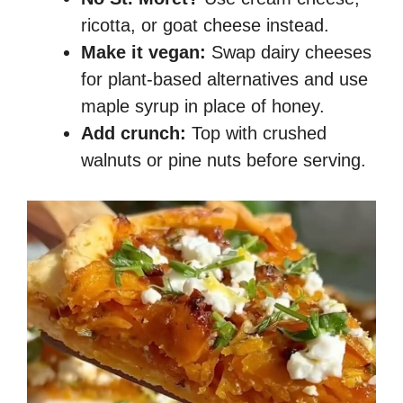
ricotta, or goat cheese instead.
Make it vegan:
Swap dairy cheeses
for plant-based alternatives and use
maple syrup in place of honey.
Add crunch:
Top with crushed
walnuts or pine nuts before serving.