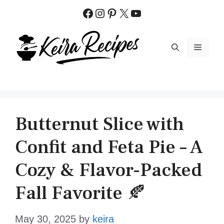
Skip
Facebook
Instagram
Pinterest
X
YouTube
to
content
MENU
Butternut Slice with
Confit and Feta Pie – A
Cozy & Flavor-Packed
Fall Favorite 🍂
May 30, 2025
by
keira