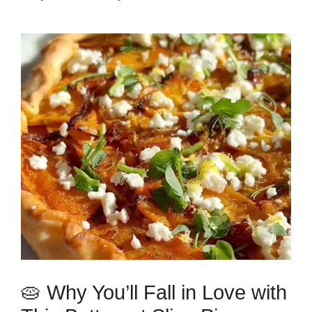
🥧 Why You’ll Fall in Love with