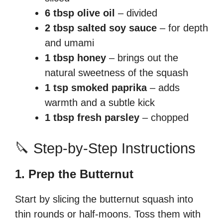
6 tbsp olive oil
– divided
2 tbsp salted soy sauce
– for depth
and umami
1 tbsp honey
– brings out the
natural sweetness of the squash
1 tsp smoked paprika
– adds
warmth and a subtle kick
1 tbsp fresh parsley
– chopped
🔪 Step-by-Step Instructions
1. Prep the Butternut
Start by slicing the butternut squash into
thin rounds or half-moons. Toss them with