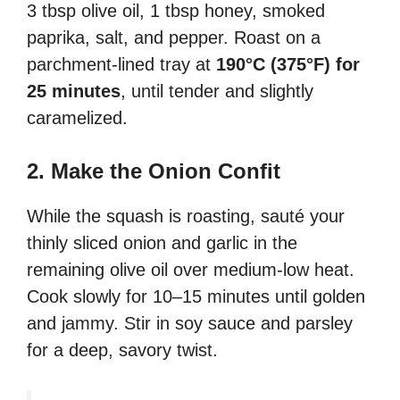
3 tbsp olive oil, 1 tbsp honey, smoked
paprika, salt, and pepper. Roast on a
parchment-lined tray at
190°C (375°F) for
25 minutes
, until tender and slightly
caramelized.
2. Make the Onion Confit
While the squash is roasting, sauté your
thinly sliced onion and garlic in the
remaining olive oil over medium-low heat.
Cook slowly for 10–15 minutes until golden
and jammy. Stir in soy sauce and parsley
for a deep, savory twist.