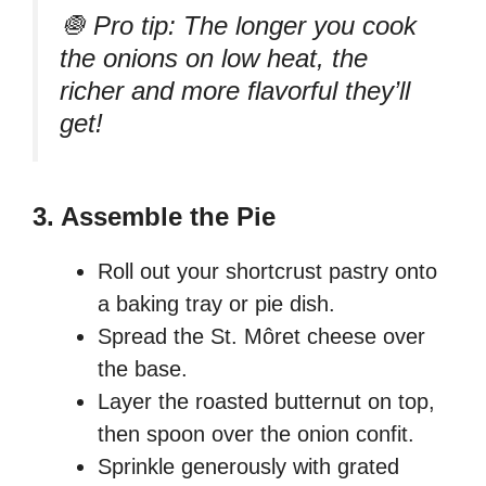
🧅 Pro tip: The longer you cook
the onions on low heat, the
richer and more flavorful they’ll
get!
3. Assemble the Pie
Roll out your shortcrust pastry onto
a baking tray or pie dish.
Spread the St. Môret cheese over
the base.
Layer the roasted butternut on top,
then spoon over the onion confit.
Sprinkle generously with grated