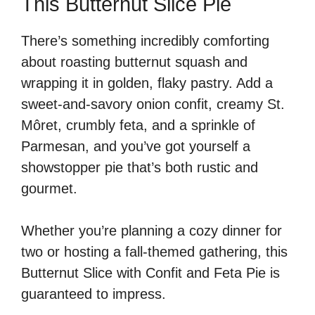
This Butternut Slice Pie
There’s something incredibly comforting
about roasting butternut squash and
wrapping it in golden, flaky pastry. Add a
sweet-and-savory onion confit, creamy St.
Môret, crumbly feta, and a sprinkle of
Parmesan, and you’ve got yourself a
showstopper pie that’s both rustic and
gourmet.
Whether you’re planning a cozy dinner for
two or hosting a fall-themed gathering, this
Butternut Slice with Confit and Feta Pie is
guaranteed to impress.