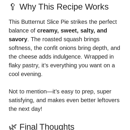
🥄 Why This Recipe Works
This Butternut Slice Pie strikes the perfect
balance of
creamy, sweet, salty, and
savory
. The roasted squash brings
softness, the confit onions bring depth, and
the cheese adds indulgence. Wrapped in
flaky pastry, it’s everything you want on a
cool evening.
Not to mention—it’s easy to prep, super
satisfying, and makes even better leftovers
the next day!
🌿 Final Thoughts