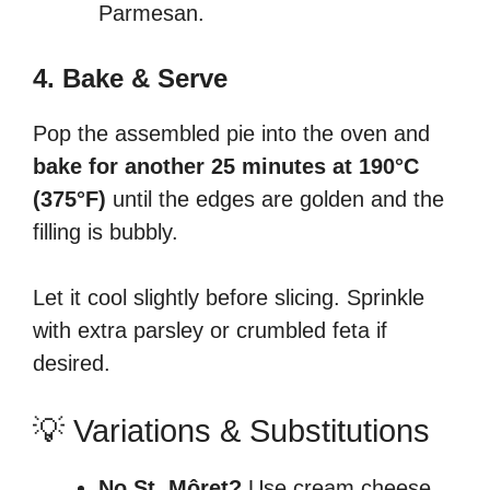
Parmesan.
4. Bake & Serve
Pop the assembled pie into the oven and
bake for another 25 minutes at 190°C
(375°F)
until the edges are golden and the
filling is bubbly.
Let it cool slightly before slicing. Sprinkle
with extra parsley or crumbled feta if
desired.
💡 Variations & Substitutions
No St. Môret?
Use cream cheese,