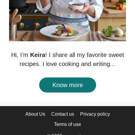
Hi, I’m
Keira
! I share all my favorite sweet
recipes. I love cooking and writing...
Know more
About Us
Contact us
Privacy policy
Terms of use