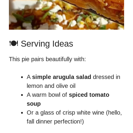
🍽️ Serving Ideas
This pie pairs beautifully with:
A
simple arugula salad
dressed in
lemon and olive oil
A warm bowl of
spiced tomato
soup
Or a glass of crisp white wine (hello,
fall dinner perfection!)