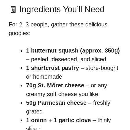
🧾 Ingredients You’ll Need
For 2–3 people, gather these delicious
goodies:
1 butternut squash (approx. 350g)
– peeled, deseeded, and sliced
1 shortcrust pastry
– store-bought
or homemade
70g St. Môret cheese
– or any
creamy soft cheese you like
50g Parmesan cheese
– freshly
grated
1 onion + 1 garlic clove
– thinly
sliced