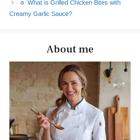
🧄 What is Grilled Chicken Bites with
Creamy Garlic Sauce?
About me