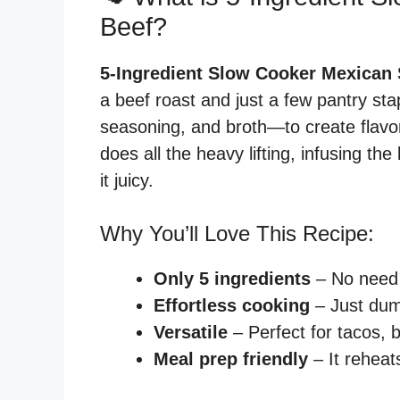
Beef?
5-Ingredient Slow Cooker Mexican
a beef roast and just a few pantry st
seasoning, and broth—to create flavor
does all the heavy lifting, infusing t
it juicy.
Why You’ll Love This Recipe:
Only 5 ingredients
– No need 
Effortless cooking
– Just dum
Versatile
– Perfect for tacos, 
Meal prep friendly
– It reheat