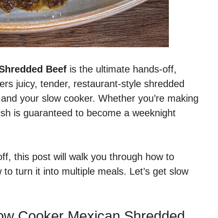
 Shredded Beef
is the ultimate hands-off,
ers juicy, tender, restaurant-style shredded
ts and your slow cooker. Whether you’re making
 dish is guaranteed to become a weeknight
, this post will walk you through how to
to turn it into multiple meals. Let’s get slow
Slow Cooker Mexican Shredded