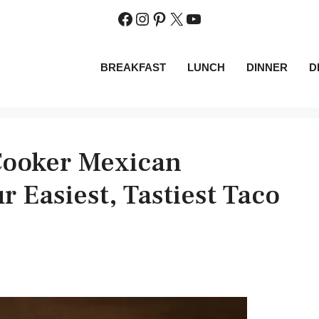
Facebook
Instagram
Pinterest
X
YouTube
BREAKFAST
LUNCH
DINNER
D
Cooker Mexican
r Easiest, Tastiest Taco