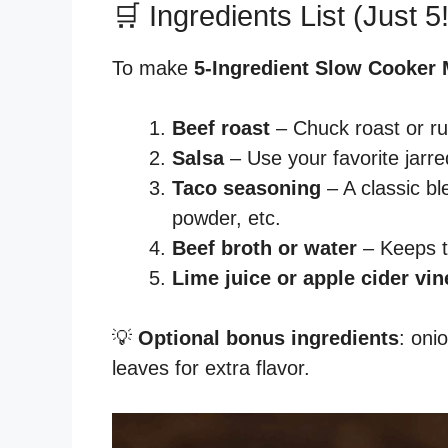
🛒 Ingredients List (Just 5!
To make
5-Ingredient Slow Cooker
Beef roast
– Chuck roast or ru
Salsa
– Use your favorite jarre
Taco seasoning
– A classic bl
powder, etc.
Beef broth or water
– Keeps t
Lime juice or apple cider vin
💡
Optional bonus ingredients
: oni
leaves for extra flavor.