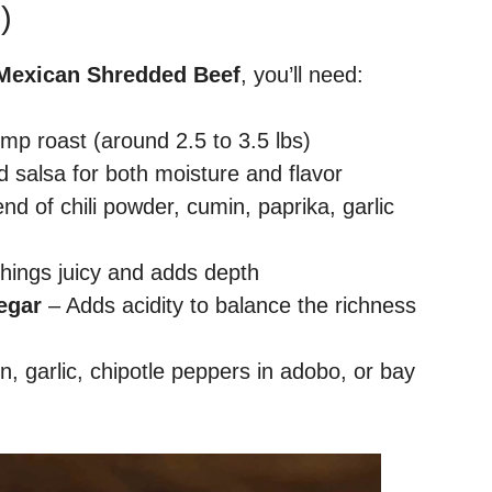
)
 Mexican Shredded Beef
, you’ll need:
mp roast (around 2.5 to 3.5 lbs)
d salsa for both moisture and flavor
end of chili powder, cumin, paprika, garlic
hings juicy and adds depth
egar
– Adds acidity to balance the richness
on, garlic, chipotle peppers in adobo, or bay