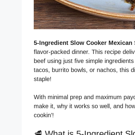
5-Ingredient Slow Cooker Mexican
flavor-packed dinner. This recipe deliv
beef using just five simple ingredien
tacos, burrito bowls, or nachos, this
staple!
With minimal prep and maximum payoff
make it, why it works so well, and how 
cookin’!
🥩 What is 5-Ingredient 