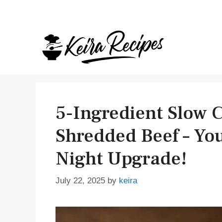
Skip
to
content
5-Ingredient Slow 
Shredded Beef – You
Night Upgrade!
July 22, 2025
by
keira