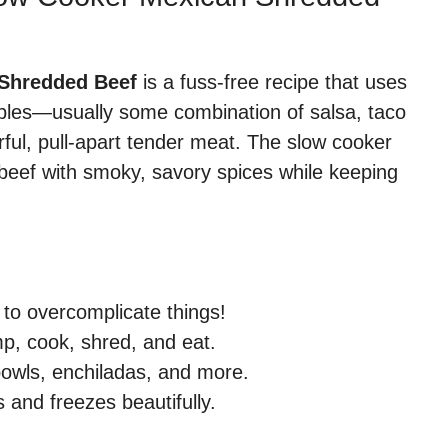
 Shredded Beef
is a fuss-free recipe that uses
aples—usually some combination of salsa, taco
ful, pull-apart tender meat. The slow cooker
he beef with smoky, savory spices while keeping
to overcomplicate things!
p, cook, shred, and eat.
bowls, enchiladas, and more.
s and freezes beautifully.