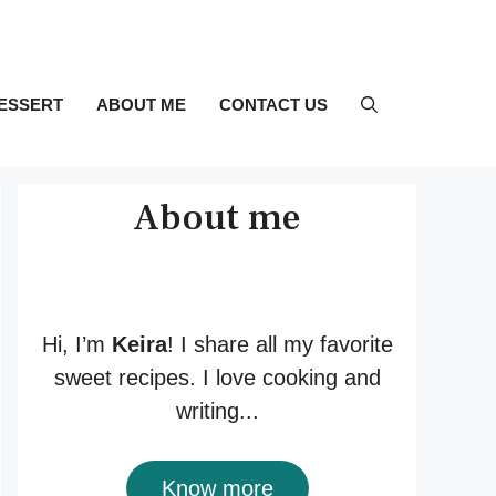
ESSERT
ABOUT ME
CONTACT US
About me
Hi, I’m
Keira
! I share all my favorite
sweet recipes. I love cooking and
writing...
Know more