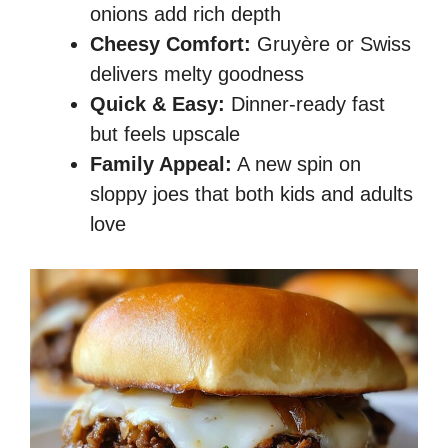
onions add rich depth
Cheesy Comfort:
Gruyère or Swiss
delivers melty goodness
Quick & Easy:
Dinner-ready fast
but feels upscale
Family Appeal:
A new spin on
sloppy joes that both kids and adults
love