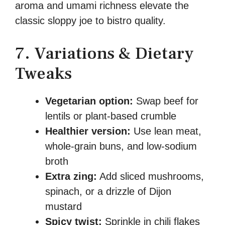
aroma and umami richness elevate the
classic sloppy joe to bistro quality.
7. Variations & Dietary
Tweaks
Vegetarian option:
Swap beef for
lentils or plant-based crumble
Healthier version:
Use lean meat,
whole-grain buns, and low-sodium
broth
Extra zing:
Add sliced mushrooms,
spinach, or a drizzle of Dijon
mustard
Spicy twist:
Sprinkle in chili flakes