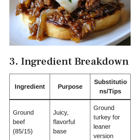
3. Ingredient Breakdown
Substitutio
Ingredient
Purpose
ns/Tips
Ground
Ground
Juicy,
turkey for
beef
flavorful
leaner
(85/15)
base
version