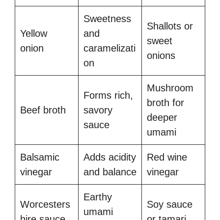
Sweetness
Shallots or
Yellow
and
sweet
onion
caramelizati
onions
on
Mushroom
Forms rich,
broth for
Beef broth
savory
deeper
sauce
umami
Balsamic
Adds acidity
Red wine
vinegar
and balance
vinegar
Earthy
Worcesters
Soy sauce
umami
hire sauce
or tamari