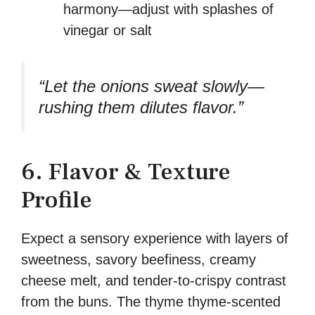
harmony—adjust with splashes of
vinegar or salt
“Let the onions sweat slowly—
rushing them dilutes flavor.”
6. Flavor & Texture
Profile
Expect a sensory experience with layers of
sweetness, savory beefiness, creamy
cheese melt, and tender-to-crispy contrast
from the buns. The thyme thyme-scented