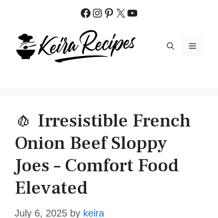
Skip
Facebook
Instagram
Pinterest
X
YouTube
to
content
MENU
🧄 Irresistible French
Onion Beef Sloppy
Joes – Comfort Food
Elevated
July 6, 2025
by
keira