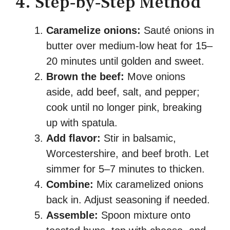
4. Step‑by‑Step Method
Caramelize onions:
Sauté onions in
butter over medium-low heat for 15–
20 minutes until golden and sweet.
Brown the beef:
Move onions
aside, add beef, salt, and pepper;
cook until no longer pink, breaking
up with spatula.
Add flavor:
Stir in balsamic,
Worcestershire, and beef broth. Let
simmer for 5–7 minutes to thicken.
Combine:
Mix caramelized onions
back in. Adjust seasoning if needed.
Assemble:
Spoon mixture onto