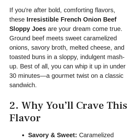
If you’re after bold, comforting flavors,
these
Irresistible French Onion Beef
Sloppy Joes
are your dream come true.
Ground beef meets sweet caramelized
onions, savory broth, melted cheese, and
toasted buns in a sloppy, indulgent mash-
up. Best of all, you can whip it up in under
30 minutes—a gourmet twist on a classic
sandwich.
2. Why You’ll Crave This
Flavor
Savory & Sweet:
Caramelized