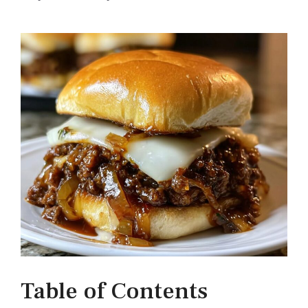
Table of Contents