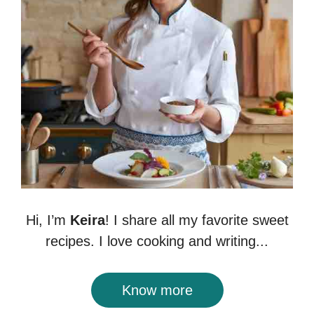
Hi, I’m
Keira
! I share all my favorite sweet
recipes. I love cooking and writing...
Know more