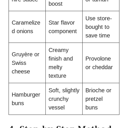
boost
Use store-
Caramelize
Star flavor
bought to
d onions
component
save time
Creamy
Gruyère or
finish and
Provolone
Swiss
melty
or cheddar
cheese
texture
Soft, slightly
Brioche or
Hamburger
crunchy
pretzel
buns
vessel
buns