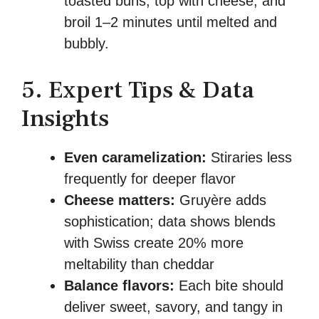
toasted buns, top with cheese, and
broil 1–2 minutes until melted and
bubbly.
5. Expert Tips & Data
Insights
Even caramelization:
Stiraries less
frequently for deeper flavor
Cheese matters:
Gruyère adds
sophistication; data shows blends
with Swiss create 20% more
meltability than cheddar
Balance flavors:
Each bite should
deliver sweet, savory, and tangy in