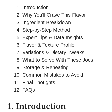
Introduction
Why You’ll Crave This Flavor
Ingredient Breakdown
Step‑by‑Step Method
Expert Tips & Data Insights
Flavor & Texture Profile
Variations & Dietary Tweaks
What to Serve With These Joes
Storage & Reheating
Common Mistakes to Avoid
Final Thoughts
FAQs
1. Introduction