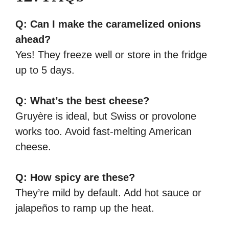
Q: Can I make the caramelized onions
ahead?
Yes! They freeze well or store in the fridge
up to 5 days.
Q: What’s the best cheese?
Gruyère is ideal, but Swiss or provolone
works too. Avoid fast-melting American
cheese.
Q: How spicy are these?
They’re mild by default. Add hot sauce or
jalapeños to ramp up the heat.