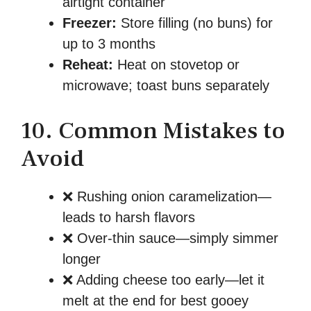
airtight container
Freezer:
Store filling (no buns) for
up to 3 months
Reheat:
Heat on stovetop or
microwave; toast buns separately
10. Common Mistakes to
Avoid
❌ Rushing onion caramelization—
leads to harsh flavors
❌ Over-thin sauce—simply simmer
longer
❌ Adding cheese too early—let it
melt at the end for best gooey