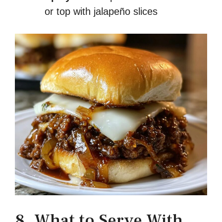
or top with jalapeño slices
8. What to Serve With