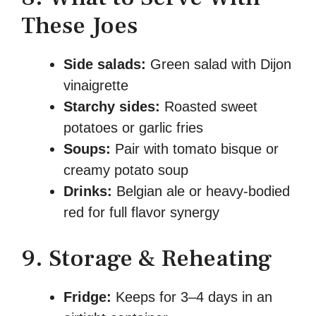
These Joes
Side salads:
Green salad with Dijon
vinaigrette
Starchy sides:
Roasted sweet
potatoes or garlic fries
Soups:
Pair with tomato bisque or
creamy potato soup
Drinks:
Belgian ale or heavy-bodied
red for full flavor synergy
9. Storage & Reheating
Fridge:
Keeps for 3–4 days in an