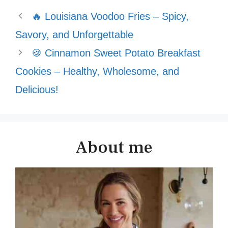
🔥 Louisiana Voodoo Fries – Spicy,
Savory, and Unforgettable
🍪 Cinnamon Sweet Potato Breakfast
Cookies – Healthy, Wholesome, and
Delicious!
About me