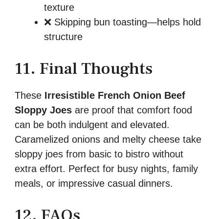
texture
❌ Skipping bun toasting—helps hold
structure
11. Final Thoughts
These
Irresistible French Onion Beef
Sloppy Joes
are proof that comfort food
can be both indulgent and elevated.
Caramelized onions and melty cheese take
sloppy joes from basic to bistro without
extra effort. Perfect for busy nights, family
meals, or impressive casual dinners.
12. FAQs