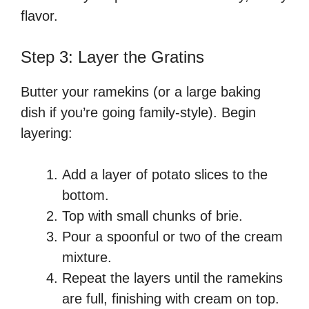
flavor.
Step 3: Layer the Gratins
Butter your ramekins (or a large baking
dish if you’re going family-style). Begin
layering:
Add a layer of potato slices to the
bottom.
Top with small chunks of brie.
Pour a spoonful or two of the cream
mixture.
Repeat the layers until the ramekins
are full, finishing with cream on top.