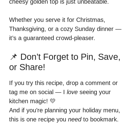
cheesy golden top is just unbeatable.
Whether you serve it for Christmas,
Thanksgiving, or a cozy Sunday dinner —
it’s a guaranteed crowd-pleaser.
📌 Don’t Forget to Pin, Save,
or Share!
If you try this recipe, drop a comment or
tag me on social — I
love
seeing your
kitchen magic! 💛
And if you’re planning your holiday menu,
this is one recipe you
need
to bookmark.