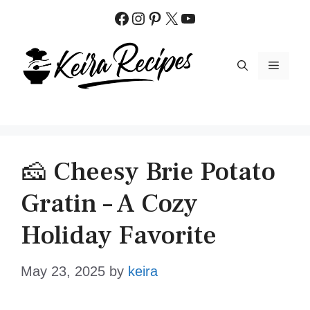
Skip
Facebook
Instagram
Pinterest
X
YouTube
to
content
MENU
🧀 Cheesy Brie Potato
Gratin – A Cozy
Holiday Favorite
May 23, 2025
by
keira