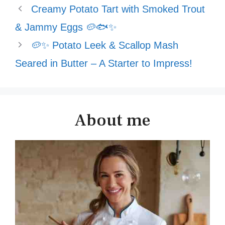
Creamy Potato Tart with Smoked Trout
& Jammy Eggs 🥔🐟✨
🥔✨ Potato Leek & Scallop Mash
Seared in Butter – A Starter to Impress!
About me