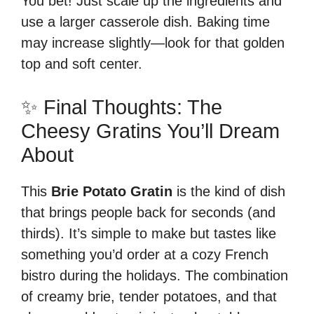
You bet! Just scale up the ingredients and
use a larger casserole dish. Baking time
may increase slightly—look for that golden
top and soft center.
✨ Final Thoughts: The
Cheesy Gratins You’ll Dream
About
This
Brie Potato Gratin
is the kind of dish
that brings people back for seconds (and
thirds). It’s simple to make but tastes like
something you’d order at a cozy French
bistro during the holidays. The combination
of creamy brie, tender potatoes, and that