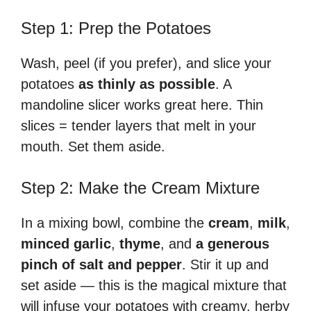
Step 1: Prep the Potatoes
Wash, peel (if you prefer), and slice your
potatoes
as thinly as possible
. A
mandoline slicer works great here. Thin
slices = tender layers that melt in your
mouth. Set them aside.
Step 2: Make the Cream Mixture
In a mixing bowl, combine the
cream
,
milk
,
minced garlic
,
thyme
, and
a generous
pinch of salt and pepper
. Stir it up and
set aside — this is the magical mixture that
will infuse your potatoes with creamy, herby