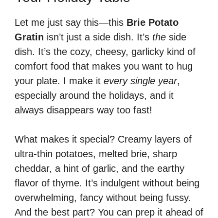
Let me just say this—this
Brie Potato
Gratin
isn’t just a side dish. It’s
the
side
dish. It’s the cozy, cheesy, garlicky kind of
comfort food that makes you want to hug
your plate. I make it
every single year
,
especially around the holidays, and it
always disappears way too fast!
What makes it special? Creamy layers of
ultra-thin potatoes, melted brie, sharp
cheddar, a hint of garlic, and the earthy
flavor of thyme. It’s indulgent without being
overwhelming, fancy without being fussy.
And the best part? You can prep it ahead of