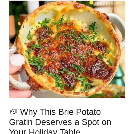
🥔 Why This Brie Potato
Gratin Deserves a Spot on
Your Holiday Table