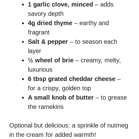
1 garlic clove, minced
– adds
savory depth
4g dried thyme
– earthy and
fragrant
Salt & pepper
– to season each
layer
½ wheel of brie
– creamy, melty,
luxurious
6 tbsp grated cheddar cheese
–
for a crispy, golden top
A small knob of butter
– to grease
the ramekins
Optional but delicious: a sprinkle of nutmeg
in the cream for added warmth!