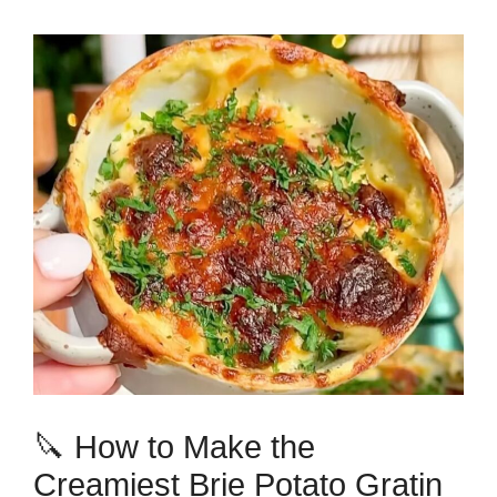
🔪 How to Make the
Creamiest Brie Potato Gratin