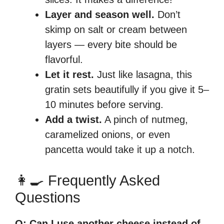
Layer and season well.
Don’t
skimp on salt or cream between
layers — every bite should be
flavorful.
Let it rest.
Just like lasagna, this
gratin sets beautifully if you give it 5–
10 minutes before serving.
Add a twist.
A pinch of nutmeg,
caramelized onions, or even
pancetta would take it up a notch.
👩‍🍳 Frequently Asked
Questions
Q: Can I use another cheese instead of