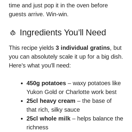
time and just pop it in the oven before
guests arrive. Win-win.
🧄 Ingredients You’ll Need
This recipe yields
3 individual gratins
, but
you can absolutely scale it up for a big dish.
Here’s what you’ll need:
450g potatoes
– waxy potatoes like
Yukon Gold or Charlotte work best
25cl heavy cream
– the base of
that rich, silky sauce
25cl whole milk
– helps balance the
richness