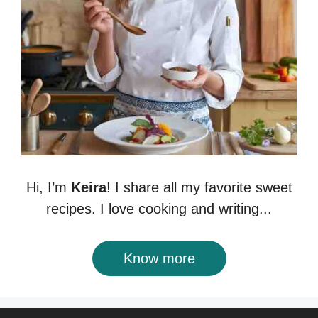
Hi, I’m
Keira
! I share all my favorite sweet
recipes. I love cooking and writing...
Know more