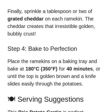
Finally, sprinkle a tablespoon or two of
grated cheddar
on each ramekin. The
cheddar creates that irresistible golden,
bubbly crust!
Step 4: Bake to Perfection
Place the ramekins on a baking tray and
bake at
180°C (350°F)
for
40 minutes
, or
until the top is golden brown and a knife
slides easily through the potatoes.
🍽️ Serving Suggestions