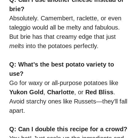
brie?
Absolutely. Camembert, raclette, or even
taleggio would all be melty and fabulous.
But brie has that creamy edge that just
melts
into the potatoes perfectly.
Q: What’s the best potato variety to
use?
Go for waxy or all-purpose potatoes like
Yukon Gold
,
Charlotte
, or
Red Bliss
.
Avoid starchy ones like Russets—they’ll fall
apart.
Q: Can I double this recipe for a crowd?