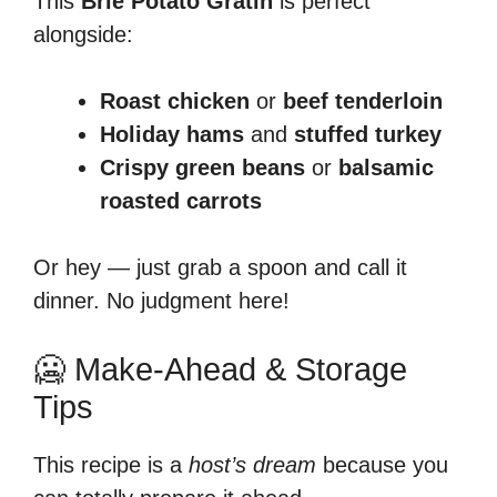
This
Brie Potato Gratin
is perfect
alongside:
Roast chicken
or
beef tenderloin
Holiday hams
and
stuffed turkey
Crispy green beans
or
balsamic
roasted carrots
Or hey — just grab a spoon and call it
dinner. No judgment here!
🥶 Make-Ahead & Storage
Tips
This recipe is a
host’s dream
because you