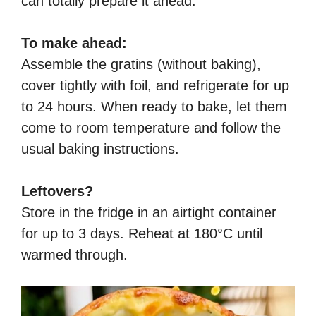
can totally prepare it ahead.
To make ahead:
Assemble the gratins (without baking),
cover tightly with foil, and refrigerate for up
to 24 hours. When ready to bake, let them
come to room temperature and follow the
usual baking instructions.
Leftovers?
Store in the fridge in an airtight container
for up to 3 days. Reheat at 180°C until
warmed through.