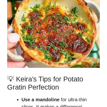
💡 Keira’s Tips for Potato
Gratin Perfection
Use a mandoline
for ultra-thin
slices. It makes a difference!