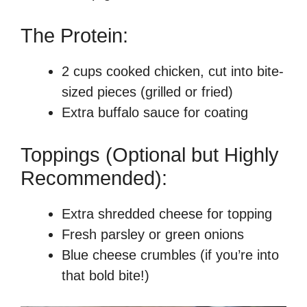
The Protein:
2 cups cooked chicken, cut into bite-
sized pieces (grilled or fried)
Extra buffalo sauce for coating
Toppings (Optional but Highly
Recommended):
Extra shredded cheese for topping
Fresh parsley or green onions
Blue cheese crumbles (if you’re into
that bold bite!)