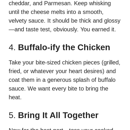
cheddar, and Parmesan. Keep whisking
until the cheese melts into a smooth,
velvety sauce. It should be thick and glossy
—and taste test, obviously. You earned it.
4.
Buffalo-ify the Chicken
Take your bite-sized chicken pieces (grilled,
fried, or whatever your heart desires) and
coat them in a generous splash of buffalo
sauce. We want every bite to bring the
heat.
5.
Bring It All Together