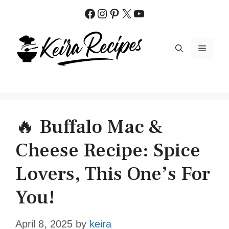
Skip
Facebook
Instagram
Pinterest
X
YouTube
to
content
MENU
🔥 Buffalo Mac &
Cheese Recipe: Spice
Lovers, This One’s For
You!
April 8, 2025
by
keira