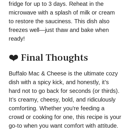
fridge for up to 3 days. Reheat in the
microwave with a splash of milk or cream
to restore the sauciness. This dish also
freezes well—just thaw and bake when
ready!
❤️ Final Thoughts
Buffalo Mac & Cheese is the ultimate cozy
dish with a spicy kick, and honestly, it’s
hard not to go back for seconds (or thirds).
It’s creamy, cheesy, bold, and ridiculously
comforting. Whether you’re feeding a
crowd or cooking for one, this recipe is your
go-to when you want comfort with attitude.