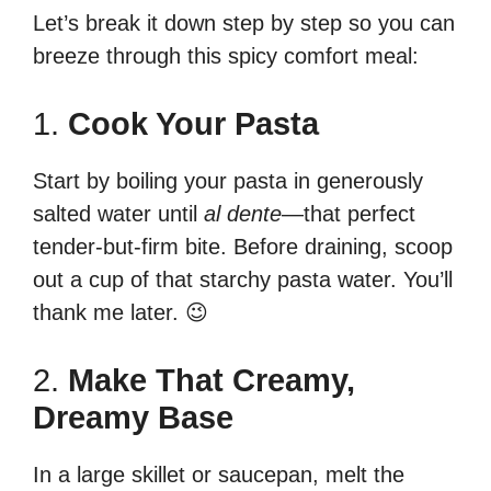
Let’s break it down step by step so you can
breeze through this spicy comfort meal:
1.
Cook Your Pasta
Start by boiling your pasta in generously
salted water until
al dente
—that perfect
tender-but-firm bite. Before draining, scoop
out a cup of that starchy pasta water. You’ll
thank me later. 😉
2.
Make That Creamy,
Dreamy Base
In a large skillet or saucepan, melt the