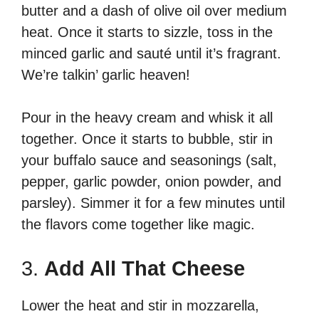
butter and a dash of olive oil over medium
heat. Once it starts to sizzle, toss in the
minced garlic and sauté until it’s fragrant.
We’re talkin’ garlic heaven!
Pour in the heavy cream and whisk it all
together. Once it starts to bubble, stir in
your buffalo sauce and seasonings (salt,
pepper, garlic powder, onion powder, and
parsley). Simmer it for a few minutes until
the flavors come together like magic.
3.
Add All That Cheese
Lower the heat and stir in mozzarella,