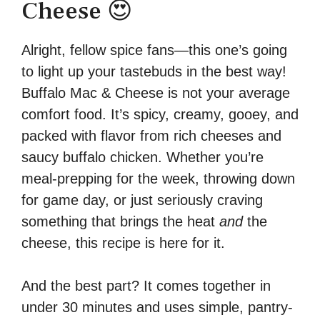
Cheese 😍
Alright, fellow spice fans—this one’s going
to light up your tastebuds in the best way!
Buffalo Mac & Cheese is not your average
comfort food. It’s spicy, creamy, gooey, and
packed with flavor from rich cheeses and
saucy buffalo chicken. Whether you’re
meal-prepping for the week, throwing down
for game day, or just seriously craving
something that brings the heat
and
the
cheese, this recipe is here for it.
And the best part? It comes together in
under 30 minutes and uses simple, pantry-