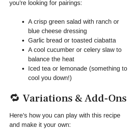
you’re looking for pairings:
A crisp green salad with ranch or
blue cheese dressing
Garlic bread or toasted ciabatta
A cool cucumber or celery slaw to
balance the heat
Iced tea or lemonade (something to
cool you down!)
🔁 Variations & Add-Ons
Here’s how you can play with this recipe
and make it your own: