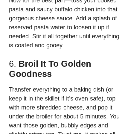
Now for the best part—toss your cooked
pasta and saucy buffalo chicken into that
gorgeous cheese sauce. Add a splash of
reserved pasta water to loosen it up if
needed. Stir it all together until everything
is coated and gooey.
6.
Broil It To Golden
Goodness
Transfer everything to a baking dish (or
keep it in the skillet if it’s oven-safe), top
with more shredded cheese, and pop it
under the broiler for about 5 minutes. You
want those golden, bubbly edges and