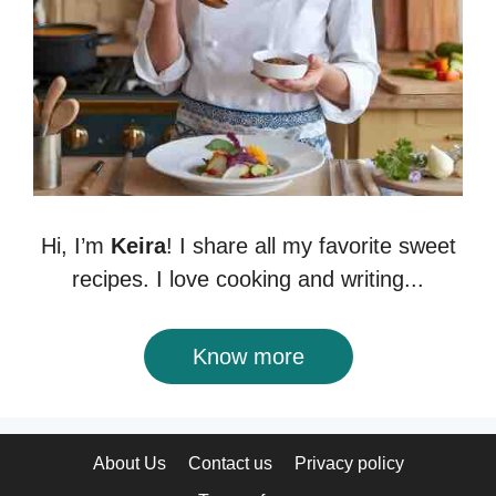
Hi, I’m
Keira
! I share all my favorite sweet
recipes. I love cooking and writing...
Know more
About Us
Contact us
Privacy policy