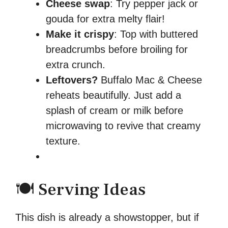
Cheese swap
: Try pepper jack or
gouda for extra melty flair!
Make it crispy
: Top with buttered
breadcrumbs before broiling for
extra crunch.
Leftovers?
Buffalo Mac & Cheese
reheats beautifully. Just add a
splash of cream or milk before
microwaving to revive that creamy
texture.
🍽️ Serving Ideas
This dish is already a showstopper, but if