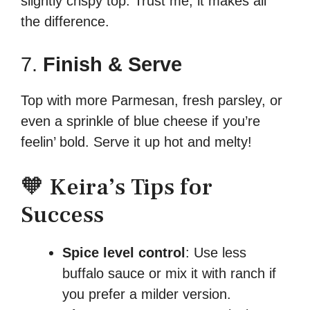
slightly crispy top. Trust me, it makes all
the difference.
7.
Finish & Serve
Top with more Parmesan, fresh parsley, or
even a sprinkle of blue cheese if you’re
feelin’ bold. Serve it up hot and melty!
🧡 Keira’s Tips for
Success
Spice level control
: Use less
buffalo sauce or mix it with ranch if
you prefer a milder version.