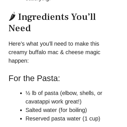
🌶️ Ingredients You’ll
Need
Here’s what you’ll need to make this
creamy buffalo mac & cheese magic
happen:
For the Pasta:
½ lb of pasta (elbow, shells, or
cavatappi work great!)
Salted water (for boiling)
Reserved pasta water (1 cup)