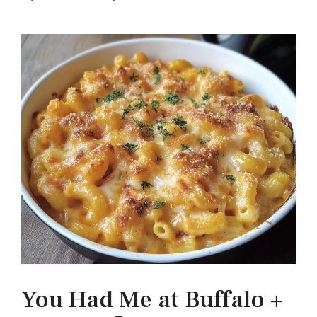
You Had Me at Buffalo +