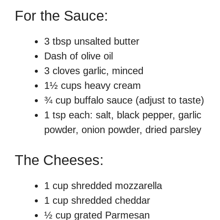
For the Sauce:
3 tbsp unsalted butter
Dash of olive oil
3 cloves garlic, minced
1½ cups heavy cream
¾ cup buffalo sauce (adjust to taste)
1 tsp each: salt, black pepper, garlic
powder, onion powder, dried parsley
The Cheeses:
1 cup shredded mozzarella
1 cup shredded cheddar
½ cup grated Parmesan