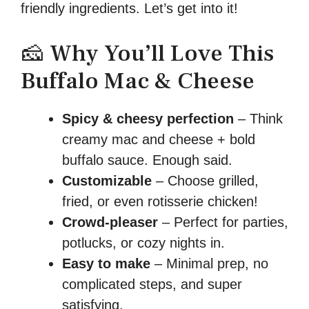
friendly ingredients. Let’s get into it!
🧀 Why You’ll Love This
Buffalo Mac & Cheese
Spicy & cheesy perfection
– Think
creamy mac and cheese + bold
buffalo sauce. Enough said.
Customizable
– Choose grilled,
fried, or even rotisserie chicken!
Crowd-pleaser
– Perfect for parties,
potlucks, or cozy nights in.
Easy to make
– Minimal prep, no
complicated steps, and super
satisfying.