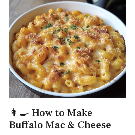
👩‍🍳 How to Make
Buffalo Mac & Cheese