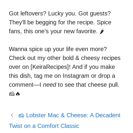
Got leftovers? Lucky you. Got guests?
They’ll be begging for the recipe. Spice
fans, this one’s your new favorite. 🌶️
Wanna spice up your life even more?
Check out my other bold & cheesy recipes
over on [KeiraRecipes]! And if you make
this dish, tag me on Instagram or drop a
comment—I
need
to see that cheese pull.
🧀🔥
🧀 Lobster Mac & Cheese: A Decadent
Twist on a Comfort Classic