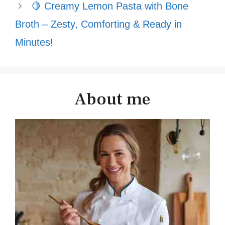
🍋 Creamy Lemon Pasta with Bone
Broth – Zesty, Comforting & Ready in
Minutes!
About me