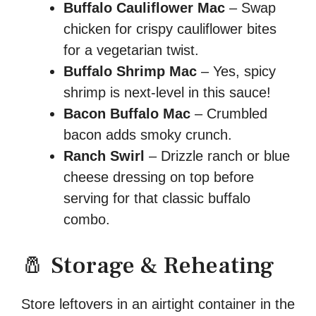
Buffalo Cauliflower Mac
– Swap
chicken for crispy cauliflower bites
for a vegetarian twist.
Buffalo Shrimp Mac
– Yes, spicy
shrimp is next-level in this sauce!
Bacon Buffalo Mac
– Crumbled
bacon adds smoky crunch.
Ranch Swirl
– Drizzle ranch or blue
cheese dressing on top before
serving for that classic buffalo
combo.
🧂 Storage & Reheating
Store leftovers in an airtight container in the